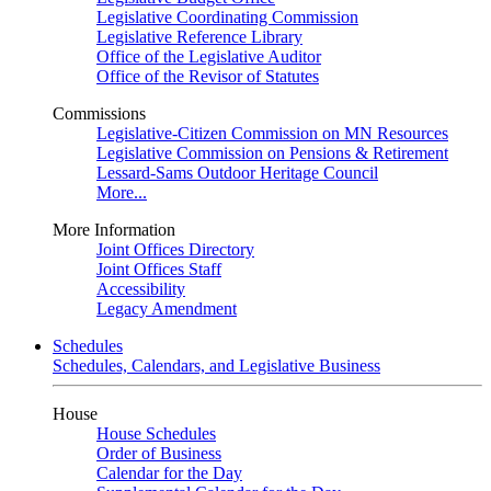
Legislative Coordinating Commission
Legislative Reference Library
Office of the Legislative Auditor
Office of the Revisor of Statutes
Commissions
Legislative-Citizen Commission on MN Resources
Legislative Commission on Pensions & Retirement
Lessard-Sams Outdoor Heritage Council
More...
More Information
Joint Offices Directory
Joint Offices Staff
Accessibility
Legacy Amendment
Schedules
Schedules, Calendars, and Legislative Business
House
House Schedules
Order of Business
Calendar for the Day