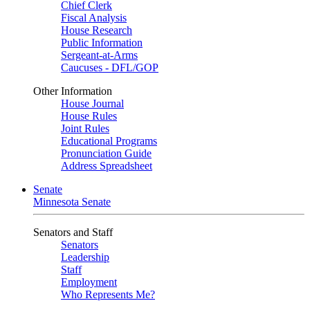
Chief Clerk
Fiscal Analysis
House Research
Public Information
Sergeant-at-Arms
Caucuses - DFL/GOP
Other Information
House Journal
House Rules
Joint Rules
Educational Programs
Pronunciation Guide
Address Spreadsheet
Senate
Minnesota Senate
Senators and Staff
Senators
Leadership
Staff
Employment
Who Represents Me?