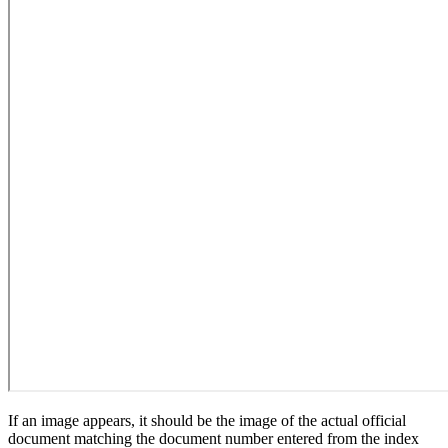
If an image appears, it should be the image of the actual official
document matching the document number entered from the index