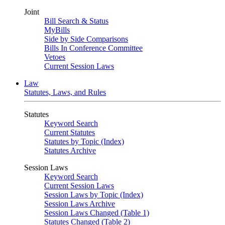
Joint
Bill Search & Status
MyBills
Side by Side Comparisons
Bills In Conference Committee
Vetoes
Current Session Laws
Law
Statutes, Laws, and Rules
Statutes
Keyword Search
Current Statutes
Statutes by Topic (Index)
Statutes Archive
Session Laws
Keyword Search
Current Session Laws
Session Laws by Topic (Index)
Session Laws Archive
Session Laws Changed (Table 1)
Statutes Changed (Table 2)