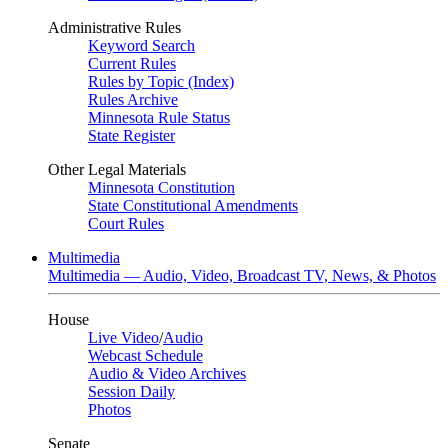
Administrative Rules
Keyword Search
Current Rules
Rules by Topic (Index)
Rules Archive
Minnesota Rule Status
State Register
Other Legal Materials
Minnesota Constitution
State Constitutional Amendments
Court Rules
Multimedia
Multimedia — Audio, Video, Broadcast TV, News, & Photos
House
Live Video
/
Audio
Webcast Schedule
Audio & Video Archives
Session Daily
Photos
Senate