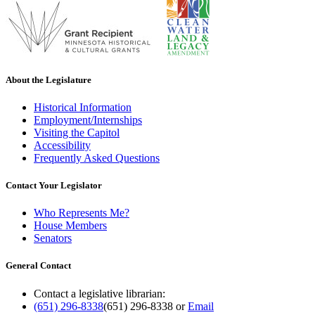
About the Legislature
Historical Information
Employment/Internships
Visiting the Capitol
Accessibility
Frequently Asked Questions
Contact Your Legislator
Who Represents Me?
House Members
Senators
General Contact
Contact a legislative librarian:
(651) 296-8338
(651) 296-8338
or
Email