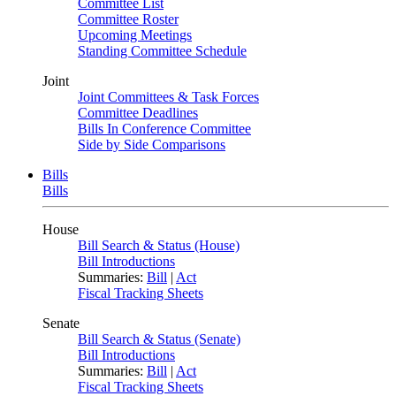
Committee List
Committee Roster
Upcoming Meetings
Standing Committee Schedule
Joint
Joint Committees & Task Forces
Committee Deadlines
Bills In Conference Committee
Side by Side Comparisons
Bills
Bills
House
Bill Search & Status (House)
Bill Introductions
Summaries:
Bill
|
Act
Fiscal Tracking Sheets
Senate
Bill Search & Status (Senate)
Bill Introductions
Summaries:
Bill
|
Act
Fiscal Tracking Sheets