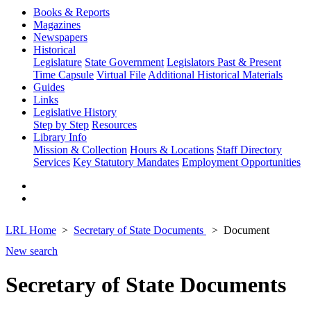
Books & Reports
Magazines
Newspapers
Historical
Legislature
State Government
Legislators Past & Present
Time Capsule
Virtual File
Additional Historical Materials
Guides
Links
Legislative History
Step by Step
Resources
Library Info
Mission & Collection
Hours & Locations
Staff Directory
Services
Key Statutory Mandates
Employment Opportunities
LRL Home
Secretary of State Documents
Document
New search
Secretary of State Documents