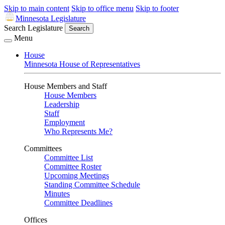
Skip to main content
Skip to office menu
Skip to footer
Minnesota Legislature
Search Legislature
Search
Menu
House
Minnesota House of Representatives
House Members and Staff
House Members
Leadership
Staff
Employment
Who Represents Me?
Committees
Committee List
Committee Roster
Upcoming Meetings
Standing Committee Schedule
Minutes
Committee Deadlines
Offices