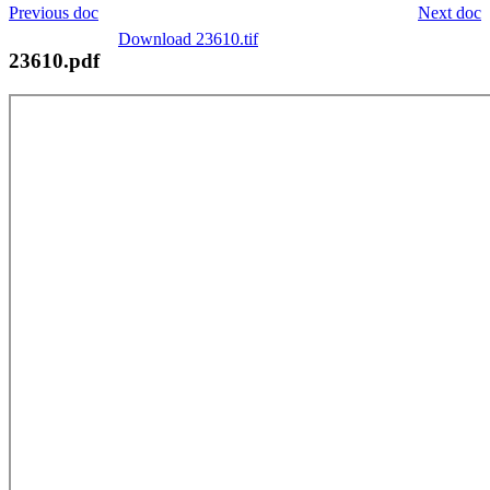
Previous doc
Next doc
Download 23610.tif
23610.pdf