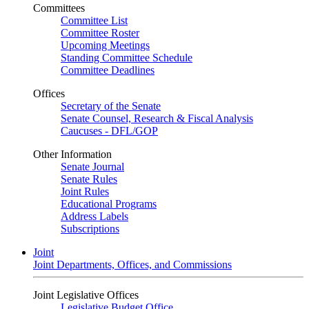
Committees
Committee List
Committee Roster
Upcoming Meetings
Standing Committee Schedule
Committee Deadlines
Offices
Secretary of the Senate
Senate Counsel, Research & Fiscal Analysis
Caucuses - DFL/GOP
Other Information
Senate Journal
Senate Rules
Joint Rules
Educational Programs
Address Labels
Subscriptions
Joint
Joint Departments, Offices, and Commissions
Joint Legislative Offices
Legislative Budget Office