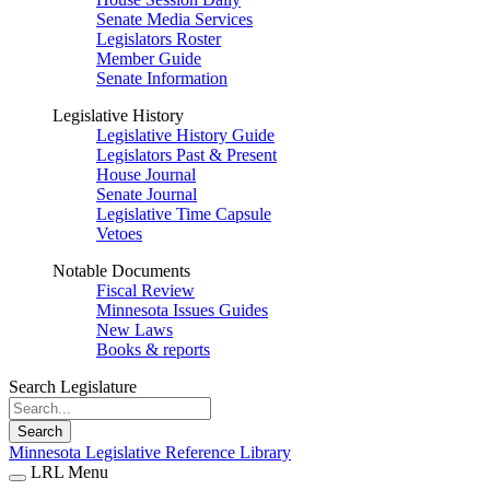
Senate Media Services
Legislators Roster
Member Guide
Senate Information
Legislative History
Legislative History Guide
Legislators Past & Present
House Journal
Senate Journal
Legislative Time Capsule
Vetoes
Notable Documents
Fiscal Review
Minnesota Issues Guides
New Laws
Books & reports
Search Legislature
Search
Minnesota Legislative Reference Library
LRL Menu