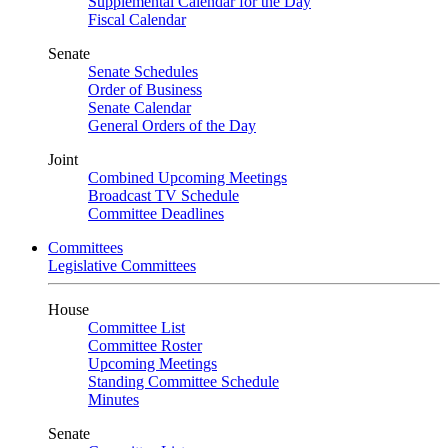
Supplemental Calendar for the Day
Fiscal Calendar
Senate
Senate Schedules
Order of Business
Senate Calendar
General Orders of the Day
Joint
Combined Upcoming Meetings
Broadcast TV Schedule
Committee Deadlines
Committees
Legislative Committees
House
Committee List
Committee Roster
Upcoming Meetings
Standing Committee Schedule
Minutes
Senate