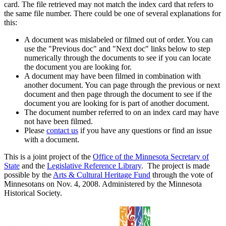
card. The file retrieved may not match the index card that refers to
the same file number. There could be one of several explanations for
this:
A document was mislabeled or filmed out of order. You can
use the "Previous doc" and "Next doc" links below to step
numerically through the documents to see if you can locate
the document you are looking for.
A document may have been filmed in combination with
another document. You can page through the previous or next
document and then page through the document to see if the
document you are looking for is part of another document.
The document number referred to on an index card may have
not have been filmed.
Please
contact us
if you have any questions or find an issue
with a document.
This is a joint project of the
Office of the Minnesota Secretary of
State
and the
Legislative Reference Library
. The project is made
possible by the
Arts & Cultural Heritage Fund
through the vote of
Minnesotans on Nov. 4, 2008. Administered by the Minnesota
Historical Society.