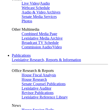
Live Video
/
Audio
Webcast Schedule
Audio & Video Archives
Senate Media Services
Photos
Other Multimedia
Combined Media Page
Legislative Media Archive
Broadcast TV Schedule
Commission Audio/Video
Publications
Legislative Research, Reports & Information
Office Research & Reports
House Fiscal Analysis
House Research
Senate Counsel Publications
Legislative Auditor
Revisor Publications
Legislative Reference Library
News
House Session Daily