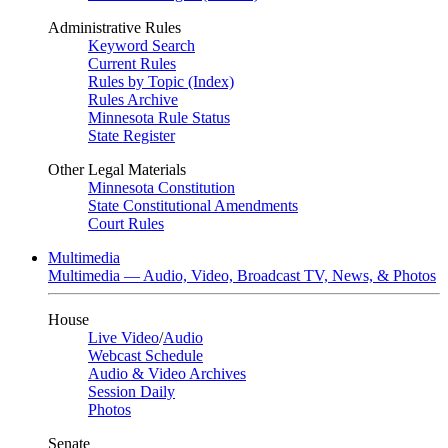
Administrative Rules
Keyword Search
Current Rules
Rules by Topic (Index)
Rules Archive
Minnesota Rule Status
State Register
Other Legal Materials
Minnesota Constitution
State Constitutional Amendments
Court Rules
Multimedia
Multimedia — Audio, Video, Broadcast TV, News, & Photos
House
Live Video
/
Audio
Webcast Schedule
Audio & Video Archives
Session Daily
Photos
Senate