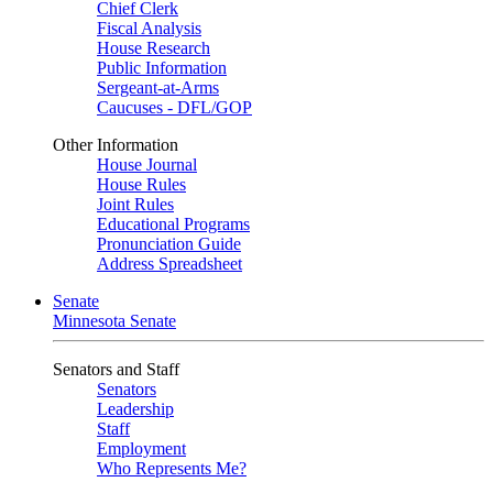
Chief Clerk
Fiscal Analysis
House Research
Public Information
Sergeant-at-Arms
Caucuses - DFL/GOP
Other Information
House Journal
House Rules
Joint Rules
Educational Programs
Pronunciation Guide
Address Spreadsheet
Senate
Minnesota Senate
Senators and Staff
Senators
Leadership
Staff
Employment
Who Represents Me?