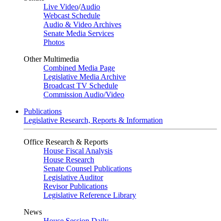
Live Video
/
Audio
Webcast Schedule
Audio & Video Archives
Senate Media Services
Photos
Other Multimedia
Combined Media Page
Legislative Media Archive
Broadcast TV Schedule
Commission Audio/Video
Publications
Legislative Research, Reports & Information
Office Research & Reports
House Fiscal Analysis
House Research
Senate Counsel Publications
Legislative Auditor
Revisor Publications
Legislative Reference Library
News
House Session Daily