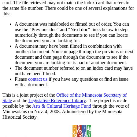
card. The file retrieved may not match the index card that refers to
the same file number. There could be one of several explanations for
this:
A document was mislabeled or filmed out of order. You can
use the "Previous doc" and "Next doc" links below to step
numerically through the documents to see if you can locate
the document you are looking for.
A document may have been filmed in combination with
another document. You can page through the previous or next
document and then page through the document to see if the
document you are looking for is part of another document.
The document number referred to on an index card may have
not have been filmed.
Please
contact us
if you have any questions or find an issue
with a document.
This is a joint project of the
Office of the Minnesota Secretary of
State
and the
Legislative Reference Library
. The project is made
possible by the
Arts & Cultural Heritage Fund
through the vote of
Minnesotans on Nov. 4, 2008. Administered by the Minnesota
Historical Society.