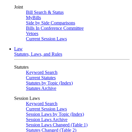
Joint
Bill Search & Status
MyBills
Side by Side Comparisons
Bills In Conference Committee
Vetoes
Current Session Laws
Law
Statutes, Laws, and Rules
Statutes
Keyword Search
Current Statutes
Statutes by Topic (Index)
Statutes Archive
Session Laws
Keyword Search
Current Session Laws
Session Laws by Topic (Index)
Session Laws Archive
Session Laws Changed (Table 1)
Statutes Changed (Table 2)