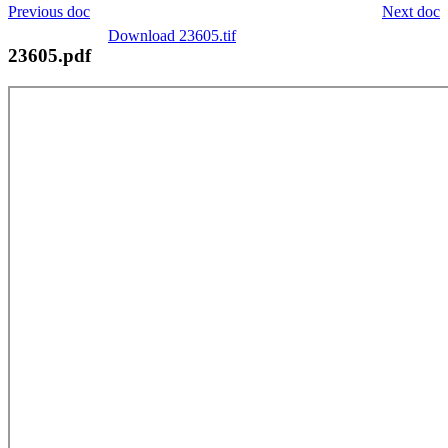
Previous doc
Next doc
Download 23605.tif
23605.pdf