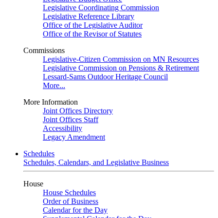
Legislative Coordinating Commission
Legislative Reference Library
Office of the Legislative Auditor
Office of the Revisor of Statutes
Commissions
Legislative-Citizen Commission on MN Resources
Legislative Commission on Pensions & Retirement
Lessard-Sams Outdoor Heritage Council
More...
More Information
Joint Offices Directory
Joint Offices Staff
Accessibility
Legacy Amendment
Schedules
Schedules, Calendars, and Legislative Business
House
House Schedules
Order of Business
Calendar for the Day