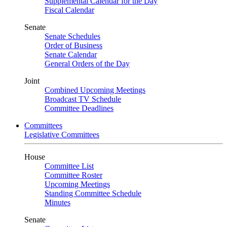
Supplemental Calendar for the Day
Fiscal Calendar
Senate
Senate Schedules
Order of Business
Senate Calendar
General Orders of the Day
Joint
Combined Upcoming Meetings
Broadcast TV Schedule
Committee Deadlines
Committees
Legislative Committees
House
Committee List
Committee Roster
Upcoming Meetings
Standing Committee Schedule
Minutes
Senate