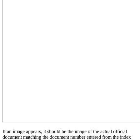
If an image appears, it should be the image of the actual official
document matching the document number entered from the index