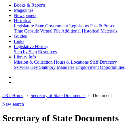
Books & Reports
Magazines
Newspapers
Historical
Legislature
State Government
Legislators Past & Present
Time Capsule
Virtual File
Additional Historical Materials
Guides
Links
Legislative History
Step by Step
Resources
Library Info
Mission & Collection
Hours & Locations
Staff Directory
Services
Key Statutory Mandates
Employment Opportunities
LRL Home
Secretary of State Documents
Document
New search
Secretary of State Documents