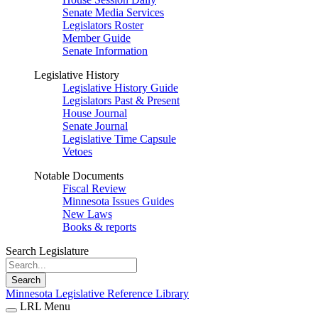
Senate Media Services
Legislators Roster
Member Guide
Senate Information
Legislative History
Legislative History Guide
Legislators Past & Present
House Journal
Senate Journal
Legislative Time Capsule
Vetoes
Notable Documents
Fiscal Review
Minnesota Issues Guides
New Laws
Books & reports
Search Legislature
Search
Minnesota Legislative Reference Library
LRL Menu