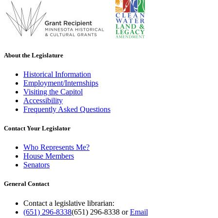
About the Legislature
Historical Information
Employment/Internships
Visiting the Capitol
Accessibility
Frequently Asked Questions
Contact Your Legislator
Who Represents Me?
House Members
Senators
General Contact
Contact a legislative librarian:
(651) 296-8338
(651) 296-8338
or
Email