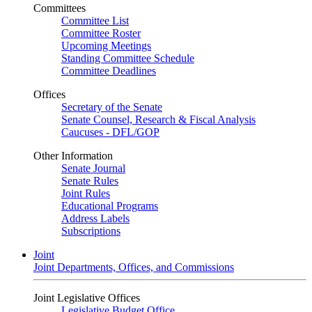
Committees
Committee List
Committee Roster
Upcoming Meetings
Standing Committee Schedule
Committee Deadlines
Offices
Secretary of the Senate
Senate Counsel, Research & Fiscal Analysis
Caucuses - DFL/GOP
Other Information
Senate Journal
Senate Rules
Joint Rules
Educational Programs
Address Labels
Subscriptions
Joint
Joint Departments, Offices, and Commissions
Joint Legislative Offices
Legislative Budget Office