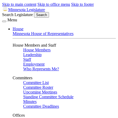
Skip to main content
Skip to office menu
Skip to footer
Minnesota Legislature
Search Legislature
Search
Menu
House
Minnesota House of Representatives
House Members and Staff
House Members
Leadership
Staff
Employment
Who Represents Me?
Committees
Committee List
Committee Roster
Upcoming Meetings
Standing Committee Schedule
Minutes
Committee Deadlines
Offices