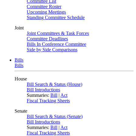
Committee List
Committee Roster
Upcoming Meetings
Standing Committee Schedule
Joint
Joint Committees & Task Forces
Committee Deadlines
Bills In Conference Committee
Side by Side Comparisons
Bills
Bills
House
Bill Search & Status (House)
Bill Introductions
Summaries:
Bill
|
Act
Fiscal Tracking Sheets
Senate
Bill Search & Status (Senate)
Bill Introductions
Summaries:
Bill
|
Act
Fiscal Tracking Sheets