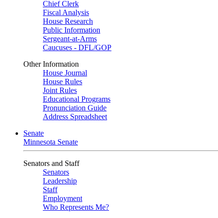
Chief Clerk
Fiscal Analysis
House Research
Public Information
Sergeant-at-Arms
Caucuses - DFL/GOP
Other Information
House Journal
House Rules
Joint Rules
Educational Programs
Pronunciation Guide
Address Spreadsheet
Senate
Minnesota Senate
Senators and Staff
Senators
Leadership
Staff
Employment
Who Represents Me?