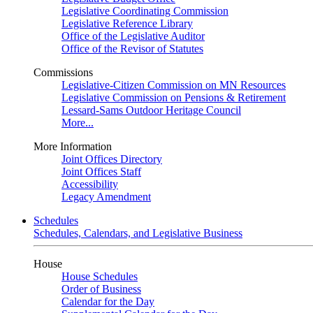
Legislative Coordinating Commission
Legislative Reference Library
Office of the Legislative Auditor
Office of the Revisor of Statutes
Commissions
Legislative-Citizen Commission on MN Resources
Legislative Commission on Pensions & Retirement
Lessard-Sams Outdoor Heritage Council
More...
More Information
Joint Offices Directory
Joint Offices Staff
Accessibility
Legacy Amendment
Schedules
Schedules, Calendars, and Legislative Business
House
House Schedules
Order of Business
Calendar for the Day