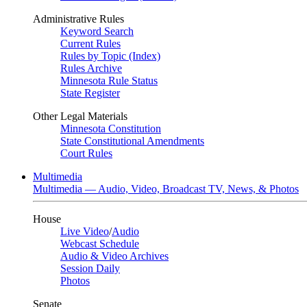
Administrative Rules
Keyword Search
Current Rules
Rules by Topic (Index)
Rules Archive
Minnesota Rule Status
State Register
Other Legal Materials
Minnesota Constitution
State Constitutional Amendments
Court Rules
Multimedia
Multimedia — Audio, Video, Broadcast TV, News, & Photos
House
Live Video
/
Audio
Webcast Schedule
Audio & Video Archives
Session Daily
Photos
Senate