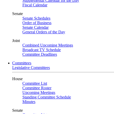
Supplemental Calendar for the Day
Fiscal Calendar
Senate
Senate Schedules
Order of Business
Senate Calendar
General Orders of the Day
Joint
Combined Upcoming Meetings
Broadcast TV Schedule
Committee Deadlines
Committees
Legislative Committees
House
Committee List
Committee Roster
Upcoming Meetings
Standing Committee Schedule
Minutes
Senate