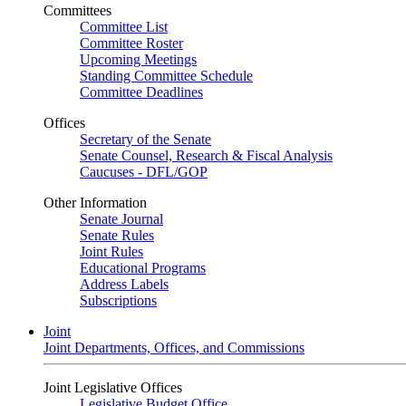
Committees
Committee List
Committee Roster
Upcoming Meetings
Standing Committee Schedule
Committee Deadlines
Offices
Secretary of the Senate
Senate Counsel, Research & Fiscal Analysis
Caucuses - DFL/GOP
Other Information
Senate Journal
Senate Rules
Joint Rules
Educational Programs
Address Labels
Subscriptions
Joint
Joint Departments, Offices, and Commissions
Joint Legislative Offices
Legislative Budget Office