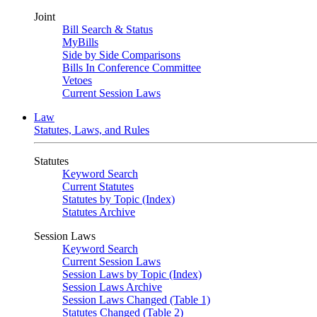
Joint
Bill Search & Status
MyBills
Side by Side Comparisons
Bills In Conference Committee
Vetoes
Current Session Laws
Law
Statutes, Laws, and Rules
Statutes
Keyword Search
Current Statutes
Statutes by Topic (Index)
Statutes Archive
Session Laws
Keyword Search
Current Session Laws
Session Laws by Topic (Index)
Session Laws Archive
Session Laws Changed (Table 1)
Statutes Changed (Table 2)