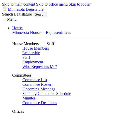
Skip to main content
Skip to office menu
Skip to footer
Minnesota Legislature
Search Legislature
Search
Menu
House
Minnesota House of Representatives
House Members and Staff
House Members
Leadership
Staff
Employment
Who Represents Me?
Committees
Committee List
Committee Roster
Upcoming Meetings
Standing Committee Schedule
Minutes
Committee Deadlines
Offices