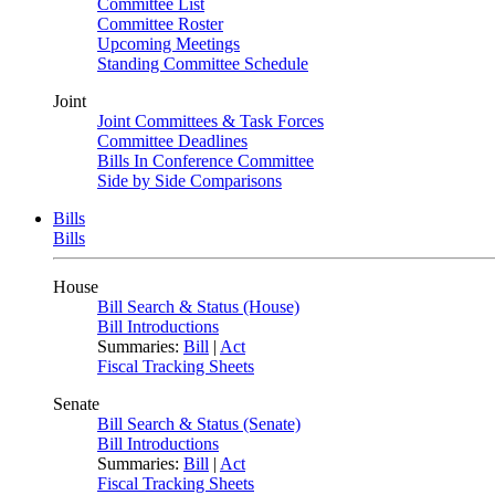
Committee List
Committee Roster
Upcoming Meetings
Standing Committee Schedule
Joint
Joint Committees & Task Forces
Committee Deadlines
Bills In Conference Committee
Side by Side Comparisons
Bills
Bills
House
Bill Search & Status (House)
Bill Introductions
Summaries:
Bill
|
Act
Fiscal Tracking Sheets
Senate
Bill Search & Status (Senate)
Bill Introductions
Summaries:
Bill
|
Act
Fiscal Tracking Sheets