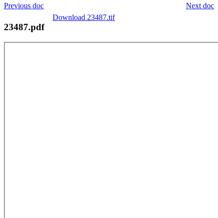
Previous doc
Next doc
Download 23487.tif
23487.pdf