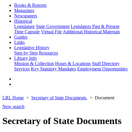
Books & Reports
Magazines
Newspapers
Historical
Legislature
State Government
Legislators Past & Present
Time Capsule
Virtual File
Additional Historical Materials
Guides
Links
Legislative History
Step by Step
Resources
Library Info
Mission & Collection
Hours & Locations
Staff Directory
Services
Key Statutory Mandates
Employment Opportunities
LRL Home
Secretary of State Documents
Document
New search
Secretary of State Documents