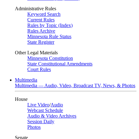
Administrative Rules
Keyword Search
Current Rules
Rules by Topic (Index)
Rules Archive
Minnesota Rule Status
State Register
Other Legal Materials
Minnesota Constitution
State Constitutional Amendments
Court Rules
Multimedia
Multimedia — Audio, Video, Broadcast TV, News, & Photos
House
Live Video
/
Audio
Webcast Schedule
Audio & Video Archives
Session Daily
Photos
Senate