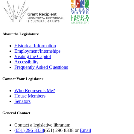
About the Legislature
Historical Information
Employment/Internships
Visiting the Capitol
Accessibility
Frequently Asked Questions
Contact Your Legislator
Who Represents Me?
House Members
Senators
General Contact
Contact a legislative librarian:
(651) 296-8338
(651) 296-8338
or
Email