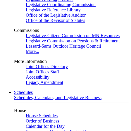
Legislative Coordinating Commission
Legislative Reference Library
Office of the Legislative Auditor
Office of the Revisor of Statutes
Commissions
Legislative-Citizen Commission on MN Resources
Legislative Commission on Pensions & Retirement
Lessard-Sams Outdoor Heritage Council
More...
More Information
Joint Offices Directory
Joint Offices Staff
Accessibility
Legacy Amendment
Schedules
Schedules, Calendars, and Legislative Business
House
House Schedules
Order of Business
Calendar for the Day