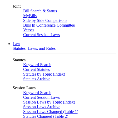
Joint
Bill Search & Status
MyBills
Side by Side Comparisons
Bills In Conference Committee
Vetoes
Current Session Laws
Law
Statutes, Laws, and Rules
Statutes
Keyword Search
Current Statutes
Statutes by Topic (Index)
Statutes Archive
Session Laws
Keyword Search
Current Session Laws
Session Laws by Topic (Index)
Session Laws Archive
Session Laws Changed (Table 1)
Statutes Changed (Table 2)