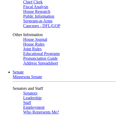
Chief Clerk
Fiscal Analysis
House Research
Public Information
Sergeant-at-Arms
Caucuses - DFL/GOP
Other Information
House Journal
House Rules
Joint Rules
Educational Programs
Pronunciation Guide
Address Spreadsheet
Senate
Minnesota Senate
Senators and Staff
Senators
Leadership
Staff
Employment
Who Represents Me?