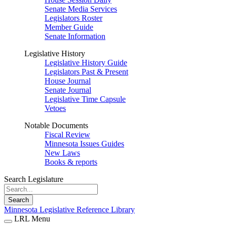
Senate Media Services
Legislators Roster
Member Guide
Senate Information
Legislative History
Legislative History Guide
Legislators Past & Present
House Journal
Senate Journal
Legislative Time Capsule
Vetoes
Notable Documents
Fiscal Review
Minnesota Issues Guides
New Laws
Books & reports
Search Legislature
Search
Minnesota Legislative Reference Library
LRL Menu