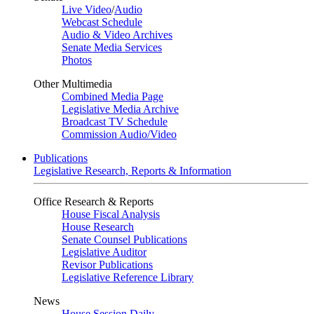
Live Video
/
Audio
Webcast Schedule
Audio & Video Archives
Senate Media Services
Photos
Other Multimedia
Combined Media Page
Legislative Media Archive
Broadcast TV Schedule
Commission Audio/Video
Publications
Legislative Research, Reports & Information
Office Research & Reports
House Fiscal Analysis
House Research
Senate Counsel Publications
Legislative Auditor
Revisor Publications
Legislative Reference Library
News
House Session Daily