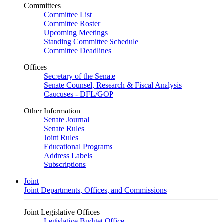
Committees
Committee List
Committee Roster
Upcoming Meetings
Standing Committee Schedule
Committee Deadlines
Offices
Secretary of the Senate
Senate Counsel, Research & Fiscal Analysis
Caucuses - DFL/GOP
Other Information
Senate Journal
Senate Rules
Joint Rules
Educational Programs
Address Labels
Subscriptions
Joint
Joint Departments, Offices, and Commissions
Joint Legislative Offices
Legislative Budget Office