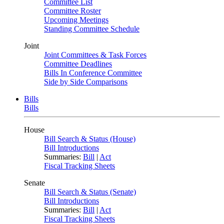
Committee List
Committee Roster
Upcoming Meetings
Standing Committee Schedule
Joint
Joint Committees & Task Forces
Committee Deadlines
Bills In Conference Committee
Side by Side Comparisons
Bills
Bills
House
Bill Search & Status (House)
Bill Introductions
Summaries:
Bill
|
Act
Fiscal Tracking Sheets
Senate
Bill Search & Status (Senate)
Bill Introductions
Summaries:
Bill
|
Act
Fiscal Tracking Sheets