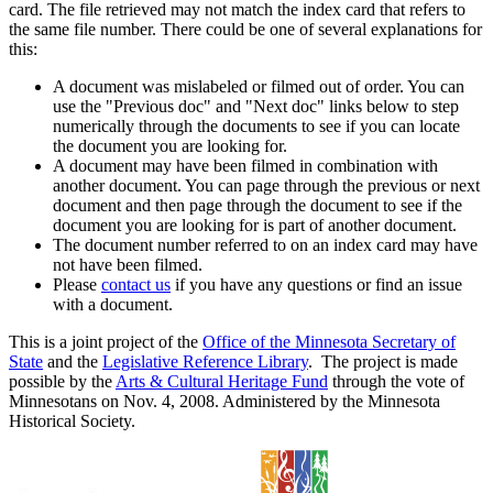
card. The file retrieved may not match the index card that refers to
the same file number. There could be one of several explanations for
this:
A document was mislabeled or filmed out of order. You can
use the "Previous doc" and "Next doc" links below to step
numerically through the documents to see if you can locate
the document you are looking for.
A document may have been filmed in combination with
another document. You can page through the previous or next
document and then page through the document to see if the
document you are looking for is part of another document.
The document number referred to on an index card may have
not have been filmed.
Please
contact us
if you have any questions or find an issue
with a document.
This is a joint project of the
Office of the Minnesota Secretary of
State
and the
Legislative Reference Library
. The project is made
possible by the
Arts & Cultural Heritage Fund
through the vote of
Minnesotans on Nov. 4, 2008. Administered by the Minnesota
Historical Society.