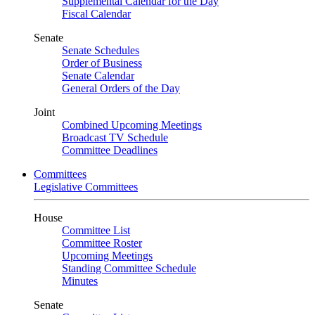
Supplemental Calendar for the Day
Fiscal Calendar
Senate
Senate Schedules
Order of Business
Senate Calendar
General Orders of the Day
Joint
Combined Upcoming Meetings
Broadcast TV Schedule
Committee Deadlines
Committees
Legislative Committees
House
Committee List
Committee Roster
Upcoming Meetings
Standing Committee Schedule
Minutes
Senate