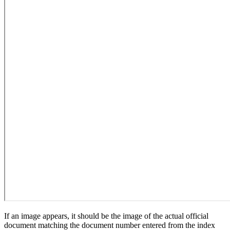
If an image appears, it should be the image of the actual official
document matching the document number entered from the index