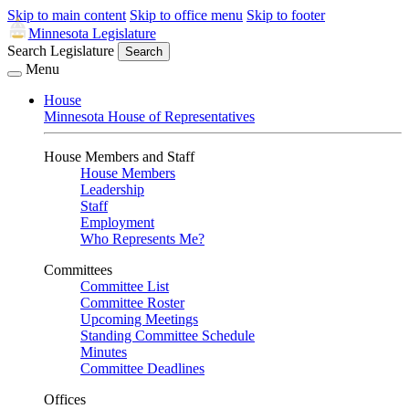
Skip to main content
Skip to office menu
Skip to footer
Minnesota Legislature
Search Legislature
Search
Menu
House
Minnesota House of Representatives
House Members and Staff
House Members
Leadership
Staff
Employment
Who Represents Me?
Committees
Committee List
Committee Roster
Upcoming Meetings
Standing Committee Schedule
Minutes
Committee Deadlines
Offices