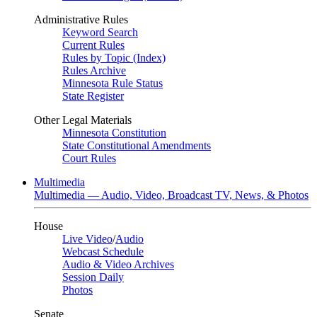
Administrative Rules
Keyword Search
Current Rules
Rules by Topic (Index)
Rules Archive
Minnesota Rule Status
State Register
Other Legal Materials
Minnesota Constitution
State Constitutional Amendments
Court Rules
Multimedia
Multimedia — Audio, Video, Broadcast TV, News, & Photos
House
Live Video
/
Audio
Webcast Schedule
Audio & Video Archives
Session Daily
Photos
Senate