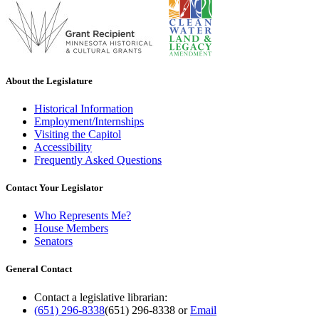
About the Legislature
Historical Information
Employment/Internships
Visiting the Capitol
Accessibility
Frequently Asked Questions
Contact Your Legislator
Who Represents Me?
House Members
Senators
General Contact
Contact a legislative librarian:
(651) 296-8338
(651) 296-8338
or
Email