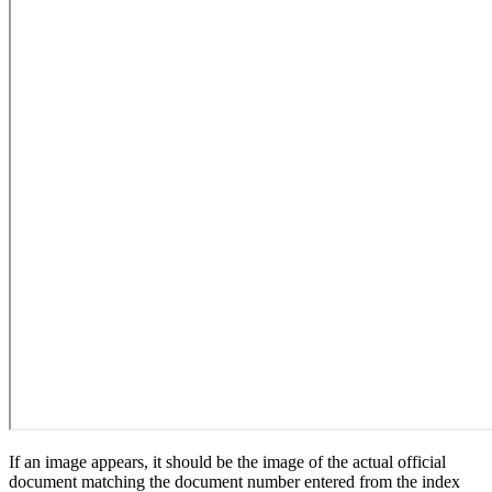
If an image appears, it should be the image of the actual official
document matching the document number entered from the index