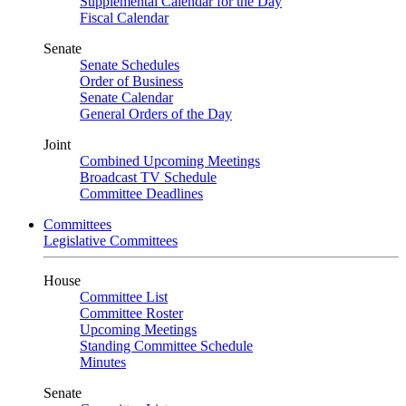
Supplemental Calendar for the Day
Fiscal Calendar
Senate
Senate Schedules
Order of Business
Senate Calendar
General Orders of the Day
Joint
Combined Upcoming Meetings
Broadcast TV Schedule
Committee Deadlines
Committees
Legislative Committees
House
Committee List
Committee Roster
Upcoming Meetings
Standing Committee Schedule
Minutes
Senate