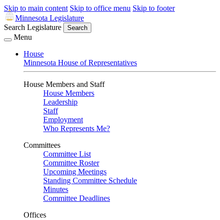
Skip to main content
Skip to office menu
Skip to footer
Minnesota Legislature
Search Legislature
Search
Menu
House
Minnesota House of Representatives
House Members and Staff
House Members
Leadership
Staff
Employment
Who Represents Me?
Committees
Committee List
Committee Roster
Upcoming Meetings
Standing Committee Schedule
Minutes
Committee Deadlines
Offices