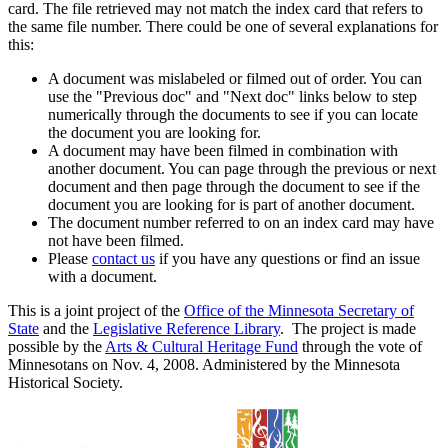
card. The file retrieved may not match the index card that refers to
the same file number. There could be one of several explanations for
this:
A document was mislabeled or filmed out of order. You can
use the "Previous doc" and "Next doc" links below to step
numerically through the documents to see if you can locate
the document you are looking for.
A document may have been filmed in combination with
another document. You can page through the previous or next
document and then page through the document to see if the
document you are looking for is part of another document.
The document number referred to on an index card may have
not have been filmed.
Please
contact us
if you have any questions or find an issue
with a document.
This is a joint project of the
Office of the Minnesota Secretary of
State
and the
Legislative Reference Library
. The project is made
possible by the
Arts & Cultural Heritage Fund
through the vote of
Minnesotans on Nov. 4, 2008. Administered by the Minnesota
Historical Society.