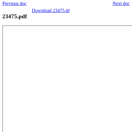
Previous doc
Next doc
Download 23475.tif
23475.pdf