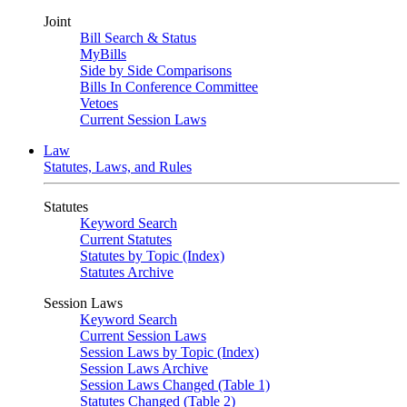
Joint
Bill Search & Status
MyBills
Side by Side Comparisons
Bills In Conference Committee
Vetoes
Current Session Laws
Law
Statutes, Laws, and Rules
Statutes
Keyword Search
Current Statutes
Statutes by Topic (Index)
Statutes Archive
Session Laws
Keyword Search
Current Session Laws
Session Laws by Topic (Index)
Session Laws Archive
Session Laws Changed (Table 1)
Statutes Changed (Table 2)