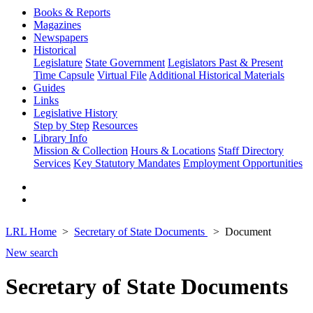
Books & Reports
Magazines
Newspapers
Historical
Legislature
State Government
Legislators Past & Present
Time Capsule
Virtual File
Additional Historical Materials
Guides
Links
Legislative History
Step by Step
Resources
Library Info
Mission & Collection
Hours & Locations
Staff Directory
Services
Key Statutory Mandates
Employment Opportunities
LRL Home
Secretary of State Documents
Document
New search
Secretary of State Documents