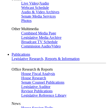
Live Video
/
Audio
Webcast Schedule
Audio & Video Archives
Senate Media Services
Photos
Other Multimedia
Combined Media Page
Legislative Media Archive
Broadcast TV Schedule
Commission Audio/Video
Publications
Legislative Research, Reports & Information
Office Research & Reports
House Fiscal Analysis
House Research
Senate Counsel Publications
Legislative Auditor
Revisor Publications
Legislative Reference Library
News
House Session Daily