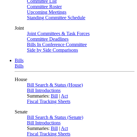
Committee List
Committee Roster
Upcoming Meetings
Standing Committee Schedule
Joint
Joint Committees & Task Forces
Committee Deadlines
Bills In Conference Committee
Side by Side Comparisons
Bills
Bills
House
Bill Search & Status (House)
Bill Introductions
Summaries:
Bill
|
Act
Fiscal Tracking Sheets
Senate
Bill Search & Status (Senate)
Bill Introductions
Summaries:
Bill
|
Act
Fiscal Tracking Sheets