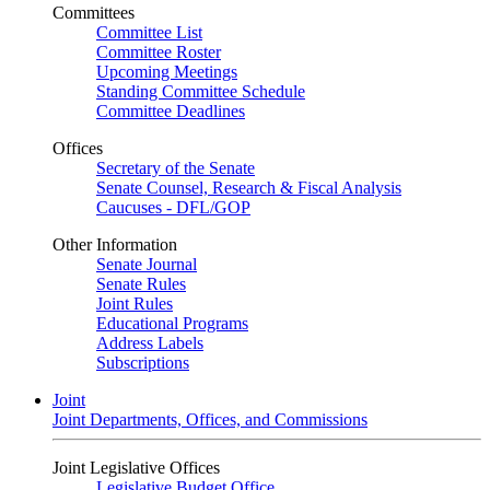
Committees
Committee List
Committee Roster
Upcoming Meetings
Standing Committee Schedule
Committee Deadlines
Offices
Secretary of the Senate
Senate Counsel, Research & Fiscal Analysis
Caucuses - DFL/GOP
Other Information
Senate Journal
Senate Rules
Joint Rules
Educational Programs
Address Labels
Subscriptions
Joint
Joint Departments, Offices, and Commissions
Joint Legislative Offices
Legislative Budget Office