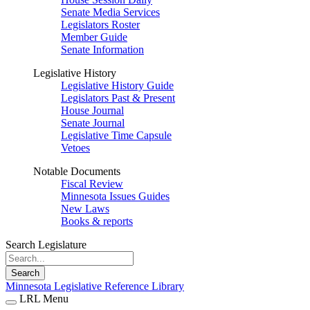
Senate Media Services
Legislators Roster
Member Guide
Senate Information
Legislative History
Legislative History Guide
Legislators Past & Present
House Journal
Senate Journal
Legislative Time Capsule
Vetoes
Notable Documents
Fiscal Review
Minnesota Issues Guides
New Laws
Books & reports
Search Legislature
Search
Minnesota Legislative Reference Library
LRL Menu