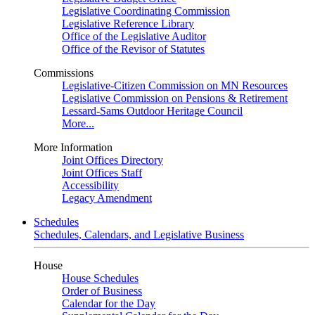
Legislative Coordinating Commission
Legislative Reference Library
Office of the Legislative Auditor
Office of the Revisor of Statutes
Commissions
Legislative-Citizen Commission on MN Resources
Legislative Commission on Pensions & Retirement
Lessard-Sams Outdoor Heritage Council
More...
More Information
Joint Offices Directory
Joint Offices Staff
Accessibility
Legacy Amendment
Schedules
Schedules, Calendars, and Legislative Business
House
House Schedules
Order of Business
Calendar for the Day