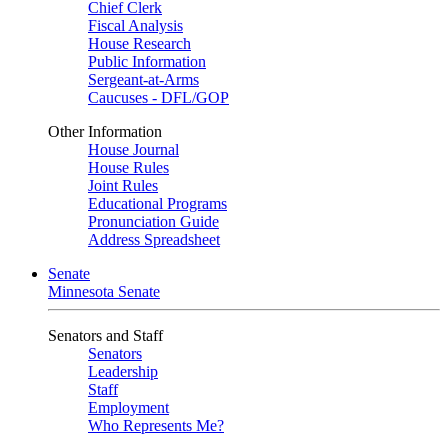
Chief Clerk
Fiscal Analysis
House Research
Public Information
Sergeant-at-Arms
Caucuses - DFL/GOP
Other Information
House Journal
House Rules
Joint Rules
Educational Programs
Pronunciation Guide
Address Spreadsheet
Senate
Minnesota Senate
Senators and Staff
Senators
Leadership
Staff
Employment
Who Represents Me?