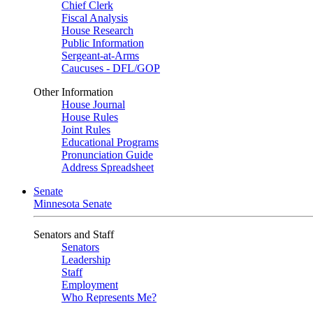
Chief Clerk
Fiscal Analysis
House Research
Public Information
Sergeant-at-Arms
Caucuses - DFL/GOP
Other Information
House Journal
House Rules
Joint Rules
Educational Programs
Pronunciation Guide
Address Spreadsheet
Senate
Minnesota Senate
Senators and Staff
Senators
Leadership
Staff
Employment
Who Represents Me?