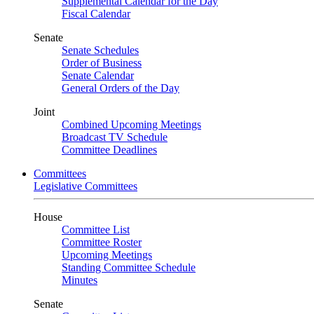
Supplemental Calendar for the Day
Fiscal Calendar
Senate
Senate Schedules
Order of Business
Senate Calendar
General Orders of the Day
Joint
Combined Upcoming Meetings
Broadcast TV Schedule
Committee Deadlines
Committees
Legislative Committees
House
Committee List
Committee Roster
Upcoming Meetings
Standing Committee Schedule
Minutes
Senate