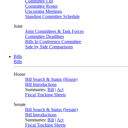
Committee List
Committee Roster
Upcoming Meetings
Standing Committee Schedule
Joint
Joint Committees & Task Forces
Committee Deadlines
Bills In Conference Committee
Side by Side Comparisons
Bills
Bills
House
Bill Search & Status (House)
Bill Introductions
Summaries:
Bill
|
Act
Fiscal Tracking Sheets
Senate
Bill Search & Status (Senate)
Bill Introductions
Summaries:
Bill
|
Act
Fiscal Tracking Sheets