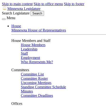
Skip to main content
Skip to office menu
Skip to footer
Minnesota Legislature
Search Legislature
Search
Menu
House
Minnesota House of Representatives
House Members and Staff
House Members
Leadership
Staff
Employment
Who Represents Me?
Committees
Committee List
Committee Roster
Upcoming Meetings
Standing Committee Schedule
Minutes
Committee Deadlines
Offices