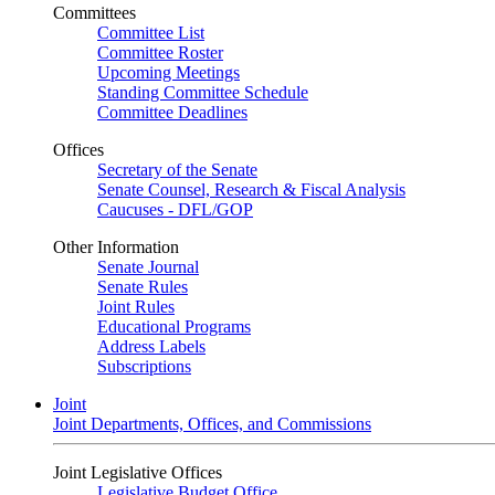
Committees
Committee List
Committee Roster
Upcoming Meetings
Standing Committee Schedule
Committee Deadlines
Offices
Secretary of the Senate
Senate Counsel, Research & Fiscal Analysis
Caucuses - DFL/GOP
Other Information
Senate Journal
Senate Rules
Joint Rules
Educational Programs
Address Labels
Subscriptions
Joint
Joint Departments, Offices, and Commissions
Joint Legislative Offices
Legislative Budget Office