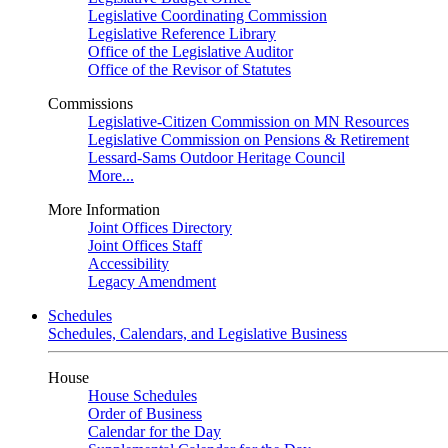
Legislative Coordinating Commission
Legislative Reference Library
Office of the Legislative Auditor
Office of the Revisor of Statutes
Commissions
Legislative-Citizen Commission on MN Resources
Legislative Commission on Pensions & Retirement
Lessard-Sams Outdoor Heritage Council
More...
More Information
Joint Offices Directory
Joint Offices Staff
Accessibility
Legacy Amendment
Schedules
Schedules, Calendars, and Legislative Business
House
House Schedules
Order of Business
Calendar for the Day