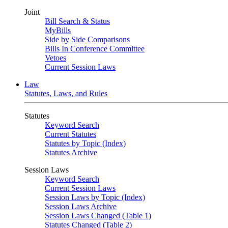
Joint
Bill Search & Status
MyBills
Side by Side Comparisons
Bills In Conference Committee
Vetoes
Current Session Laws
Law
Statutes, Laws, and Rules
Statutes
Keyword Search
Current Statutes
Statutes by Topic (Index)
Statutes Archive
Session Laws
Keyword Search
Current Session Laws
Session Laws by Topic (Index)
Session Laws Archive
Session Laws Changed (Table 1)
Statutes Changed (Table 2)