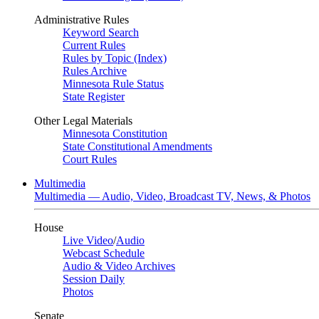
Administrative Rules
Keyword Search
Current Rules
Rules by Topic (Index)
Rules Archive
Minnesota Rule Status
State Register
Other Legal Materials
Minnesota Constitution
State Constitutional Amendments
Court Rules
Multimedia
Multimedia — Audio, Video, Broadcast TV, News, & Photos
House
Live Video
/
Audio
Webcast Schedule
Audio & Video Archives
Session Daily
Photos
Senate