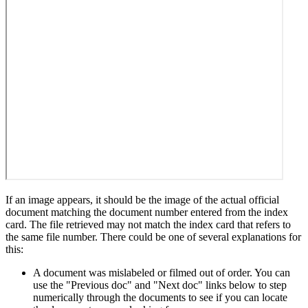
If an image appears, it should be the image of the actual official
document matching the document number entered from the index
card. The file retrieved may not match the index card that refers to
the same file number. There could be one of several explanations for
this:
A document was mislabeled or filmed out of order. You can
use the "Previous doc" and "Next doc" links below to step
numerically through the documents to see if you can locate