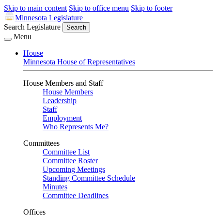
Skip to main content
Skip to office menu
Skip to footer
Minnesota Legislature
Search Legislature
Search
Menu
House
Minnesota House of Representatives
House Members and Staff
House Members
Leadership
Staff
Employment
Who Represents Me?
Committees
Committee List
Committee Roster
Upcoming Meetings
Standing Committee Schedule
Minutes
Committee Deadlines
Offices