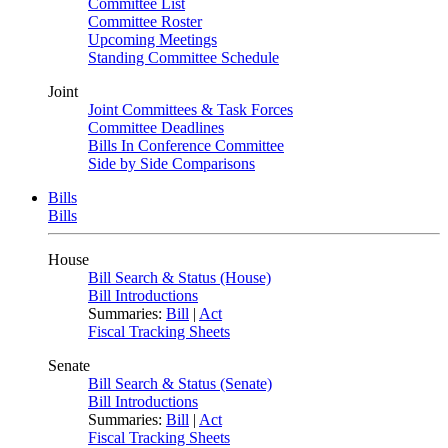
Committee List
Committee Roster
Upcoming Meetings
Standing Committee Schedule
Joint
Joint Committees & Task Forces
Committee Deadlines
Bills In Conference Committee
Side by Side Comparisons
Bills
Bills
House
Bill Search & Status (House)
Bill Introductions
Summaries:
Bill
|
Act
Fiscal Tracking Sheets
Senate
Bill Search & Status (Senate)
Bill Introductions
Summaries:
Bill
|
Act
Fiscal Tracking Sheets