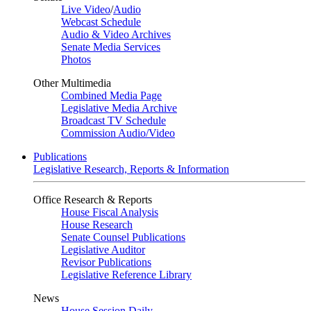
Live Video
/
Audio
Webcast Schedule
Audio & Video Archives
Senate Media Services
Photos
Other Multimedia
Combined Media Page
Legislative Media Archive
Broadcast TV Schedule
Commission Audio/Video
Publications
Legislative Research, Reports & Information
Office Research & Reports
House Fiscal Analysis
House Research
Senate Counsel Publications
Legislative Auditor
Revisor Publications
Legislative Reference Library
News
House Session Daily