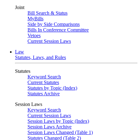
Joint
Bill Search & Status
MyBills
Side by Side Comparisons
Bills In Conference Committee
Vetoes
Current Session Laws
Law
Statutes, Laws, and Rules
Statutes
Keyword Search
Current Statutes
Statutes by Topic (Index)
Statutes Archive
Session Laws
Keyword Search
Current Session Laws
Session Laws by Topic (Index)
Session Laws Archive
Session Laws Changed (Table 1)
Statutes Changed (Table 2)