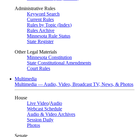
Administrative Rules
Keyword Search
Current Rules
Rules by Topic (Index)
Rules Archive
Minnesota Rule Status
State Register
Other Legal Materials
Minnesota Constitution
State Constitutional Amendments
Court Rules
Multimedia
Multimedia — Audio, Video, Broadcast TV, News, & Photos
House
Live Video
/
Audio
Webcast Schedule
Audio & Video Archives
Session Daily
Photos
Senate