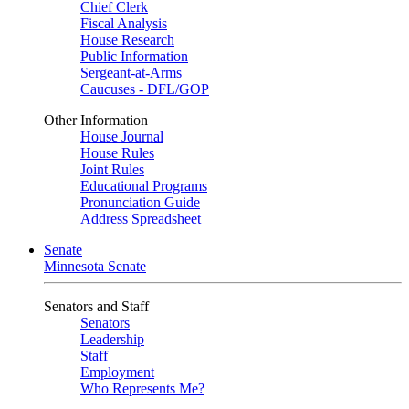
Chief Clerk
Fiscal Analysis
House Research
Public Information
Sergeant-at-Arms
Caucuses - DFL/GOP
Other Information
House Journal
House Rules
Joint Rules
Educational Programs
Pronunciation Guide
Address Spreadsheet
Senate
Minnesota Senate
Senators and Staff
Senators
Leadership
Staff
Employment
Who Represents Me?