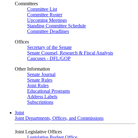
Committees
Committee List
Committee Roster
Upcoming Meetings
Standing Committee Schedule
Committee Deadlines
Offices
Secretary of the Senate
Senate Counsel, Research & Fiscal Analysis
Caucuses - DFL/GOP
Other Information
Senate Journal
Senate Rules
Joint Rules
Educational Programs
Address Labels
Subscriptions
Joint
Joint Departments, Offices, and Commissions
Joint Legislative Offices
Legislative Budget Office