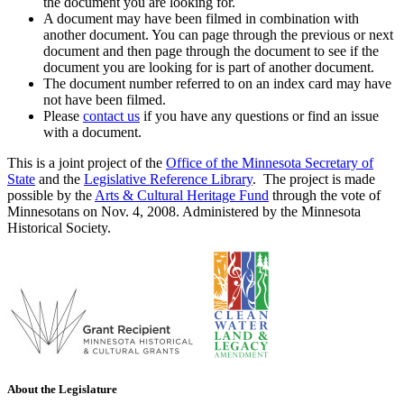
the document you are looking for.
A document may have been filmed in combination with
another document. You can page through the previous or next
document and then page through the document to see if the
document you are looking for is part of another document.
The document number referred to on an index card may have
not have been filmed.
Please
contact us
if you have any questions or find an issue
with a document.
This is a joint project of the
Office of the Minnesota Secretary of
State
and the
Legislative Reference Library
. The project is made
possible by the
Arts & Cultural Heritage Fund
through the vote of
Minnesotans on Nov. 4, 2008. Administered by the Minnesota
Historical Society.
About the Legislature