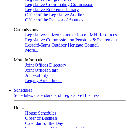
Legislative Coordinating Commission
Legislative Reference Library
Office of the Legislative Auditor
Office of the Revisor of Statutes
Commissions
Legislative-Citizen Commission on MN Resources
Legislative Commission on Pensions & Retirement
Lessard-Sams Outdoor Heritage Council
More...
More Information
Joint Offices Directory
Joint Offices Staff
Accessibility
Legacy Amendment
Schedules
Schedules, Calendars, and Legislative Business
House
House Schedules
Order of Business
Calendar for the Day