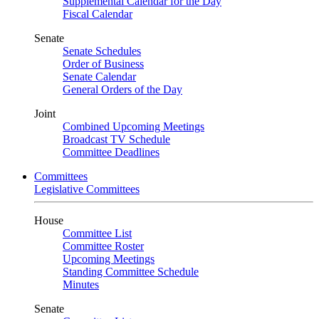
Supplemental Calendar for the Day
Fiscal Calendar
Senate
Senate Schedules
Order of Business
Senate Calendar
General Orders of the Day
Joint
Combined Upcoming Meetings
Broadcast TV Schedule
Committee Deadlines
Committees
Legislative Committees
House
Committee List
Committee Roster
Upcoming Meetings
Standing Committee Schedule
Minutes
Senate