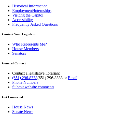
Historical Information
Employment/Internships
Visiting the Capitol
Accessibility
Frequently Asked Questions
Contact Your Legislator
Who Represents Me?
House Members
Senators
General Contact
Contact a legislative librarian:
(651) 296-8338
(651) 296-8338
or
Email
Phone Numbers
Submit website comments
Get Connected
House News
Senate News