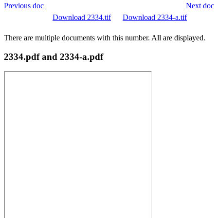
Previous doc
Next doc
Download 2334.tif
Download 2334-a.tif
There are multiple documents with this number. All are displayed.
2334.pdf and 2334-a.pdf