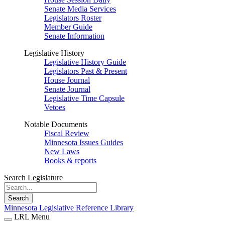
Senate Media Services
Legislators Roster
Member Guide
Senate Information
Legislative History
Legislative History Guide
Legislators Past & Present
House Journal
Senate Journal
Legislative Time Capsule
Vetoes
Notable Documents
Fiscal Review
Minnesota Issues Guides
New Laws
Books & reports
Search Legislature
Search
Minnesota Legislative Reference Library
LRL Menu