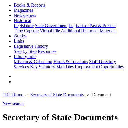
Books & Reports
Magazines
Newspapers
Historical
Legislature
State Government
Legislators Past & Present
Time Capsule
Virtual File
Additional Historical Materials
Guides
Links
Legislative History
Step by Step
Resources
Library Info
Mission & Collection
Hours & Locations
Staff Directory
Services
Key Statutory Mandates
Employment Opportunities
LRL Home
Secretary of State Documents
Document
New search
Secretary of State Documents