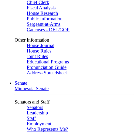
Chief Clerk
Fiscal Analysis
House Research
Public Information
Sergeant-at-Arms
Caucuses - DFL/GOP
Other Information
House Journal
House Rules
Joint Rules
Educational Programs
Pronunciation Guide
Address Spreadsheet
Senate
Minnesota Senate
Senators and Staff
Senators
Leadership
Staff
Employment
Who Represents Me?