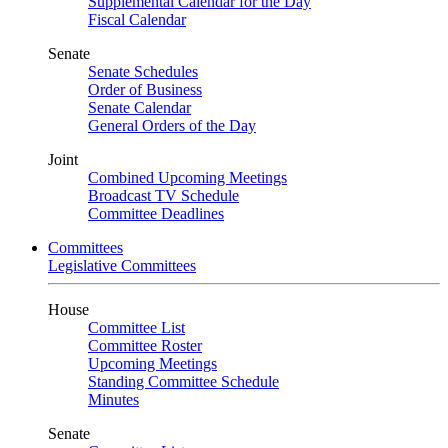
Supplemental Calendar for the Day
Fiscal Calendar
Senate
Senate Schedules
Order of Business
Senate Calendar
General Orders of the Day
Joint
Combined Upcoming Meetings
Broadcast TV Schedule
Committee Deadlines
Committees
Legislative Committees
House
Committee List
Committee Roster
Upcoming Meetings
Standing Committee Schedule
Minutes
Senate