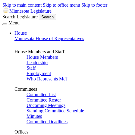
Skip to main content
Skip to office menu
Skip to footer
Minnesota Legislature
Search Legislature
Search
Menu
House
Minnesota House of Representatives
House Members and Staff
House Members
Leadership
Staff
Employment
Who Represents Me?
Committees
Committee List
Committee Roster
Upcoming Meetings
Standing Committee Schedule
Minutes
Committee Deadlines
Offices