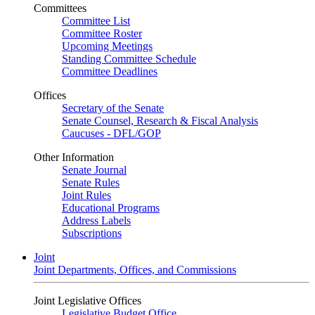
Committees
Committee List
Committee Roster
Upcoming Meetings
Standing Committee Schedule
Committee Deadlines
Offices
Secretary of the Senate
Senate Counsel, Research & Fiscal Analysis
Caucuses - DFL/GOP
Other Information
Senate Journal
Senate Rules
Joint Rules
Educational Programs
Address Labels
Subscriptions
Joint
Joint Departments, Offices, and Commissions
Joint Legislative Offices
Legislative Budget Office