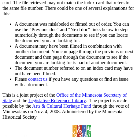
card. The file retrieved may not match the index card that refers to
the same file number. There could be one of several explanations for
this:
A document was mislabeled or filmed out of order. You can
use the "Previous doc" and "Next doc" links below to step
numerically through the documents to see if you can locate
the document you are looking for.
A document may have been filmed in combination with
another document. You can page through the previous or next
document and then page through the document to see if the
document you are looking for is part of another document.
The document number referred to on an index card may have
not have been filmed.
Please
contact us
if you have any questions or find an issue
with a document.
This is a joint project of the
Office of the Minnesota Secretary of
State
and the
Legislative Reference Library
. The project is made
possible by the
Arts & Cultural Heritage Fund
through the vote of
Minnesotans on Nov. 4, 2008. Administered by the Minnesota
Historical Society.