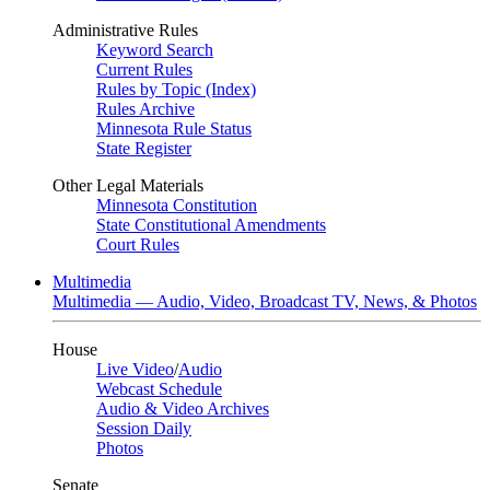
Administrative Rules
Keyword Search
Current Rules
Rules by Topic (Index)
Rules Archive
Minnesota Rule Status
State Register
Other Legal Materials
Minnesota Constitution
State Constitutional Amendments
Court Rules
Multimedia
Multimedia — Audio, Video, Broadcast TV, News, & Photos
House
Live Video
/
Audio
Webcast Schedule
Audio & Video Archives
Session Daily
Photos
Senate