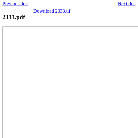
Previous doc
Next doc
Download 2333.tif
2333.pdf