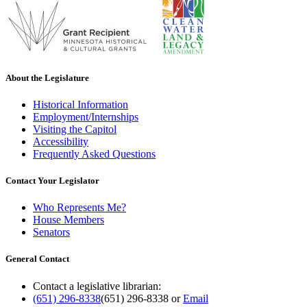
About the Legislature
Historical Information
Employment/Internships
Visiting the Capitol
Accessibility
Frequently Asked Questions
Contact Your Legislator
Who Represents Me?
House Members
Senators
General Contact
Contact a legislative librarian:
(651) 296-8338
(651) 296-8338
or
Email