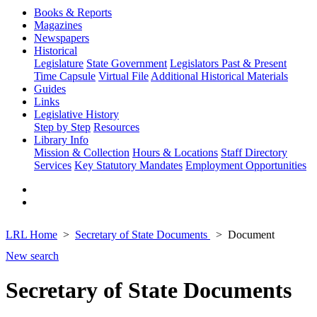
Books & Reports
Magazines
Newspapers
Historical
Legislature
State Government
Legislators Past & Present
Time Capsule
Virtual File
Additional Historical Materials
Guides
Links
Legislative History
Step by Step
Resources
Library Info
Mission & Collection
Hours & Locations
Staff Directory
Services
Key Statutory Mandates
Employment Opportunities
LRL Home
Secretary of State Documents
Document
New search
Secretary of State Documents