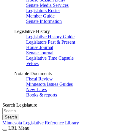
Senate Media Services
Legislators Roster
Member Guide
Senate Information
Legislative History
Legislative History Guide
Legislators Past & Present
House Journal
Senate Journal
Legislative Time Capsule
Vetoes
Notable Documents
Fiscal Review
Minnesota Issues Guides
New Laws
Books & reports
Search Legislature
Search
Minnesota Legislative Reference Library
LRL Menu