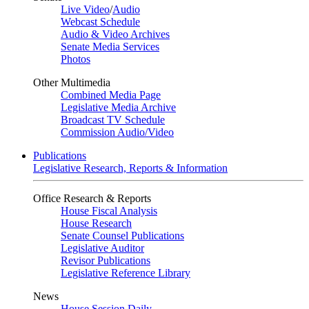
Live Video
/
Audio
Webcast Schedule
Audio & Video Archives
Senate Media Services
Photos
Other Multimedia
Combined Media Page
Legislative Media Archive
Broadcast TV Schedule
Commission Audio/Video
Publications
Legislative Research, Reports & Information
Office Research & Reports
House Fiscal Analysis
House Research
Senate Counsel Publications
Legislative Auditor
Revisor Publications
Legislative Reference Library
News
House Session Daily