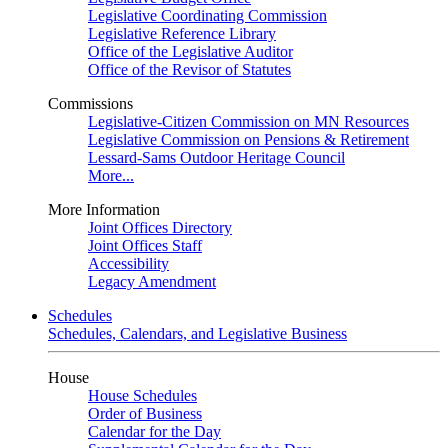
Legislative Coordinating Commission
Legislative Reference Library
Office of the Legislative Auditor
Office of the Revisor of Statutes
Commissions
Legislative-Citizen Commission on MN Resources
Legislative Commission on Pensions & Retirement
Lessard-Sams Outdoor Heritage Council
More...
More Information
Joint Offices Directory
Joint Offices Staff
Accessibility
Legacy Amendment
Schedules
Schedules, Calendars, and Legislative Business
House
House Schedules
Order of Business
Calendar for the Day