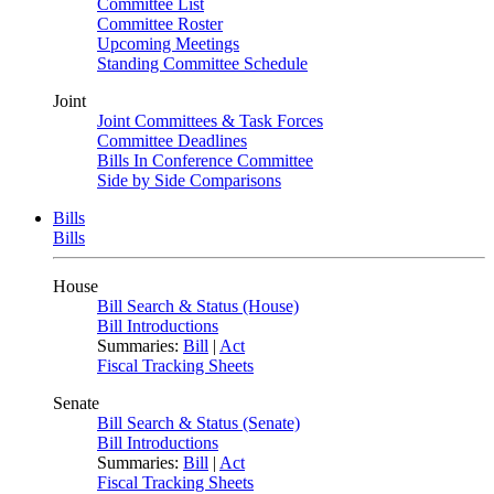
Committee List
Committee Roster
Upcoming Meetings
Standing Committee Schedule
Joint
Joint Committees & Task Forces
Committee Deadlines
Bills In Conference Committee
Side by Side Comparisons
Bills
Bills
House
Bill Search & Status (House)
Bill Introductions
Summaries:
Bill
|
Act
Fiscal Tracking Sheets
Senate
Bill Search & Status (Senate)
Bill Introductions
Summaries:
Bill
|
Act
Fiscal Tracking Sheets