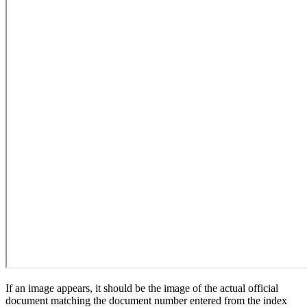
If an image appears, it should be the image of the actual official
document matching the document number entered from the index