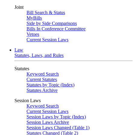
Joint
Bill Search & Status
MyBills
Side by Side Comparisons
Bills In Conference Committee
Vetoes
Current Session Laws
Law
Statutes, Laws, and Rules
Statutes
Keyword Search
Current Statutes
Statutes by Topic (Index)
Statutes Archive
Session Laws
Keyword Search
Current Session Laws
Session Laws by Topic (Index)
Session Laws Archive
Session Laws Changed (Table 1)
Statutes Changed (Table 2)