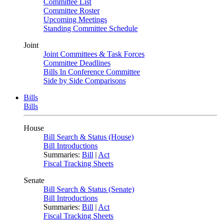
Committee List
Committee Roster
Upcoming Meetings
Standing Committee Schedule
Joint
Joint Committees & Task Forces
Committee Deadlines
Bills In Conference Committee
Side by Side Comparisons
Bills
Bills
House
Bill Search & Status (House)
Bill Introductions
Summaries:
Bill
|
Act
Fiscal Tracking Sheets
Senate
Bill Search & Status (Senate)
Bill Introductions
Summaries:
Bill
|
Act
Fiscal Tracking Sheets