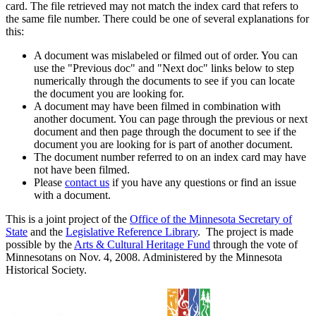
card. The file retrieved may not match the index card that refers to
the same file number. There could be one of several explanations for
this:
A document was mislabeled or filmed out of order. You can
use the "Previous doc" and "Next doc" links below to step
numerically through the documents to see if you can locate
the document you are looking for.
A document may have been filmed in combination with
another document. You can page through the previous or next
document and then page through the document to see if the
document you are looking for is part of another document.
The document number referred to on an index card may have
not have been filmed.
Please
contact us
if you have any questions or find an issue
with a document.
This is a joint project of the
Office of the Minnesota Secretary of
State
and the
Legislative Reference Library
. The project is made
possible by the
Arts & Cultural Heritage Fund
through the vote of
Minnesotans on Nov. 4, 2008. Administered by the Minnesota
Historical Society.