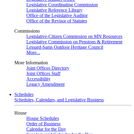
Legislative Coordinating Commission
Legislative Reference Library
Office of the Legislative Auditor
Office of the Revisor of Statutes
Commissions
Legislative-Citizen Commission on MN Resources
Legislative Commission on Pensions & Retirement
Lessard-Sams Outdoor Heritage Council
More...
More Information
Joint Offices Directory
Joint Offices Staff
Accessibility
Legacy Amendment
Schedules
Schedules, Calendars, and Legislative Business
House
House Schedules
Order of Business
Calendar for the Day