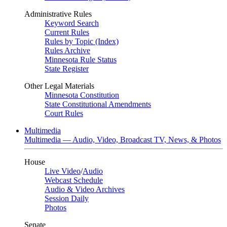
Administrative Rules
Keyword Search
Current Rules
Rules by Topic (Index)
Rules Archive
Minnesota Rule Status
State Register
Other Legal Materials
Minnesota Constitution
State Constitutional Amendments
Court Rules
Multimedia
Multimedia — Audio, Video, Broadcast TV, News, & Photos
House
Live Video
/
Audio
Webcast Schedule
Audio & Video Archives
Session Daily
Photos
Senate