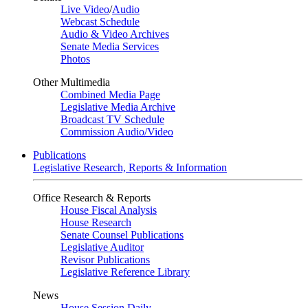
Live Video
/
Audio
Webcast Schedule
Audio & Video Archives
Senate Media Services
Photos
Other Multimedia
Combined Media Page
Legislative Media Archive
Broadcast TV Schedule
Commission Audio/Video
Publications
Legislative Research, Reports & Information
Office Research & Reports
House Fiscal Analysis
House Research
Senate Counsel Publications
Legislative Auditor
Revisor Publications
Legislative Reference Library
News
House Session Daily