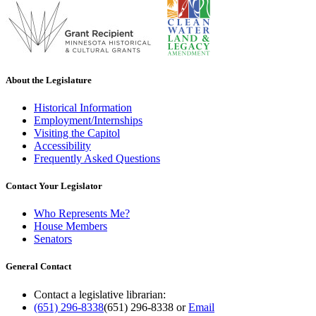
About the Legislature
Historical Information
Employment/Internships
Visiting the Capitol
Accessibility
Frequently Asked Questions
Contact Your Legislator
Who Represents Me?
House Members
Senators
General Contact
Contact a legislative librarian:
(651) 296-8338
(651) 296-8338
or
Email