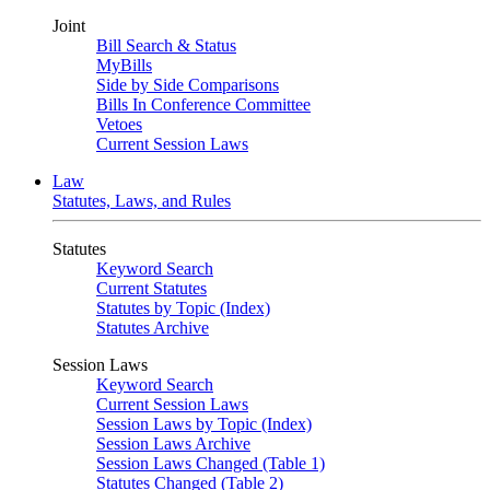
Joint
Bill Search & Status
MyBills
Side by Side Comparisons
Bills In Conference Committee
Vetoes
Current Session Laws
Law
Statutes, Laws, and Rules
Statutes
Keyword Search
Current Statutes
Statutes by Topic (Index)
Statutes Archive
Session Laws
Keyword Search
Current Session Laws
Session Laws by Topic (Index)
Session Laws Archive
Session Laws Changed (Table 1)
Statutes Changed (Table 2)