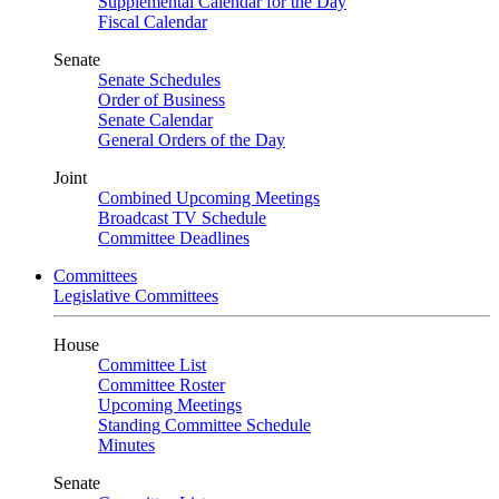
Supplemental Calendar for the Day
Fiscal Calendar
Senate
Senate Schedules
Order of Business
Senate Calendar
General Orders of the Day
Joint
Combined Upcoming Meetings
Broadcast TV Schedule
Committee Deadlines
Committees
Legislative Committees
House
Committee List
Committee Roster
Upcoming Meetings
Standing Committee Schedule
Minutes
Senate