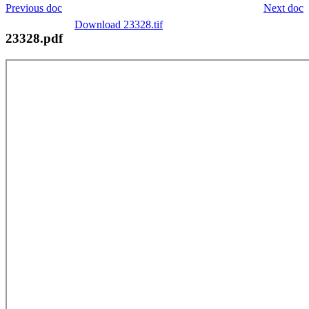
Previous doc
Next doc
Download 23328.tif
23328.pdf