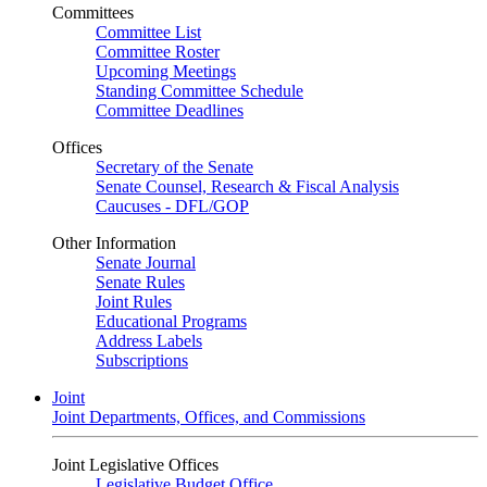
Committees
Committee List
Committee Roster
Upcoming Meetings
Standing Committee Schedule
Committee Deadlines
Offices
Secretary of the Senate
Senate Counsel, Research & Fiscal Analysis
Caucuses - DFL/GOP
Other Information
Senate Journal
Senate Rules
Joint Rules
Educational Programs
Address Labels
Subscriptions
Joint
Joint Departments, Offices, and Commissions
Joint Legislative Offices
Legislative Budget Office