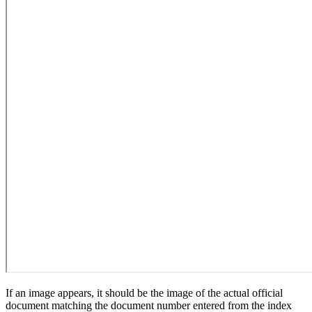
If an image appears, it should be the image of the actual official
document matching the document number entered from the index