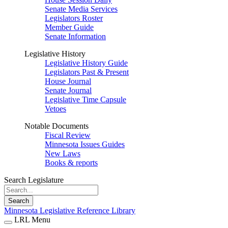
Senate Media Services
Legislators Roster
Member Guide
Senate Information
Legislative History
Legislative History Guide
Legislators Past & Present
House Journal
Senate Journal
Legislative Time Capsule
Vetoes
Notable Documents
Fiscal Review
Minnesota Issues Guides
New Laws
Books & reports
Search Legislature
Search
Minnesota Legislative Reference Library
LRL Menu