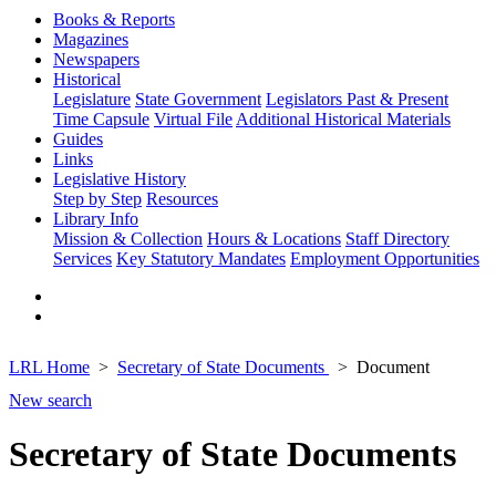
Books & Reports
Magazines
Newspapers
Historical
Legislature
State Government
Legislators Past & Present
Time Capsule
Virtual File
Additional Historical Materials
Guides
Links
Legislative History
Step by Step
Resources
Library Info
Mission & Collection
Hours & Locations
Staff Directory
Services
Key Statutory Mandates
Employment Opportunities
LRL Home
Secretary of State Documents
Document
New search
Secretary of State Documents