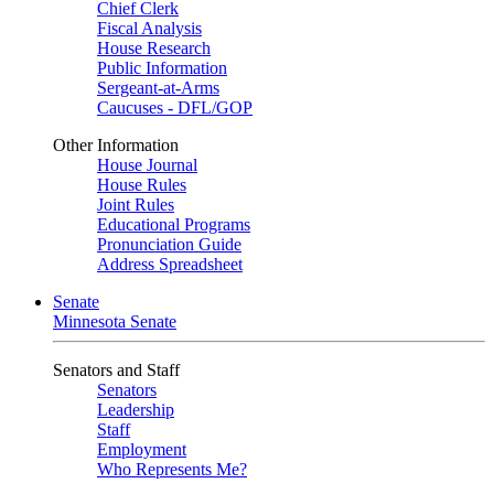
Chief Clerk
Fiscal Analysis
House Research
Public Information
Sergeant-at-Arms
Caucuses - DFL/GOP
Other Information
House Journal
House Rules
Joint Rules
Educational Programs
Pronunciation Guide
Address Spreadsheet
Senate
Minnesota Senate
Senators and Staff
Senators
Leadership
Staff
Employment
Who Represents Me?