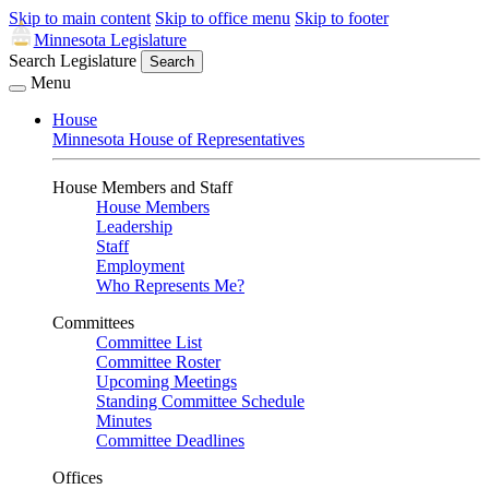
Skip to main content
Skip to office menu
Skip to footer
Minnesota Legislature
Search Legislature
Search
Menu
House
Minnesota House of Representatives
House Members and Staff
House Members
Leadership
Staff
Employment
Who Represents Me?
Committees
Committee List
Committee Roster
Upcoming Meetings
Standing Committee Schedule
Minutes
Committee Deadlines
Offices