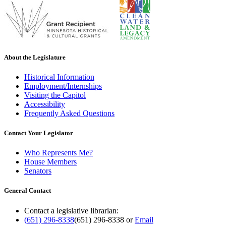
About the Legislature
Historical Information
Employment/Internships
Visiting the Capitol
Accessibility
Frequently Asked Questions
Contact Your Legislator
Who Represents Me?
House Members
Senators
General Contact
Contact a legislative librarian:
(651) 296-8338
(651) 296-8338
or
Email