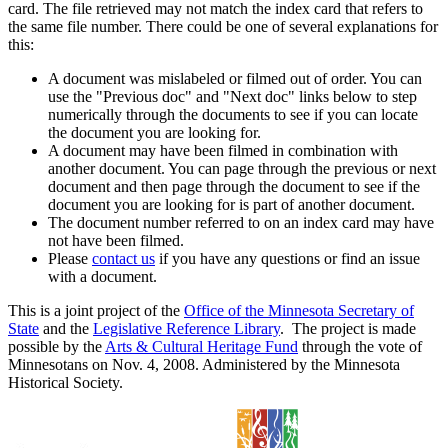
card. The file retrieved may not match the index card that refers to
the same file number. There could be one of several explanations for
this:
A document was mislabeled or filmed out of order. You can
use the "Previous doc" and "Next doc" links below to step
numerically through the documents to see if you can locate
the document you are looking for.
A document may have been filmed in combination with
another document. You can page through the previous or next
document and then page through the document to see if the
document you are looking for is part of another document.
The document number referred to on an index card may have
not have been filmed.
Please
contact us
if you have any questions or find an issue
with a document.
This is a joint project of the
Office of the Minnesota Secretary of
State
and the
Legislative Reference Library
. The project is made
possible by the
Arts & Cultural Heritage Fund
through the vote of
Minnesotans on Nov. 4, 2008. Administered by the Minnesota
Historical Society.