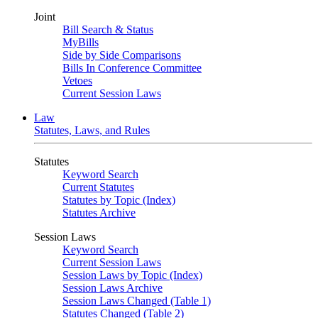
Joint
Bill Search & Status
MyBills
Side by Side Comparisons
Bills In Conference Committee
Vetoes
Current Session Laws
Law
Statutes, Laws, and Rules
Statutes
Keyword Search
Current Statutes
Statutes by Topic (Index)
Statutes Archive
Session Laws
Keyword Search
Current Session Laws
Session Laws by Topic (Index)
Session Laws Archive
Session Laws Changed (Table 1)
Statutes Changed (Table 2)