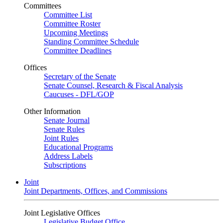
Committees
Committee List
Committee Roster
Upcoming Meetings
Standing Committee Schedule
Committee Deadlines
Offices
Secretary of the Senate
Senate Counsel, Research & Fiscal Analysis
Caucuses - DFL/GOP
Other Information
Senate Journal
Senate Rules
Joint Rules
Educational Programs
Address Labels
Subscriptions
Joint
Joint Departments, Offices, and Commissions
Joint Legislative Offices
Legislative Budget Office