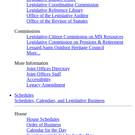
Legislative Coordinating Commission
Legislative Reference Library
Office of the Legislative Auditor
Office of the Revisor of Statutes
Commissions
Legislative-Citizen Commission on MN Resources
Legislative Commission on Pensions & Retirement
Lessard-Sams Outdoor Heritage Council
More...
More Information
Joint Offices Directory
Joint Offices Staff
Accessibility
Legacy Amendment
Schedules
Schedules, Calendars, and Legislative Business
House
House Schedules
Order of Business
Calendar for the Day