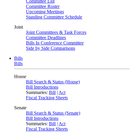
Committee List
Committee Roster
Upcoming Meetings
Standing Committee Schedule
Joint
Joint Committees & Task Forces
Committee Deadlines
Bills In Conference Committee
Side by Side Comparisons
Bills
Bills
House
Bill Search & Status (House)
Bill Introductions
Summaries:
Bill
|
Act
Fiscal Tracking Sheets
Senate
Bill Search & Status (Senate)
Bill Introductions
Summaries:
Bill
|
Act
Fiscal Tracking Sheets