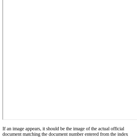
If an image appears, it should be the image of the actual official
document matching the document number entered from the index