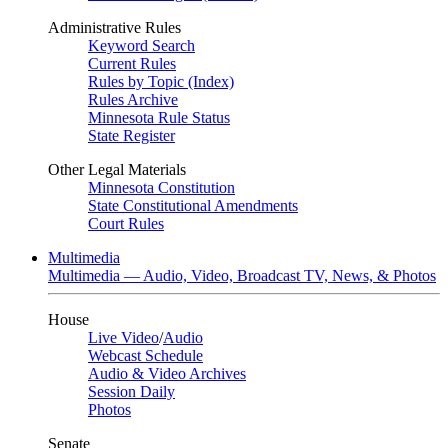
Administrative Rules
Keyword Search
Current Rules
Rules by Topic (Index)
Rules Archive
Minnesota Rule Status
State Register
Other Legal Materials
Minnesota Constitution
State Constitutional Amendments
Court Rules
Multimedia
Multimedia — Audio, Video, Broadcast TV, News, & Photos
House
Live Video
/
Audio
Webcast Schedule
Audio & Video Archives
Session Daily
Photos
Senate