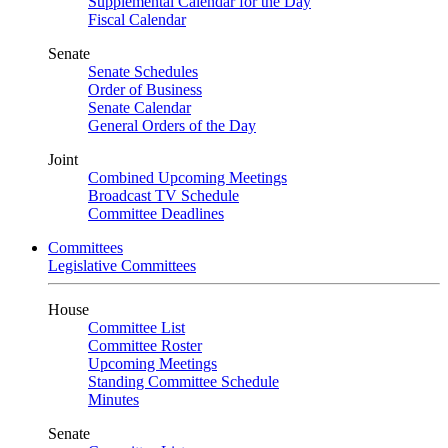
Supplemental Calendar for the Day
Fiscal Calendar
Senate
Senate Schedules
Order of Business
Senate Calendar
General Orders of the Day
Joint
Combined Upcoming Meetings
Broadcast TV Schedule
Committee Deadlines
Committees
Legislative Committees
House
Committee List
Committee Roster
Upcoming Meetings
Standing Committee Schedule
Minutes
Senate