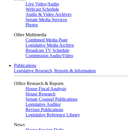
Live Video
/
Audio
Webcast Schedule
Audio & Video Archives
Senate Media Services
Photos
Other Multimedia
Combined Media Page
Legislative Media Archive
Broadcast TV Schedule
Commission Audio/Video
Publications
Legislative Research, Reports & Information
Office Research & Reports
House Fiscal Analysis
House Research
Senate Counsel Publications
Legislative Auditor
Revisor Publications
Legislative Reference Library
News
House Session Daily