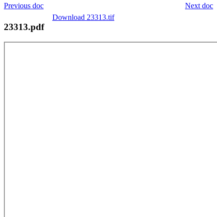
Previous doc
Next doc
Download 23313.tif
23313.pdf