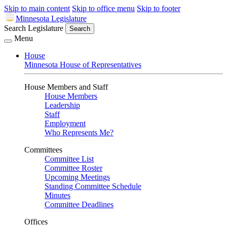
Skip to main content
Skip to office menu
Skip to footer
Minnesota Legislature
Search Legislature
Search
Menu
House
Minnesota House of Representatives
House Members and Staff
House Members
Leadership
Staff
Employment
Who Represents Me?
Committees
Committee List
Committee Roster
Upcoming Meetings
Standing Committee Schedule
Minutes
Committee Deadlines
Offices