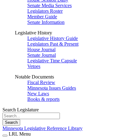
Senate Media Services
Legislators Roster
Member Guide
Senate Information
Legislative History
Legislative History Guide
Legislators Past & Present
House Journal
Senate Journal
Legislative Time Capsule
Vetoes
Notable Documents
Fiscal Review
Minnesota Issues Guides
New Laws
Books & reports
Search Legislature
Search
Minnesota Legislative Reference Library
LRL Menu