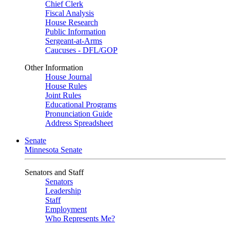
Chief Clerk
Fiscal Analysis
House Research
Public Information
Sergeant-at-Arms
Caucuses - DFL/GOP
Other Information
House Journal
House Rules
Joint Rules
Educational Programs
Pronunciation Guide
Address Spreadsheet
Senate
Minnesota Senate
Senators and Staff
Senators
Leadership
Staff
Employment
Who Represents Me?