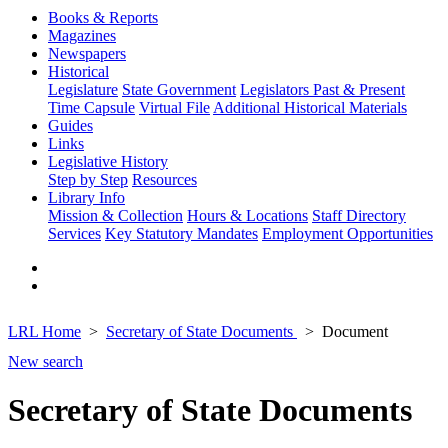
Books & Reports
Magazines
Newspapers
Historical
Legislature
State Government
Legislators Past & Present
Time Capsule
Virtual File
Additional Historical Materials
Guides
Links
Legislative History
Step by Step
Resources
Library Info
Mission & Collection
Hours & Locations
Staff Directory
Services
Key Statutory Mandates
Employment Opportunities
LRL Home
Secretary of State Documents
Document
New search
Secretary of State Documents