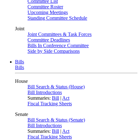
Committee List
Committee Roster
Upcoming Meetings
Standing Committee Schedule
Joint
Joint Committees & Task Forces
Committee Deadlines
Bills In Conference Committee
Side by Side Comparisons
Bills
Bills
House
Bill Search & Status (House)
Bill Introductions
Summaries:
Bill
|
Act
Fiscal Tracking Sheets
Senate
Bill Search & Status (Senate)
Bill Introductions
Summaries:
Bill
|
Act
Fiscal Tracking Sheets