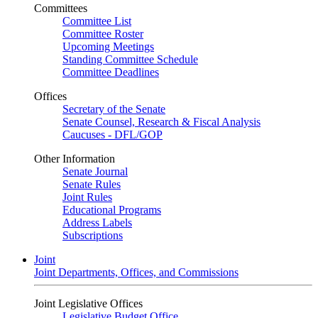
Committees
Committee List
Committee Roster
Upcoming Meetings
Standing Committee Schedule
Committee Deadlines
Offices
Secretary of the Senate
Senate Counsel, Research & Fiscal Analysis
Caucuses - DFL/GOP
Other Information
Senate Journal
Senate Rules
Joint Rules
Educational Programs
Address Labels
Subscriptions
Joint
Joint Departments, Offices, and Commissions
Joint Legislative Offices
Legislative Budget Office