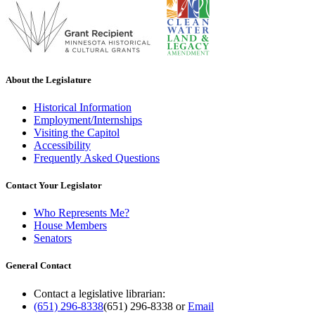
About the Legislature
Historical Information
Employment/Internships
Visiting the Capitol
Accessibility
Frequently Asked Questions
Contact Your Legislator
Who Represents Me?
House Members
Senators
General Contact
Contact a legislative librarian:
(651) 296-8338
(651) 296-8338
or
Email