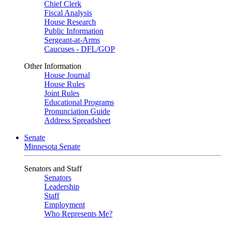
Chief Clerk
Fiscal Analysis
House Research
Public Information
Sergeant-at-Arms
Caucuses - DFL/GOP
Other Information
House Journal
House Rules
Joint Rules
Educational Programs
Pronunciation Guide
Address Spreadsheet
Senate
Minnesota Senate
Senators and Staff
Senators
Leadership
Staff
Employment
Who Represents Me?