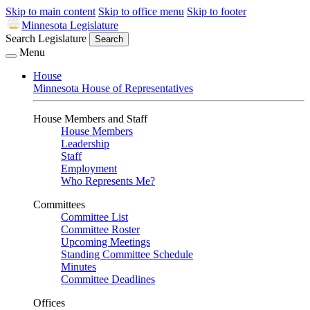
Skip to main content
Skip to office menu
Skip to footer
Minnesota Legislature
Search Legislature
Search
Menu
House
Minnesota House of Representatives
House Members and Staff
House Members
Leadership
Staff
Employment
Who Represents Me?
Committees
Committee List
Committee Roster
Upcoming Meetings
Standing Committee Schedule
Minutes
Committee Deadlines
Offices