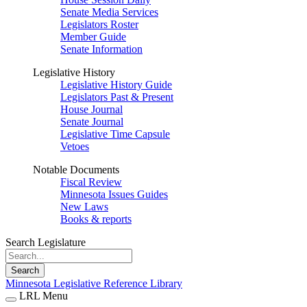
Senate Media Services
Legislators Roster
Member Guide
Senate Information
Legislative History
Legislative History Guide
Legislators Past & Present
House Journal
Senate Journal
Legislative Time Capsule
Vetoes
Notable Documents
Fiscal Review
Minnesota Issues Guides
New Laws
Books & reports
Search Legislature
Search
Minnesota Legislative Reference Library
LRL Menu