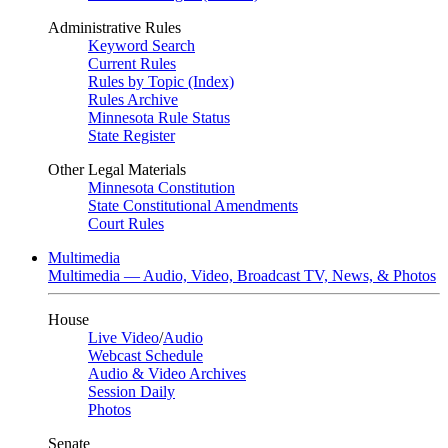
Administrative Rules
Keyword Search
Current Rules
Rules by Topic (Index)
Rules Archive
Minnesota Rule Status
State Register
Other Legal Materials
Minnesota Constitution
State Constitutional Amendments
Court Rules
Multimedia
Multimedia — Audio, Video, Broadcast TV, News, & Photos
House
Live Video
/
Audio
Webcast Schedule
Audio & Video Archives
Session Daily
Photos
Senate