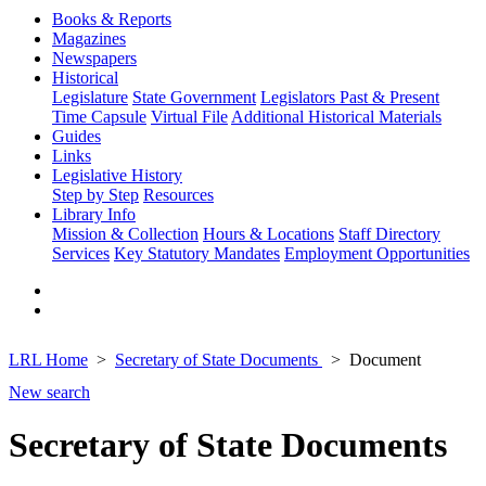
Books & Reports
Magazines
Newspapers
Historical
Legislature
State Government
Legislators Past & Present
Time Capsule
Virtual File
Additional Historical Materials
Guides
Links
Legislative History
Step by Step
Resources
Library Info
Mission & Collection
Hours & Locations
Staff Directory
Services
Key Statutory Mandates
Employment Opportunities
LRL Home
Secretary of State Documents
Document
New search
Secretary of State Documents