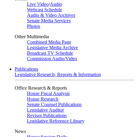
Live Video
/
Audio
Webcast Schedule
Audio & Video Archives
Senate Media Services
Photos
Other Multimedia
Combined Media Page
Legislative Media Archive
Broadcast TV Schedule
Commission Audio/Video
Publications
Legislative Research, Reports & Information
Office Research & Reports
House Fiscal Analysis
House Research
Senate Counsel Publications
Legislative Auditor
Revisor Publications
Legislative Reference Library
News
House Session Daily