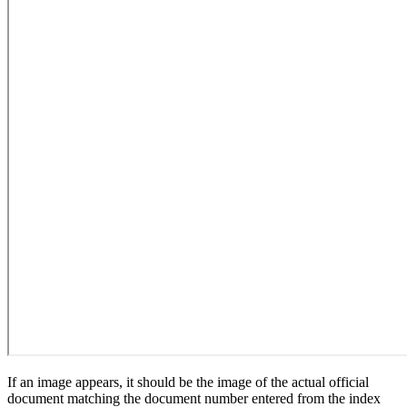
If an image appears, it should be the image of the actual official
document matching the document number entered from the index