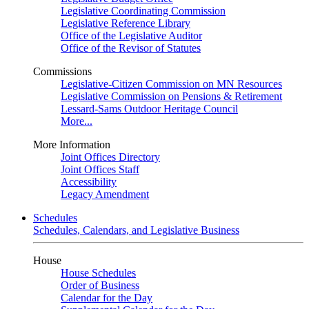
Legislative Coordinating Commission
Legislative Reference Library
Office of the Legislative Auditor
Office of the Revisor of Statutes
Commissions
Legislative-Citizen Commission on MN Resources
Legislative Commission on Pensions & Retirement
Lessard-Sams Outdoor Heritage Council
More...
More Information
Joint Offices Directory
Joint Offices Staff
Accessibility
Legacy Amendment
Schedules
Schedules, Calendars, and Legislative Business
House
House Schedules
Order of Business
Calendar for the Day