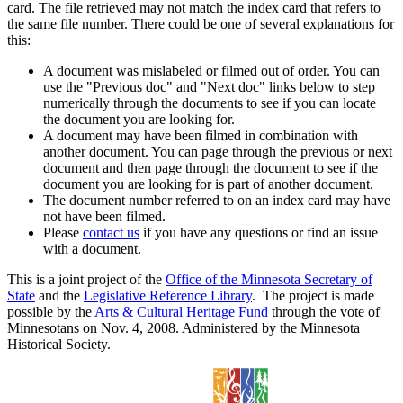
card. The file retrieved may not match the index card that refers to
the same file number. There could be one of several explanations for
this:
A document was mislabeled or filmed out of order. You can
use the "Previous doc" and "Next doc" links below to step
numerically through the documents to see if you can locate
the document you are looking for.
A document may have been filmed in combination with
another document. You can page through the previous or next
document and then page through the document to see if the
document you are looking for is part of another document.
The document number referred to on an index card may have
not have been filmed.
Please
contact us
if you have any questions or find an issue
with a document.
This is a joint project of the
Office of the Minnesota Secretary of
State
and the
Legislative Reference Library
. The project is made
possible by the
Arts & Cultural Heritage Fund
through the vote of
Minnesotans on Nov. 4, 2008. Administered by the Minnesota
Historical Society.