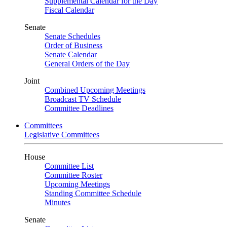
Supplemental Calendar for the Day
Fiscal Calendar
Senate
Senate Schedules
Order of Business
Senate Calendar
General Orders of the Day
Joint
Combined Upcoming Meetings
Broadcast TV Schedule
Committee Deadlines
Committees
Legislative Committees
House
Committee List
Committee Roster
Upcoming Meetings
Standing Committee Schedule
Minutes
Senate