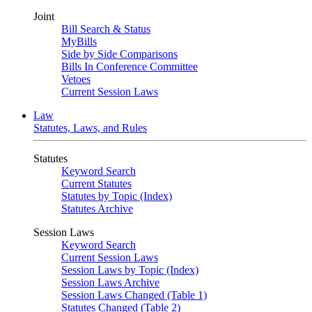
Joint
Bill Search & Status
MyBills
Side by Side Comparisons
Bills In Conference Committee
Vetoes
Current Session Laws
Law
Statutes, Laws, and Rules
Statutes
Keyword Search
Current Statutes
Statutes by Topic (Index)
Statutes Archive
Session Laws
Keyword Search
Current Session Laws
Session Laws by Topic (Index)
Session Laws Archive
Session Laws Changed (Table 1)
Statutes Changed (Table 2)