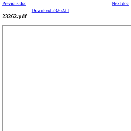
Previous doc
Next doc
Download 23262.tif
23262.pdf