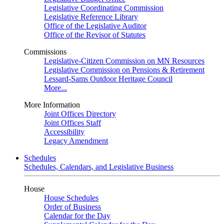
Legislative Coordinating Commission
Legislative Reference Library
Office of the Legislative Auditor
Office of the Revisor of Statutes
Commissions
Legislative-Citizen Commission on MN Resources
Legislative Commission on Pensions & Retirement
Lessard-Sams Outdoor Heritage Council
More...
More Information
Joint Offices Directory
Joint Offices Staff
Accessibility
Legacy Amendment
Schedules
Schedules, Calendars, and Legislative Business
House
House Schedules
Order of Business
Calendar for the Day