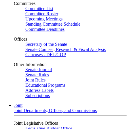
Committees
Committee List
Committee Roster
Upcoming Meetings
Standing Committee Schedule
Committee Deadlines
Offices
Secretary of the Senate
Senate Counsel, Research & Fiscal Analysis
Caucuses - DFL/GOP
Other Information
Senate Journal
Senate Rules
Joint Rules
Educational Programs
Address Labels
Subscriptions
Joint
Joint Departments, Offices, and Commissions
Joint Legislative Offices
Legislative Budget Office