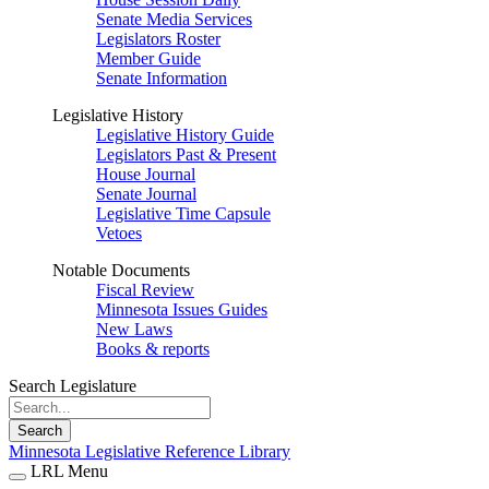
Senate Media Services
Legislators Roster
Member Guide
Senate Information
Legislative History
Legislative History Guide
Legislators Past & Present
House Journal
Senate Journal
Legislative Time Capsule
Vetoes
Notable Documents
Fiscal Review
Minnesota Issues Guides
New Laws
Books & reports
Search Legislature
Search
Minnesota Legislative Reference Library
LRL Menu