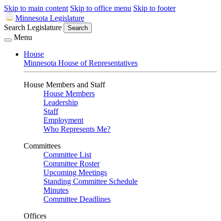
Skip to main content
Skip to office menu
Skip to footer
Minnesota Legislature
Search Legislature
Search
Menu
House
Minnesota House of Representatives
House Members and Staff
House Members
Leadership
Staff
Employment
Who Represents Me?
Committees
Committee List
Committee Roster
Upcoming Meetings
Standing Committee Schedule
Minutes
Committee Deadlines
Offices