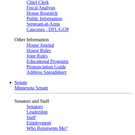
Chief Clerk
Fiscal Analysis
House Research
Public Information
Sergeant-at-Arms
Caucuses - DFL/GOP
Other Information
House Journal
House Rules
Joint Rules
Educational Programs
Pronunciation Guide
Address Spreadsheet
Senate
Minnesota Senate
Senators and Staff
Senators
Leadership
Staff
Employment
Who Represents Me?