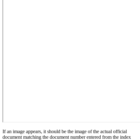
If an image appears, it should be the image of the actual official
document matching the document number entered from the index