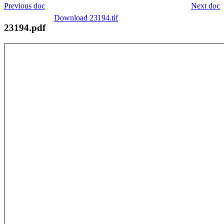
Previous doc
Next doc
Download 23194.tif
23194.pdf