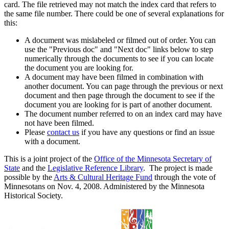
card. The file retrieved may not match the index card that refers to
the same file number. There could be one of several explanations for
this:
A document was mislabeled or filmed out of order. You can
use the "Previous doc" and "Next doc" links below to step
numerically through the documents to see if you can locate
the document you are looking for.
A document may have been filmed in combination with
another document. You can page through the previous or next
document and then page through the document to see if the
document you are looking for is part of another document.
The document number referred to on an index card may have
not have been filmed.
Please
contact us
if you have any questions or find an issue
with a document.
This is a joint project of the
Office of the Minnesota Secretary of
State
and the
Legislative Reference Library
. The project is made
possible by the
Arts & Cultural Heritage Fund
through the vote of
Minnesotans on Nov. 4, 2008. Administered by the Minnesota
Historical Society.