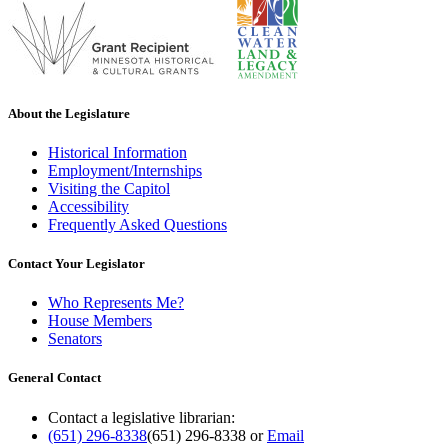
About the Legislature
Historical Information
Employment/Internships
Visiting the Capitol
Accessibility
Frequently Asked Questions
Contact Your Legislator
Who Represents Me?
House Members
Senators
General Contact
Contact a legislative librarian:
(651) 296-8338
(651) 296-8338
or
Email