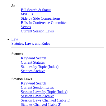
Joint
Bill Search & Status
MyBills
Side by Side Comparisons
Bills In Conference Committee
Vetoes
Current Session Laws
Law
Statutes, Laws, and Rules
Statutes
Keyword Search
Current Statutes
Statutes by Topic (Index)
Statutes Archive
Session Laws
Keyword Search
Current Session Laws
Session Laws by Topic (Index)
Session Laws Archive
Session Laws Changed (Table 1)
Statutes Changed (Table 2)