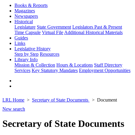
Books & Reports
Magazines
Newspapers
Historical
Legislature
State Government
Legislators Past & Present
Time Capsule
Virtual File
Additional Historical Materials
Guides
Links
Legislative History
Step by Step
Resources
Library Info
Mission & Collection
Hours & Locations
Staff Directory
Services
Key Statutory Mandates
Employment Opportunities
LRL Home
Secretary of State Documents
Document
New search
Secretary of State Documents