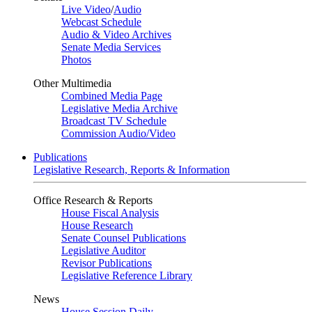
Live Video
/
Audio
Webcast Schedule
Audio & Video Archives
Senate Media Services
Photos
Other Multimedia
Combined Media Page
Legislative Media Archive
Broadcast TV Schedule
Commission Audio/Video
Publications
Legislative Research, Reports & Information
Office Research & Reports
House Fiscal Analysis
House Research
Senate Counsel Publications
Legislative Auditor
Revisor Publications
Legislative Reference Library
News
House Session Daily