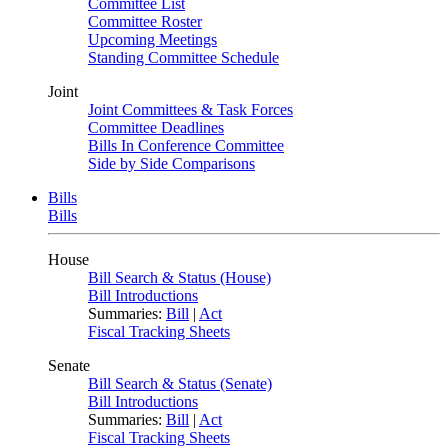
Committee List
Committee Roster
Upcoming Meetings
Standing Committee Schedule
Joint
Joint Committees & Task Forces
Committee Deadlines
Bills In Conference Committee
Side by Side Comparisons
Bills
Bills
House
Bill Search & Status (House)
Bill Introductions
Summaries:
Bill
|
Act
Fiscal Tracking Sheets
Senate
Bill Search & Status (Senate)
Bill Introductions
Summaries:
Bill
|
Act
Fiscal Tracking Sheets