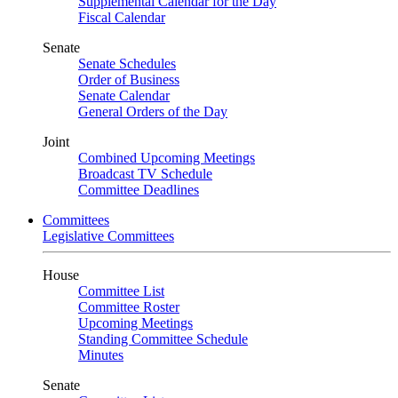
Supplemental Calendar for the Day
Fiscal Calendar
Senate
Senate Schedules
Order of Business
Senate Calendar
General Orders of the Day
Joint
Combined Upcoming Meetings
Broadcast TV Schedule
Committee Deadlines
Committees
Legislative Committees
House
Committee List
Committee Roster
Upcoming Meetings
Standing Committee Schedule
Minutes
Senate