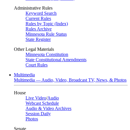
Administrative Rules
Keyword Search
Current Rules
Rules by Topic (Index)
Rules Archive
Minnesota Rule Status
State Register
Other Legal Materials
Minnesota Constitution
State Constitutional Amendments
Court Rules
Multimedia
Multimedia — Audio, Video, Broadcast TV, News, & Photos
House
Live Video
/
Audio
Webcast Schedule
Audio & Video Archives
Session Daily
Photos
Senate