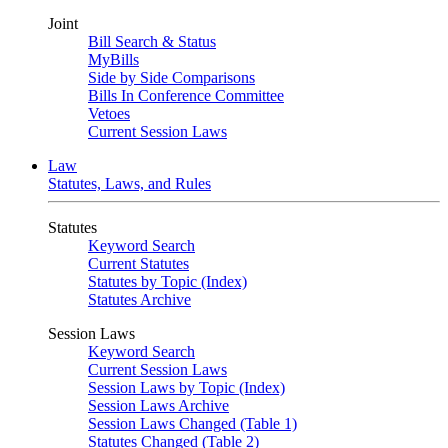
Joint
Bill Search & Status
MyBills
Side by Side Comparisons
Bills In Conference Committee
Vetoes
Current Session Laws
Law
Statutes, Laws, and Rules
Statutes
Keyword Search
Current Statutes
Statutes by Topic (Index)
Statutes Archive
Session Laws
Keyword Search
Current Session Laws
Session Laws by Topic (Index)
Session Laws Archive
Session Laws Changed (Table 1)
Statutes Changed (Table 2)