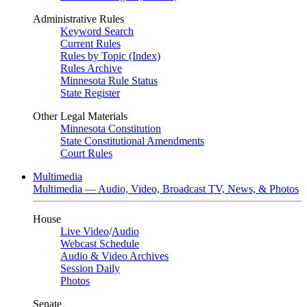
Administrative Rules
Keyword Search
Current Rules
Rules by Topic (Index)
Rules Archive
Minnesota Rule Status
State Register
Other Legal Materials
Minnesota Constitution
State Constitutional Amendments
Court Rules
Multimedia
Multimedia — Audio, Video, Broadcast TV, News, & Photos
House
Live Video
/
Audio
Webcast Schedule
Audio & Video Archives
Session Daily
Photos
Senate