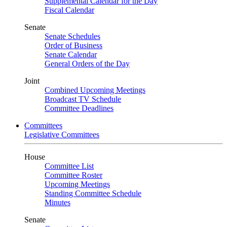
Supplemental Calendar for the Day
Fiscal Calendar
Senate
Senate Schedules
Order of Business
Senate Calendar
General Orders of the Day
Joint
Combined Upcoming Meetings
Broadcast TV Schedule
Committee Deadlines
Committees
Legislative Committees
House
Committee List
Committee Roster
Upcoming Meetings
Standing Committee Schedule
Minutes
Senate