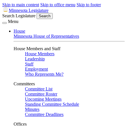
Skip to main content
Skip to office menu
Skip to footer
Minnesota Legislature
Search Legislature
Search
Menu
House
Minnesota House of Representatives
House Members and Staff
House Members
Leadership
Staff
Employment
Who Represents Me?
Committees
Committee List
Committee Roster
Upcoming Meetings
Standing Committee Schedule
Minutes
Committee Deadlines
Offices