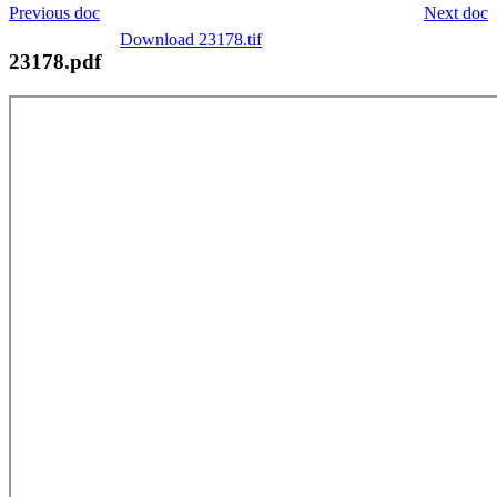
Previous doc
Next doc
Download 23178.tif
23178.pdf