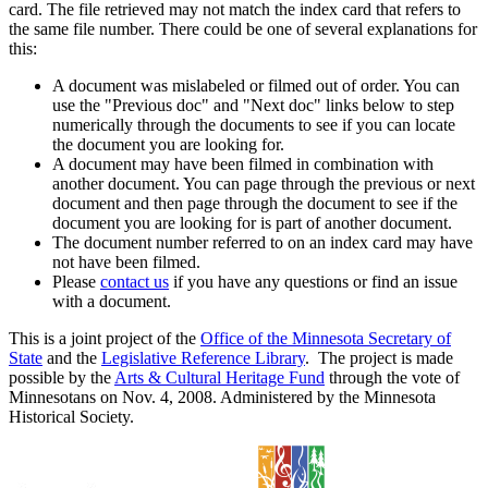
card. The file retrieved may not match the index card that refers to
the same file number. There could be one of several explanations for
this:
A document was mislabeled or filmed out of order. You can
use the "Previous doc" and "Next doc" links below to step
numerically through the documents to see if you can locate
the document you are looking for.
A document may have been filmed in combination with
another document. You can page through the previous or next
document and then page through the document to see if the
document you are looking for is part of another document.
The document number referred to on an index card may have
not have been filmed.
Please
contact us
if you have any questions or find an issue
with a document.
This is a joint project of the
Office of the Minnesota Secretary of
State
and the
Legislative Reference Library
. The project is made
possible by the
Arts & Cultural Heritage Fund
through the vote of
Minnesotans on Nov. 4, 2008. Administered by the Minnesota
Historical Society.