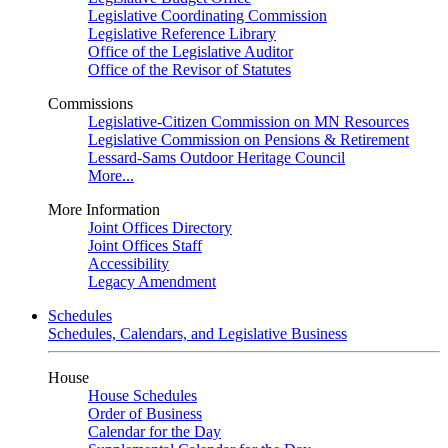
Legislative Coordinating Commission
Legislative Reference Library
Office of the Legislative Auditor
Office of the Revisor of Statutes
Commissions
Legislative-Citizen Commission on MN Resources
Legislative Commission on Pensions & Retirement
Lessard-Sams Outdoor Heritage Council
More...
More Information
Joint Offices Directory
Joint Offices Staff
Accessibility
Legacy Amendment
Schedules
Schedules, Calendars, and Legislative Business
House
House Schedules
Order of Business
Calendar for the Day