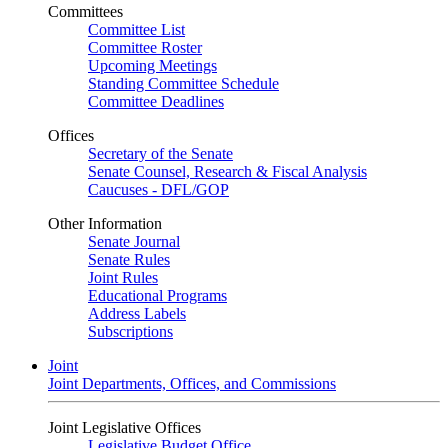
Committees
Committee List
Committee Roster
Upcoming Meetings
Standing Committee Schedule
Committee Deadlines
Offices
Secretary of the Senate
Senate Counsel, Research & Fiscal Analysis
Caucuses - DFL/GOP
Other Information
Senate Journal
Senate Rules
Joint Rules
Educational Programs
Address Labels
Subscriptions
Joint
Joint Departments, Offices, and Commissions
Joint Legislative Offices
Legislative Budget Office