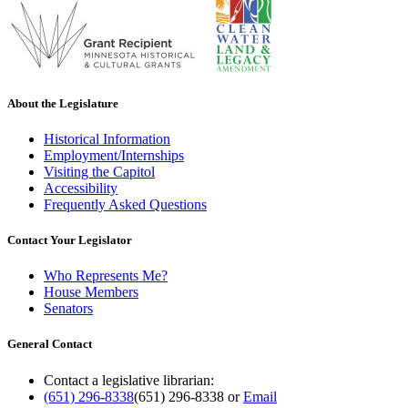
About the Legislature
Historical Information
Employment/Internships
Visiting the Capitol
Accessibility
Frequently Asked Questions
Contact Your Legislator
Who Represents Me?
House Members
Senators
General Contact
Contact a legislative librarian:
(651) 296-8338
(651) 296-8338
or
Email