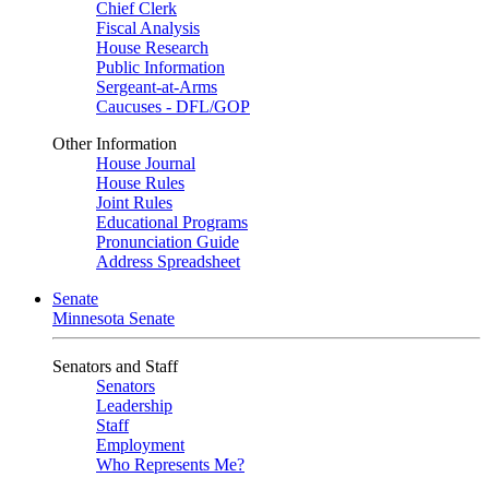
Chief Clerk
Fiscal Analysis
House Research
Public Information
Sergeant-at-Arms
Caucuses - DFL/GOP
Other Information
House Journal
House Rules
Joint Rules
Educational Programs
Pronunciation Guide
Address Spreadsheet
Senate
Minnesota Senate
Senators and Staff
Senators
Leadership
Staff
Employment
Who Represents Me?