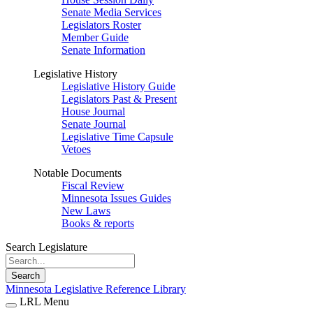
Senate Media Services
Legislators Roster
Member Guide
Senate Information
Legislative History
Legislative History Guide
Legislators Past & Present
House Journal
Senate Journal
Legislative Time Capsule
Vetoes
Notable Documents
Fiscal Review
Minnesota Issues Guides
New Laws
Books & reports
Search Legislature
Search
Minnesota Legislative Reference Library
LRL Menu