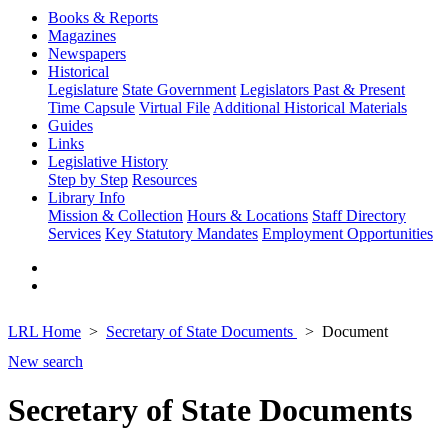
Books & Reports
Magazines
Newspapers
Historical
Legislature
State Government
Legislators Past & Present
Time Capsule
Virtual File
Additional Historical Materials
Guides
Links
Legislative History
Step by Step
Resources
Library Info
Mission & Collection
Hours & Locations
Staff Directory
Services
Key Statutory Mandates
Employment Opportunities
LRL Home
Secretary of State Documents
Document
New search
Secretary of State Documents