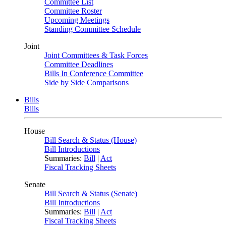
Committee List
Committee Roster
Upcoming Meetings
Standing Committee Schedule
Joint
Joint Committees & Task Forces
Committee Deadlines
Bills In Conference Committee
Side by Side Comparisons
Bills
Bills
House
Bill Search & Status (House)
Bill Introductions
Summaries:
Bill
|
Act
Fiscal Tracking Sheets
Senate
Bill Search & Status (Senate)
Bill Introductions
Summaries:
Bill
|
Act
Fiscal Tracking Sheets