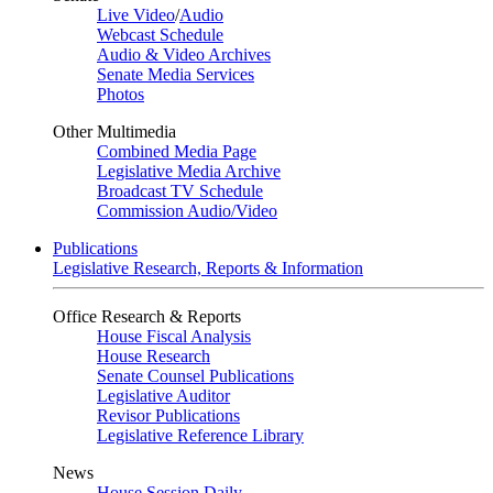
Live Video
/
Audio
Webcast Schedule
Audio & Video Archives
Senate Media Services
Photos
Other Multimedia
Combined Media Page
Legislative Media Archive
Broadcast TV Schedule
Commission Audio/Video
Publications
Legislative Research, Reports & Information
Office Research & Reports
House Fiscal Analysis
House Research
Senate Counsel Publications
Legislative Auditor
Revisor Publications
Legislative Reference Library
News
House Session Daily