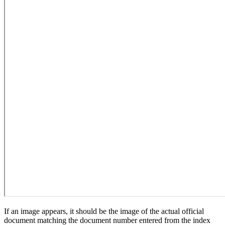
If an image appears, it should be the image of the actual official
document matching the document number entered from the index