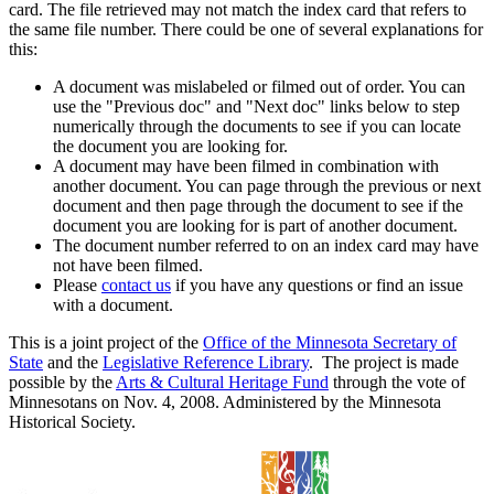
card. The file retrieved may not match the index card that refers to
the same file number. There could be one of several explanations for
this:
A document was mislabeled or filmed out of order. You can
use the "Previous doc" and "Next doc" links below to step
numerically through the documents to see if you can locate
the document you are looking for.
A document may have been filmed in combination with
another document. You can page through the previous or next
document and then page through the document to see if the
document you are looking for is part of another document.
The document number referred to on an index card may have
not have been filmed.
Please
contact us
if you have any questions or find an issue
with a document.
This is a joint project of the
Office of the Minnesota Secretary of
State
and the
Legislative Reference Library
. The project is made
possible by the
Arts & Cultural Heritage Fund
through the vote of
Minnesotans on Nov. 4, 2008. Administered by the Minnesota
Historical Society.