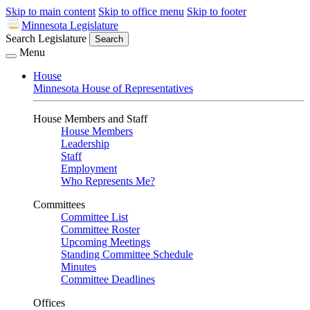
Skip to main content
Skip to office menu
Skip to footer
Minnesota Legislature
Search Legislature
Search
Menu
House
Minnesota House of Representatives
House Members and Staff
House Members
Leadership
Staff
Employment
Who Represents Me?
Committees
Committee List
Committee Roster
Upcoming Meetings
Standing Committee Schedule
Minutes
Committee Deadlines
Offices