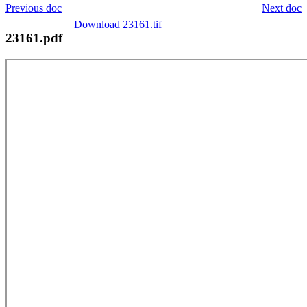
Previous doc
Next doc
Download 23161.tif
23161.pdf