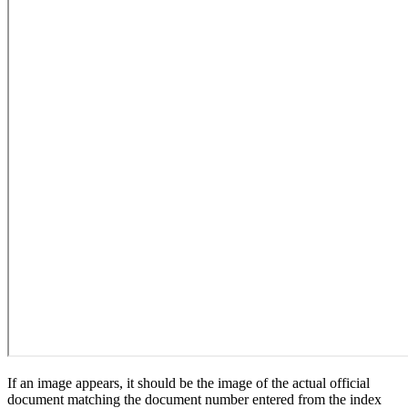
If an image appears, it should be the image of the actual official
document matching the document number entered from the index