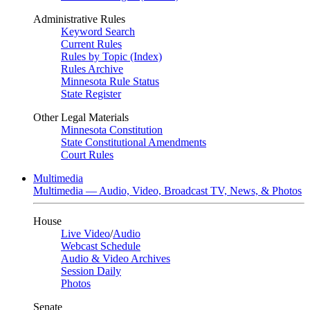
Administrative Rules
Keyword Search
Current Rules
Rules by Topic (Index)
Rules Archive
Minnesota Rule Status
State Register
Other Legal Materials
Minnesota Constitution
State Constitutional Amendments
Court Rules
Multimedia
Multimedia — Audio, Video, Broadcast TV, News, & Photos
House
Live Video
/
Audio
Webcast Schedule
Audio & Video Archives
Session Daily
Photos
Senate