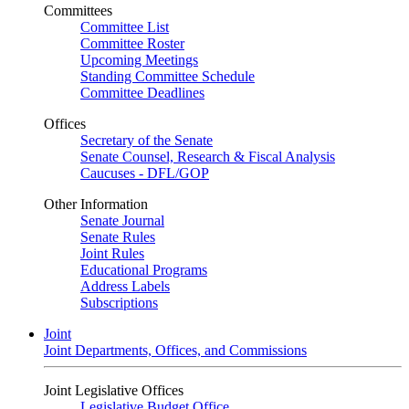
Committees
Committee List
Committee Roster
Upcoming Meetings
Standing Committee Schedule
Committee Deadlines
Offices
Secretary of the Senate
Senate Counsel, Research & Fiscal Analysis
Caucuses - DFL/GOP
Other Information
Senate Journal
Senate Rules
Joint Rules
Educational Programs
Address Labels
Subscriptions
Joint
Joint Departments, Offices, and Commissions
Joint Legislative Offices
Legislative Budget Office