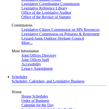
Legislative Coordinating Commission
Legislative Reference Library
Office of the Legislative Auditor
Office of the Revisor of Statutes
Commissions
Legislative-Citizen Commission on MN Resources
Legislative Commission on Pensions & Retirement
Lessard-Sams Outdoor Heritage Council
More...
More Information
Joint Offices Directory
Joint Offices Staff
Accessibility
Legacy Amendment
Schedules
Schedules, Calendars, and Legislative Business
House
House Schedules
Order of Business
Calendar for the Day