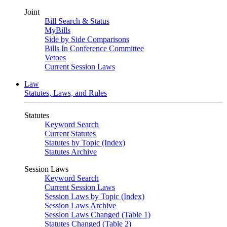
Joint
Bill Search & Status
MyBills
Side by Side Comparisons
Bills In Conference Committee
Vetoes
Current Session Laws
Law
Statutes, Laws, and Rules
Statutes
Keyword Search
Current Statutes
Statutes by Topic (Index)
Statutes Archive
Session Laws
Keyword Search
Current Session Laws
Session Laws by Topic (Index)
Session Laws Archive
Session Laws Changed (Table 1)
Statutes Changed (Table 2)