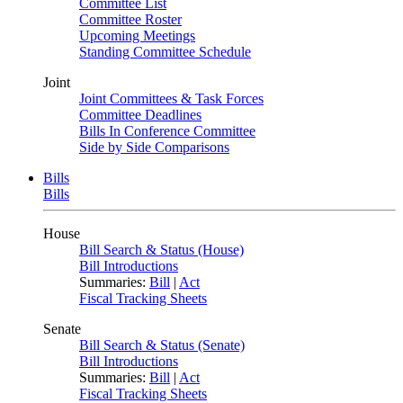
Committee List
Committee Roster
Upcoming Meetings
Standing Committee Schedule
Joint
Joint Committees & Task Forces
Committee Deadlines
Bills In Conference Committee
Side by Side Comparisons
Bills
Bills
House
Bill Search & Status (House)
Bill Introductions
Summaries:
Bill
|
Act
Fiscal Tracking Sheets
Senate
Bill Search & Status (Senate)
Bill Introductions
Summaries:
Bill
|
Act
Fiscal Tracking Sheets