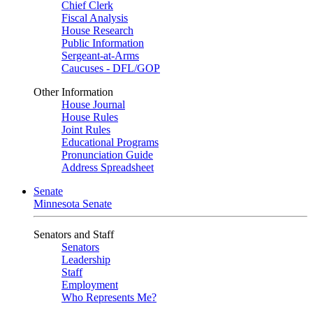
Chief Clerk
Fiscal Analysis
House Research
Public Information
Sergeant-at-Arms
Caucuses - DFL/GOP
Other Information
House Journal
House Rules
Joint Rules
Educational Programs
Pronunciation Guide
Address Spreadsheet
Senate
Minnesota Senate
Senators and Staff
Senators
Leadership
Staff
Employment
Who Represents Me?