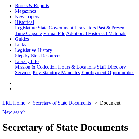
Books & Reports
Magazines
Newspapers
Historical
Legislature
State Government
Legislators Past & Present
Time Capsule
Virtual File
Additional Historical Materials
Guides
Links
Legislative History
Step by Step
Resources
Library Info
Mission & Collection
Hours & Locations
Staff Directory
Services
Key Statutory Mandates
Employment Opportunities
LRL Home
Secretary of State Documents
Document
New search
Secretary of State Documents