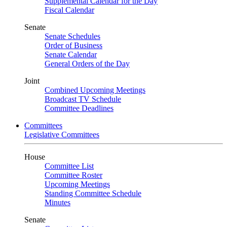
Supplemental Calendar for the Day
Fiscal Calendar
Senate
Senate Schedules
Order of Business
Senate Calendar
General Orders of the Day
Joint
Combined Upcoming Meetings
Broadcast TV Schedule
Committee Deadlines
Committees
Legislative Committees
House
Committee List
Committee Roster
Upcoming Meetings
Standing Committee Schedule
Minutes
Senate