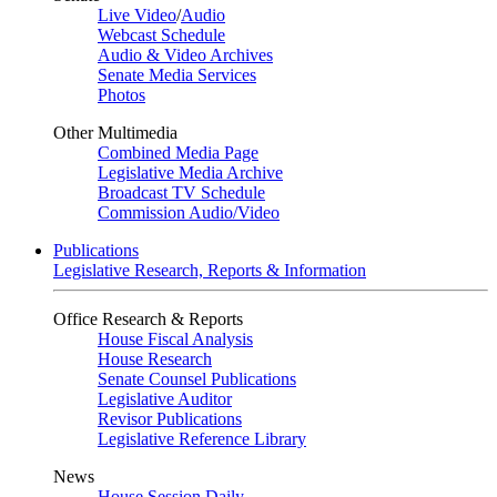
Live Video
/
Audio
Webcast Schedule
Audio & Video Archives
Senate Media Services
Photos
Other Multimedia
Combined Media Page
Legislative Media Archive
Broadcast TV Schedule
Commission Audio/Video
Publications
Legislative Research, Reports & Information
Office Research & Reports
House Fiscal Analysis
House Research
Senate Counsel Publications
Legislative Auditor
Revisor Publications
Legislative Reference Library
News
House Session Daily