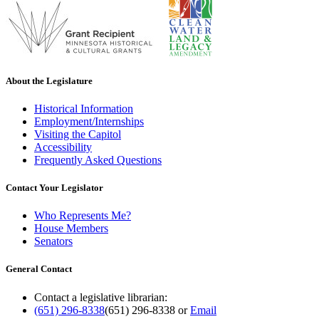
About the Legislature
Historical Information
Employment/Internships
Visiting the Capitol
Accessibility
Frequently Asked Questions
Contact Your Legislator
Who Represents Me?
House Members
Senators
General Contact
Contact a legislative librarian:
(651) 296-8338
(651) 296-8338
or
Email