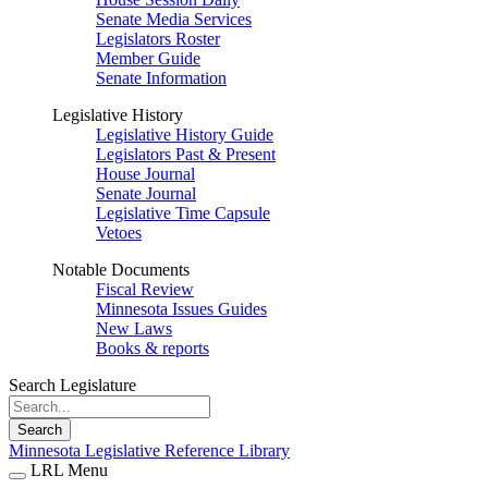
Senate Media Services
Legislators Roster
Member Guide
Senate Information
Legislative History
Legislative History Guide
Legislators Past & Present
House Journal
Senate Journal
Legislative Time Capsule
Vetoes
Notable Documents
Fiscal Review
Minnesota Issues Guides
New Laws
Books & reports
Search Legislature
Search
Minnesota Legislative Reference Library
LRL Menu