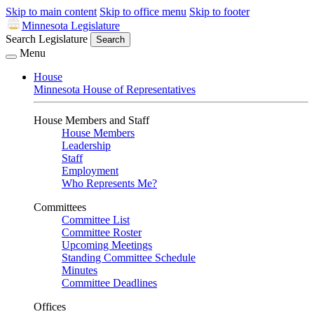
Skip to main content
Skip to office menu
Skip to footer
Minnesota Legislature
Search Legislature
Search
Menu
House
Minnesota House of Representatives
House Members and Staff
House Members
Leadership
Staff
Employment
Who Represents Me?
Committees
Committee List
Committee Roster
Upcoming Meetings
Standing Committee Schedule
Minutes
Committee Deadlines
Offices