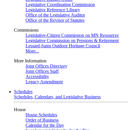
Legislative Coordinating Commission
Legislative Reference Library
Office of the Legislative Auditor
Office of the Revisor of Statutes
Commissions
Legislative-Citizen Commission on MN Resources
Legislative Commission on Pensions & Retirement
Lessard-Sams Outdoor Heritage Council
More...
More Information
Joint Offices Directory
Joint Offices Staff
Accessibility
Legacy Amendment
Schedules
Schedules, Calendars, and Legislative Business
House
House Schedules
Order of Business
Calendar for the Day