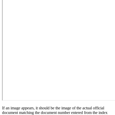
If an image appears, it should be the image of the actual official
document matching the document number entered from the index