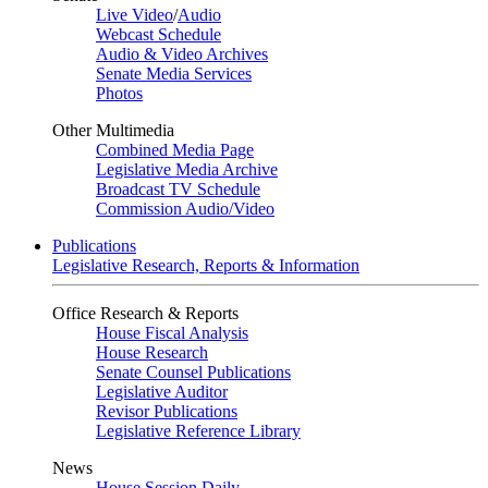
Live Video
/
Audio
Webcast Schedule
Audio & Video Archives
Senate Media Services
Photos
Other Multimedia
Combined Media Page
Legislative Media Archive
Broadcast TV Schedule
Commission Audio/Video
Publications
Legislative Research, Reports & Information
Office Research & Reports
House Fiscal Analysis
House Research
Senate Counsel Publications
Legislative Auditor
Revisor Publications
Legislative Reference Library
News
House Session Daily