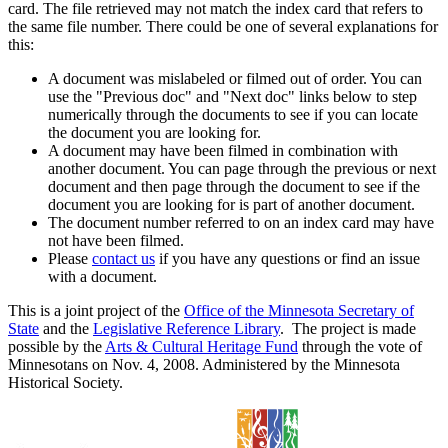
card. The file retrieved may not match the index card that refers to
the same file number. There could be one of several explanations for
this:
A document was mislabeled or filmed out of order. You can
use the "Previous doc" and "Next doc" links below to step
numerically through the documents to see if you can locate
the document you are looking for.
A document may have been filmed in combination with
another document. You can page through the previous or next
document and then page through the document to see if the
document you are looking for is part of another document.
The document number referred to on an index card may have
not have been filmed.
Please
contact us
if you have any questions or find an issue
with a document.
This is a joint project of the
Office of the Minnesota Secretary of
State
and the
Legislative Reference Library
. The project is made
possible by the
Arts & Cultural Heritage Fund
through the vote of
Minnesotans on Nov. 4, 2008. Administered by the Minnesota
Historical Society.