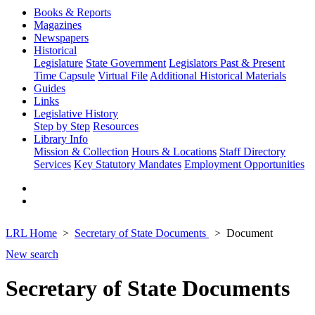
Books & Reports
Magazines
Newspapers
Historical
Legislature
State Government
Legislators Past & Present
Time Capsule
Virtual File
Additional Historical Materials
Guides
Links
Legislative History
Step by Step
Resources
Library Info
Mission & Collection
Hours & Locations
Staff Directory
Services
Key Statutory Mandates
Employment Opportunities
LRL Home
Secretary of State Documents
Document
New search
Secretary of State Documents