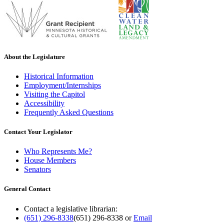
About the Legislature
Historical Information
Employment/Internships
Visiting the Capitol
Accessibility
Frequently Asked Questions
Contact Your Legislator
Who Represents Me?
House Members
Senators
General Contact
Contact a legislative librarian:
(651) 296-8338
(651) 296-8338
or
Email