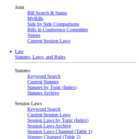
Joint
Bill Search & Status
MyBills
Side by Side Comparisons
Bills In Conference Committee
Vetoes
Current Session Laws
Law
Statutes, Laws, and Rules
Statutes
Keyword Search
Current Statutes
Statutes by Topic (Index)
Statutes Archive
Session Laws
Keyword Search
Current Session Laws
Session Laws by Topic (Index)
Session Laws Archive
Session Laws Changed (Table 1)
Statutes Changed (Table 2)