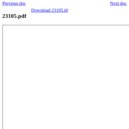
Previous doc
Next doc
Download 23105.tif
23105.pdf