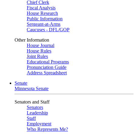
Chief Clerk
Fiscal Analysis
House Research
Public Information
Sergeant-at-Arms
Caucuses - DFL/GOP
Other Information
House Journal
House Rules
Joint Rules
Educational Programs
Pronunciation Guide
Address Spreadsheet
Senate
Minnesota Senate
Senators and Staff
Senators
Leadership
Staff
Employment
Who Represents Me?