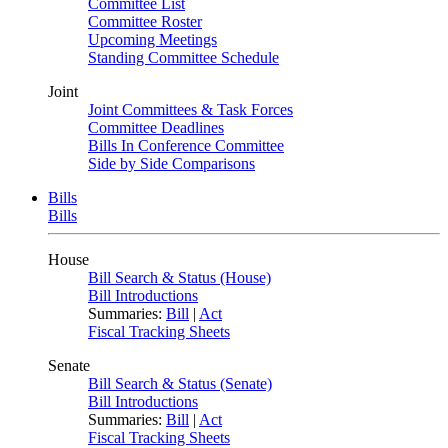
Committee List
Committee Roster
Upcoming Meetings
Standing Committee Schedule
Joint
Joint Committees & Task Forces
Committee Deadlines
Bills In Conference Committee
Side by Side Comparisons
Bills
Bills
House
Bill Search & Status (House)
Bill Introductions
Summaries:
Bill
|
Act
Fiscal Tracking Sheets
Senate
Bill Search & Status (Senate)
Bill Introductions
Summaries:
Bill
|
Act
Fiscal Tracking Sheets