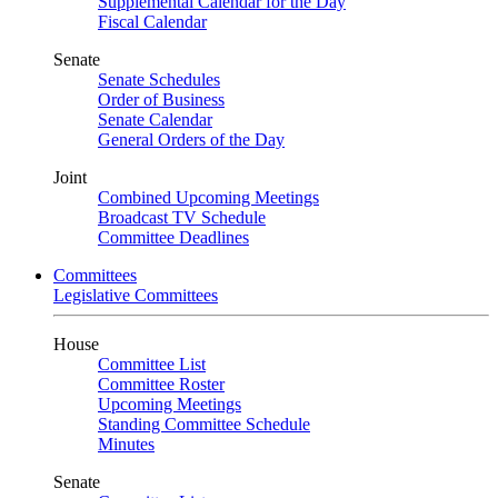
Supplemental Calendar for the Day
Fiscal Calendar
Senate
Senate Schedules
Order of Business
Senate Calendar
General Orders of the Day
Joint
Combined Upcoming Meetings
Broadcast TV Schedule
Committee Deadlines
Committees
Legislative Committees
House
Committee List
Committee Roster
Upcoming Meetings
Standing Committee Schedule
Minutes
Senate