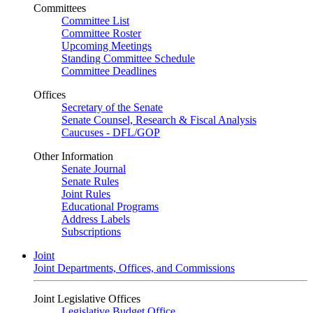
Committees
Committee List
Committee Roster
Upcoming Meetings
Standing Committee Schedule
Committee Deadlines
Offices
Secretary of the Senate
Senate Counsel, Research & Fiscal Analysis
Caucuses - DFL/GOP
Other Information
Senate Journal
Senate Rules
Joint Rules
Educational Programs
Address Labels
Subscriptions
Joint
Joint Departments, Offices, and Commissions
Joint Legislative Offices
Legislative Budget Office