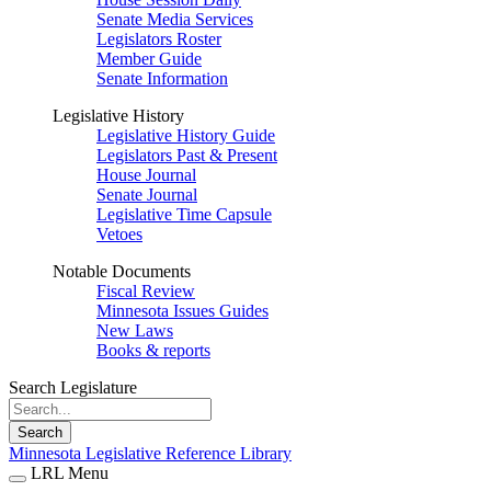
Senate Media Services
Legislators Roster
Member Guide
Senate Information
Legislative History
Legislative History Guide
Legislators Past & Present
House Journal
Senate Journal
Legislative Time Capsule
Vetoes
Notable Documents
Fiscal Review
Minnesota Issues Guides
New Laws
Books & reports
Search Legislature
Search
Minnesota Legislative Reference Library
LRL Menu