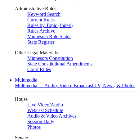
Administrative Rules
Keyword Search
Current Rules
Rules by Topic (Index)
Rules Archive
Minnesota Rule Status
State Register
Other Legal Materials
Minnesota Constitution
State Constitutional Amendments
Court Rules
Multimedia
Multimedia — Audio, Video, Broadcast TV, News, & Photos
House
Live Video
/
Audio
Webcast Schedule
Audio & Video Archives
Session Daily
Photos
Senate