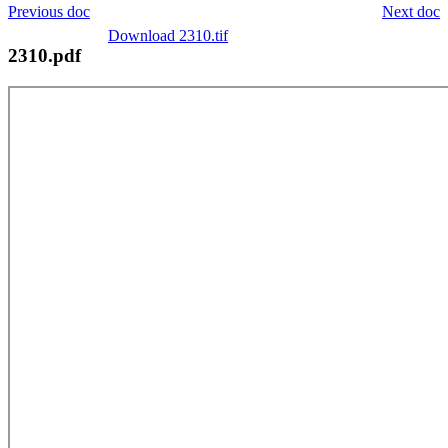
Previous doc
Next doc
Download 2310.tif
2310.pdf