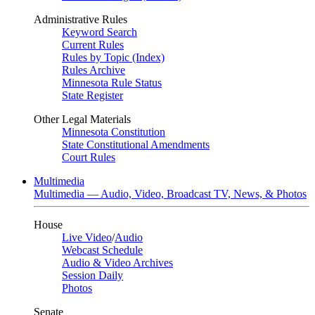
Administrative Rules
Keyword Search
Current Rules
Rules by Topic (Index)
Rules Archive
Minnesota Rule Status
State Register
Other Legal Materials
Minnesota Constitution
State Constitutional Amendments
Court Rules
Multimedia
Multimedia — Audio, Video, Broadcast TV, News, & Photos
House
Live Video
/
Audio
Webcast Schedule
Audio & Video Archives
Session Daily
Photos
Senate