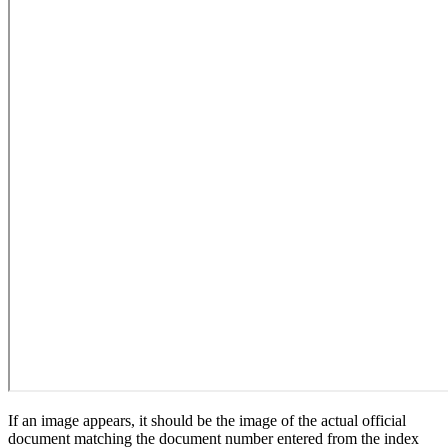
If an image appears, it should be the image of the actual official
document matching the document number entered from the index