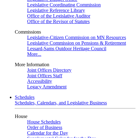
Legislative Coordinating Commission
Legislative Reference Library
Office of the Legislative Auditor
Office of the Revisor of Statutes
Commissions
Legislative-Citizen Commission on MN Resources
Legislative Commission on Pensions & Retirement
Lessard-Sams Outdoor Heritage Council
More...
More Information
Joint Offices Directory
Joint Offices Staff
Accessibility
Legacy Amendment
Schedules
Schedules, Calendars, and Legislative Business
House
House Schedules
Order of Business
Calendar for the Day