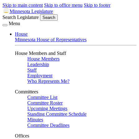
Skip to main content
Skip to office menu
Skip to footer
Minnesota Legislature
Search Legislature
Search
Menu
House
Minnesota House of Representatives
House Members and Staff
House Members
Leadership
Staff
Employment
Who Represents Me?
Committees
Committee List
Committee Roster
Upcoming Meetings
Standing Committee Schedule
Minutes
Committee Deadlines
Offices