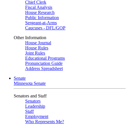
Chief Clerk
Fiscal Analysis
House Research
Public Information
Sergeant-at-Arms
Caucuses - DFL/GOP
Other Information
House Journal
House Rules
Joint Rules
Educational Programs
Pronunciation Guide
Address Spreadsheet
Senate
Minnesota Senate
Senators and Staff
Senators
Leadership
Staff
Employment
Who Represents Me?