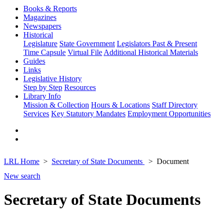
Books & Reports
Magazines
Newspapers
Historical
Legislature
State Government
Legislators Past & Present
Time Capsule
Virtual File
Additional Historical Materials
Guides
Links
Legislative History
Step by Step
Resources
Library Info
Mission & Collection
Hours & Locations
Staff Directory
Services
Key Statutory Mandates
Employment Opportunities
LRL Home
Secretary of State Documents
Document
New search
Secretary of State Documents