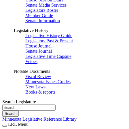
Senate Media Services
Legislators Roster
Member Guide
Senate Information
Legislative History
Legislative History Guide
Legislators Past & Present
House Journal
Senate Journal
Legislative Time Capsule
Vetoes
Notable Documents
Fiscal Review
Minnesota Issues Guides
New Laws
Books & reports
Search Legislature
Search
Minnesota Legislative Reference Library
LRL Menu