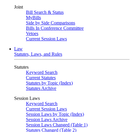
Joint
Bill Search & Status
MyBills
Side by Side Comparisons
Bills In Conference Committee
Vetoes
Current Session Laws
Law
Statutes, Laws, and Rules
Statutes
Keyword Search
Current Statutes
Statutes by Topic (Index)
Statutes Archive
Session Laws
Keyword Search
Current Session Laws
Session Laws by Topic (Index)
Session Laws Archive
Session Laws Changed (Table 1)
Statutes Changed (Table 2)