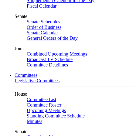
Supplemental Calendar for the Day
Fiscal Calendar
Senate
Senate Schedules
Order of Business
Senate Calendar
General Orders of the Day
Joint
Combined Upcoming Meetings
Broadcast TV Schedule
Committee Deadlines
Committees
Legislative Committees
House
Committee List
Committee Roster
Upcoming Meetings
Standing Committee Schedule
Minutes
Senate