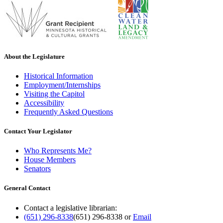
About the Legislature
Historical Information
Employment/Internships
Visiting the Capitol
Accessibility
Frequently Asked Questions
Contact Your Legislator
Who Represents Me?
House Members
Senators
General Contact
Contact a legislative librarian:
(651) 296-8338
(651) 296-8338
or
Email