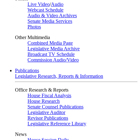
Live Video
/
Audio
Webcast Schedule
Audio & Video Archives
Senate Media Services
Photos
Other Multimedia
Combined Media Page
Legislative Media Archive
Broadcast TV Schedule
Commission Audio/Video
Publications
Legislative Research, Reports & Information
Office Research & Reports
House Fiscal Analysis
House Research
Senate Counsel Publications
Legislative Auditor
Revisor Publications
Legislative Reference Library
News
House Session Daily