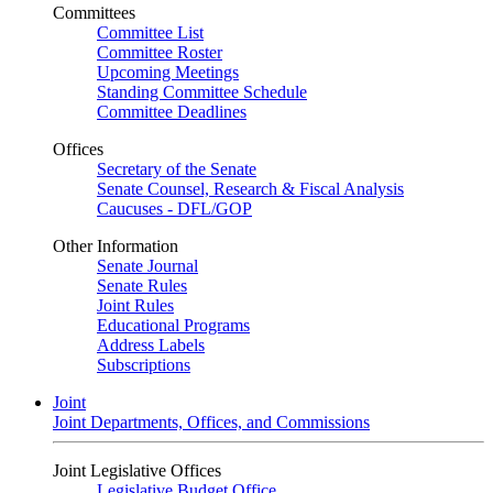
Committees
Committee List
Committee Roster
Upcoming Meetings
Standing Committee Schedule
Committee Deadlines
Offices
Secretary of the Senate
Senate Counsel, Research & Fiscal Analysis
Caucuses - DFL/GOP
Other Information
Senate Journal
Senate Rules
Joint Rules
Educational Programs
Address Labels
Subscriptions
Joint
Joint Departments, Offices, and Commissions
Joint Legislative Offices
Legislative Budget Office