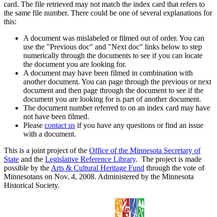
card. The file retrieved may not match the index card that refers to
the same file number. There could be one of several explanations for
this:
A document was mislabeled or filmed out of order. You can
use the "Previous doc" and "Next doc" links below to step
numerically through the documents to see if you can locate
the document you are looking for.
A document may have been filmed in combination with
another document. You can page through the previous or next
document and then page through the document to see if the
document you are looking for is part of another document.
The document number referred to on an index card may have
not have been filmed.
Please
contact us
if you have any questions or find an issue
with a document.
This is a joint project of the
Office of the Minnesota Secretary of
State
and the
Legislative Reference Library
. The project is made
possible by the
Arts & Cultural Heritage Fund
through the vote of
Minnesotans on Nov. 4, 2008. Administered by the Minnesota
Historical Society.