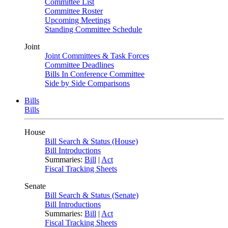
Committee List
Committee Roster
Upcoming Meetings
Standing Committee Schedule
Joint
Joint Committees & Task Forces
Committee Deadlines
Bills In Conference Committee
Side by Side Comparisons
Bills
Bills
House
Bill Search & Status (House)
Bill Introductions
Summaries:
Bill
|
Act
Fiscal Tracking Sheets
Senate
Bill Search & Status (Senate)
Bill Introductions
Summaries:
Bill
|
Act
Fiscal Tracking Sheets