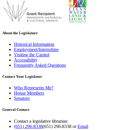
About the Legislature
Historical Information
Employment/Internships
Visiting the Capitol
Accessibility
Frequently Asked Questions
Contact Your Legislator
Who Represents Me?
House Members
Senators
General Contact
Contact a legislative librarian:
(651) 296-8338
(651) 296-8338
or
Email