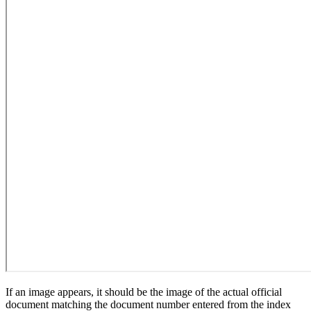
If an image appears, it should be the image of the actual official
document matching the document number entered from the index