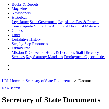
Books & Reports
Magazines
Newspapers
Historical
Legislature
State Government
Legislators Past & Present
Time Capsule
Virtual File
Additional Historical Materials
Guides
Links
Legislative History
Step by Step
Resources
Library Info
Mission & Collection
Hours & Locations
Staff Directory
Services
Key Statutory Mandates
Employment Opportunities
LRL Home
Secretary of State Documents
Document
New search
Secretary of State Documents