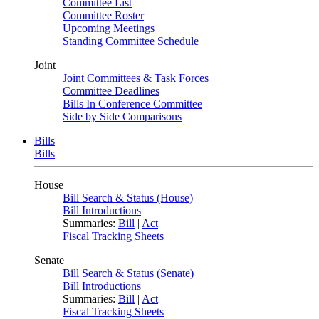
Committee List
Committee Roster
Upcoming Meetings
Standing Committee Schedule
Joint
Joint Committees & Task Forces
Committee Deadlines
Bills In Conference Committee
Side by Side Comparisons
Bills
Bills
House
Bill Search & Status (House)
Bill Introductions
Summaries:
Bill
|
Act
Fiscal Tracking Sheets
Senate
Bill Search & Status (Senate)
Bill Introductions
Summaries:
Bill
|
Act
Fiscal Tracking Sheets