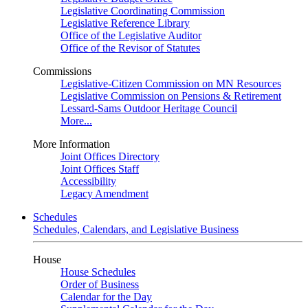
Legislative Coordinating Commission
Legislative Reference Library
Office of the Legislative Auditor
Office of the Revisor of Statutes
Commissions
Legislative-Citizen Commission on MN Resources
Legislative Commission on Pensions & Retirement
Lessard-Sams Outdoor Heritage Council
More...
More Information
Joint Offices Directory
Joint Offices Staff
Accessibility
Legacy Amendment
Schedules
Schedules, Calendars, and Legislative Business
House
House Schedules
Order of Business
Calendar for the Day