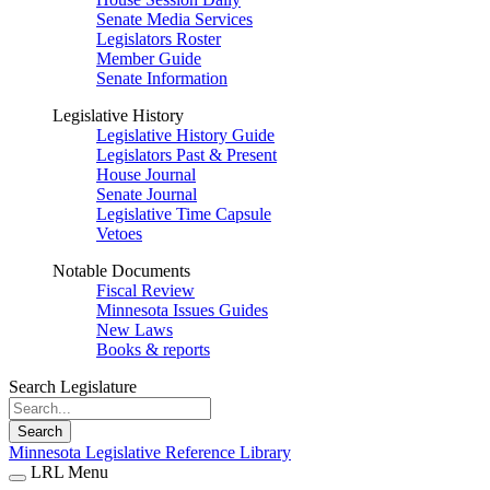
Senate Media Services
Legislators Roster
Member Guide
Senate Information
Legislative History
Legislative History Guide
Legislators Past & Present
House Journal
Senate Journal
Legislative Time Capsule
Vetoes
Notable Documents
Fiscal Review
Minnesota Issues Guides
New Laws
Books & reports
Search Legislature
Search
Minnesota Legislative Reference Library
LRL Menu