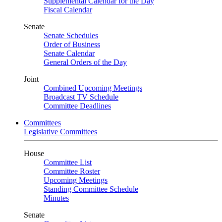
Supplemental Calendar for the Day
Fiscal Calendar
Senate
Senate Schedules
Order of Business
Senate Calendar
General Orders of the Day
Joint
Combined Upcoming Meetings
Broadcast TV Schedule
Committee Deadlines
Committees
Legislative Committees
House
Committee List
Committee Roster
Upcoming Meetings
Standing Committee Schedule
Minutes
Senate