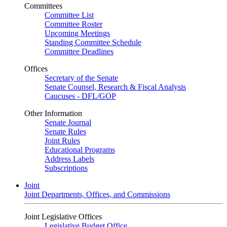
Committees
Committee List
Committee Roster
Upcoming Meetings
Standing Committee Schedule
Committee Deadlines
Offices
Secretary of the Senate
Senate Counsel, Research & Fiscal Analysis
Caucuses - DFL/GOP
Other Information
Senate Journal
Senate Rules
Joint Rules
Educational Programs
Address Labels
Subscriptions
Joint
Joint Departments, Offices, and Commissions
Joint Legislative Offices
Legislative Budget Office