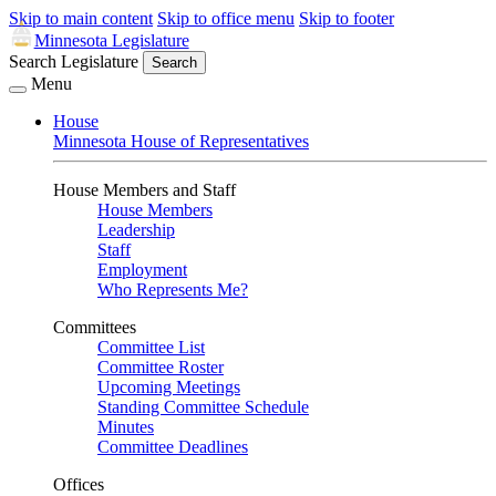
Skip to main content
Skip to office menu
Skip to footer
Minnesota Legislature
Search Legislature
Search
Menu
House
Minnesota House of Representatives
House Members and Staff
House Members
Leadership
Staff
Employment
Who Represents Me?
Committees
Committee List
Committee Roster
Upcoming Meetings
Standing Committee Schedule
Minutes
Committee Deadlines
Offices