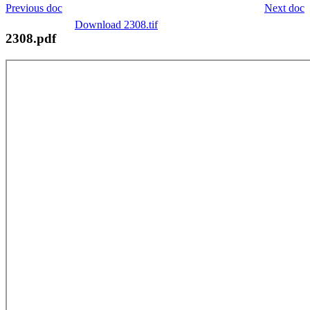
Previous doc
Next doc
Download 2308.tif
2308.pdf