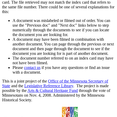
card. The file retrieved may not match the index card that refers to
the same file number. There could be one of several explanations for
this:
A document was mislabeled or filmed out of order. You can
use the "Previous doc" and "Next doc" links below to step
numerically through the documents to see if you can locate
the document you are looking for.
A document may have been filmed in combination with
another document. You can page through the previous or next
document and then page through the document to see if the
document you are looking for is part of another document.
The document number referred to on an index card may have
not have been filmed.
Please
contact us
if you have any questions or find an issue
with a document.
This is a joint project of the
Office of the Minnesota Secretary of
State
and the
Legislative Reference Library
. The project is made
possible by the
Arts & Cultural Heritage Fund
through the vote of
Minnesotans on Nov. 4, 2008. Administered by the Minnesota
Historical Society.