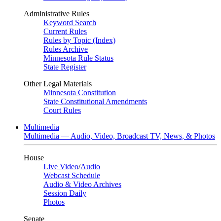
Administrative Rules
Keyword Search
Current Rules
Rules by Topic (Index)
Rules Archive
Minnesota Rule Status
State Register
Other Legal Materials
Minnesota Constitution
State Constitutional Amendments
Court Rules
Multimedia
Multimedia — Audio, Video, Broadcast TV, News, & Photos
House
Live Video
/
Audio
Webcast Schedule
Audio & Video Archives
Session Daily
Photos
Senate