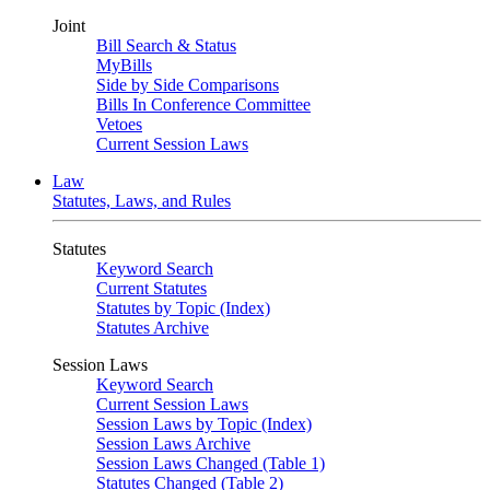
Joint
Bill Search & Status
MyBills
Side by Side Comparisons
Bills In Conference Committee
Vetoes
Current Session Laws
Law
Statutes, Laws, and Rules
Statutes
Keyword Search
Current Statutes
Statutes by Topic (Index)
Statutes Archive
Session Laws
Keyword Search
Current Session Laws
Session Laws by Topic (Index)
Session Laws Archive
Session Laws Changed (Table 1)
Statutes Changed (Table 2)