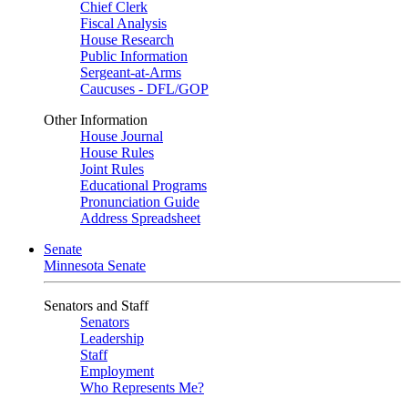
Chief Clerk
Fiscal Analysis
House Research
Public Information
Sergeant-at-Arms
Caucuses - DFL/GOP
Other Information
House Journal
House Rules
Joint Rules
Educational Programs
Pronunciation Guide
Address Spreadsheet
Senate
Minnesota Senate
Senators and Staff
Senators
Leadership
Staff
Employment
Who Represents Me?