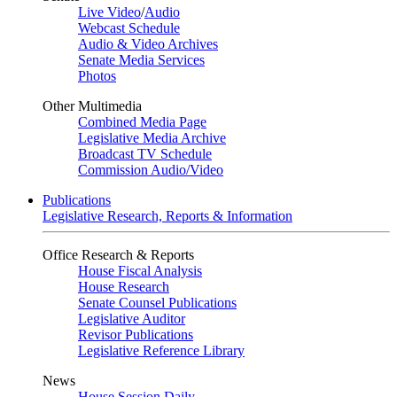
Live Video
/
Audio
Webcast Schedule
Audio & Video Archives
Senate Media Services
Photos
Other Multimedia
Combined Media Page
Legislative Media Archive
Broadcast TV Schedule
Commission Audio/Video
Publications
Legislative Research, Reports & Information
Office Research & Reports
House Fiscal Analysis
House Research
Senate Counsel Publications
Legislative Auditor
Revisor Publications
Legislative Reference Library
News
House Session Daily