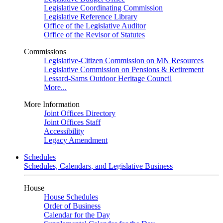
Legislative Coordinating Commission
Legislative Reference Library
Office of the Legislative Auditor
Office of the Revisor of Statutes
Commissions
Legislative-Citizen Commission on MN Resources
Legislative Commission on Pensions & Retirement
Lessard-Sams Outdoor Heritage Council
More...
More Information
Joint Offices Directory
Joint Offices Staff
Accessibility
Legacy Amendment
Schedules
Schedules, Calendars, and Legislative Business
House
House Schedules
Order of Business
Calendar for the Day