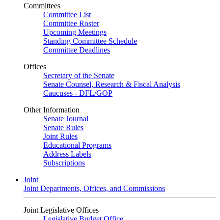
Committees
Committee List
Committee Roster
Upcoming Meetings
Standing Committee Schedule
Committee Deadlines
Offices
Secretary of the Senate
Senate Counsel, Research & Fiscal Analysis
Caucuses - DFL/GOP
Other Information
Senate Journal
Senate Rules
Joint Rules
Educational Programs
Address Labels
Subscriptions
Joint
Joint Departments, Offices, and Commissions
Joint Legislative Offices
Legislative Budget Office