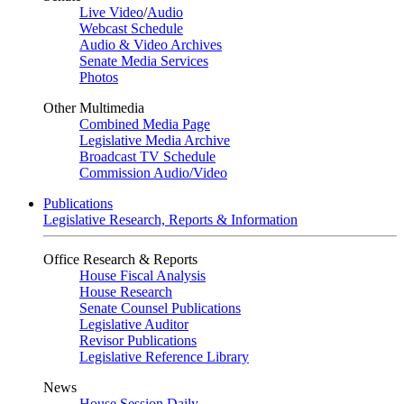
Live Video
/
Audio
Webcast Schedule
Audio & Video Archives
Senate Media Services
Photos
Other Multimedia
Combined Media Page
Legislative Media Archive
Broadcast TV Schedule
Commission Audio/Video
Publications
Legislative Research, Reports & Information
Office Research & Reports
House Fiscal Analysis
House Research
Senate Counsel Publications
Legislative Auditor
Revisor Publications
Legislative Reference Library
News
House Session Daily