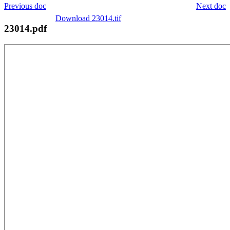
Previous doc
Next doc
Download 23014.tif
23014.pdf