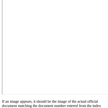
If an image appears, it should be the image of the actual official
document matching the document number entered from the index