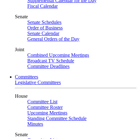
Supplemental Calendar for the Day
Fiscal Calendar
Senate
Senate Schedules
Order of Business
Senate Calendar
General Orders of the Day
Joint
Combined Upcoming Meetings
Broadcast TV Schedule
Committee Deadlines
Committees
Legislative Committees
House
Committee List
Committee Roster
Upcoming Meetings
Standing Committee Schedule
Minutes
Senate