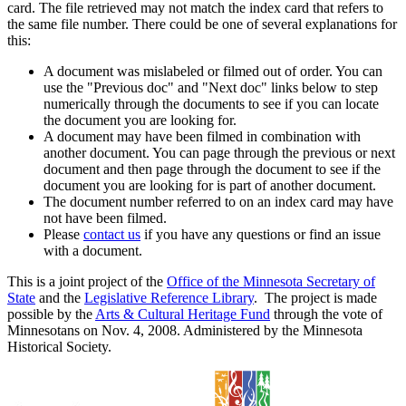
card. The file retrieved may not match the index card that refers to
the same file number. There could be one of several explanations for
this:
A document was mislabeled or filmed out of order. You can
use the "Previous doc" and "Next doc" links below to step
numerically through the documents to see if you can locate
the document you are looking for.
A document may have been filmed in combination with
another document. You can page through the previous or next
document and then page through the document to see if the
document you are looking for is part of another document.
The document number referred to on an index card may have
not have been filmed.
Please
contact us
if you have any questions or find an issue
with a document.
This is a joint project of the
Office of the Minnesota Secretary of
State
and the
Legislative Reference Library
. The project is made
possible by the
Arts & Cultural Heritage Fund
through the vote of
Minnesotans on Nov. 4, 2008. Administered by the Minnesota
Historical Society.