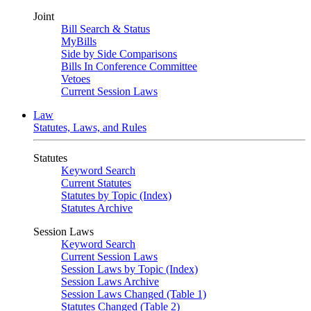
Joint
Bill Search & Status
MyBills
Side by Side Comparisons
Bills In Conference Committee
Vetoes
Current Session Laws
Law
Statutes, Laws, and Rules
Statutes
Keyword Search
Current Statutes
Statutes by Topic (Index)
Statutes Archive
Session Laws
Keyword Search
Current Session Laws
Session Laws by Topic (Index)
Session Laws Archive
Session Laws Changed (Table 1)
Statutes Changed (Table 2)