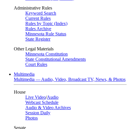
Administrative Rules
Keyword Search
Current Rules
Rules by Topic (Index)
Rules Archive
Minnesota Rule Status
State Register
Other Legal Materials
Minnesota Constitution
State Constitutional Amendments
Court Rules
Multimedia
Multimedia — Audio, Video, Broadcast TV, News, & Photos
House
Live Video
/
Audio
Webcast Schedule
Audio & Video Archives
Session Daily
Photos
Senate