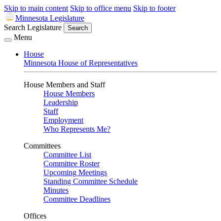
Skip to main content
Skip to office menu
Skip to footer
Minnesota Legislature
Search Legislature
Search
Menu
House
Minnesota House of Representatives
House Members and Staff
House Members
Leadership
Staff
Employment
Who Represents Me?
Committees
Committee List
Committee Roster
Upcoming Meetings
Standing Committee Schedule
Minutes
Committee Deadlines
Offices