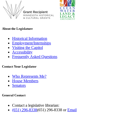
About the Legislature
Historical Information
Employment/Internships
Visiting the Capitol
Accessibility
Frequently Asked Questions
Contact Your Legislator
Who Represents Me?
House Members
Senators
General Contact
Contact a legislative librarian:
(651) 296-8338
(651) 296-8338
or
Email