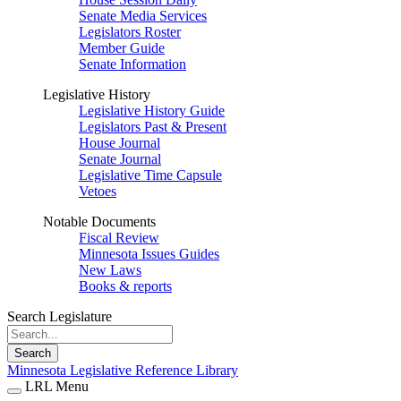
Senate Media Services
Legislators Roster
Member Guide
Senate Information
Legislative History
Legislative History Guide
Legislators Past & Present
House Journal
Senate Journal
Legislative Time Capsule
Vetoes
Notable Documents
Fiscal Review
Minnesota Issues Guides
New Laws
Books & reports
Search Legislature
Search
Minnesota Legislative Reference Library
LRL Menu