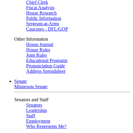
Chief Clerk
Fiscal Analysis
House Research
Public Information
Sergeant-at-Arms
Caucuses - DFL/GOP
Other Information
House Journal
House Rules
Joint Rules
Educational Programs
Pronunciation Guide
Address Spreadsheet
Senate
Minnesota Senate
Senators and Staff
Senators
Leadership
Staff
Employment
Who Represents Me?