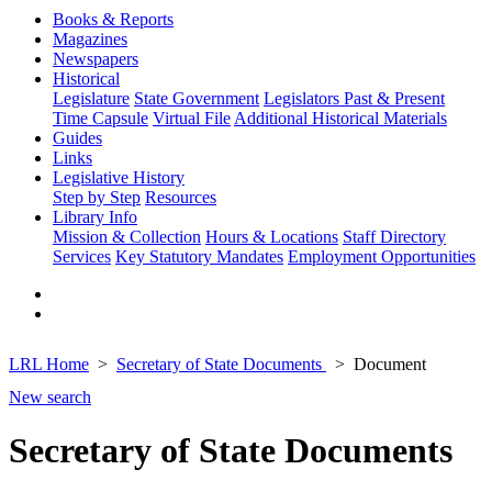
Books & Reports
Magazines
Newspapers
Historical
Legislature
State Government
Legislators Past & Present
Time Capsule
Virtual File
Additional Historical Materials
Guides
Links
Legislative History
Step by Step
Resources
Library Info
Mission & Collection
Hours & Locations
Staff Directory
Services
Key Statutory Mandates
Employment Opportunities
LRL Home
Secretary of State Documents
Document
New search
Secretary of State Documents