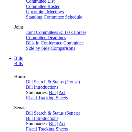
Committee List
Committee Roster
Upcoming Meetings
Standing Committee Schedule
Joint
Joint Committees & Task Forces
Committee Deadlines
Bills In Conference Committee
Side by Side Comparisons
Bills
Bills
House
Bill Search & Status (House)
Bill Introductions
Summaries:
Bill
|
Act
Fiscal Tracking Sheets
Senate
Bill Search & Status (Senate)
Bill Introductions
Summaries:
Bill
|
Act
Fiscal Tracking Sheets