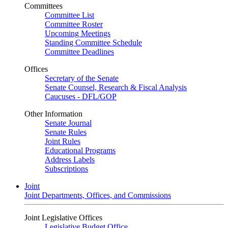
Committees
Committee List
Committee Roster
Upcoming Meetings
Standing Committee Schedule
Committee Deadlines
Offices
Secretary of the Senate
Senate Counsel, Research & Fiscal Analysis
Caucuses - DFL/GOP
Other Information
Senate Journal
Senate Rules
Joint Rules
Educational Programs
Address Labels
Subscriptions
Joint
Joint Departments, Offices, and Commissions
Joint Legislative Offices
Legislative Budget Office