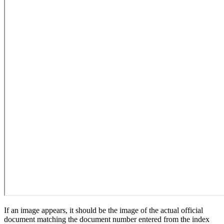
If an image appears, it should be the image of the actual official
document matching the document number entered from the index