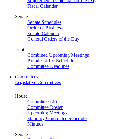
Supplemental Calendar for the Day
Fiscal Calendar
Senate
Senate Schedules
Order of Business
Senate Calendar
General Orders of the Day
Joint
Combined Upcoming Meetings
Broadcast TV Schedule
Committee Deadlines
Committees
Legislative Committees
House
Committee List
Committee Roster
Upcoming Meetings
Standing Committee Schedule
Minutes
Senate