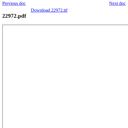
Previous doc
Next doc
Download 22972.tif
22972.pdf