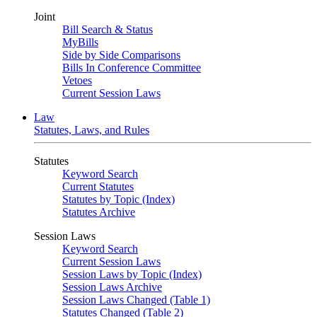
Joint
Bill Search & Status
MyBills
Side by Side Comparisons
Bills In Conference Committee
Vetoes
Current Session Laws
Law
Statutes, Laws, and Rules
Statutes
Keyword Search
Current Statutes
Statutes by Topic (Index)
Statutes Archive
Session Laws
Keyword Search
Current Session Laws
Session Laws by Topic (Index)
Session Laws Archive
Session Laws Changed (Table 1)
Statutes Changed (Table 2)