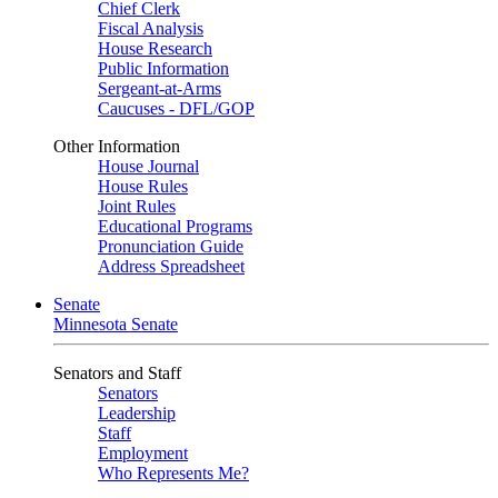
Chief Clerk
Fiscal Analysis
House Research
Public Information
Sergeant-at-Arms
Caucuses - DFL/GOP
Other Information
House Journal
House Rules
Joint Rules
Educational Programs
Pronunciation Guide
Address Spreadsheet
Senate
Minnesota Senate
Senators and Staff
Senators
Leadership
Staff
Employment
Who Represents Me?