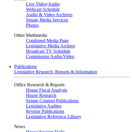
Live Video
/
Audio
Webcast Schedule
Audio & Video Archives
Senate Media Services
Photos
Other Multimedia
Combined Media Page
Legislative Media Archive
Broadcast TV Schedule
Commission Audio/Video
Publications
Legislative Research, Reports & Information
Office Research & Reports
House Fiscal Analysis
House Research
Senate Counsel Publications
Legislative Auditor
Revisor Publications
Legislative Reference Library
News
House Session Daily