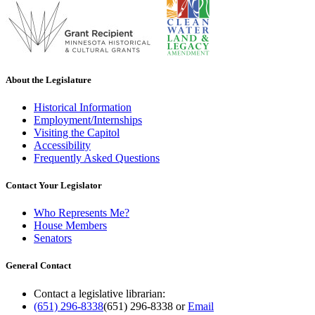
About the Legislature
Historical Information
Employment/Internships
Visiting the Capitol
Accessibility
Frequently Asked Questions
Contact Your Legislator
Who Represents Me?
House Members
Senators
General Contact
Contact a legislative librarian:
(651) 296-8338
(651) 296-8338
or
Email