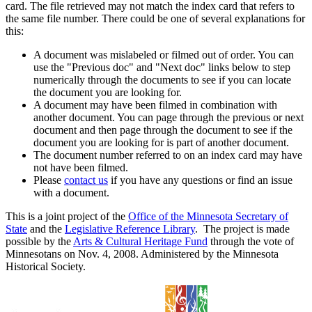
card. The file retrieved may not match the index card that refers to
the same file number. There could be one of several explanations for
this:
A document was mislabeled or filmed out of order. You can
use the "Previous doc" and "Next doc" links below to step
numerically through the documents to see if you can locate
the document you are looking for.
A document may have been filmed in combination with
another document. You can page through the previous or next
document and then page through the document to see if the
document you are looking for is part of another document.
The document number referred to on an index card may have
not have been filmed.
Please
contact us
if you have any questions or find an issue
with a document.
This is a joint project of the
Office of the Minnesota Secretary of
State
and the
Legislative Reference Library
. The project is made
possible by the
Arts & Cultural Heritage Fund
through the vote of
Minnesotans on Nov. 4, 2008. Administered by the Minnesota
Historical Society.