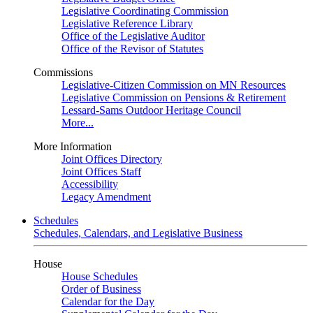
Legislative Coordinating Commission
Legislative Reference Library
Office of the Legislative Auditor
Office of the Revisor of Statutes
Commissions
Legislative-Citizen Commission on MN Resources
Legislative Commission on Pensions & Retirement
Lessard-Sams Outdoor Heritage Council
More...
More Information
Joint Offices Directory
Joint Offices Staff
Accessibility
Legacy Amendment
Schedules
Schedules, Calendars, and Legislative Business
House
House Schedules
Order of Business
Calendar for the Day