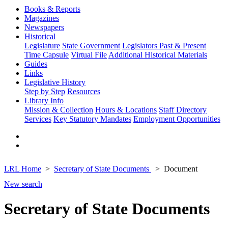
Books & Reports
Magazines
Newspapers
Historical
Legislature
State Government
Legislators Past & Present
Time Capsule
Virtual File
Additional Historical Materials
Guides
Links
Legislative History
Step by Step
Resources
Library Info
Mission & Collection
Hours & Locations
Staff Directory
Services
Key Statutory Mandates
Employment Opportunities
LRL Home
Secretary of State Documents
Document
New search
Secretary of State Documents