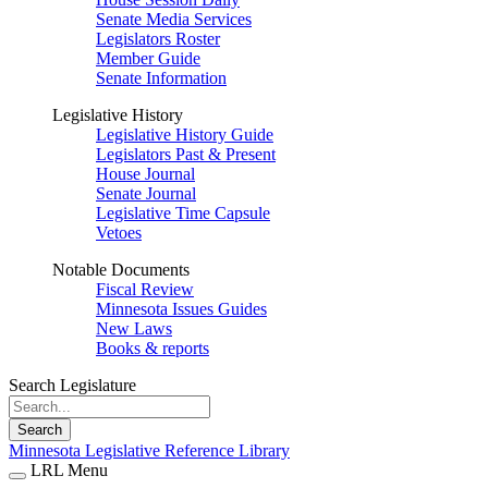
Senate Media Services
Legislators Roster
Member Guide
Senate Information
Legislative History
Legislative History Guide
Legislators Past & Present
House Journal
Senate Journal
Legislative Time Capsule
Vetoes
Notable Documents
Fiscal Review
Minnesota Issues Guides
New Laws
Books & reports
Search Legislature
Search
Minnesota Legislative Reference Library
LRL Menu