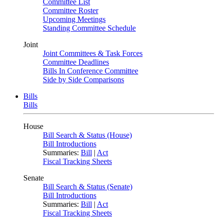
Committee List
Committee Roster
Upcoming Meetings
Standing Committee Schedule
Joint
Joint Committees & Task Forces
Committee Deadlines
Bills In Conference Committee
Side by Side Comparisons
Bills
Bills
House
Bill Search & Status (House)
Bill Introductions
Summaries:
Bill
|
Act
Fiscal Tracking Sheets
Senate
Bill Search & Status (Senate)
Bill Introductions
Summaries:
Bill
|
Act
Fiscal Tracking Sheets