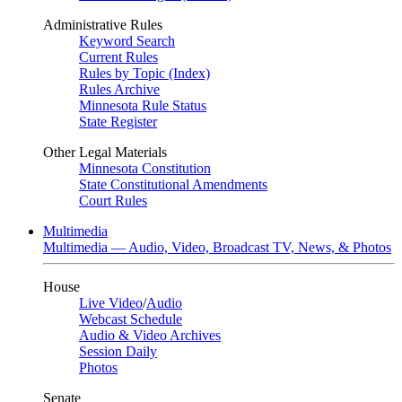
Administrative Rules
Keyword Search
Current Rules
Rules by Topic (Index)
Rules Archive
Minnesota Rule Status
State Register
Other Legal Materials
Minnesota Constitution
State Constitutional Amendments
Court Rules
Multimedia
Multimedia — Audio, Video, Broadcast TV, News, & Photos
House
Live Video
/
Audio
Webcast Schedule
Audio & Video Archives
Session Daily
Photos
Senate