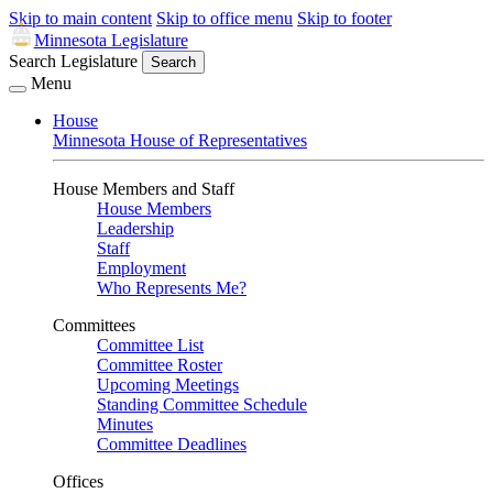
Skip to main content
Skip to office menu
Skip to footer
Minnesota Legislature
Search Legislature
Search
Menu
House
Minnesota House of Representatives
House Members and Staff
House Members
Leadership
Staff
Employment
Who Represents Me?
Committees
Committee List
Committee Roster
Upcoming Meetings
Standing Committee Schedule
Minutes
Committee Deadlines
Offices