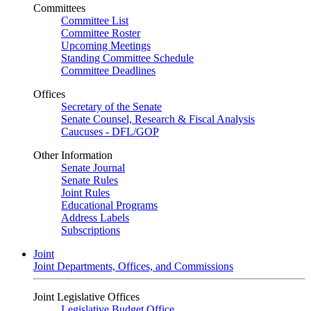
Committees
Committee List
Committee Roster
Upcoming Meetings
Standing Committee Schedule
Committee Deadlines
Offices
Secretary of the Senate
Senate Counsel, Research & Fiscal Analysis
Caucuses - DFL/GOP
Other Information
Senate Journal
Senate Rules
Joint Rules
Educational Programs
Address Labels
Subscriptions
Joint
Joint Departments, Offices, and Commissions
Joint Legislative Offices
Legislative Budget Office