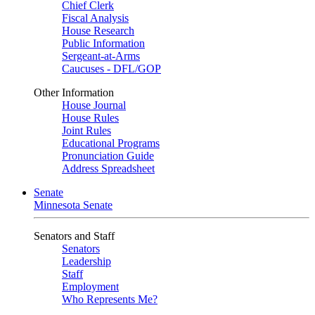
Chief Clerk
Fiscal Analysis
House Research
Public Information
Sergeant-at-Arms
Caucuses - DFL/GOP
Other Information
House Journal
House Rules
Joint Rules
Educational Programs
Pronunciation Guide
Address Spreadsheet
Senate
Minnesota Senate
Senators and Staff
Senators
Leadership
Staff
Employment
Who Represents Me?