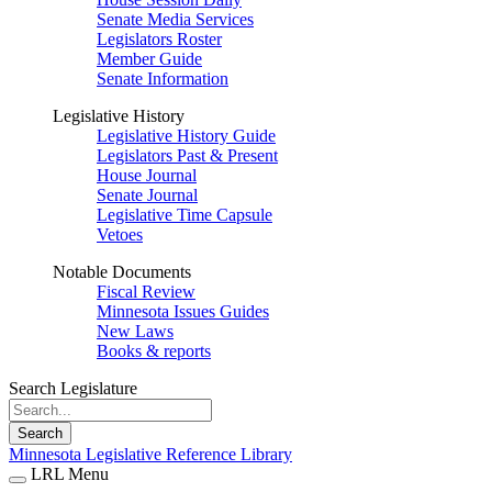
Senate Media Services
Legislators Roster
Member Guide
Senate Information
Legislative History
Legislative History Guide
Legislators Past & Present
House Journal
Senate Journal
Legislative Time Capsule
Vetoes
Notable Documents
Fiscal Review
Minnesota Issues Guides
New Laws
Books & reports
Search Legislature
Search
Minnesota Legislative Reference Library
LRL Menu