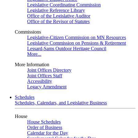
Legislative Coordinating Commission
Legislative Reference Library
Office of the Legislative Auditor
Office of the Revisor of Statutes
Commissions
Legislative-Citizen Commission on MN Resources
Legislative Commission on Pensions & Retirement
Lessard-Sams Outdoor Heritage Council
More...
More Information
Joint Offices Directory
Joint Offices Staff
Accessibility
Legacy Amendment
Schedules
Schedules, Calendars, and Legislative Business
House
House Schedules
Order of Business
Calendar for the Day