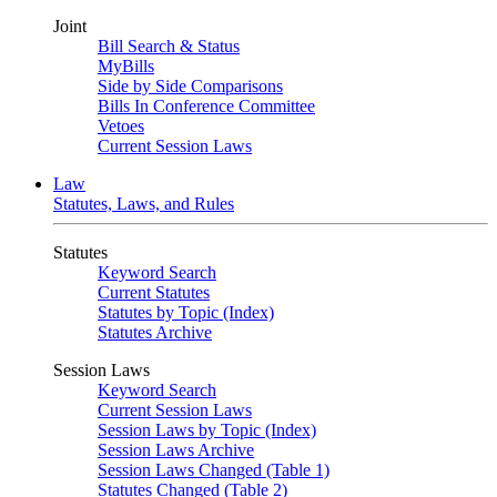
Joint
Bill Search & Status
MyBills
Side by Side Comparisons
Bills In Conference Committee
Vetoes
Current Session Laws
Law
Statutes, Laws, and Rules
Statutes
Keyword Search
Current Statutes
Statutes by Topic (Index)
Statutes Archive
Session Laws
Keyword Search
Current Session Laws
Session Laws by Topic (Index)
Session Laws Archive
Session Laws Changed (Table 1)
Statutes Changed (Table 2)