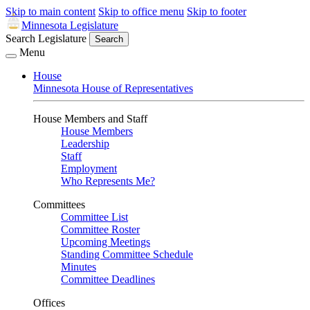
Skip to main content
Skip to office menu
Skip to footer
Minnesota Legislature
Search Legislature
Search
Menu
House
Minnesota House of Representatives
House Members and Staff
House Members
Leadership
Staff
Employment
Who Represents Me?
Committees
Committee List
Committee Roster
Upcoming Meetings
Standing Committee Schedule
Minutes
Committee Deadlines
Offices