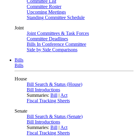
Committee List
Committee Roster
Upcoming Meetings
Standing Committee Schedule
Joint
Joint Committees & Task Forces
Committee Deadlines
Bills In Conference Committee
Side by Side Comparisons
Bills
Bills
House
Bill Search & Status (House)
Bill Introductions
Summaries:
Bill
|
Act
Fiscal Tracking Sheets
Senate
Bill Search & Status (Senate)
Bill Introductions
Summaries:
Bill
|
Act
Fiscal Tracking Sheets