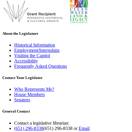
About the Legislature
Historical Information
Employment/Internships
Visiting the Capitol
Accessibility
Frequently Asked Questions
Contact Your Legislator
Who Represents Me?
House Members
Senators
General Contact
Contact a legislative librarian:
(651) 296-8338
(651) 296-8338
or
Email