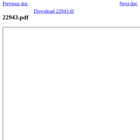
Previous doc
Next doc
Download 22943.tif
22943.pdf