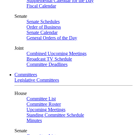
Supplemental Calendar for the Day
Fiscal Calendar
Senate
Senate Schedules
Order of Business
Senate Calendar
General Orders of the Day
Joint
Combined Upcoming Meetings
Broadcast TV Schedule
Committee Deadlines
Committees
Legislative Committees
House
Committee List
Committee Roster
Upcoming Meetings
Standing Committee Schedule
Minutes
Senate