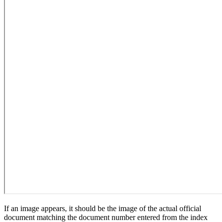
If an image appears, it should be the image of the actual official
document matching the document number entered from the index