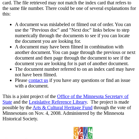
card. The file retrieved may not match the index card that refers to
the same file number. There could be one of several explanations for
this:
A document was mislabeled or filmed out of order. You can
use the "Previous doc" and "Next doc" links below to step
numerically through the documents to see if you can locate
the document you are looking for.
A document may have been filmed in combination with
another document. You can page through the previous or next
document and then page through the document to see if the
document you are looking for is part of another document.
The document number referred to on an index card may have
not have been filmed.
Please
contact us
if you have any questions or find an issue
with a document.
This is a joint project of the
Office of the Minnesota Secretary of
State
and the
Legislative Reference Library
. The project is made
possible by the
Arts & Cultural Heritage Fund
through the vote of
Minnesotans on Nov. 4, 2008. Administered by the Minnesota
Historical Society.