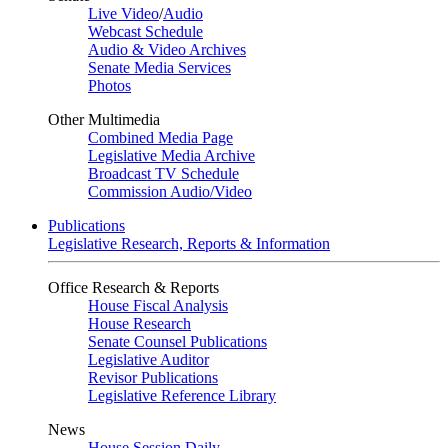
Live Video
/
Audio
Webcast Schedule
Audio & Video Archives
Senate Media Services
Photos
Other Multimedia
Combined Media Page
Legislative Media Archive
Broadcast TV Schedule
Commission Audio/Video
Publications
Legislative Research, Reports & Information
Office Research & Reports
House Fiscal Analysis
House Research
Senate Counsel Publications
Legislative Auditor
Revisor Publications
Legislative Reference Library
News
House Session Daily