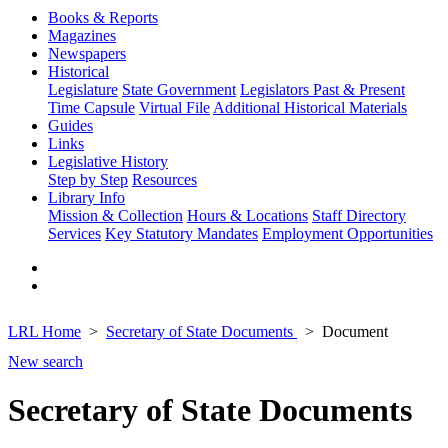
Books & Reports
Magazines
Newspapers
Historical
Legislature
State Government
Legislators Past & Present
Time Capsule
Virtual File
Additional Historical Materials
Guides
Links
Legislative History
Step by Step
Resources
Library Info
Mission & Collection
Hours & Locations
Staff Directory
Services
Key Statutory Mandates
Employment Opportunities
LRL Home
Secretary of State Documents
Document
New search
Secretary of State Documents