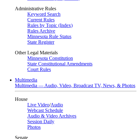
Administrative Rules
Keyword Search
Current Rules
Rules by Topic (Index)
Rules Archive
Minnesota Rule Status
State Register
Other Legal Materials
Minnesota Constitution
State Constitutional Amendments
Court Rules
Multimedia
Multimedia — Audio, Video, Broadcast TV, News, & Photos
House
Live Video
/
Audio
Webcast Schedule
Audio & Video Archives
Session Daily
Photos
Senate