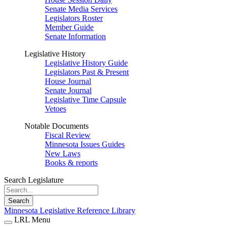
Senate Media Services
Legislators Roster
Member Guide
Senate Information
Legislative History
Legislative History Guide
Legislators Past & Present
House Journal
Senate Journal
Legislative Time Capsule
Vetoes
Notable Documents
Fiscal Review
Minnesota Issues Guides
New Laws
Books & reports
Search Legislature
Search
Minnesota Legislative Reference Library
LRL Menu