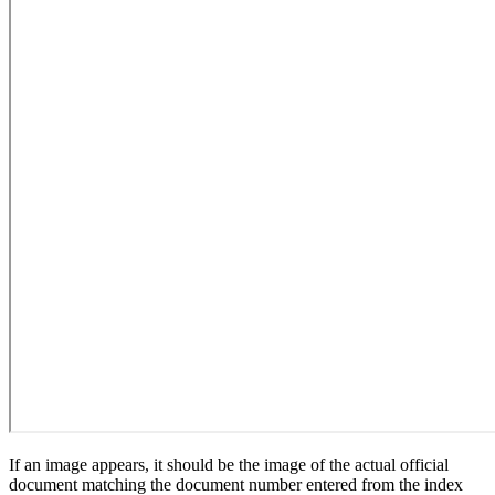
If an image appears, it should be the image of the actual official
document matching the document number entered from the index