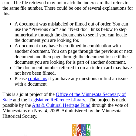
card. The file retrieved may not match the index card that refers to
the same file number. There could be one of several explanations for
this:
A document was mislabeled or filmed out of order. You can
use the "Previous doc" and "Next doc" links below to step
numerically through the documents to see if you can locate
the document you are looking for.
A document may have been filmed in combination with
another document. You can page through the previous or next
document and then page through the document to see if the
document you are looking for is part of another document.
The document number referred to on an index card may have
not have been filmed.
Please
contact us
if you have any questions or find an issue
with a document.
This is a joint project of the
Office of the Minnesota Secretary of
State
and the
Legislative Reference Library
. The project is made
possible by the
Arts & Cultural Heritage Fund
through the vote of
Minnesotans on Nov. 4, 2008. Administered by the Minnesota
Historical Society.