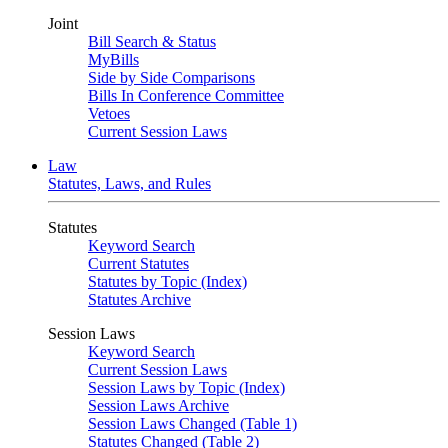
Joint
Bill Search & Status
MyBills
Side by Side Comparisons
Bills In Conference Committee
Vetoes
Current Session Laws
Law
Statutes, Laws, and Rules
Statutes
Keyword Search
Current Statutes
Statutes by Topic (Index)
Statutes Archive
Session Laws
Keyword Search
Current Session Laws
Session Laws by Topic (Index)
Session Laws Archive
Session Laws Changed (Table 1)
Statutes Changed (Table 2)