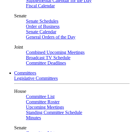
Supplemental Calendar for the Day
Fiscal Calendar
Senate
Senate Schedules
Order of Business
Senate Calendar
General Orders of the Day
Joint
Combined Upcoming Meetings
Broadcast TV Schedule
Committee Deadlines
Committees
Legislative Committees
House
Committee List
Committee Roster
Upcoming Meetings
Standing Committee Schedule
Minutes
Senate