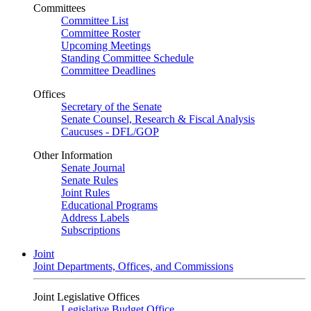
Committees
Committee List
Committee Roster
Upcoming Meetings
Standing Committee Schedule
Committee Deadlines
Offices
Secretary of the Senate
Senate Counsel, Research & Fiscal Analysis
Caucuses - DFL/GOP
Other Information
Senate Journal
Senate Rules
Joint Rules
Educational Programs
Address Labels
Subscriptions
Joint
Joint Departments, Offices, and Commissions
Joint Legislative Offices
Legislative Budget Office