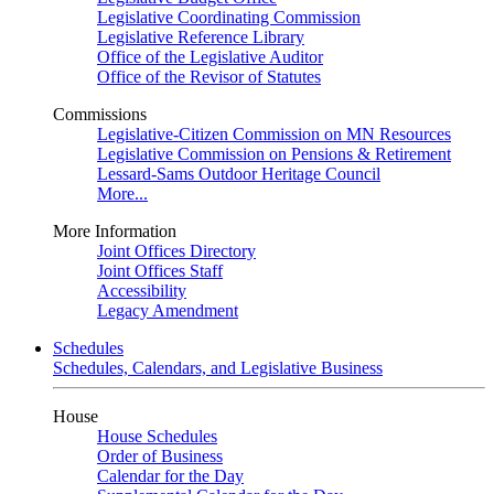
Legislative Coordinating Commission
Legislative Reference Library
Office of the Legislative Auditor
Office of the Revisor of Statutes
Commissions
Legislative-Citizen Commission on MN Resources
Legislative Commission on Pensions & Retirement
Lessard-Sams Outdoor Heritage Council
More...
More Information
Joint Offices Directory
Joint Offices Staff
Accessibility
Legacy Amendment
Schedules
Schedules, Calendars, and Legislative Business
House
House Schedules
Order of Business
Calendar for the Day