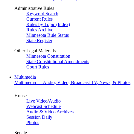
Administrative Rules
Keyword Search
Current Rules
Rules by Topic (Index)
Rules Archive
Minnesota Rule Status
State Register
Other Legal Materials
Minnesota Constitution
State Constitutional Amendments
Court Rules
Multimedia
Multimedia — Audio, Video, Broadcast TV, News, & Photos
House
Live Video
/
Audio
Webcast Schedule
Audio & Video Archives
Session Daily
Photos
Senate