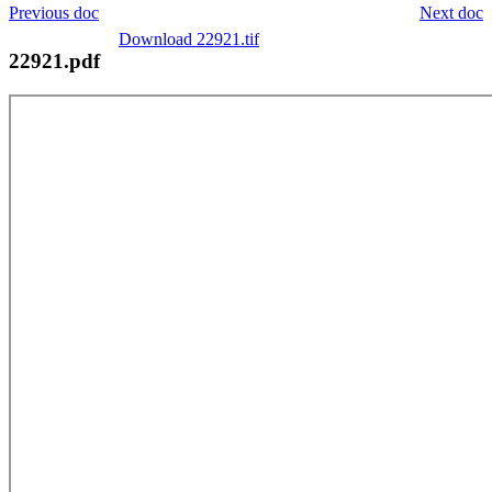
Previous doc
Next doc
Download 22921.tif
22921.pdf