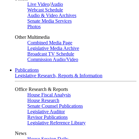
Live Video
/
Audio
Webcast Schedule
Audio & Video Archives
Senate Media Services
Photos
Other Multimedia
Combined Media Page
Legislative Media Archive
Broadcast TV Schedule
Commission Audio/Video
Publications
Legislative Research, Reports & Information
Office Research & Reports
House Fiscal Analysis
House Research
Senate Counsel Publications
Legislative Auditor
Revisor Publications
Legislative Reference Library
News
House Session Daily