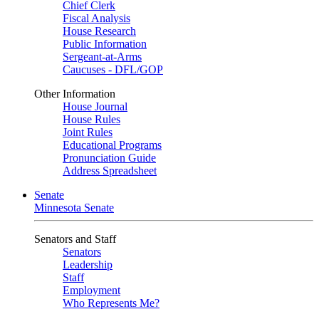
Chief Clerk
Fiscal Analysis
House Research
Public Information
Sergeant-at-Arms
Caucuses - DFL/GOP
Other Information
House Journal
House Rules
Joint Rules
Educational Programs
Pronunciation Guide
Address Spreadsheet
Senate
Minnesota Senate
Senators and Staff
Senators
Leadership
Staff
Employment
Who Represents Me?