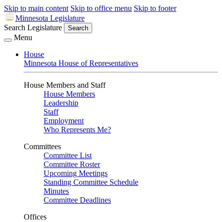
Skip to main content
Skip to office menu
Skip to footer
Minnesota Legislature
Search Legislature
Search
Menu
House
Minnesota House of Representatives
House Members and Staff
House Members
Leadership
Staff
Employment
Who Represents Me?
Committees
Committee List
Committee Roster
Upcoming Meetings
Standing Committee Schedule
Minutes
Committee Deadlines
Offices