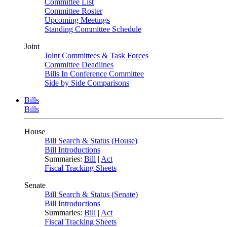
Committee List
Committee Roster
Upcoming Meetings
Standing Committee Schedule
Joint
Joint Committees & Task Forces
Committee Deadlines
Bills In Conference Committee
Side by Side Comparisons
Bills
Bills
House
Bill Search & Status (House)
Bill Introductions
Summaries:
Bill
|
Act
Fiscal Tracking Sheets
Senate
Bill Search & Status (Senate)
Bill Introductions
Summaries:
Bill
|
Act
Fiscal Tracking Sheets