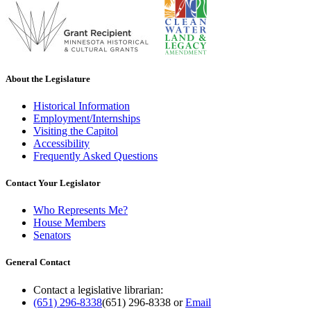
About the Legislature
Historical Information
Employment/Internships
Visiting the Capitol
Accessibility
Frequently Asked Questions
Contact Your Legislator
Who Represents Me?
House Members
Senators
General Contact
Contact a legislative librarian:
(651) 296-8338
(651) 296-8338
or
Email