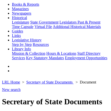
Books & Reports
Magazines
Newspapers
Historical
Legislature
State Government
Legislators Past & Present
Time Capsule
Virtual File
Additional Historical Materials
Guides
Links
Legislative History
Step by Step
Resources
Library Info
Mission & Collection
Hours & Locations
Staff Directory
Services
Key Statutory Mandates
Employment Opportunities
LRL Home
Secretary of State Documents
Document
New search
Secretary of State Documents