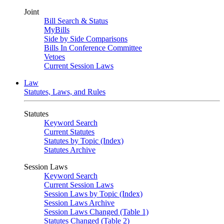
Joint
Bill Search & Status
MyBills
Side by Side Comparisons
Bills In Conference Committee
Vetoes
Current Session Laws
Law
Statutes, Laws, and Rules
Statutes
Keyword Search
Current Statutes
Statutes by Topic (Index)
Statutes Archive
Session Laws
Keyword Search
Current Session Laws
Session Laws by Topic (Index)
Session Laws Archive
Session Laws Changed (Table 1)
Statutes Changed (Table 2)