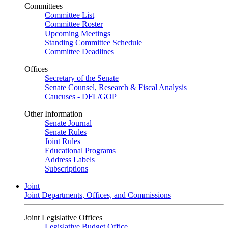
Committees
Committee List
Committee Roster
Upcoming Meetings
Standing Committee Schedule
Committee Deadlines
Offices
Secretary of the Senate
Senate Counsel, Research & Fiscal Analysis
Caucuses - DFL/GOP
Other Information
Senate Journal
Senate Rules
Joint Rules
Educational Programs
Address Labels
Subscriptions
Joint
Joint Departments, Offices, and Commissions
Joint Legislative Offices
Legislative Budget Office