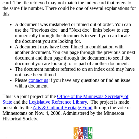
card. The file retrieved may not match the index card that refers to
the same file number. There could be one of several explanations for
this:
A document was mislabeled or filmed out of order. You can
use the "Previous doc" and "Next doc" links below to step
numerically through the documents to see if you can locate
the document you are looking for.
A document may have been filmed in combination with
another document. You can page through the previous or next
document and then page through the document to see if the
document you are looking for is part of another document.
The document number referred to on an index card may have
not have been filmed.
Please
contact us
if you have any questions or find an issue
with a document.
This is a joint project of the
Office of the Minnesota Secretary of
State
and the
Legislative Reference Library
. The project is made
possible by the
Arts & Cultural Heritage Fund
through the vote of
Minnesotans on Nov. 4, 2008. Administered by the Minnesota
Historical Society.