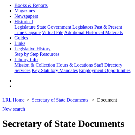
Books & Reports
Magazines
Newspapers
Historical
Legislature
State Government
Legislators Past & Present
Time Capsule
Virtual File
Additional Historical Materials
Guides
Links
Legislative History
Step by Step
Resources
Library Info
Mission & Collection
Hours & Locations
Staff Directory
Services
Key Statutory Mandates
Employment Opportunities
LRL Home
Secretary of State Documents
Document
New search
Secretary of State Documents