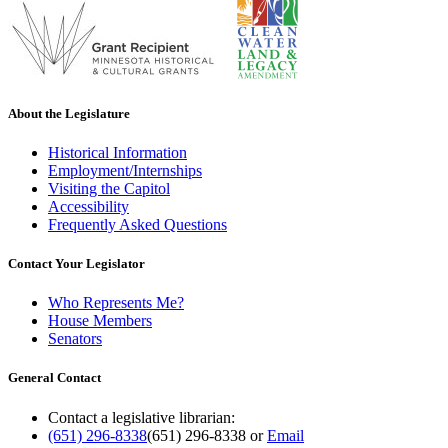
About the Legislature
Historical Information
Employment/Internships
Visiting the Capitol
Accessibility
Frequently Asked Questions
Contact Your Legislator
Who Represents Me?
House Members
Senators
General Contact
Contact a legislative librarian:
(651) 296-8338
(651) 296-8338
or
Email