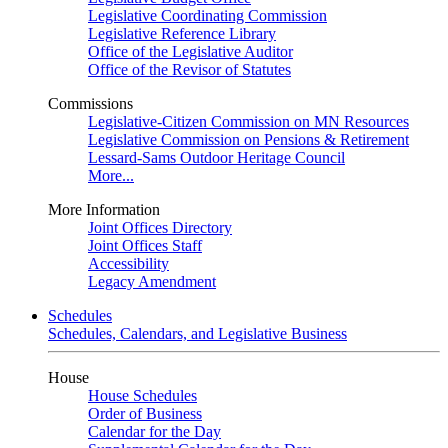
Legislative Coordinating Commission
Legislative Reference Library
Office of the Legislative Auditor
Office of the Revisor of Statutes
Commissions
Legislative-Citizen Commission on MN Resources
Legislative Commission on Pensions & Retirement
Lessard-Sams Outdoor Heritage Council
More...
More Information
Joint Offices Directory
Joint Offices Staff
Accessibility
Legacy Amendment
Schedules
Schedules, Calendars, and Legislative Business
House
House Schedules
Order of Business
Calendar for the Day