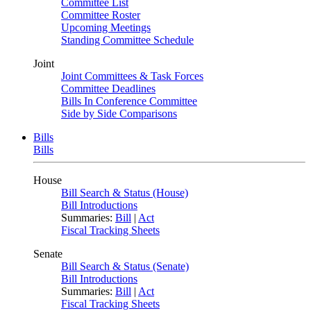
Committee List
Committee Roster
Upcoming Meetings
Standing Committee Schedule
Joint
Joint Committees & Task Forces
Committee Deadlines
Bills In Conference Committee
Side by Side Comparisons
Bills
Bills
House
Bill Search & Status (House)
Bill Introductions
Summaries:
Bill
|
Act
Fiscal Tracking Sheets
Senate
Bill Search & Status (Senate)
Bill Introductions
Summaries:
Bill
|
Act
Fiscal Tracking Sheets