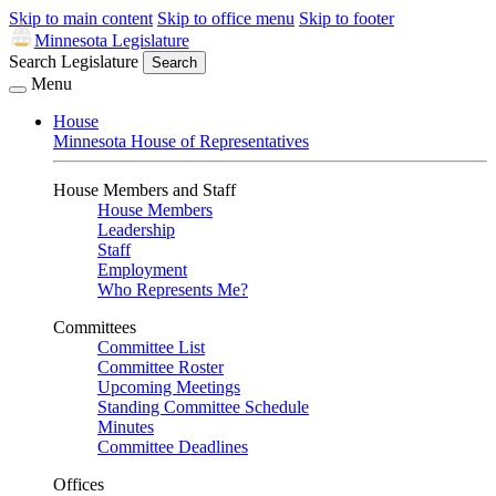
Skip to main content
Skip to office menu
Skip to footer
Minnesota Legislature
Search Legislature
Search
Menu
House
Minnesota House of Representatives
House Members and Staff
House Members
Leadership
Staff
Employment
Who Represents Me?
Committees
Committee List
Committee Roster
Upcoming Meetings
Standing Committee Schedule
Minutes
Committee Deadlines
Offices