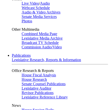
Live Video
/
Audio
Webcast Schedule
Audio & Video Archives
Senate Media Services
Photos
Other Multimedia
Combined Media Page
Legislative Media Archive
Broadcast TV Schedule
Commission Audio/Video
Publications
Legislative Research, Reports & Information
Office Research & Reports
House Fiscal Analysis
House Research
Senate Counsel Publications
Legislative Auditor
Revisor Publications
Legislative Reference Library
News
House Session Daily