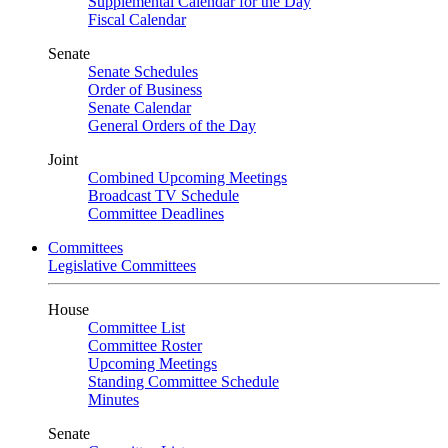
Supplemental Calendar for the Day
Fiscal Calendar
Senate
Senate Schedules
Order of Business
Senate Calendar
General Orders of the Day
Joint
Combined Upcoming Meetings
Broadcast TV Schedule
Committee Deadlines
Committees
Legislative Committees
House
Committee List
Committee Roster
Upcoming Meetings
Standing Committee Schedule
Minutes
Senate