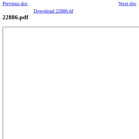
Previous doc
Next doc
Download 22886.tif
22886.pdf