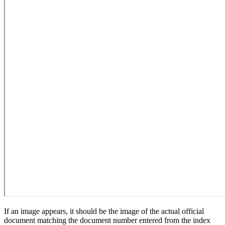
If an image appears, it should be the image of the actual official
document matching the document number entered from the index