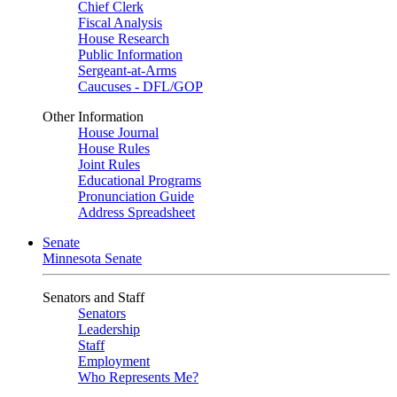
Chief Clerk
Fiscal Analysis
House Research
Public Information
Sergeant-at-Arms
Caucuses - DFL/GOP
Other Information
House Journal
House Rules
Joint Rules
Educational Programs
Pronunciation Guide
Address Spreadsheet
Senate
Minnesota Senate
Senators and Staff
Senators
Leadership
Staff
Employment
Who Represents Me?