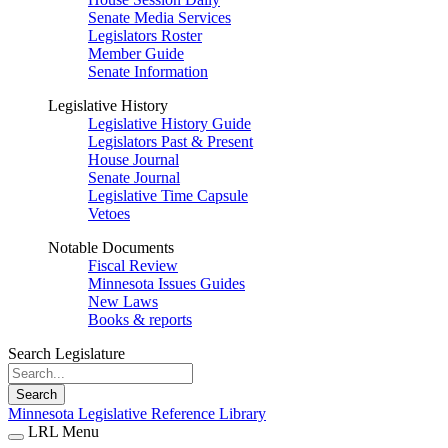
Senate Media Services
Legislators Roster
Member Guide
Senate Information
Legislative History
Legislative History Guide
Legislators Past & Present
House Journal
Senate Journal
Legislative Time Capsule
Vetoes
Notable Documents
Fiscal Review
Minnesota Issues Guides
New Laws
Books & reports
Search Legislature
Search
Minnesota Legislative Reference Library
LRL Menu