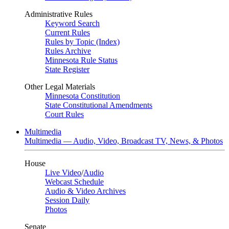
Administrative Rules
Keyword Search
Current Rules
Rules by Topic (Index)
Rules Archive
Minnesota Rule Status
State Register
Other Legal Materials
Minnesota Constitution
State Constitutional Amendments
Court Rules
Multimedia
Multimedia — Audio, Video, Broadcast TV, News, & Photos
House
Live Video
/
Audio
Webcast Schedule
Audio & Video Archives
Session Daily
Photos
Senate