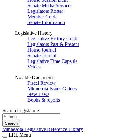
Senate Media Services
Legislators Roster
Member Guide
Senate Information
Legislative History
Legislative History Guide
Legislators Past & Present
House Journal
Senate Journal
Legislative Time Capsule
Vetoes
Notable Documents
Fiscal Review
Minnesota Issues Guides
New Laws
Books & reports
Search Legislature
Search
Minnesota Legislative Reference Library
LRL Menu