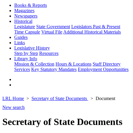
Books & Reports
Magazines
Newspapers
Historical
Legislature
State Government
Legislators Past & Present
Time Capsule
Virtual File
Additional Historical Materials
Guides
Links
Legislative History
Step by Step
Resources
Library Info
Mission & Collection
Hours & Locations
Staff Directory
Services
Key Statutory Mandates
Employment Opportunities
LRL Home
Secretary of State Documents
Document
New search
Secretary of State Documents