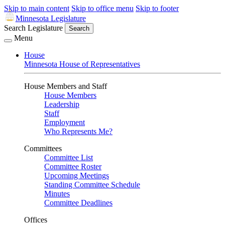
Skip to main content
Skip to office menu
Skip to footer
Minnesota Legislature
Search Legislature
Search
Menu
House
Minnesota House of Representatives
House Members and Staff
House Members
Leadership
Staff
Employment
Who Represents Me?
Committees
Committee List
Committee Roster
Upcoming Meetings
Standing Committee Schedule
Minutes
Committee Deadlines
Offices