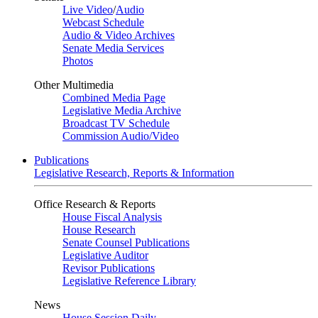
Live Video
/
Audio
Webcast Schedule
Audio & Video Archives
Senate Media Services
Photos
Other Multimedia
Combined Media Page
Legislative Media Archive
Broadcast TV Schedule
Commission Audio/Video
Publications
Legislative Research, Reports & Information
Office Research & Reports
House Fiscal Analysis
House Research
Senate Counsel Publications
Legislative Auditor
Revisor Publications
Legislative Reference Library
News
House Session Daily