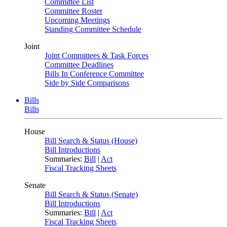
Committee List
Committee Roster
Upcoming Meetings
Standing Committee Schedule
Joint
Joint Committees & Task Forces
Committee Deadlines
Bills In Conference Committee
Side by Side Comparisons
Bills
Bills
House
Bill Search & Status (House)
Bill Introductions
Summaries:
Bill
|
Act
Fiscal Tracking Sheets
Senate
Bill Search & Status (Senate)
Bill Introductions
Summaries:
Bill
|
Act
Fiscal Tracking Sheets