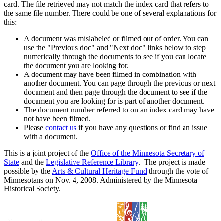
card. The file retrieved may not match the index card that refers to
the same file number. There could be one of several explanations for
this:
A document was mislabeled or filmed out of order. You can
use the "Previous doc" and "Next doc" links below to step
numerically through the documents to see if you can locate
the document you are looking for.
A document may have been filmed in combination with
another document. You can page through the previous or next
document and then page through the document to see if the
document you are looking for is part of another document.
The document number referred to on an index card may have
not have been filmed.
Please
contact us
if you have any questions or find an issue
with a document.
This is a joint project of the
Office of the Minnesota Secretary of
State
and the
Legislative Reference Library
. The project is made
possible by the
Arts & Cultural Heritage Fund
through the vote of
Minnesotans on Nov. 4, 2008. Administered by the Minnesota
Historical Society.