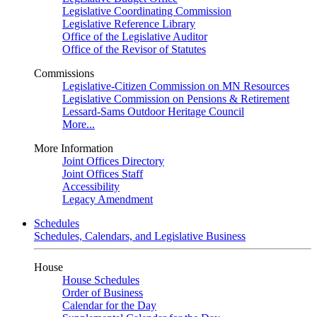
Legislative Coordinating Commission
Legislative Reference Library
Office of the Legislative Auditor
Office of the Revisor of Statutes
Commissions
Legislative-Citizen Commission on MN Resources
Legislative Commission on Pensions & Retirement
Lessard-Sams Outdoor Heritage Council
More...
More Information
Joint Offices Directory
Joint Offices Staff
Accessibility
Legacy Amendment
Schedules
Schedules, Calendars, and Legislative Business
House
House Schedules
Order of Business
Calendar for the Day