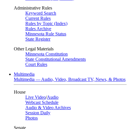
Administrative Rules
Keyword Search
Current Rules
Rules by Topic (Index)
Rules Archive
Minnesota Rule Status
State Register
Other Legal Materials
Minnesota Constitution
State Constitutional Amendments
Court Rules
Multimedia
Multimedia — Audio, Video, Broadcast TV, News, & Photos
House
Live Video
/
Audio
Webcast Schedule
Audio & Video Archives
Session Daily
Photos
Senate