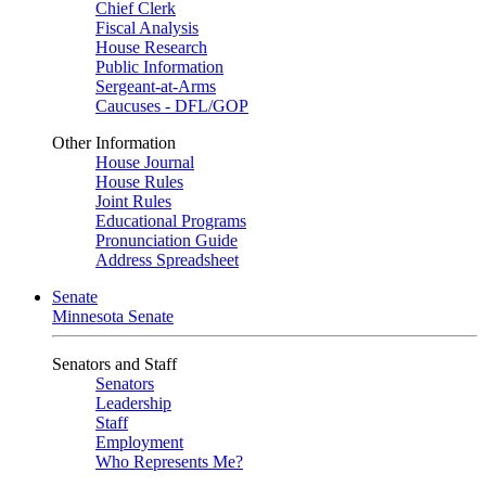
Chief Clerk
Fiscal Analysis
House Research
Public Information
Sergeant-at-Arms
Caucuses - DFL/GOP
Other Information
House Journal
House Rules
Joint Rules
Educational Programs
Pronunciation Guide
Address Spreadsheet
Senate
Minnesota Senate
Senators and Staff
Senators
Leadership
Staff
Employment
Who Represents Me?