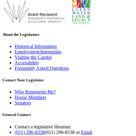
About the Legislature
Historical Information
Employment/Internships
Visiting the Capitol
Accessibility
Frequently Asked Questions
Contact Your Legislator
Who Represents Me?
House Members
Senators
General Contact
Contact a legislative librarian:
(651) 296-8338
(651) 296-8338
or
Email