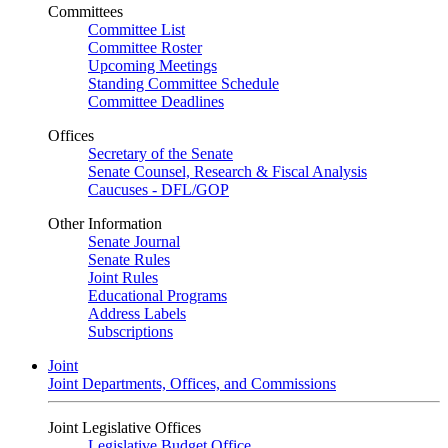
Committees
Committee List
Committee Roster
Upcoming Meetings
Standing Committee Schedule
Committee Deadlines
Offices
Secretary of the Senate
Senate Counsel, Research & Fiscal Analysis
Caucuses - DFL/GOP
Other Information
Senate Journal
Senate Rules
Joint Rules
Educational Programs
Address Labels
Subscriptions
Joint
Joint Departments, Offices, and Commissions
Joint Legislative Offices
Legislative Budget Office