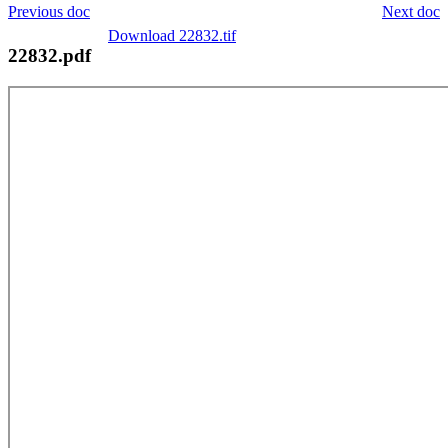
Previous doc
Next doc
Download 22832.tif
22832.pdf