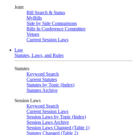
Joint
Bill Search & Status
MyBills
Side by Side Comparisons
Bills In Conference Committee
Vetoes
Current Session Laws
Law
Statutes, Laws, and Rules
Statutes
Keyword Search
Current Statutes
Statutes by Topic (Index)
Statutes Archive
Session Laws
Keyword Search
Current Session Laws
Session Laws by Topic (Index)
Session Laws Archive
Session Laws Changed (Table 1)
Statutes Changed (Table 2)