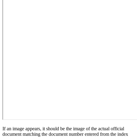
If an image appears, it should be the image of the actual official
document matching the document number entered from the index