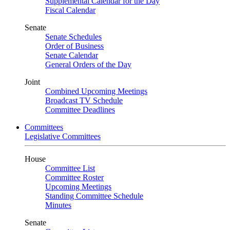
Supplemental Calendar for the Day
Fiscal Calendar
Senate
Senate Schedules
Order of Business
Senate Calendar
General Orders of the Day
Joint
Combined Upcoming Meetings
Broadcast TV Schedule
Committee Deadlines
Committees
Legislative Committees
House
Committee List
Committee Roster
Upcoming Meetings
Standing Committee Schedule
Minutes
Senate