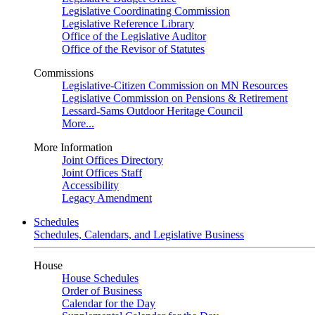
Legislative Coordinating Commission
Legislative Reference Library
Office of the Legislative Auditor
Office of the Revisor of Statutes
Commissions
Legislative-Citizen Commission on MN Resources
Legislative Commission on Pensions & Retirement
Lessard-Sams Outdoor Heritage Council
More...
More Information
Joint Offices Directory
Joint Offices Staff
Accessibility
Legacy Amendment
Schedules
Schedules, Calendars, and Legislative Business
House
House Schedules
Order of Business
Calendar for the Day