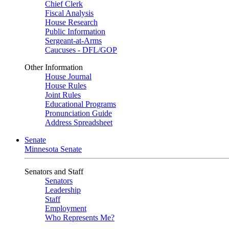
Chief Clerk
Fiscal Analysis
House Research
Public Information
Sergeant-at-Arms
Caucuses - DFL/GOP
Other Information
House Journal
House Rules
Joint Rules
Educational Programs
Pronunciation Guide
Address Spreadsheet
Senate
Minnesota Senate
Senators and Staff
Senators
Leadership
Staff
Employment
Who Represents Me?