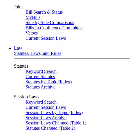
Joint
Bill Search & Status
MyBills
Side by Side Comparisons
Bills In Conference Committee
Vetoes
Current Session Laws
Law
Statutes, Laws, and Rules
Statutes
Keyword Search
Current Statutes
Statutes by Topic (Index)
Statutes Archive
Session Laws
Keyword Search
Current Session Laws
Session Laws by Topic (Index)
Session Laws Archive
Session Laws Changed (Table 1)
Statutes Changed (Table 2)