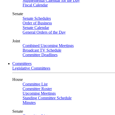
Supplemental Calendar for the Day
Fiscal Calendar
Senate
Senate Schedules
Order of Business
Senate Calendar
General Orders of the Day
Joint
Combined Upcoming Meetings
Broadcast TV Schedule
Committee Deadlines
Committees
Legislative Committees
House
Committee List
Committee Roster
Upcoming Meetings
Standing Committee Schedule
Minutes
Senate