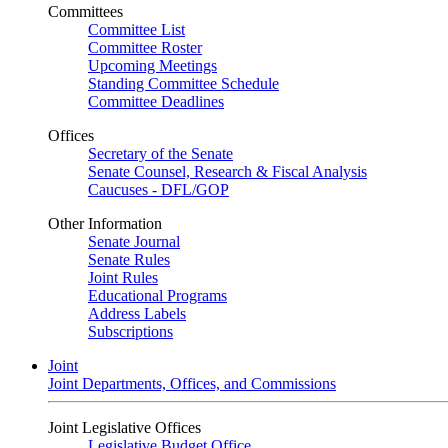
Committees
Committee List
Committee Roster
Upcoming Meetings
Standing Committee Schedule
Committee Deadlines
Offices
Secretary of the Senate
Senate Counsel, Research & Fiscal Analysis
Caucuses - DFL/GOP
Other Information
Senate Journal
Senate Rules
Joint Rules
Educational Programs
Address Labels
Subscriptions
Joint
Joint Departments, Offices, and Commissions
Joint Legislative Offices
Legislative Budget Office