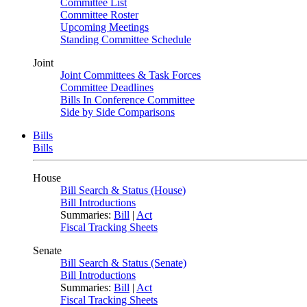
Committee List
Committee Roster
Upcoming Meetings
Standing Committee Schedule
Joint
Joint Committees & Task Forces
Committee Deadlines
Bills In Conference Committee
Side by Side Comparisons
Bills
Bills
House
Bill Search & Status (House)
Bill Introductions
Summaries:
Bill
|
Act
Fiscal Tracking Sheets
Senate
Bill Search & Status (Senate)
Bill Introductions
Summaries:
Bill
|
Act
Fiscal Tracking Sheets