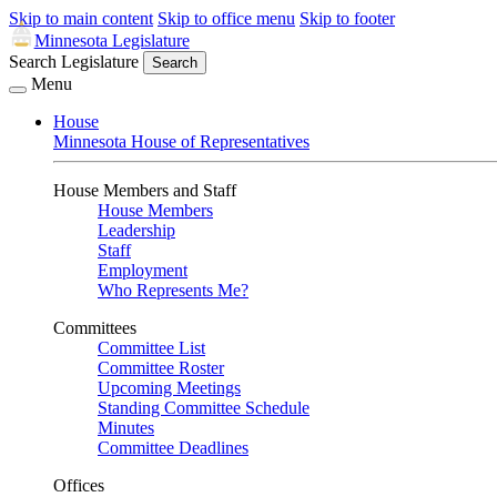
Skip to main content
Skip to office menu
Skip to footer
Minnesota Legislature
Search Legislature
Search
Menu
House
Minnesota House of Representatives
House Members and Staff
House Members
Leadership
Staff
Employment
Who Represents Me?
Committees
Committee List
Committee Roster
Upcoming Meetings
Standing Committee Schedule
Minutes
Committee Deadlines
Offices