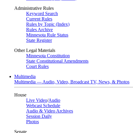
Administrative Rules
Keyword Search
Current Rules
Rules by Topic (Index)
Rules Archive
Minnesota Rule Status
State Register
Other Legal Materials
Minnesota Constitution
State Constitutional Amendments
Court Rules
Multimedia
Multimedia — Audio, Video, Broadcast TV, News, & Photos
House
Live Video
/
Audio
Webcast Schedule
Audio & Video Archives
Session Daily
Photos
Senate