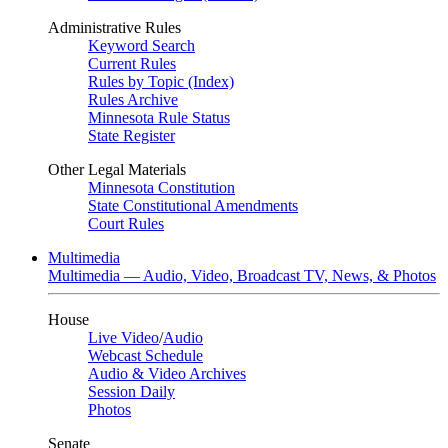
Administrative Rules
Keyword Search
Current Rules
Rules by Topic (Index)
Rules Archive
Minnesota Rule Status
State Register
Other Legal Materials
Minnesota Constitution
State Constitutional Amendments
Court Rules
Multimedia
Multimedia — Audio, Video, Broadcast TV, News, & Photos
House
Live Video
/
Audio
Webcast Schedule
Audio & Video Archives
Session Daily
Photos
Senate