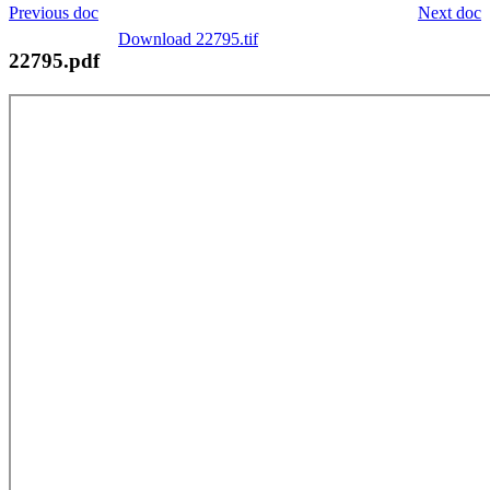
Previous doc
Next doc
Download 22795.tif
22795.pdf