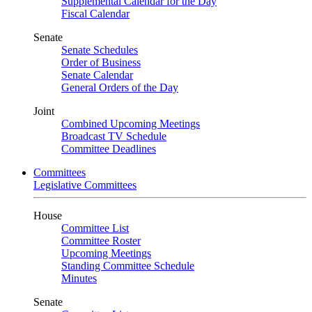
Supplemental Calendar for the Day
Fiscal Calendar
Senate
Senate Schedules
Order of Business
Senate Calendar
General Orders of the Day
Joint
Combined Upcoming Meetings
Broadcast TV Schedule
Committee Deadlines
Committees
Legislative Committees
House
Committee List
Committee Roster
Upcoming Meetings
Standing Committee Schedule
Minutes
Senate