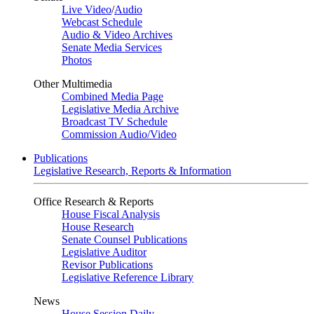
Live Video
/
Audio
Webcast Schedule
Audio & Video Archives
Senate Media Services
Photos
Other Multimedia
Combined Media Page
Legislative Media Archive
Broadcast TV Schedule
Commission Audio/Video
Publications
Legislative Research, Reports & Information
Office Research & Reports
House Fiscal Analysis
House Research
Senate Counsel Publications
Legislative Auditor
Revisor Publications
Legislative Reference Library
News
House Session Daily