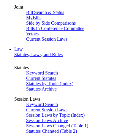
Joint
Bill Search & Status
MyBills
Side by Side Comparisons
Bills In Conference Committee
Vetoes
Current Session Laws
Law
Statutes, Laws, and Rules
Statutes
Keyword Search
Current Statutes
Statutes by Topic (Index)
Statutes Archive
Session Laws
Keyword Search
Current Session Laws
Session Laws by Topic (Index)
Session Laws Archive
Session Laws Changed (Table 1)
Statutes Changed (Table 2)