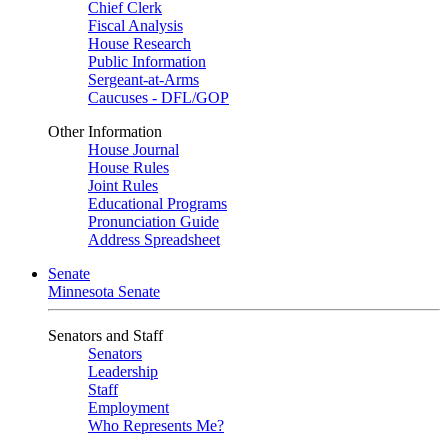
Chief Clerk
Fiscal Analysis
House Research
Public Information
Sergeant-at-Arms
Caucuses - DFL/GOP
Other Information
House Journal
House Rules
Joint Rules
Educational Programs
Pronunciation Guide
Address Spreadsheet
Senate
Minnesota Senate
Senators and Staff
Senators
Leadership
Staff
Employment
Who Represents Me?