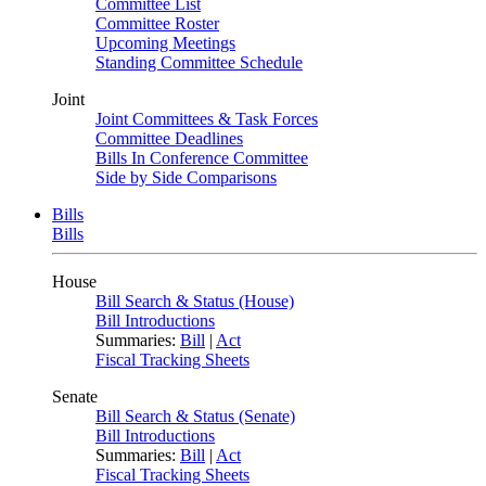
Committee List
Committee Roster
Upcoming Meetings
Standing Committee Schedule
Joint
Joint Committees & Task Forces
Committee Deadlines
Bills In Conference Committee
Side by Side Comparisons
Bills
Bills
House
Bill Search & Status (House)
Bill Introductions
Summaries:
Bill
|
Act
Fiscal Tracking Sheets
Senate
Bill Search & Status (Senate)
Bill Introductions
Summaries:
Bill
|
Act
Fiscal Tracking Sheets