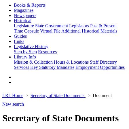
Books & Reports
Magazines
Newspapers
Historical
Legislature
State Government
Legislators Past & Present
Time Capsule
Virtual File
Additional Historical Materials
Guides
Links
Legislative History
Step by Step
Resources
Library Info
Mission & Collection
Hours & Locations
Staff Directory
Services
Key Statutory Mandates
Employment Opportunities
LRL Home
Secretary of State Documents
Document
New search
Secretary of State Documents