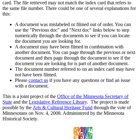
card. The file retrieved may not match the index card that refers to
the same file number. There could be one of several explanations for
this:
A document was mislabeled or filmed out of order. You can
use the "Previous doc" and "Next doc" links below to step
numerically through the documents to see if you can locate
the document you are looking for.
A document may have been filmed in combination with
another document. You can page through the previous or next
document and then page through the document to see if the
document you are looking for is part of another document.
The document number referred to on an index card may have
not have been filmed.
Please
contact us
if you have any questions or find an issue
with a document.
This is a joint project of the
Office of the Minnesota Secretary of
State
and the
Legislative Reference Library
. The project is made
possible by the
Arts & Cultural Heritage Fund
through the vote of
Minnesotans on Nov. 4, 2008. Administered by the Minnesota
Historical Society.