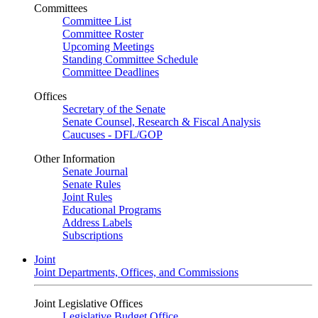
Committees
Committee List
Committee Roster
Upcoming Meetings
Standing Committee Schedule
Committee Deadlines
Offices
Secretary of the Senate
Senate Counsel, Research & Fiscal Analysis
Caucuses - DFL/GOP
Other Information
Senate Journal
Senate Rules
Joint Rules
Educational Programs
Address Labels
Subscriptions
Joint
Joint Departments, Offices, and Commissions
Joint Legislative Offices
Legislative Budget Office