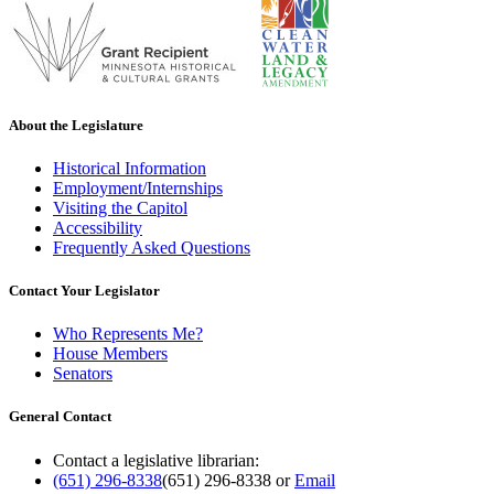
About the Legislature
Historical Information
Employment/Internships
Visiting the Capitol
Accessibility
Frequently Asked Questions
Contact Your Legislator
Who Represents Me?
House Members
Senators
General Contact
Contact a legislative librarian:
(651) 296-8338
(651) 296-8338
or
Email