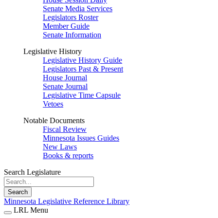
Senate Media Services
Legislators Roster
Member Guide
Senate Information
Legislative History
Legislative History Guide
Legislators Past & Present
House Journal
Senate Journal
Legislative Time Capsule
Vetoes
Notable Documents
Fiscal Review
Minnesota Issues Guides
New Laws
Books & reports
Search Legislature
Search
Minnesota Legislative Reference Library
LRL Menu