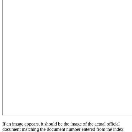
If an image appears, it should be the image of the actual official
document matching the document number entered from the index