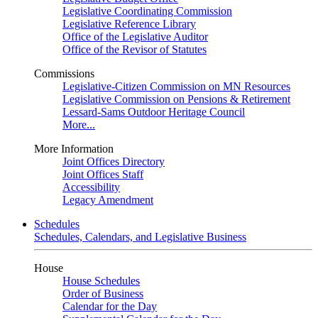
Legislative Coordinating Commission
Legislative Reference Library
Office of the Legislative Auditor
Office of the Revisor of Statutes
Commissions
Legislative-Citizen Commission on MN Resources
Legislative Commission on Pensions & Retirement
Lessard-Sams Outdoor Heritage Council
More...
More Information
Joint Offices Directory
Joint Offices Staff
Accessibility
Legacy Amendment
Schedules
Schedules, Calendars, and Legislative Business
House
House Schedules
Order of Business
Calendar for the Day