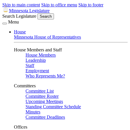
Skip to main content
Skip to office menu
Skip to footer
Minnesota Legislature
Search Legislature
Search
Menu
House
Minnesota House of Representatives
House Members and Staff
House Members
Leadership
Staff
Employment
Who Represents Me?
Committees
Committee List
Committee Roster
Upcoming Meetings
Standing Committee Schedule
Minutes
Committee Deadlines
Offices