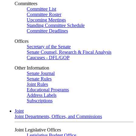
Committees
Committee List
Committee Roster
Upcoming Meetings
Standing Committee Schedule
Committee Deadlines
Offices
Secretary of the Senate
Senate Counsel, Research & Fiscal Analysis
Caucuses - DFL/GOP
Other Information
Senate Journal
Senate Rules
Joint Rules
Educational Programs
Address Labels
Subscriptions
Joint
Joint Departments, Offices, and Commissions
Joint Legislative Offices
Legislative Budget Office