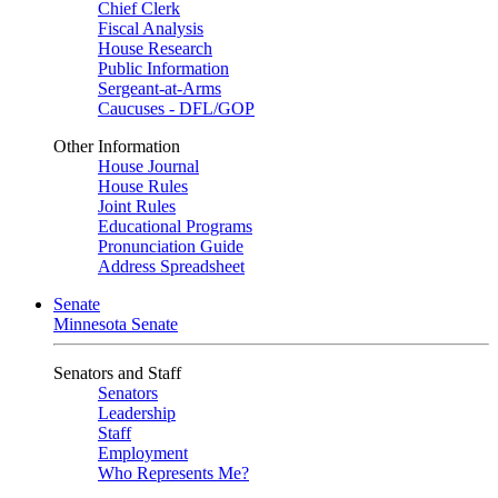
Chief Clerk
Fiscal Analysis
House Research
Public Information
Sergeant-at-Arms
Caucuses - DFL/GOP
Other Information
House Journal
House Rules
Joint Rules
Educational Programs
Pronunciation Guide
Address Spreadsheet
Senate
Minnesota Senate
Senators and Staff
Senators
Leadership
Staff
Employment
Who Represents Me?