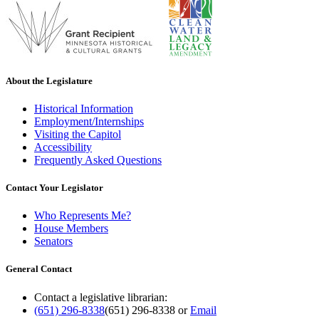
About the Legislature
Historical Information
Employment/Internships
Visiting the Capitol
Accessibility
Frequently Asked Questions
Contact Your Legislator
Who Represents Me?
House Members
Senators
General Contact
Contact a legislative librarian:
(651) 296-8338
(651) 296-8338
or
Email