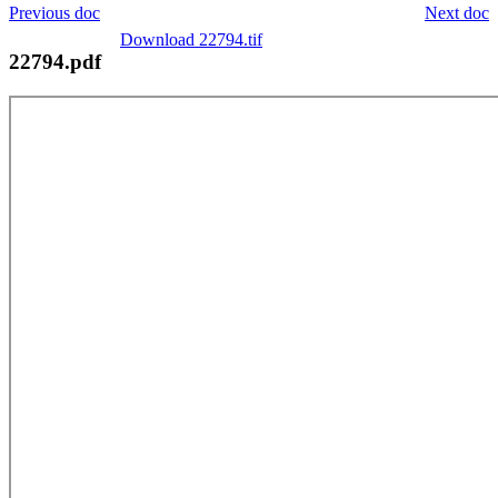
Previous doc
Next doc
Download 22794.tif
22794.pdf