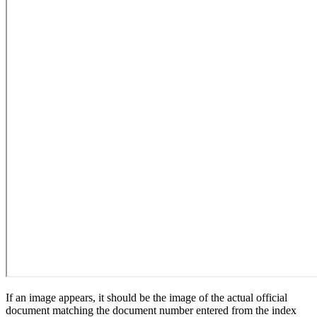
If an image appears, it should be the image of the actual official
document matching the document number entered from the index