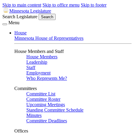
Skip to main content
Skip to office menu
Skip to footer
Minnesota Legislature
Search Legislature
Search
Menu
House
Minnesota House of Representatives
House Members and Staff
House Members
Leadership
Staff
Employment
Who Represents Me?
Committees
Committee List
Committee Roster
Upcoming Meetings
Standing Committee Schedule
Minutes
Committee Deadlines
Offices