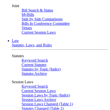
Joint
Bill Search & Status
MyBills
Side by Side Comparisons
Bills In Conference Committee
Vetoes
Current Session Laws
Law
Statutes, Laws, and Rules
Statutes
Keyword Search
Current Statutes
Statutes by Topic (Index)
Statutes Archive
Session Laws
Keyword Search
Current Session Laws
Session Laws by Topic (Index)
Session Laws Archive
Session Laws Changed (Table 1)
Statutes Changed (Table 2)