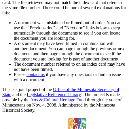
card. The file retrieved may not match the index card that refers to
the same file number. There could be one of several explanations for
this:
A document was mislabeled or filmed out of order. You can
use the "Previous doc" and "Next doc" links below to step
numerically through the documents to see if you can locate
the document you are looking for.
A document may have been filmed in combination with
another document. You can page through the previous or next
document and then page through the document to see if the
document you are looking for is part of another document.
The document number referred to on an index card may have
not have been filmed.
Please
contact us
if you have any questions or find an issue
with a document.
This is a joint project of the
Office of the Minnesota Secretary of
State
and the
Legislative Reference Library
. The project is made
possible by the
Arts & Cultural Heritage Fund
through the vote of
Minnesotans on Nov. 4, 2008. Administered by the Minnesota
Historical Society.