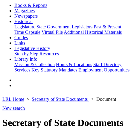
Books & Reports
Magazines
Newspapers
Historical
Legislature
State Government
Legislators Past & Present
Time Capsule
Virtual File
Additional Historical Materials
Guides
Links
Legislative History
Step by Step
Resources
Library Info
Mission & Collection
Hours & Locations
Staff Directory
Services
Key Statutory Mandates
Employment Opportunities
LRL Home
Secretary of State Documents
Document
New search
Secretary of State Documents