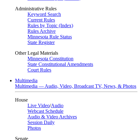
Administrative Rules
Keyword Search
Current Rules
Rules by Topic (Index)
Rules Archive
Minnesota Rule Status
State Register
Other Legal Materials
Minnesota Constitution
State Constitutional Amendments
Court Rules
Multimedia
Multimedia — Audio, Video, Broadcast TV, News, & Photos
House
Live Video
/
Audio
Webcast Schedule
Audio & Video Archives
Session Daily
Photos
Senate