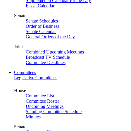
Supplemental Calendar for the Day
Fiscal Calendar
Senate
Senate Schedules
Order of Business
Senate Calendar
General Orders of the Day
Joint
Combined Upcoming Meetings
Broadcast TV Schedule
Committee Deadlines
Committees
Legislative Committees
House
Committee List
Committee Roster
Upcoming Meetings
Standing Committee Schedule
Minutes
Senate