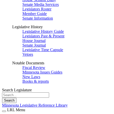
Senate Media Services
Legislators Roster
Member Guide
Senate Information
Legislative History
Legislative History Guide
Legislators Past & Present
House Journal
Senate Journal
Legislative Time Capsule
Vetoes
Notable Documents
Fiscal Review
Minnesota Issues Guides
New Laws
Books & reports
Search Legislature
Search
Minnesota Legislative Reference Library
LRL Menu