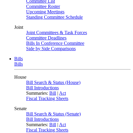
Committee List
Committee Roster
Upcoming Meetings
Standing Committee Schedule
Joint
Joint Committees & Task Forces
Committee Deadlines
Bills In Conference Committee
Side by Side Comparisons
Bills
Bills
House
Bill Search & Status (House)
Bill Introductions
Summaries:
Bill
|
Act
Fiscal Tracking Sheets
Senate
Bill Search & Status (Senate)
Bill Introductions
Summaries:
Bill
|
Act
Fiscal Tracking Sheets