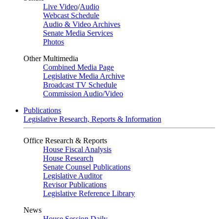
Live Video
/
Audio
Webcast Schedule
Audio & Video Archives
Senate Media Services
Photos
Other Multimedia
Combined Media Page
Legislative Media Archive
Broadcast TV Schedule
Commission Audio/Video
Publications
Legislative Research, Reports & Information
Office Research & Reports
House Fiscal Analysis
House Research
Senate Counsel Publications
Legislative Auditor
Revisor Publications
Legislative Reference Library
News
House Session Daily