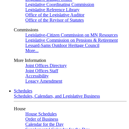
Legislative Coordinating Commission
Legislative Reference Library
Office of the Legislative Auditor
Office of the Revisor of Statutes
Commissions
Legislative-Citizen Commission on MN Resources
Legislative Commission on Pensions & Retirement
Lessard-Sams Outdoor Heritage Council
More...
More Information
Joint Offices Directory
Joint Offices Staff
Accessibility
Legacy Amendment
Schedules
Schedules, Calendars, and Legislative Business
House
House Schedules
Order of Business
Calendar for the Day