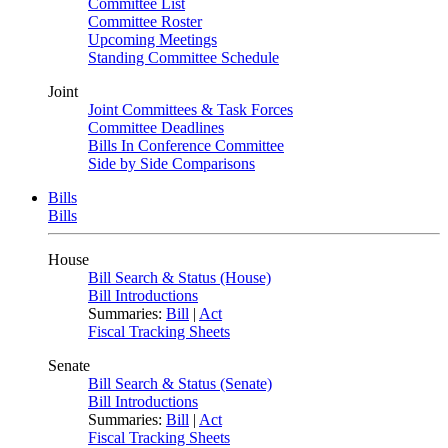
Committee List
Committee Roster
Upcoming Meetings
Standing Committee Schedule
Joint
Joint Committees & Task Forces
Committee Deadlines
Bills In Conference Committee
Side by Side Comparisons
Bills
Bills
House
Bill Search & Status (House)
Bill Introductions
Summaries:
Bill
|
Act
Fiscal Tracking Sheets
Senate
Bill Search & Status (Senate)
Bill Introductions
Summaries:
Bill
|
Act
Fiscal Tracking Sheets