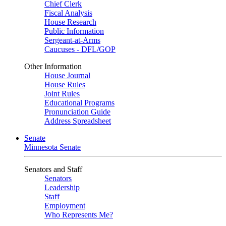
Chief Clerk
Fiscal Analysis
House Research
Public Information
Sergeant-at-Arms
Caucuses - DFL/GOP
Other Information
House Journal
House Rules
Joint Rules
Educational Programs
Pronunciation Guide
Address Spreadsheet
Senate
Minnesota Senate
Senators and Staff
Senators
Leadership
Staff
Employment
Who Represents Me?