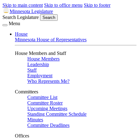
Skip to main content
Skip to office menu
Skip to footer
Minnesota Legislature
Search Legislature
Search
Menu
House
Minnesota House of Representatives
House Members and Staff
House Members
Leadership
Staff
Employment
Who Represents Me?
Committees
Committee List
Committee Roster
Upcoming Meetings
Standing Committee Schedule
Minutes
Committee Deadlines
Offices