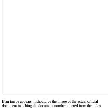
If an image appears, it should be the image of the actual official
document matching the document number entered from the index