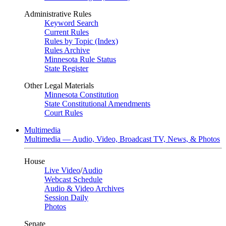
Administrative Rules
Keyword Search
Current Rules
Rules by Topic (Index)
Rules Archive
Minnesota Rule Status
State Register
Other Legal Materials
Minnesota Constitution
State Constitutional Amendments
Court Rules
Multimedia
Multimedia — Audio, Video, Broadcast TV, News, & Photos
House
Live Video
/
Audio
Webcast Schedule
Audio & Video Archives
Session Daily
Photos
Senate