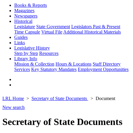
Books & Reports
Magazines
Newspapers
Historical
Legislature
State Government
Legislators Past & Present
Time Capsule
Virtual File
Additional Historical Materials
Guides
Links
Legislative History
Step by Step
Resources
Library Info
Mission & Collection
Hours & Locations
Staff Directory
Services
Key Statutory Mandates
Employment Opportunities
LRL Home
Secretary of State Documents
Document
New search
Secretary of State Documents