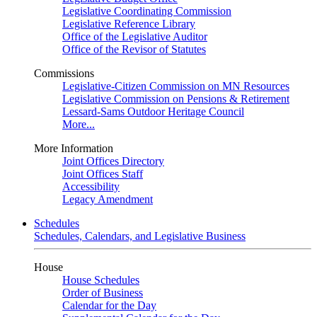
Legislative Coordinating Commission
Legislative Reference Library
Office of the Legislative Auditor
Office of the Revisor of Statutes
Commissions
Legislative-Citizen Commission on MN Resources
Legislative Commission on Pensions & Retirement
Lessard-Sams Outdoor Heritage Council
More...
More Information
Joint Offices Directory
Joint Offices Staff
Accessibility
Legacy Amendment
Schedules
Schedules, Calendars, and Legislative Business
House
House Schedules
Order of Business
Calendar for the Day