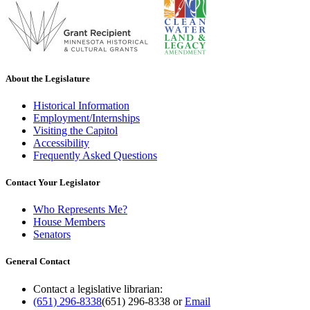
About the Legislature
Historical Information
Employment/Internships
Visiting the Capitol
Accessibility
Frequently Asked Questions
Contact Your Legislator
Who Represents Me?
House Members
Senators
General Contact
Contact a legislative librarian:
(651) 296-8338
(651) 296-8338
or
Email