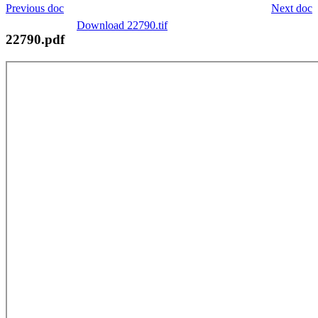
Previous doc
Next doc
Download 22790.tif
22790.pdf