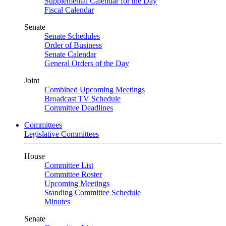
Supplemental Calendar for the Day
Fiscal Calendar
Senate
Senate Schedules
Order of Business
Senate Calendar
General Orders of the Day
Joint
Combined Upcoming Meetings
Broadcast TV Schedule
Committee Deadlines
Committees
Legislative Committees
House
Committee List
Committee Roster
Upcoming Meetings
Standing Committee Schedule
Minutes
Senate