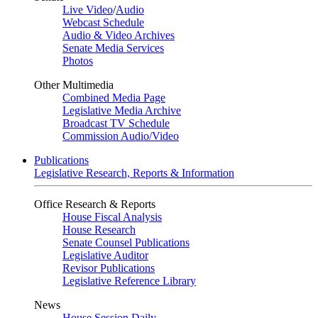
Live Video
/
Audio
Webcast Schedule
Audio & Video Archives
Senate Media Services
Photos
Other Multimedia
Combined Media Page
Legislative Media Archive
Broadcast TV Schedule
Commission Audio/Video
Publications
Legislative Research, Reports & Information
Office Research & Reports
House Fiscal Analysis
House Research
Senate Counsel Publications
Legislative Auditor
Revisor Publications
Legislative Reference Library
News
House Session Daily