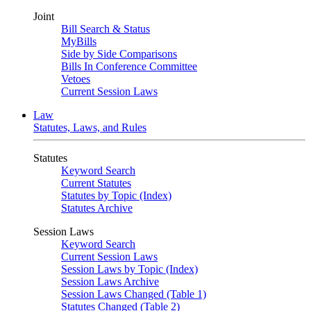
Joint
Bill Search & Status
MyBills
Side by Side Comparisons
Bills In Conference Committee
Vetoes
Current Session Laws
Law
Statutes, Laws, and Rules
Statutes
Keyword Search
Current Statutes
Statutes by Topic (Index)
Statutes Archive
Session Laws
Keyword Search
Current Session Laws
Session Laws by Topic (Index)
Session Laws Archive
Session Laws Changed (Table 1)
Statutes Changed (Table 2)