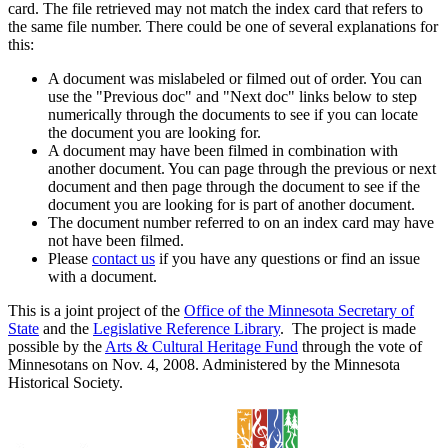
card. The file retrieved may not match the index card that refers to
the same file number. There could be one of several explanations for
this:
A document was mislabeled or filmed out of order. You can
use the "Previous doc" and "Next doc" links below to step
numerically through the documents to see if you can locate
the document you are looking for.
A document may have been filmed in combination with
another document. You can page through the previous or next
document and then page through the document to see if the
document you are looking for is part of another document.
The document number referred to on an index card may have
not have been filmed.
Please
contact us
if you have any questions or find an issue
with a document.
This is a joint project of the
Office of the Minnesota Secretary of
State
and the
Legislative Reference Library
. The project is made
possible by the
Arts & Cultural Heritage Fund
through the vote of
Minnesotans on Nov. 4, 2008. Administered by the Minnesota
Historical Society.