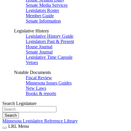
Senate Media Services
Legislators Roster
Member Guide
Senate Information
Legislative History
Legislative History Guide
Legislators Past & Present
House Journal
Senate Journal
Legislative Time Capsule
Vetoes
Notable Documents
Fiscal Review
Minnesota Issues Guides
New Laws
Books & reports
Search Legislature
Search
Minnesota Legislative Reference Library
LRL Menu