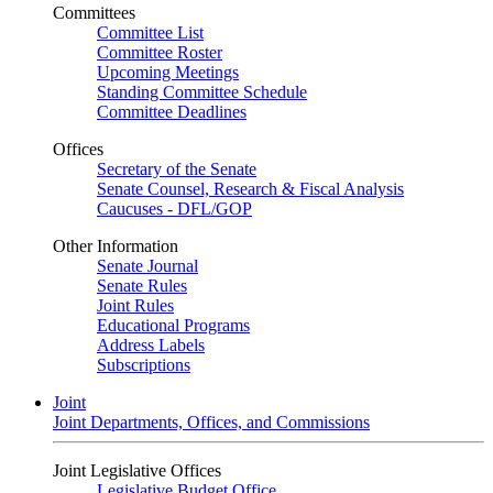
Committees
Committee List
Committee Roster
Upcoming Meetings
Standing Committee Schedule
Committee Deadlines
Offices
Secretary of the Senate
Senate Counsel, Research & Fiscal Analysis
Caucuses - DFL/GOP
Other Information
Senate Journal
Senate Rules
Joint Rules
Educational Programs
Address Labels
Subscriptions
Joint
Joint Departments, Offices, and Commissions
Joint Legislative Offices
Legislative Budget Office