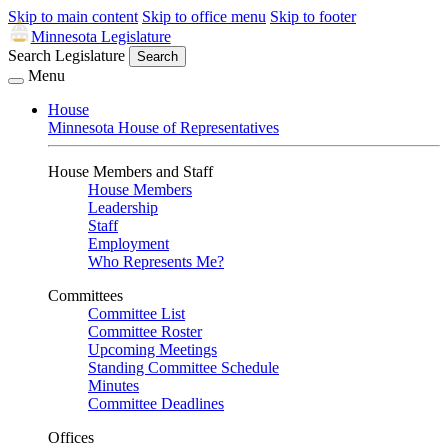
Skip to main content
Skip to office menu
Skip to footer
Minnesota Legislature
Search Legislature
Search
Menu
House
Minnesota House of Representatives
House Members and Staff
House Members
Leadership
Staff
Employment
Who Represents Me?
Committees
Committee List
Committee Roster
Upcoming Meetings
Standing Committee Schedule
Minutes
Committee Deadlines
Offices