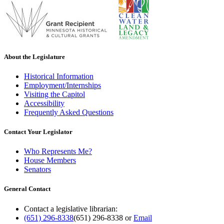
About the Legislature
Historical Information
Employment/Internships
Visiting the Capitol
Accessibility
Frequently Asked Questions
Contact Your Legislator
Who Represents Me?
House Members
Senators
General Contact
Contact a legislative librarian:
(651) 296-8338
(651) 296-8338
or
Email