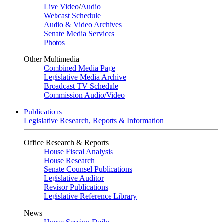
Live Video
/
Audio
Webcast Schedule
Audio & Video Archives
Senate Media Services
Photos
Other Multimedia
Combined Media Page
Legislative Media Archive
Broadcast TV Schedule
Commission Audio/Video
Publications
Legislative Research, Reports & Information
Office Research & Reports
House Fiscal Analysis
House Research
Senate Counsel Publications
Legislative Auditor
Revisor Publications
Legislative Reference Library
News
House Session Daily