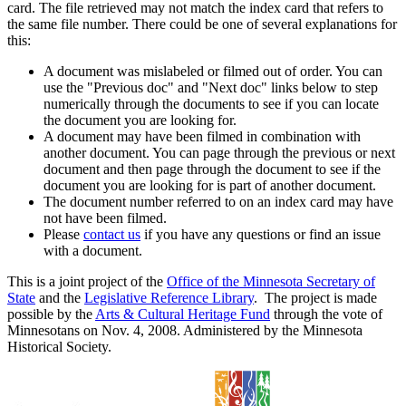
card. The file retrieved may not match the index card that refers to
the same file number. There could be one of several explanations for
this:
A document was mislabeled or filmed out of order. You can
use the "Previous doc" and "Next doc" links below to step
numerically through the documents to see if you can locate
the document you are looking for.
A document may have been filmed in combination with
another document. You can page through the previous or next
document and then page through the document to see if the
document you are looking for is part of another document.
The document number referred to on an index card may have
not have been filmed.
Please
contact us
if you have any questions or find an issue
with a document.
This is a joint project of the
Office of the Minnesota Secretary of
State
and the
Legislative Reference Library
. The project is made
possible by the
Arts & Cultural Heritage Fund
through the vote of
Minnesotans on Nov. 4, 2008. Administered by the Minnesota
Historical Society.