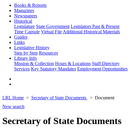
Books & Reports
Magazines
Newspapers
Historical
Legislature
State Government
Legislators Past & Present
Time Capsule
Virtual File
Additional Historical Materials
Guides
Links
Legislative History
Step by Step
Resources
Library Info
Mission & Collection
Hours & Locations
Staff Directory
Services
Key Statutory Mandates
Employment Opportunities
LRL Home
Secretary of State Documents
Document
New search
Secretary of State Documents