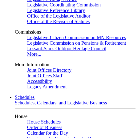
Legislative Coordinating Commission
Legislative Reference Library
Office of the Legislative Auditor
Office of the Revisor of Statutes
Commissions
Legislative-Citizen Commission on MN Resources
Legislative Commission on Pensions & Retirement
Lessard-Sams Outdoor Heritage Council
More...
More Information
Joint Offices Directory
Joint Offices Staff
Accessibility
Legacy Amendment
Schedules
Schedules, Calendars, and Legislative Business
House
House Schedules
Order of Business
Calendar for the Day