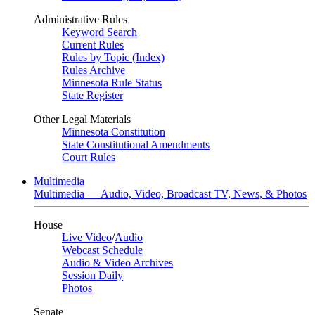
Administrative Rules
Keyword Search
Current Rules
Rules by Topic (Index)
Rules Archive
Minnesota Rule Status
State Register
Other Legal Materials
Minnesota Constitution
State Constitutional Amendments
Court Rules
Multimedia
Multimedia — Audio, Video, Broadcast TV, News, & Photos
House
Live Video
/
Audio
Webcast Schedule
Audio & Video Archives
Session Daily
Photos
Senate