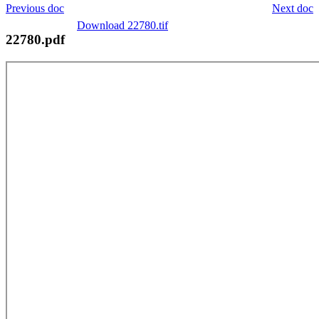
Previous doc
Next doc
Download 22780.tif
22780.pdf