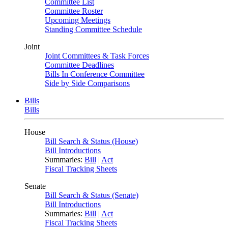
Committee List
Committee Roster
Upcoming Meetings
Standing Committee Schedule
Joint
Joint Committees & Task Forces
Committee Deadlines
Bills In Conference Committee
Side by Side Comparisons
Bills
Bills
House
Bill Search & Status (House)
Bill Introductions
Summaries:
Bill
|
Act
Fiscal Tracking Sheets
Senate
Bill Search & Status (Senate)
Bill Introductions
Summaries:
Bill
|
Act
Fiscal Tracking Sheets