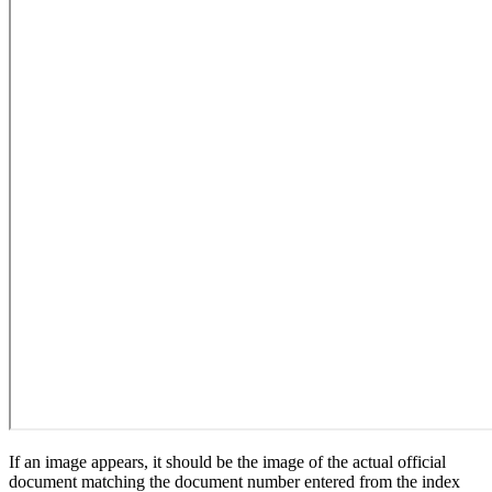
If an image appears, it should be the image of the actual official
document matching the document number entered from the index