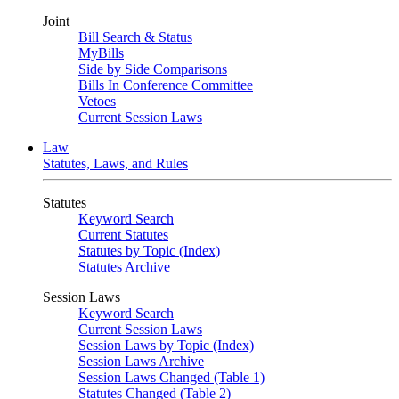
Joint
Bill Search & Status
MyBills
Side by Side Comparisons
Bills In Conference Committee
Vetoes
Current Session Laws
Law
Statutes, Laws, and Rules
Statutes
Keyword Search
Current Statutes
Statutes by Topic (Index)
Statutes Archive
Session Laws
Keyword Search
Current Session Laws
Session Laws by Topic (Index)
Session Laws Archive
Session Laws Changed (Table 1)
Statutes Changed (Table 2)