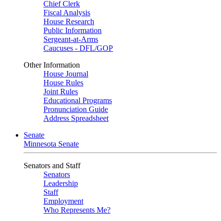
Chief Clerk
Fiscal Analysis
House Research
Public Information
Sergeant-at-Arms
Caucuses - DFL/GOP
Other Information
House Journal
House Rules
Joint Rules
Educational Programs
Pronunciation Guide
Address Spreadsheet
Senate
Minnesota Senate
Senators and Staff
Senators
Leadership
Staff
Employment
Who Represents Me?