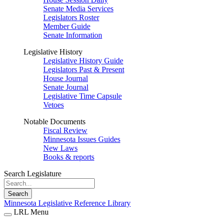
Senate Media Services
Legislators Roster
Member Guide
Senate Information
Legislative History
Legislative History Guide
Legislators Past & Present
House Journal
Senate Journal
Legislative Time Capsule
Vetoes
Notable Documents
Fiscal Review
Minnesota Issues Guides
New Laws
Books & reports
Search Legislature
Search
Minnesota Legislative Reference Library
LRL Menu