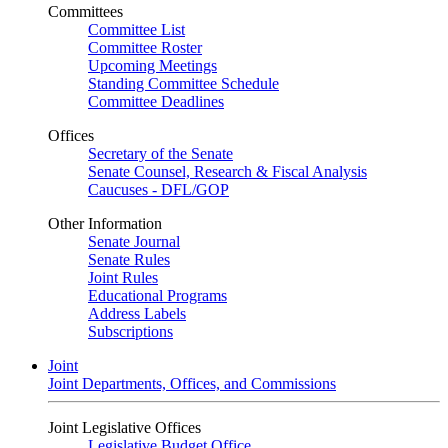
Committees
Committee List
Committee Roster
Upcoming Meetings
Standing Committee Schedule
Committee Deadlines
Offices
Secretary of the Senate
Senate Counsel, Research & Fiscal Analysis
Caucuses - DFL/GOP
Other Information
Senate Journal
Senate Rules
Joint Rules
Educational Programs
Address Labels
Subscriptions
Joint
Joint Departments, Offices, and Commissions
Joint Legislative Offices
Legislative Budget Office