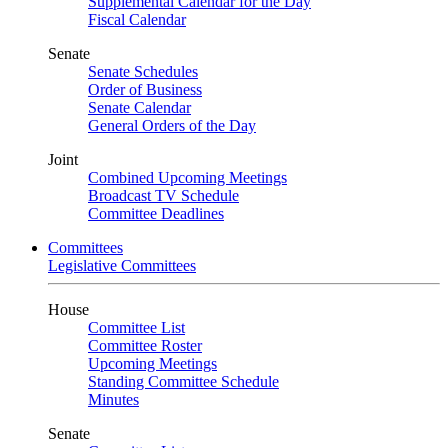
Supplemental Calendar for the Day
Fiscal Calendar
Senate
Senate Schedules
Order of Business
Senate Calendar
General Orders of the Day
Joint
Combined Upcoming Meetings
Broadcast TV Schedule
Committee Deadlines
Committees
Legislative Committees
House
Committee List
Committee Roster
Upcoming Meetings
Standing Committee Schedule
Minutes
Senate