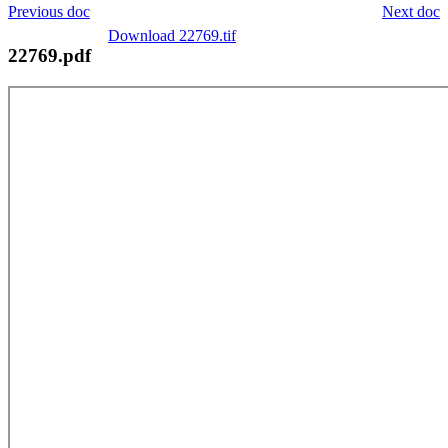
Previous doc
Next doc
Download 22769.tif
22769.pdf