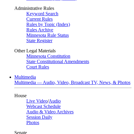
Administrative Rules
Keyword Search
Current Rules
Rules by Topic (Index)
Rules Archive
Minnesota Rule Status
State Register
Other Legal Materials
Minnesota Constitution
State Constitutional Amendments
Court Rules
Multimedia
Multimedia — Audio, Video, Broadcast TV, News, & Photos
House
Live Video
/
Audio
Webcast Schedule
Audio & Video Archives
Session Daily
Photos
Senate