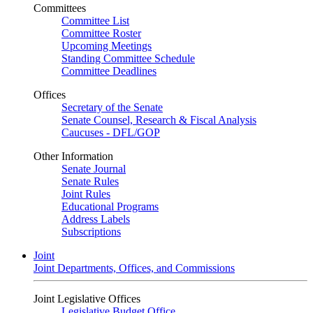
Committees
Committee List
Committee Roster
Upcoming Meetings
Standing Committee Schedule
Committee Deadlines
Offices
Secretary of the Senate
Senate Counsel, Research & Fiscal Analysis
Caucuses - DFL/GOP
Other Information
Senate Journal
Senate Rules
Joint Rules
Educational Programs
Address Labels
Subscriptions
Joint
Joint Departments, Offices, and Commissions
Joint Legislative Offices
Legislative Budget Office