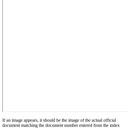
If an image appears, it should be the image of the actual official
document matching the document number entered from the index