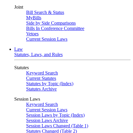
Joint
Bill Search & Status
MyBills
Side by Side Comparisons
Bills In Conference Committee
Vetoes
Current Session Laws
Law
Statutes, Laws, and Rules
Statutes
Keyword Search
Current Statutes
Statutes by Topic (Index)
Statutes Archive
Session Laws
Keyword Search
Current Session Laws
Session Laws by Topic (Index)
Session Laws Archive
Session Laws Changed (Table 1)
Statutes Changed (Table 2)