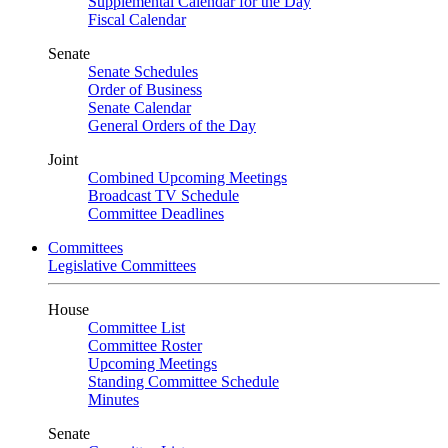
Supplemental Calendar for the Day
Fiscal Calendar
Senate
Senate Schedules
Order of Business
Senate Calendar
General Orders of the Day
Joint
Combined Upcoming Meetings
Broadcast TV Schedule
Committee Deadlines
Committees
Legislative Committees
House
Committee List
Committee Roster
Upcoming Meetings
Standing Committee Schedule
Minutes
Senate