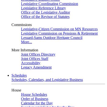
Legislative Coordinating Commission
Legislative Reference Library
Office of the Legislative Auditor
Office of the Revisor of Statutes
Commissions
Legislative-Citizen Commission on MN Resources
Legislative Commission on Pensions & Retirement
Lessard-Sams Outdoor Heritage Council
More...
More Information
Joint Offices Directory
Joint Offices Staff
Accessibility
Legacy Amendment
Schedules
Schedules, Calendars, and Legislative Business
House
House Schedules
Order of Business
Calendar for the Day