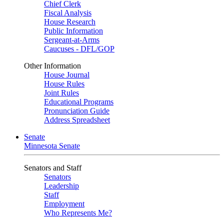
Chief Clerk
Fiscal Analysis
House Research
Public Information
Sergeant-at-Arms
Caucuses - DFL/GOP
Other Information
House Journal
House Rules
Joint Rules
Educational Programs
Pronunciation Guide
Address Spreadsheet
Senate
Minnesota Senate
Senators and Staff
Senators
Leadership
Staff
Employment
Who Represents Me?