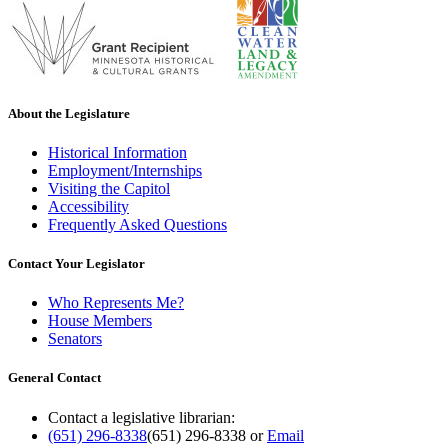
About the Legislature
Historical Information
Employment/Internships
Visiting the Capitol
Accessibility
Frequently Asked Questions
Contact Your Legislator
Who Represents Me?
House Members
Senators
General Contact
Contact a legislative librarian:
(651) 296-8338
(651) 296-8338
or
Email