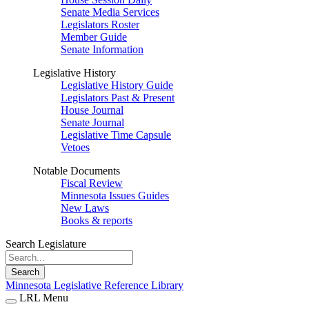
Senate Media Services
Legislators Roster
Member Guide
Senate Information
Legislative History
Legislative History Guide
Legislators Past & Present
House Journal
Senate Journal
Legislative Time Capsule
Vetoes
Notable Documents
Fiscal Review
Minnesota Issues Guides
New Laws
Books & reports
Search Legislature
Search
Minnesota Legislative Reference Library
LRL Menu