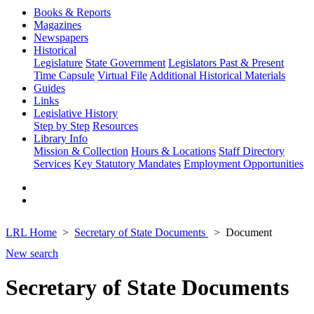
Books & Reports
Magazines
Newspapers
Historical
Legislature
State Government
Legislators Past & Present
Time Capsule
Virtual File
Additional Historical Materials
Guides
Links
Legislative History
Step by Step
Resources
Library Info
Mission & Collection
Hours & Locations
Staff Directory
Services
Key Statutory Mandates
Employment Opportunities
LRL Home
Secretary of State Documents
Document
New search
Secretary of State Documents