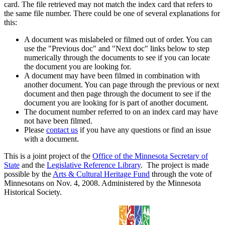
card. The file retrieved may not match the index card that refers to
the same file number. There could be one of several explanations for
this:
A document was mislabeled or filmed out of order. You can
use the "Previous doc" and "Next doc" links below to step
numerically through the documents to see if you can locate
the document you are looking for.
A document may have been filmed in combination with
another document. You can page through the previous or next
document and then page through the document to see if the
document you are looking for is part of another document.
The document number referred to on an index card may have
not have been filmed.
Please
contact us
if you have any questions or find an issue
with a document.
This is a joint project of the
Office of the Minnesota Secretary of
State
and the
Legislative Reference Library
. The project is made
possible by the
Arts & Cultural Heritage Fund
through the vote of
Minnesotans on Nov. 4, 2008. Administered by the Minnesota
Historical Society.