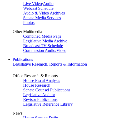
Live Video
/
Audio
Webcast Schedule
Audio & Video Archives
Senate Media Services
Photos
Other Multimedia
Combined Media Page
Legislative Media Archive
Broadcast TV Schedule
Commission Audio/Video
Publications
Legislative Research, Reports & Information
Office Research & Reports
House Fiscal Analysis
House Research
Senate Counsel Publications
Legislative Auditor
Revisor Publications
Legislative Reference Library
News
House Session Daily