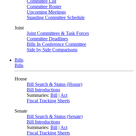
Committee List
Committee Roster
Upcoming Meetings
Standing Committee Schedule
Joint
Joint Committees & Task Forces
Committee Deadlines
Bills In Conference Committee
Side by Side Comparisons
Bills
Bills
House
Bill Search & Status (House)
Bill Introductions
Summaries:
Bill
|
Act
Fiscal Tracking Sheets
Senate
Bill Search & Status (Senate)
Bill Introductions
Summaries:
Bill
|
Act
Fiscal Tracking Sheets