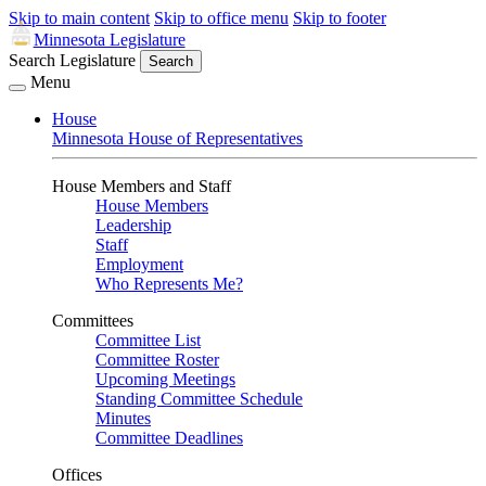
Skip to main content
Skip to office menu
Skip to footer
Minnesota Legislature
Search Legislature
Search
Menu
House
Minnesota House of Representatives
House Members and Staff
House Members
Leadership
Staff
Employment
Who Represents Me?
Committees
Committee List
Committee Roster
Upcoming Meetings
Standing Committee Schedule
Minutes
Committee Deadlines
Offices