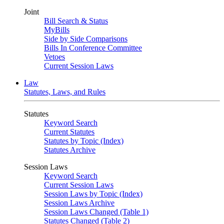
Joint
Bill Search & Status
MyBills
Side by Side Comparisons
Bills In Conference Committee
Vetoes
Current Session Laws
Law
Statutes, Laws, and Rules
Statutes
Keyword Search
Current Statutes
Statutes by Topic (Index)
Statutes Archive
Session Laws
Keyword Search
Current Session Laws
Session Laws by Topic (Index)
Session Laws Archive
Session Laws Changed (Table 1)
Statutes Changed (Table 2)