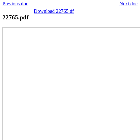
Previous doc
Next doc
Download 22765.tif
22765.pdf