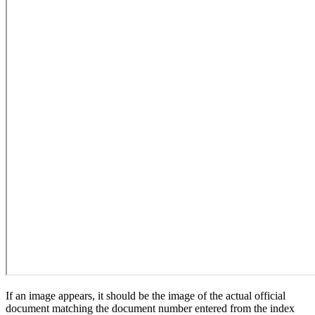
If an image appears, it should be the image of the actual official
document matching the document number entered from the index