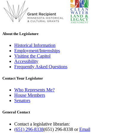
About the Legislature
Historical Information
Employment/Internships
Visiting the Capitol
Accessibility
Frequently Asked Questions
Contact Your Legislator
Who Represents Me?
House Members
Senators
General Contact
Contact a legislative librarian:
(651) 296-8338
(651) 296-8338
or
Email