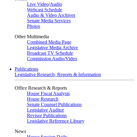
Live Video
/
Audio
Webcast Schedule
Audio & Video Archives
Senate Media Services
Photos
Other Multimedia
Combined Media Page
Legislative Media Archive
Broadcast TV Schedule
Commission Audio/Video
Publications
Legislative Research, Reports & Information
Office Research & Reports
House Fiscal Analysis
House Research
Senate Counsel Publications
Legislative Auditor
Revisor Publications
Legislative Reference Library
News
House Session Daily