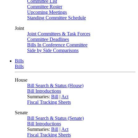
Committee List
Committee Roster
Upcoming Meetings
Standing Committee Schedule
Joint
Joint Committees & Task Forces
Committee Deadlines
Bills In Conference Committee
Side by Side Comparisons
Bills
Bills
House
Bill Search & Status (House)
Bill Introductions
Summaries:
Bill
|
Act
Fiscal Tracking Sheets
Senate
Bill Search & Status (Senate)
Bill Introductions
Summaries:
Bill
|
Act
Fiscal Tracking Sheets