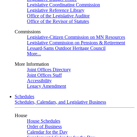
Legislative Coordinating Commission
Legislative Reference Library
Office of the Legislative Auditor
Office of the Revisor of Statutes
Commissions
Legislative-Citizen Commission on MN Resources
Legislative Commission on Pensions & Retirement
Lessard-Sams Outdoor Heritage Council
More...
More Information
Joint Offices Directory
Joint Offices Staff
Accessibility
Legacy Amendment
Schedules
Schedules, Calendars, and Legislative Business
House
House Schedules
Order of Business
Calendar for the Day