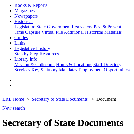
Books & Reports
Magazines
Newspapers
Historical
Legislature
State Government
Legislators Past & Present
Time Capsule
Virtual File
Additional Historical Materials
Guides
Links
Legislative History
Step by Step
Resources
Library Info
Mission & Collection
Hours & Locations
Staff Directory
Services
Key Statutory Mandates
Employment Opportunities
LRL Home
Secretary of State Documents
Document
New search
Secretary of State Documents