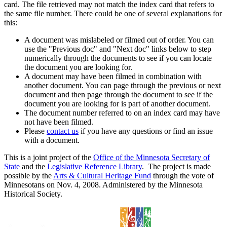
card. The file retrieved may not match the index card that refers to
the same file number. There could be one of several explanations for
this:
A document was mislabeled or filmed out of order. You can
use the "Previous doc" and "Next doc" links below to step
numerically through the documents to see if you can locate
the document you are looking for.
A document may have been filmed in combination with
another document. You can page through the previous or next
document and then page through the document to see if the
document you are looking for is part of another document.
The document number referred to on an index card may have
not have been filmed.
Please
contact us
if you have any questions or find an issue
with a document.
This is a joint project of the
Office of the Minnesota Secretary of
State
and the
Legislative Reference Library
. The project is made
possible by the
Arts & Cultural Heritage Fund
through the vote of
Minnesotans on Nov. 4, 2008. Administered by the Minnesota
Historical Society.