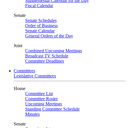
Supplemental Calendar for the Day
Fiscal Calendar
Senate
Senate Schedules
Order of Business
Senate Calendar
General Orders of the Day
Joint
Combined Upcoming Meetings
Broadcast TV Schedule
Committee Deadlines
Committees
Legislative Committees
House
Committee List
Committee Roster
Upcoming Meetings
Standing Committee Schedule
Minutes
Senate