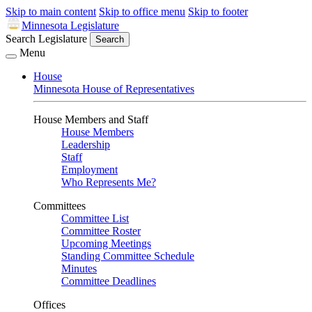
Skip to main content
Skip to office menu
Skip to footer
Minnesota Legislature
Search Legislature
Search
Menu
House
Minnesota House of Representatives
House Members and Staff
House Members
Leadership
Staff
Employment
Who Represents Me?
Committees
Committee List
Committee Roster
Upcoming Meetings
Standing Committee Schedule
Minutes
Committee Deadlines
Offices