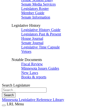
Senate Media Services
Legislators Roster
Member Guide
Senate Information
Legislative History
Legislative History Guide
Legislators Past & Present
House Journal
Senate Journal
Legislative Time Capsule
Vetoes
Notable Documents
Fiscal Review
Minnesota Issues Guides
New Laws
Books & reports
Search Legislature
Search
Minnesota Legislative Reference Library
LRL Menu