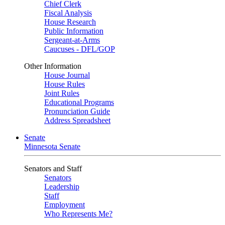
Chief Clerk
Fiscal Analysis
House Research
Public Information
Sergeant-at-Arms
Caucuses - DFL/GOP
Other Information
House Journal
House Rules
Joint Rules
Educational Programs
Pronunciation Guide
Address Spreadsheet
Senate
Minnesota Senate
Senators and Staff
Senators
Leadership
Staff
Employment
Who Represents Me?