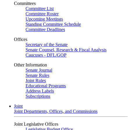
Committees
Committee List
Committee Roster
Upcoming Meetings
Standing Committee Schedule
Committee Deadlines
Offices
Secretary of the Senate
Senate Counsel, Research & Fiscal Analysis
Caucuses - DFL/GOP
Other Information
Senate Journal
Senate Rules
Joint Rules
Educational Programs
Address Labels
Subscriptions
Joint
Joint Departments, Offices, and Commissions
Joint Legislative Offices
Legislative Budget Office