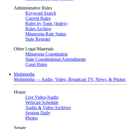
Administrative Rules
Keyword Search
Current Rules
Rules by Topic (Index)
Rules Archive
Minnesota Rule Status
State Register
Other Legal Materials
Minnesota Constitution
State Constitutional Amendments
Court Rules
Multimedia
Multimedia — Audio, Video, Broadcast TV, News, & Photos
House
Live Video
/
Audio
Webcast Schedule
Audio & Video Archives
Session Daily
Photos
Senate