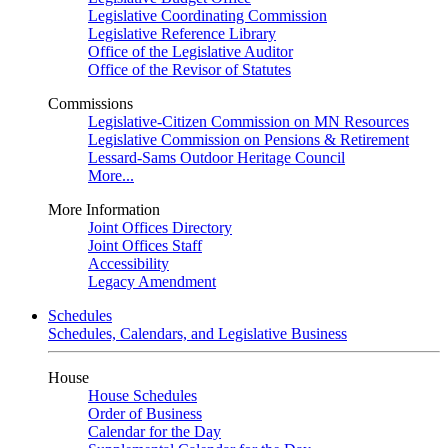
Legislative Coordinating Commission
Legislative Reference Library
Office of the Legislative Auditor
Office of the Revisor of Statutes
Commissions
Legislative-Citizen Commission on MN Resources
Legislative Commission on Pensions & Retirement
Lessard-Sams Outdoor Heritage Council
More...
More Information
Joint Offices Directory
Joint Offices Staff
Accessibility
Legacy Amendment
Schedules
Schedules, Calendars, and Legislative Business
House
House Schedules
Order of Business
Calendar for the Day