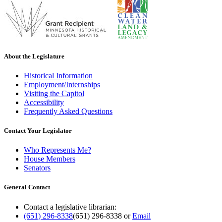
About the Legislature
Historical Information
Employment/Internships
Visiting the Capitol
Accessibility
Frequently Asked Questions
Contact Your Legislator
Who Represents Me?
House Members
Senators
General Contact
Contact a legislative librarian:
(651) 296-8338
(651) 296-8338
or
Email