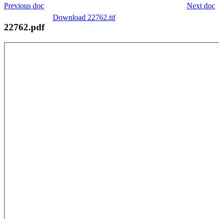
Previous doc
Next doc
Download 22762.tif
22762.pdf