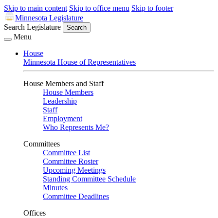
Skip to main content
Skip to office menu
Skip to footer
Minnesota Legislature
Search Legislature
Search
Menu
House
Minnesota House of Representatives
House Members and Staff
House Members
Leadership
Staff
Employment
Who Represents Me?
Committees
Committee List
Committee Roster
Upcoming Meetings
Standing Committee Schedule
Minutes
Committee Deadlines
Offices