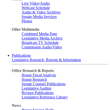
Live Video
/
Audio
Webcast Schedule
Audio & Video Archives
Senate Media Services
Photos
Other Multimedia
Combined Media Page
Legislative Media Archive
Broadcast TV Schedule
Commission Audio/Video
Publications
Legislative Research, Reports & Information
Office Research & Reports
House Fiscal Analysis
House Research
Senate Counsel Publications
Legislative Auditor
Revisor Publications
Legislative Reference Library
News
House Session Daily