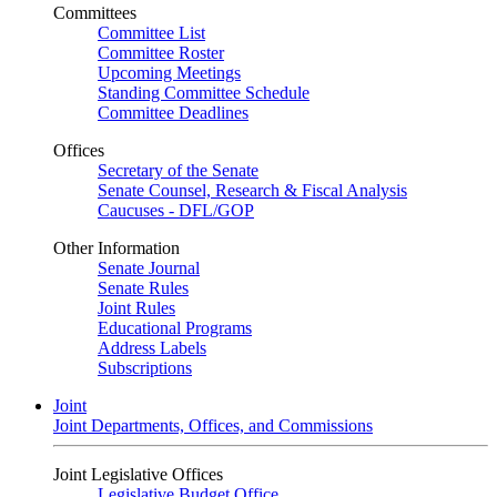
Committees
Committee List
Committee Roster
Upcoming Meetings
Standing Committee Schedule
Committee Deadlines
Offices
Secretary of the Senate
Senate Counsel, Research & Fiscal Analysis
Caucuses - DFL/GOP
Other Information
Senate Journal
Senate Rules
Joint Rules
Educational Programs
Address Labels
Subscriptions
Joint
Joint Departments, Offices, and Commissions
Joint Legislative Offices
Legislative Budget Office