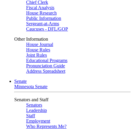
Chief Clerk
Fiscal Analysis
House Research
Public Information
Sergeant-at-Arms
Caucuses - DFL/GOP
Other Information
House Journal
House Rules
Joint Rules
Educational Programs
Pronunciation Guide
Address Spreadsheet
Senate
Minnesota Senate
Senators and Staff
Senators
Leadership
Staff
Employment
Who Represents Me?