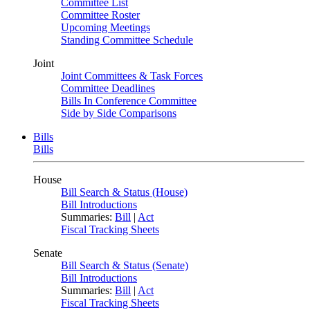
Committee List
Committee Roster
Upcoming Meetings
Standing Committee Schedule
Joint
Joint Committees & Task Forces
Committee Deadlines
Bills In Conference Committee
Side by Side Comparisons
Bills
Bills
House
Bill Search & Status (House)
Bill Introductions
Summaries:
Bill
|
Act
Fiscal Tracking Sheets
Senate
Bill Search & Status (Senate)
Bill Introductions
Summaries:
Bill
|
Act
Fiscal Tracking Sheets