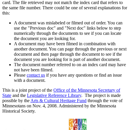
card. The file retrieved may not match the index card that refers to
the same file number. There could be one of several explanations for
this:
A document was mislabeled or filmed out of order. You can
use the "Previous doc" and "Next doc" links below to step
numerically through the documents to see if you can locate
the document you are looking for.
A document may have been filmed in combination with
another document. You can page through the previous or next
document and then page through the document to see if the
document you are looking for is part of another document.
The document number referred to on an index card may have
not have been filmed.
Please
contact us
if you have any questions or find an issue
with a document.
This is a joint project of the
Office of the Minnesota Secretary of
State
and the
Legislative Reference Library
. The project is made
possible by the
Arts & Cultural Heritage Fund
through the vote of
Minnesotans on Nov. 4, 2008. Administered by the Minnesota
Historical Society.