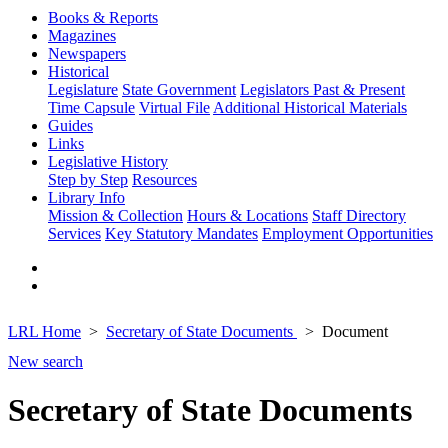
Books & Reports
Magazines
Newspapers
Historical
Legislature
State Government
Legislators Past & Present
Time Capsule
Virtual File
Additional Historical Materials
Guides
Links
Legislative History
Step by Step
Resources
Library Info
Mission & Collection
Hours & Locations
Staff Directory
Services
Key Statutory Mandates
Employment Opportunities
LRL Home
Secretary of State Documents
Document
New search
Secretary of State Documents