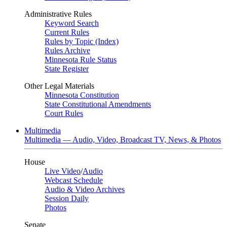
Administrative Rules
Keyword Search
Current Rules
Rules by Topic (Index)
Rules Archive
Minnesota Rule Status
State Register
Other Legal Materials
Minnesota Constitution
State Constitutional Amendments
Court Rules
Multimedia
Multimedia — Audio, Video, Broadcast TV, News, & Photos
House
Live Video
/
Audio
Webcast Schedule
Audio & Video Archives
Session Daily
Photos
Senate