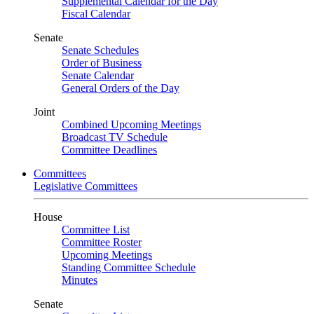
Supplemental Calendar for the Day
Fiscal Calendar
Senate
Senate Schedules
Order of Business
Senate Calendar
General Orders of the Day
Joint
Combined Upcoming Meetings
Broadcast TV Schedule
Committee Deadlines
Committees
Legislative Committees
House
Committee List
Committee Roster
Upcoming Meetings
Standing Committee Schedule
Minutes
Senate