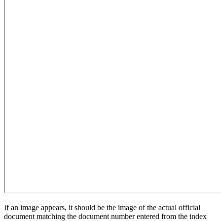
If an image appears, it should be the image of the actual official
document matching the document number entered from the index