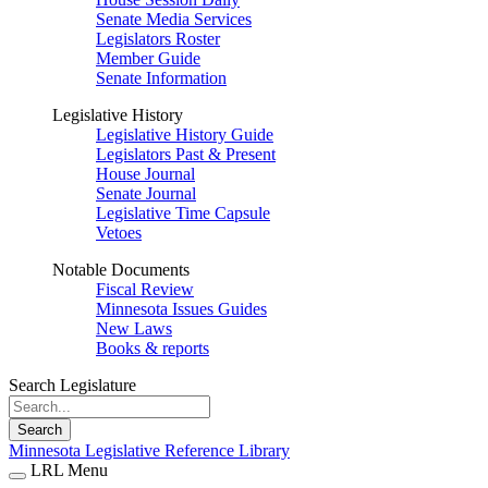
Senate Media Services
Legislators Roster
Member Guide
Senate Information
Legislative History
Legislative History Guide
Legislators Past & Present
House Journal
Senate Journal
Legislative Time Capsule
Vetoes
Notable Documents
Fiscal Review
Minnesota Issues Guides
New Laws
Books & reports
Search Legislature
Search
Minnesota Legislative Reference Library
LRL Menu