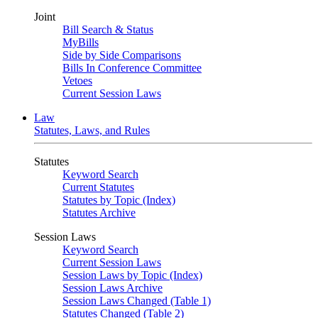
Joint
Bill Search & Status
MyBills
Side by Side Comparisons
Bills In Conference Committee
Vetoes
Current Session Laws
Law
Statutes, Laws, and Rules
Statutes
Keyword Search
Current Statutes
Statutes by Topic (Index)
Statutes Archive
Session Laws
Keyword Search
Current Session Laws
Session Laws by Topic (Index)
Session Laws Archive
Session Laws Changed (Table 1)
Statutes Changed (Table 2)