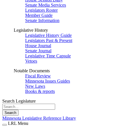
Senate Media Services
Legislators Roster
Member Guide
Senate Information
Legislative History
Legislative History Guide
Legislators Past & Present
House Journal
Senate Journal
Legislative Time Capsule
Vetoes
Notable Documents
Fiscal Review
Minnesota Issues Guides
New Laws
Books & reports
Search Legislature
Search
Minnesota Legislative Reference Library
LRL Menu