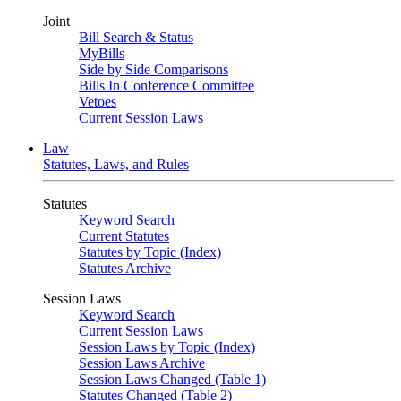
Joint
Bill Search & Status
MyBills
Side by Side Comparisons
Bills In Conference Committee
Vetoes
Current Session Laws
Law
Statutes, Laws, and Rules
Statutes
Keyword Search
Current Statutes
Statutes by Topic (Index)
Statutes Archive
Session Laws
Keyword Search
Current Session Laws
Session Laws by Topic (Index)
Session Laws Archive
Session Laws Changed (Table 1)
Statutes Changed (Table 2)