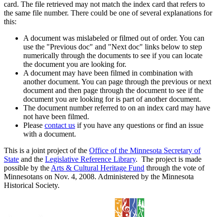
card. The file retrieved may not match the index card that refers to
the same file number. There could be one of several explanations for
this:
A document was mislabeled or filmed out of order. You can
use the "Previous doc" and "Next doc" links below to step
numerically through the documents to see if you can locate
the document you are looking for.
A document may have been filmed in combination with
another document. You can page through the previous or next
document and then page through the document to see if the
document you are looking for is part of another document.
The document number referred to on an index card may have
not have been filmed.
Please
contact us
if you have any questions or find an issue
with a document.
This is a joint project of the
Office of the Minnesota Secretary of
State
and the
Legislative Reference Library
. The project is made
possible by the
Arts & Cultural Heritage Fund
through the vote of
Minnesotans on Nov. 4, 2008. Administered by the Minnesota
Historical Society.