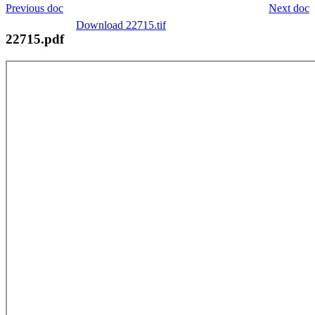
Previous doc
Next doc
Download 22715.tif
22715.pdf