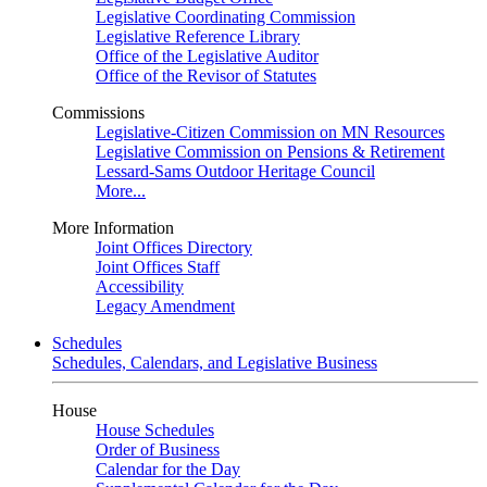
Legislative Coordinating Commission
Legislative Reference Library
Office of the Legislative Auditor
Office of the Revisor of Statutes
Commissions
Legislative-Citizen Commission on MN Resources
Legislative Commission on Pensions & Retirement
Lessard-Sams Outdoor Heritage Council
More...
More Information
Joint Offices Directory
Joint Offices Staff
Accessibility
Legacy Amendment
Schedules
Schedules, Calendars, and Legislative Business
House
House Schedules
Order of Business
Calendar for the Day