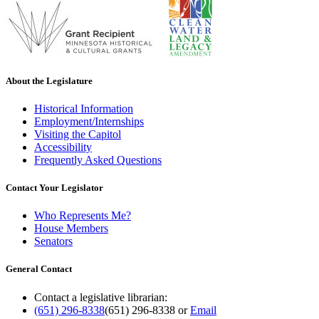
About the Legislature
Historical Information
Employment/Internships
Visiting the Capitol
Accessibility
Frequently Asked Questions
Contact Your Legislator
Who Represents Me?
House Members
Senators
General Contact
Contact a legislative librarian:
(651) 296-8338
(651) 296-8338
or
Email