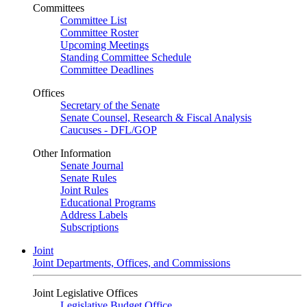
Committees
Committee List
Committee Roster
Upcoming Meetings
Standing Committee Schedule
Committee Deadlines
Offices
Secretary of the Senate
Senate Counsel, Research & Fiscal Analysis
Caucuses - DFL/GOP
Other Information
Senate Journal
Senate Rules
Joint Rules
Educational Programs
Address Labels
Subscriptions
Joint
Joint Departments, Offices, and Commissions
Joint Legislative Offices
Legislative Budget Office