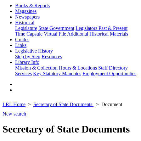
Books & Reports
Magazines
Newspapers
Historical
Legislature
State Government
Legislators Past & Present
Time Capsule
Virtual File
Additional Historical Materials
Guides
Links
Legislative History
Step by Step
Resources
Library Info
Mission & Collection
Hours & Locations
Staff Directory
Services
Key Statutory Mandates
Employment Opportunities
LRL Home
Secretary of State Documents
Document
New search
Secretary of State Documents