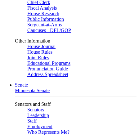
Chief Clerk
Fiscal Analysis
House Research
Public Information
Sergeant-at-Arms
Caucuses - DFL/GOP
Other Information
House Journal
House Rules
Joint Rules
Educational Programs
Pronunciation Guide
Address Spreadsheet
Senate
Minnesota Senate
Senators and Staff
Senators
Leadership
Staff
Employment
Who Represents Me?