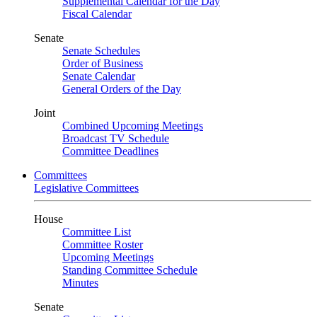
Supplemental Calendar for the Day
Fiscal Calendar
Senate
Senate Schedules
Order of Business
Senate Calendar
General Orders of the Day
Joint
Combined Upcoming Meetings
Broadcast TV Schedule
Committee Deadlines
Committees
Legislative Committees
House
Committee List
Committee Roster
Upcoming Meetings
Standing Committee Schedule
Minutes
Senate