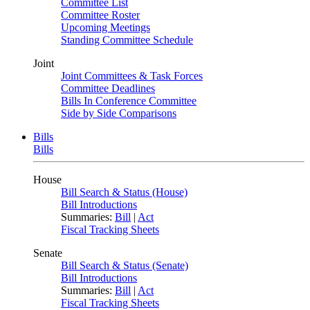
Committee List
Committee Roster
Upcoming Meetings
Standing Committee Schedule
Joint
Joint Committees & Task Forces
Committee Deadlines
Bills In Conference Committee
Side by Side Comparisons
Bills
Bills
House
Bill Search & Status (House)
Bill Introductions
Summaries:
Bill
|
Act
Fiscal Tracking Sheets
Senate
Bill Search & Status (Senate)
Bill Introductions
Summaries:
Bill
|
Act
Fiscal Tracking Sheets