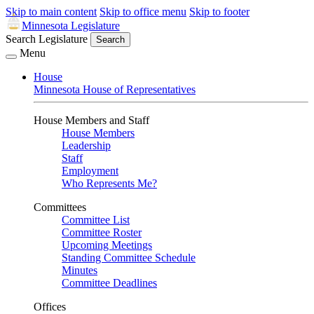
Skip to main content
Skip to office menu
Skip to footer
Minnesota Legislature
Search Legislature
Search
Menu
House
Minnesota House of Representatives
House Members and Staff
House Members
Leadership
Staff
Employment
Who Represents Me?
Committees
Committee List
Committee Roster
Upcoming Meetings
Standing Committee Schedule
Minutes
Committee Deadlines
Offices