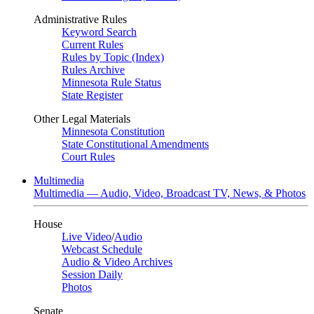
Administrative Rules
Keyword Search
Current Rules
Rules by Topic (Index)
Rules Archive
Minnesota Rule Status
State Register
Other Legal Materials
Minnesota Constitution
State Constitutional Amendments
Court Rules
Multimedia
Multimedia — Audio, Video, Broadcast TV, News, & Photos
House
Live Video
/
Audio
Webcast Schedule
Audio & Video Archives
Session Daily
Photos
Senate