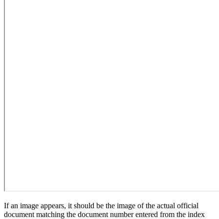
If an image appears, it should be the image of the actual official
document matching the document number entered from the index