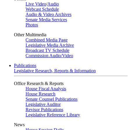
Live Video
/
Audio
Webcast Schedule
Audio & Video Archives
Senate Media Services
Photos
Other Multimedia
Combined Media Page
Legislative Media Archive
Broadcast TV Schedule
Commission Audio/Video
Publications
Legislative Research, Reports & Information
Office Research & Reports
House Fiscal Analysis
House Research
Senate Counsel Publications
Legislative Auditor
Revisor Publications
Legislative Reference Library
News
House Session Daily