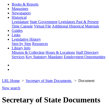
Books & Reports
Magazines
Newspapers
Historical
Legislature
State Government
Legislators Past & Present
Time Capsule
Virtual File
Additional Historical Materials
Guides
Links
Legislative History
Step by Step
Resources
Library Info
Mission & Collection
Hours & Locations
Staff Directory
Services
Key Statutory Mandates
Employment Opportunities
LRL Home
Secretary of State Documents
Document
New search
Secretary of State Documents