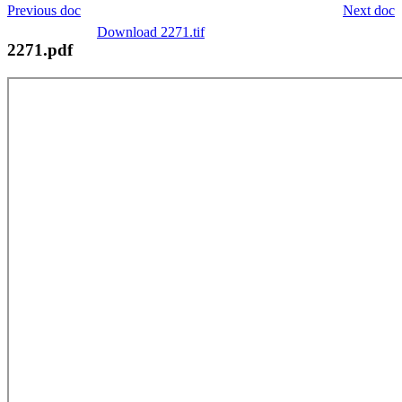
Previous doc
Next doc
Download 2271.tif
2271.pdf