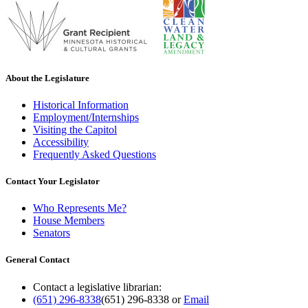
About the Legislature
Historical Information
Employment/Internships
Visiting the Capitol
Accessibility
Frequently Asked Questions
Contact Your Legislator
Who Represents Me?
House Members
Senators
General Contact
Contact a legislative librarian:
(651) 296-8338
(651) 296-8338
or
Email