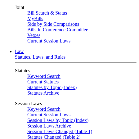
Joint
Bill Search & Status
MyBills
Side by Side Comparisons
Bills In Conference Committee
Vetoes
Current Session Laws
Law
Statutes, Laws, and Rules
Statutes
Keyword Search
Current Statutes
Statutes by Topic (Index)
Statutes Archive
Session Laws
Keyword Search
Current Session Laws
Session Laws by Topic (Index)
Session Laws Archive
Session Laws Changed (Table 1)
Statutes Changed (Table 2)