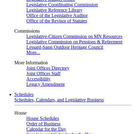
Legislative Coordinating Commission
Legislative Reference Library
Office of the Legislative Auditor
Office of the Revisor of Statutes
Commissions
Legislative-Citizen Commission on MN Resources
Legislative Commission on Pensions & Retirement
Lessard-Sams Outdoor Heritage Council
More...
More Information
Joint Offices Directory
Joint Offices Staff
Accessibility
Legacy Amendment
Schedules
Schedules, Calendars, and Legislative Business
House
House Schedules
Order of Business
Calendar for the Day