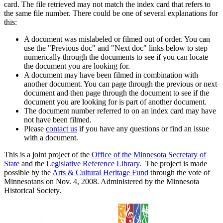
card. The file retrieved may not match the index card that refers to
the same file number. There could be one of several explanations for
this:
A document was mislabeled or filmed out of order. You can
use the "Previous doc" and "Next doc" links below to step
numerically through the documents to see if you can locate
the document you are looking for.
A document may have been filmed in combination with
another document. You can page through the previous or next
document and then page through the document to see if the
document you are looking for is part of another document.
The document number referred to on an index card may have
not have been filmed.
Please
contact us
if you have any questions or find an issue
with a document.
This is a joint project of the
Office of the Minnesota Secretary of
State
and the
Legislative Reference Library
. The project is made
possible by the
Arts & Cultural Heritage Fund
through the vote of
Minnesotans on Nov. 4, 2008. Administered by the Minnesota
Historical Society.