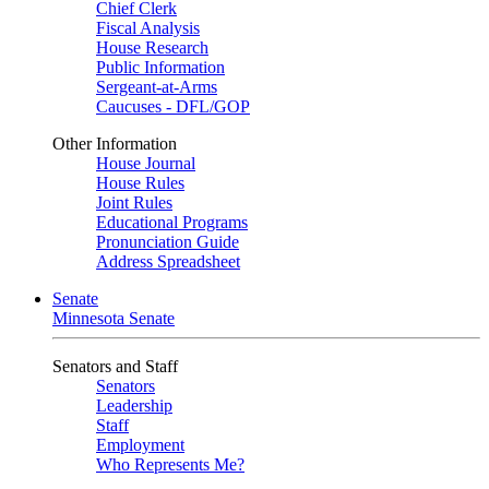
Chief Clerk
Fiscal Analysis
House Research
Public Information
Sergeant-at-Arms
Caucuses - DFL/GOP
Other Information
House Journal
House Rules
Joint Rules
Educational Programs
Pronunciation Guide
Address Spreadsheet
Senate
Minnesota Senate
Senators and Staff
Senators
Leadership
Staff
Employment
Who Represents Me?