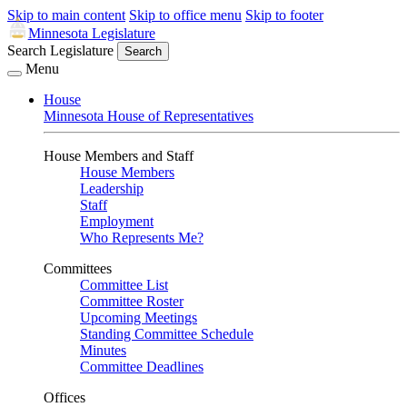
Skip to main content
Skip to office menu
Skip to footer
Minnesota Legislature
Search Legislature
Search
Menu
House
Minnesota House of Representatives
House Members and Staff
House Members
Leadership
Staff
Employment
Who Represents Me?
Committees
Committee List
Committee Roster
Upcoming Meetings
Standing Committee Schedule
Minutes
Committee Deadlines
Offices