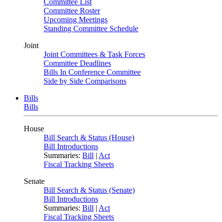
Committee List
Committee Roster
Upcoming Meetings
Standing Committee Schedule
Joint
Joint Committees & Task Forces
Committee Deadlines
Bills In Conference Committee
Side by Side Comparisons
Bills
Bills
House
Bill Search & Status (House)
Bill Introductions
Summaries:
Bill
|
Act
Fiscal Tracking Sheets
Senate
Bill Search & Status (Senate)
Bill Introductions
Summaries:
Bill
|
Act
Fiscal Tracking Sheets