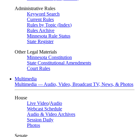
Administrative Rules
Keyword Search
Current Rules
Rules by Topic (Index)
Rules Archive
Minnesota Rule Status
State Register
Other Legal Materials
Minnesota Constitution
State Constitutional Amendments
Court Rules
Multimedia
Multimedia — Audio, Video, Broadcast TV, News, & Photos
House
Live Video
/
Audio
Webcast Schedule
Audio & Video Archives
Session Daily
Photos
Senate