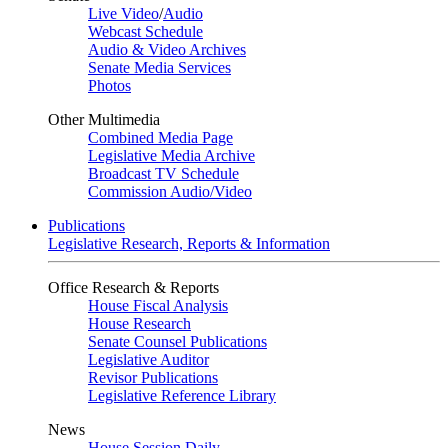
Live Video
/
Audio
Webcast Schedule
Audio & Video Archives
Senate Media Services
Photos
Other Multimedia
Combined Media Page
Legislative Media Archive
Broadcast TV Schedule
Commission Audio/Video
Publications
Legislative Research, Reports & Information
Office Research & Reports
House Fiscal Analysis
House Research
Senate Counsel Publications
Legislative Auditor
Revisor Publications
Legislative Reference Library
News
House Session Daily