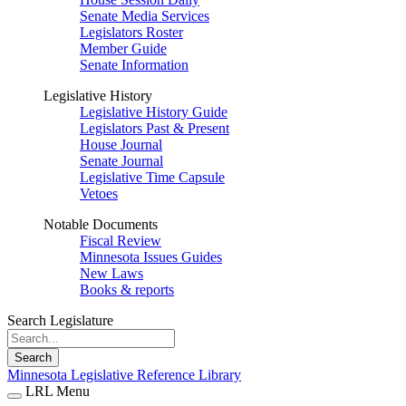
Senate Media Services
Legislators Roster
Member Guide
Senate Information
Legislative History
Legislative History Guide
Legislators Past & Present
House Journal
Senate Journal
Legislative Time Capsule
Vetoes
Notable Documents
Fiscal Review
Minnesota Issues Guides
New Laws
Books & reports
Search Legislature
Search
Minnesota Legislative Reference Library
LRL Menu