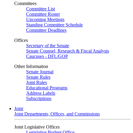
Committees
Committee List
Committee Roster
Upcoming Meetings
Standing Committee Schedule
Committee Deadlines
Offices
Secretary of the Senate
Senate Counsel, Research & Fiscal Analysis
Caucuses - DFL/GOP
Other Information
Senate Journal
Senate Rules
Joint Rules
Educational Programs
Address Labels
Subscriptions
Joint
Joint Departments, Offices, and Commissions
Joint Legislative Offices
Legislative Budget Office