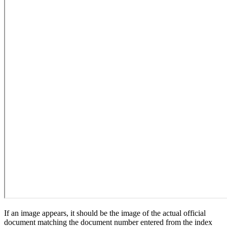
If an image appears, it should be the image of the actual official
document matching the document number entered from the index