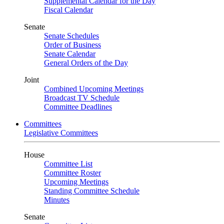
Supplemental Calendar for the Day
Fiscal Calendar
Senate
Senate Schedules
Order of Business
Senate Calendar
General Orders of the Day
Joint
Combined Upcoming Meetings
Broadcast TV Schedule
Committee Deadlines
Committees
Legislative Committees
House
Committee List
Committee Roster
Upcoming Meetings
Standing Committee Schedule
Minutes
Senate