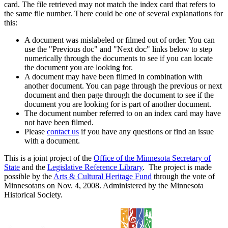
card. The file retrieved may not match the index card that refers to
the same file number. There could be one of several explanations for
this:
A document was mislabeled or filmed out of order. You can
use the "Previous doc" and "Next doc" links below to step
numerically through the documents to see if you can locate
the document you are looking for.
A document may have been filmed in combination with
another document. You can page through the previous or next
document and then page through the document to see if the
document you are looking for is part of another document.
The document number referred to on an index card may have
not have been filmed.
Please
contact us
if you have any questions or find an issue
with a document.
This is a joint project of the
Office of the Minnesota Secretary of
State
and the
Legislative Reference Library
. The project is made
possible by the
Arts & Cultural Heritage Fund
through the vote of
Minnesotans on Nov. 4, 2008. Administered by the Minnesota
Historical Society.