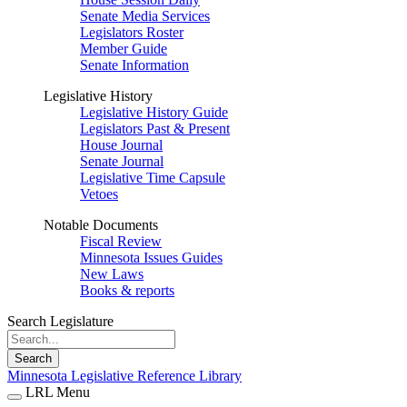
Senate Media Services
Legislators Roster
Member Guide
Senate Information
Legislative History
Legislative History Guide
Legislators Past & Present
House Journal
Senate Journal
Legislative Time Capsule
Vetoes
Notable Documents
Fiscal Review
Minnesota Issues Guides
New Laws
Books & reports
Search Legislature
Search
Minnesota Legislative Reference Library
LRL Menu