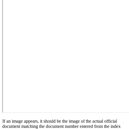
If an image appears, it should be the image of the actual official
document matching the document number entered from the index