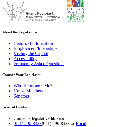
About the Legislature
Historical Information
Employment/Internships
Visiting the Capitol
Accessibility
Frequently Asked Questions
Contact Your Legislator
Who Represents Me?
House Members
Senators
General Contact
Contact a legislative librarian:
(651) 296-8338
(651) 296-8338
or
Email