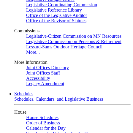
Legislative Coordinating Commission
Legislative Reference Library
Office of the Legislative Auditor
Office of the Revisor of Statutes
Commissions
Legislative-Citizen Commission on MN Resources
Legislative Commission on Pensions & Retirement
Lessard-Sams Outdoor Heritage Council
More...
More Information
Joint Offices Directory
Joint Offices Staff
Accessibility
Legacy Amendment
Schedules
Schedules, Calendars, and Legislative Business
House
House Schedules
Order of Business
Calendar for the Day