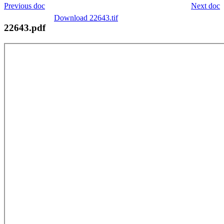
Previous doc
Next doc
Download 22643.tif
22643.pdf