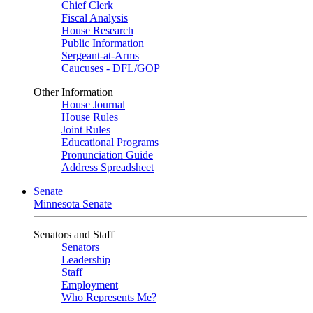
Chief Clerk
Fiscal Analysis
House Research
Public Information
Sergeant-at-Arms
Caucuses - DFL/GOP
Other Information
House Journal
House Rules
Joint Rules
Educational Programs
Pronunciation Guide
Address Spreadsheet
Senate
Minnesota Senate
Senators and Staff
Senators
Leadership
Staff
Employment
Who Represents Me?