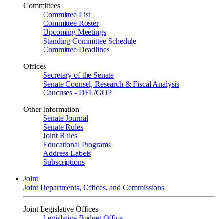
Committees
Committee List
Committee Roster
Upcoming Meetings
Standing Committee Schedule
Committee Deadlines
Offices
Secretary of the Senate
Senate Counsel, Research & Fiscal Analysis
Caucuses - DFL/GOP
Other Information
Senate Journal
Senate Rules
Joint Rules
Educational Programs
Address Labels
Subscriptions
Joint
Joint Departments, Offices, and Commissions
Joint Legislative Offices
Legislative Budget Office