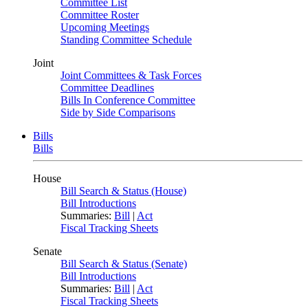
Committee List
Committee Roster
Upcoming Meetings
Standing Committee Schedule
Joint
Joint Committees & Task Forces
Committee Deadlines
Bills In Conference Committee
Side by Side Comparisons
Bills
Bills
House
Bill Search & Status (House)
Bill Introductions
Summaries:
Bill
|
Act
Fiscal Tracking Sheets
Senate
Bill Search & Status (Senate)
Bill Introductions
Summaries:
Bill
|
Act
Fiscal Tracking Sheets