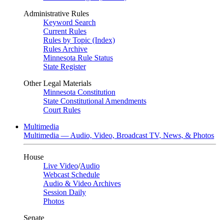
Administrative Rules
Keyword Search
Current Rules
Rules by Topic (Index)
Rules Archive
Minnesota Rule Status
State Register
Other Legal Materials
Minnesota Constitution
State Constitutional Amendments
Court Rules
Multimedia
Multimedia — Audio, Video, Broadcast TV, News, & Photos
House
Live Video
/
Audio
Webcast Schedule
Audio & Video Archives
Session Daily
Photos
Senate