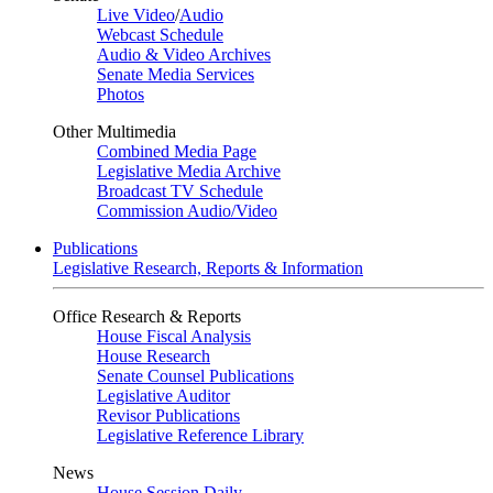
Live Video
/
Audio
Webcast Schedule
Audio & Video Archives
Senate Media Services
Photos
Other Multimedia
Combined Media Page
Legislative Media Archive
Broadcast TV Schedule
Commission Audio/Video
Publications
Legislative Research, Reports & Information
Office Research & Reports
House Fiscal Analysis
House Research
Senate Counsel Publications
Legislative Auditor
Revisor Publications
Legislative Reference Library
News
House Session Daily