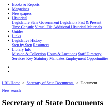
Books & Reports
Magazines
Newspapers
Historical
Legislature
State Government
Legislators Past & Present
Time Capsule
Virtual File
Additional Historical Materials
Guides
Links
Legislative History
Step by Step
Resources
Library Info
Mission & Collection
Hours & Locations
Staff Directory
Services
Key Statutory Mandates
Employment Opportunities
LRL Home
Secretary of State Documents
Document
New search
Secretary of State Documents