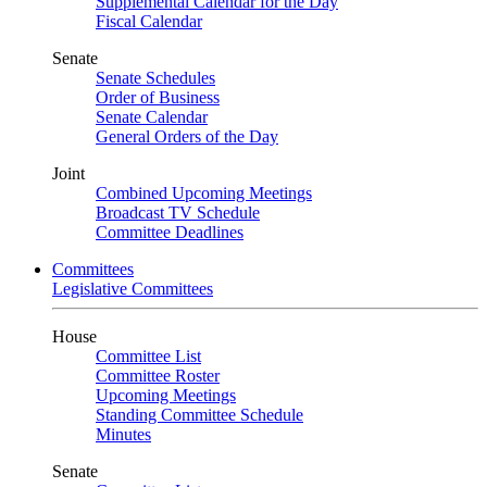
Supplemental Calendar for the Day
Fiscal Calendar
Senate
Senate Schedules
Order of Business
Senate Calendar
General Orders of the Day
Joint
Combined Upcoming Meetings
Broadcast TV Schedule
Committee Deadlines
Committees
Legislative Committees
House
Committee List
Committee Roster
Upcoming Meetings
Standing Committee Schedule
Minutes
Senate