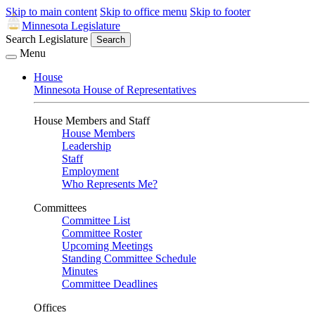
Skip to main content
Skip to office menu
Skip to footer
Minnesota Legislature
Search Legislature
Search
Menu
House
Minnesota House of Representatives
House Members and Staff
House Members
Leadership
Staff
Employment
Who Represents Me?
Committees
Committee List
Committee Roster
Upcoming Meetings
Standing Committee Schedule
Minutes
Committee Deadlines
Offices