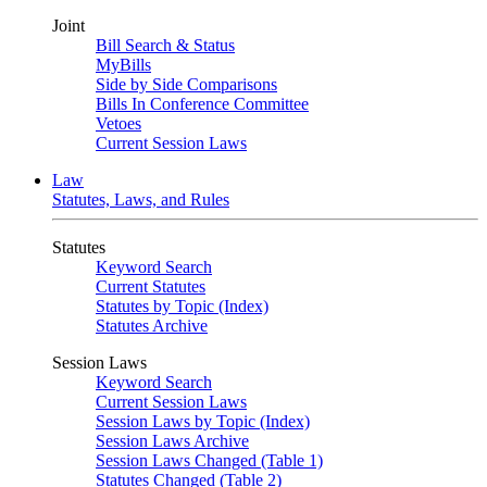
Joint
Bill Search & Status
MyBills
Side by Side Comparisons
Bills In Conference Committee
Vetoes
Current Session Laws
Law
Statutes, Laws, and Rules
Statutes
Keyword Search
Current Statutes
Statutes by Topic (Index)
Statutes Archive
Session Laws
Keyword Search
Current Session Laws
Session Laws by Topic (Index)
Session Laws Archive
Session Laws Changed (Table 1)
Statutes Changed (Table 2)