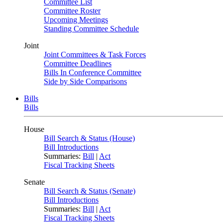
Committee List
Committee Roster
Upcoming Meetings
Standing Committee Schedule
Joint
Joint Committees & Task Forces
Committee Deadlines
Bills In Conference Committee
Side by Side Comparisons
Bills
Bills
House
Bill Search & Status (House)
Bill Introductions
Summaries:
Bill
|
Act
Fiscal Tracking Sheets
Senate
Bill Search & Status (Senate)
Bill Introductions
Summaries:
Bill
|
Act
Fiscal Tracking Sheets