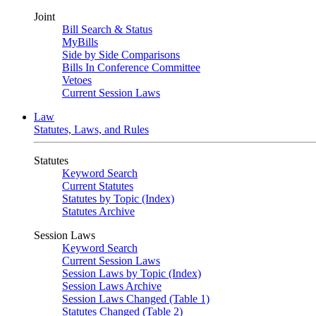
Joint
Bill Search & Status
MyBills
Side by Side Comparisons
Bills In Conference Committee
Vetoes
Current Session Laws
Law
Statutes, Laws, and Rules
Statutes
Keyword Search
Current Statutes
Statutes by Topic (Index)
Statutes Archive
Session Laws
Keyword Search
Current Session Laws
Session Laws by Topic (Index)
Session Laws Archive
Session Laws Changed (Table 1)
Statutes Changed (Table 2)