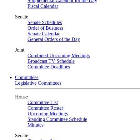
Supplemental Calendar for the Day
Fiscal Calendar
Senate
Senate Schedules
Order of Business
Senate Calendar
General Orders of the Day
Joint
Combined Upcoming Meetings
Broadcast TV Schedule
Committee Deadlines
Committees
Legislative Committees
House
Committee List
Committee Roster
Upcoming Meetings
Standing Committee Schedule
Minutes
Senate