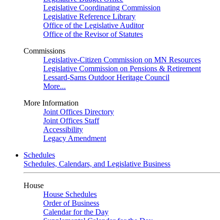
Legislative Coordinating Commission
Legislative Reference Library
Office of the Legislative Auditor
Office of the Revisor of Statutes
Commissions
Legislative-Citizen Commission on MN Resources
Legislative Commission on Pensions & Retirement
Lessard-Sams Outdoor Heritage Council
More...
More Information
Joint Offices Directory
Joint Offices Staff
Accessibility
Legacy Amendment
Schedules
Schedules, Calendars, and Legislative Business
House
House Schedules
Order of Business
Calendar for the Day