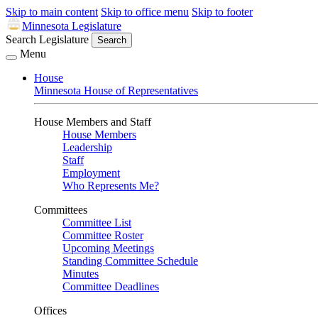
Skip to main content
Skip to office menu
Skip to footer
Minnesota Legislature
Search Legislature
Search
Menu
House
Minnesota House of Representatives
House Members and Staff
House Members
Leadership
Staff
Employment
Who Represents Me?
Committees
Committee List
Committee Roster
Upcoming Meetings
Standing Committee Schedule
Minutes
Committee Deadlines
Offices