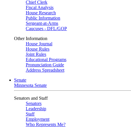
Chief Clerk
Fiscal Analysis
House Research
Public Information
Sergeant-at-Arms
Caucuses - DFL/GOP
Other Information
House Journal
House Rules
Joint Rules
Educational Programs
Pronunciation Guide
Address Spreadsheet
Senate
Minnesota Senate
Senators and Staff
Senators
Leadership
Staff
Employment
Who Represents Me?