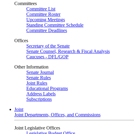
Committees
Committee List
Committee Roster
Upcoming Meetings
Standing Committee Schedule
Committee Deadlines
Offices
Secretary of the Senate
Senate Counsel, Research & Fiscal Analysis
Caucuses - DFL/GOP
Other Information
Senate Journal
Senate Rules
Joint Rules
Educational Programs
Address Labels
Subscriptions
Joint
Joint Departments, Offices, and Commissions
Joint Legislative Offices
Legislative Budget Office