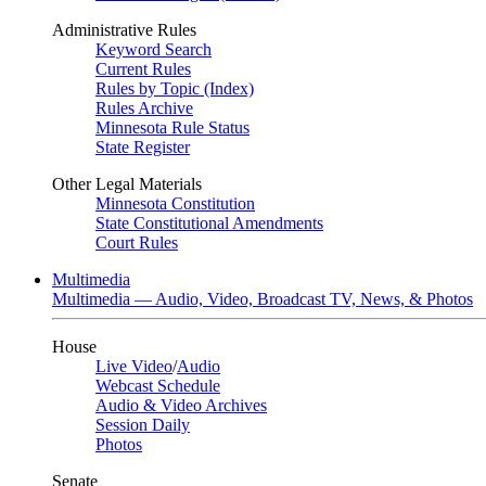
Administrative Rules
Keyword Search
Current Rules
Rules by Topic (Index)
Rules Archive
Minnesota Rule Status
State Register
Other Legal Materials
Minnesota Constitution
State Constitutional Amendments
Court Rules
Multimedia
Multimedia — Audio, Video, Broadcast TV, News, & Photos
House
Live Video
/
Audio
Webcast Schedule
Audio & Video Archives
Session Daily
Photos
Senate