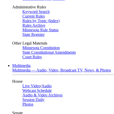
Administrative Rules
Keyword Search
Current Rules
Rules by Topic (Index)
Rules Archive
Minnesota Rule Status
State Register
Other Legal Materials
Minnesota Constitution
State Constitutional Amendments
Court Rules
Multimedia
Multimedia — Audio, Video, Broadcast TV, News, & Photos
House
Live Video
/
Audio
Webcast Schedule
Audio & Video Archives
Session Daily
Photos
Senate