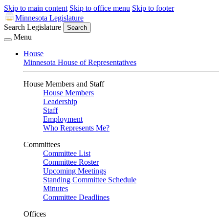
Skip to main content
Skip to office menu
Skip to footer
Minnesota Legislature
Search Legislature
Search
Menu
House
Minnesota House of Representatives
House Members and Staff
House Members
Leadership
Staff
Employment
Who Represents Me?
Committees
Committee List
Committee Roster
Upcoming Meetings
Standing Committee Schedule
Minutes
Committee Deadlines
Offices