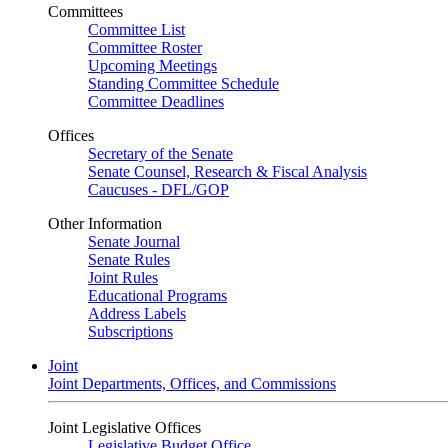
Committees
Committee List
Committee Roster
Upcoming Meetings
Standing Committee Schedule
Committee Deadlines
Offices
Secretary of the Senate
Senate Counsel, Research & Fiscal Analysis
Caucuses - DFL/GOP
Other Information
Senate Journal
Senate Rules
Joint Rules
Educational Programs
Address Labels
Subscriptions
Joint
Joint Departments, Offices, and Commissions
Joint Legislative Offices
Legislative Budget Office