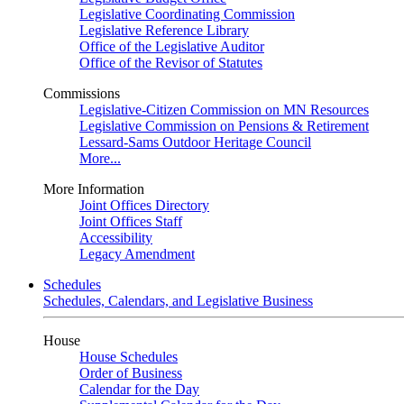
Legislative Coordinating Commission
Legislative Reference Library
Office of the Legislative Auditor
Office of the Revisor of Statutes
Commissions
Legislative-Citizen Commission on MN Resources
Legislative Commission on Pensions & Retirement
Lessard-Sams Outdoor Heritage Council
More...
More Information
Joint Offices Directory
Joint Offices Staff
Accessibility
Legacy Amendment
Schedules
Schedules, Calendars, and Legislative Business
House
House Schedules
Order of Business
Calendar for the Day