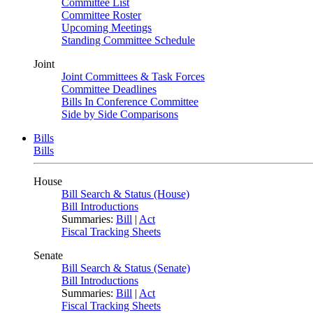
Committee List
Committee Roster
Upcoming Meetings
Standing Committee Schedule
Joint
Joint Committees & Task Forces
Committee Deadlines
Bills In Conference Committee
Side by Side Comparisons
Bills
Bills
House
Bill Search & Status (House)
Bill Introductions
Summaries:
Bill
|
Act
Fiscal Tracking Sheets
Senate
Bill Search & Status (Senate)
Bill Introductions
Summaries:
Bill
|
Act
Fiscal Tracking Sheets