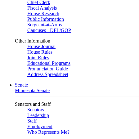
Chief Clerk
Fiscal Analysis
House Research
Public Information
Sergeant-at-Arms
Caucuses - DFL/GOP
Other Information
House Journal
House Rules
Joint Rules
Educational Programs
Pronunciation Guide
Address Spreadsheet
Senate
Minnesota Senate
Senators and Staff
Senators
Leadership
Staff
Employment
Who Represents Me?