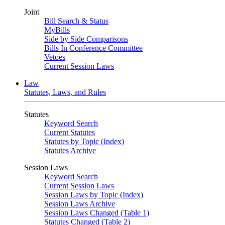
Joint
Bill Search & Status
MyBills
Side by Side Comparisons
Bills In Conference Committee
Vetoes
Current Session Laws
Law
Statutes, Laws, and Rules
Statutes
Keyword Search
Current Statutes
Statutes by Topic (Index)
Statutes Archive
Session Laws
Keyword Search
Current Session Laws
Session Laws by Topic (Index)
Session Laws Archive
Session Laws Changed (Table 1)
Statutes Changed (Table 2)