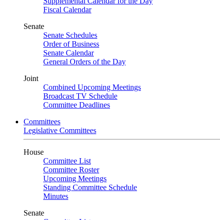
Supplemental Calendar for the Day
Fiscal Calendar
Senate
Senate Schedules
Order of Business
Senate Calendar
General Orders of the Day
Joint
Combined Upcoming Meetings
Broadcast TV Schedule
Committee Deadlines
Committees
Legislative Committees
House
Committee List
Committee Roster
Upcoming Meetings
Standing Committee Schedule
Minutes
Senate