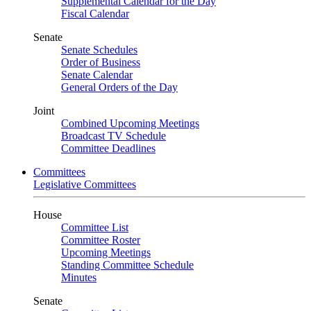
Supplemental Calendar for the Day
Fiscal Calendar
Senate
Senate Schedules
Order of Business
Senate Calendar
General Orders of the Day
Joint
Combined Upcoming Meetings
Broadcast TV Schedule
Committee Deadlines
Committees
Legislative Committees
House
Committee List
Committee Roster
Upcoming Meetings
Standing Committee Schedule
Minutes
Senate