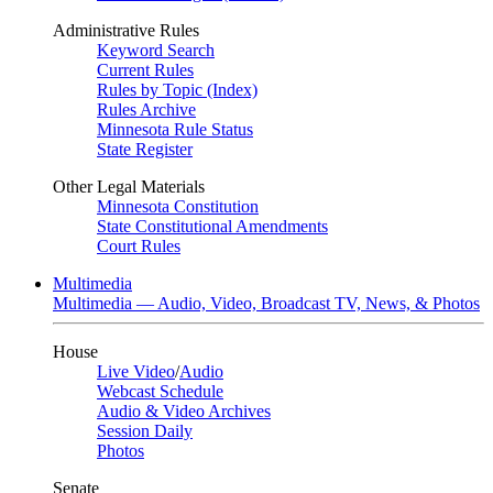
Administrative Rules
Keyword Search
Current Rules
Rules by Topic (Index)
Rules Archive
Minnesota Rule Status
State Register
Other Legal Materials
Minnesota Constitution
State Constitutional Amendments
Court Rules
Multimedia
Multimedia — Audio, Video, Broadcast TV, News, & Photos
House
Live Video
/
Audio
Webcast Schedule
Audio & Video Archives
Session Daily
Photos
Senate