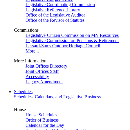
Legislative Coordinating Commission
Legislative Reference Library
Office of the Legislative Auditor
Office of the Revisor of Statutes
Commissions
Legislative-Citizen Commission on MN Resources
Legislative Commission on Pensions & Retirement
Lessard-Sams Outdoor Heritage Council
More...
More Information
Joint Offices Directory
Joint Offices Staff
Accessibility
Legacy Amendment
Schedules
Schedules, Calendars, and Legislative Business
House
House Schedules
Order of Business
Calendar for the Day