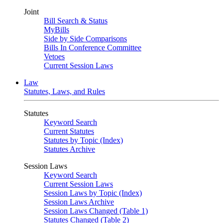
Joint
Bill Search & Status
MyBills
Side by Side Comparisons
Bills In Conference Committee
Vetoes
Current Session Laws
Law
Statutes, Laws, and Rules
Statutes
Keyword Search
Current Statutes
Statutes by Topic (Index)
Statutes Archive
Session Laws
Keyword Search
Current Session Laws
Session Laws by Topic (Index)
Session Laws Archive
Session Laws Changed (Table 1)
Statutes Changed (Table 2)