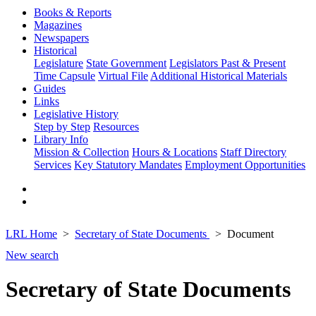
Books & Reports
Magazines
Newspapers
Historical
Legislature
State Government
Legislators Past & Present
Time Capsule
Virtual File
Additional Historical Materials
Guides
Links
Legislative History
Step by Step
Resources
Library Info
Mission & Collection
Hours & Locations
Staff Directory
Services
Key Statutory Mandates
Employment Opportunities
LRL Home
Secretary of State Documents
Document
New search
Secretary of State Documents