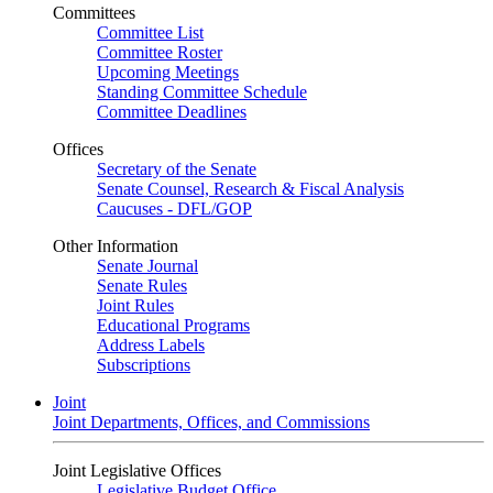
Committees
Committee List
Committee Roster
Upcoming Meetings
Standing Committee Schedule
Committee Deadlines
Offices
Secretary of the Senate
Senate Counsel, Research & Fiscal Analysis
Caucuses - DFL/GOP
Other Information
Senate Journal
Senate Rules
Joint Rules
Educational Programs
Address Labels
Subscriptions
Joint
Joint Departments, Offices, and Commissions
Joint Legislative Offices
Legislative Budget Office