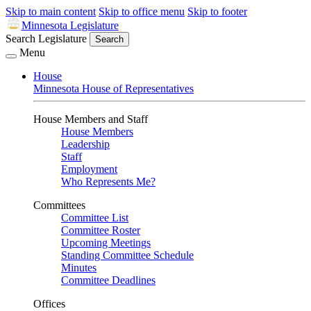
Skip to main content
Skip to office menu
Skip to footer
Minnesota Legislature
Search Legislature
Search
Menu
House
Minnesota House of Representatives
House Members and Staff
House Members
Leadership
Staff
Employment
Who Represents Me?
Committees
Committee List
Committee Roster
Upcoming Meetings
Standing Committee Schedule
Minutes
Committee Deadlines
Offices