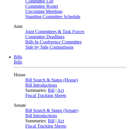
Committee List
Committee Roster
Upcoming Meetings
Standing Committee Schedule
Joint
Joint Committees & Task Forces
Committee Deadlines
Bills In Conference Committee
Side by Side Comparisons
Bills
Bills
House
Bill Search & Status (House)
Bill Introductions
Summaries:
Bill
|
Act
Fiscal Tracking Sheets
Senate
Bill Search & Status (Senate)
Bill Introductions
Summaries:
Bill
|
Act
Fiscal Tracking Sheets