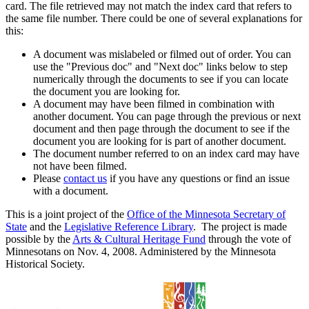
card. The file retrieved may not match the index card that refers to
the same file number. There could be one of several explanations for
this:
A document was mislabeled or filmed out of order. You can
use the "Previous doc" and "Next doc" links below to step
numerically through the documents to see if you can locate
the document you are looking for.
A document may have been filmed in combination with
another document. You can page through the previous or next
document and then page through the document to see if the
document you are looking for is part of another document.
The document number referred to on an index card may have
not have been filmed.
Please
contact us
if you have any questions or find an issue
with a document.
This is a joint project of the
Office of the Minnesota Secretary of
State
and the
Legislative Reference Library
. The project is made
possible by the
Arts & Cultural Heritage Fund
through the vote of
Minnesotans on Nov. 4, 2008. Administered by the Minnesota
Historical Society.