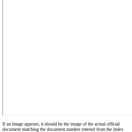
If an image appears, it should be the image of the actual official
document matching the document number entered from the index