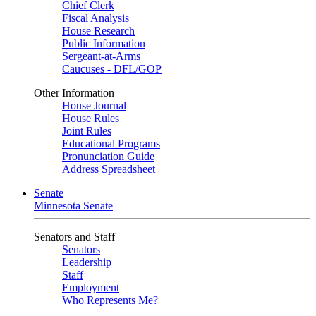
Chief Clerk
Fiscal Analysis
House Research
Public Information
Sergeant-at-Arms
Caucuses - DFL/GOP
Other Information
House Journal
House Rules
Joint Rules
Educational Programs
Pronunciation Guide
Address Spreadsheet
Senate
Minnesota Senate
Senators and Staff
Senators
Leadership
Staff
Employment
Who Represents Me?