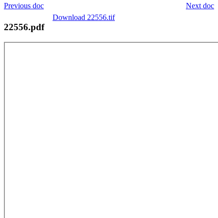
Previous doc
Next doc
Download 22556.tif
22556.pdf