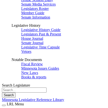
Senate Media Services
Legislators Roster
Member Guide
Senate Information
Legislative History
Legislative History Guide
Legislators Past & Present
House Journal
Senate Journal
Legislative Time Capsule
Vetoes
Notable Documents
Fiscal Review
Minnesota Issues Guides
New Laws
Books & reports
Search Legislature
Search
Minnesota Legislative Reference Library
LRL Menu