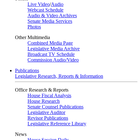
Live Video
/
Audio
Webcast Schedule
Audio & Video Archives
Senate Media Services
Photos
Other Multimedia
Combined Media Page
Legislative Media Archive
Broadcast TV Schedule
Commission Audio/Video
Publications
Legislative Research, Reports & Information
Office Research & Reports
House Fiscal Analysis
House Research
Senate Counsel Publications
Legislative Auditor
Revisor Publications
Legislative Reference Library
News
House Session Daily