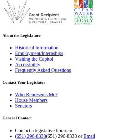
About the Legislature
Historical Information
Employment/Internships
Visiting the Capitol
Accessibility
Frequently Asked Questions
Contact Your Legislator
Who Represents Me?
House Members
Senators
General Contact
Contact a legislative librarian:
(651) 296-8338
(651) 296-8338
or
Email