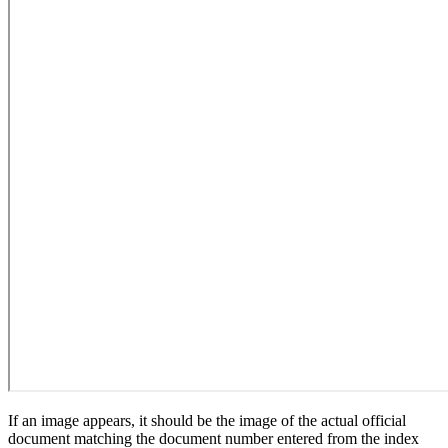
If an image appears, it should be the image of the actual official
document matching the document number entered from the index