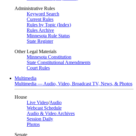
Administrative Rules
Keyword Search
Current Rules
Rules by Topic (Index)
Rules Archive
Minnesota Rule Status
State Register
Other Legal Materials
Minnesota Constitution
State Constitutional Amendments
Court Rules
Multimedia
Multimedia — Audio, Video, Broadcast TV, News, & Photos
House
Live Video
/
Audio
Webcast Schedule
Audio & Video Archives
Session Daily
Photos
Senate