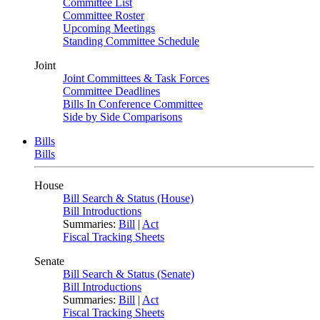
Committee List
Committee Roster
Upcoming Meetings
Standing Committee Schedule
Joint
Joint Committees & Task Forces
Committee Deadlines
Bills In Conference Committee
Side by Side Comparisons
Bills
Bills
House
Bill Search & Status (House)
Bill Introductions
Summaries:
Bill
|
Act
Fiscal Tracking Sheets
Senate
Bill Search & Status (Senate)
Bill Introductions
Summaries:
Bill
|
Act
Fiscal Tracking Sheets