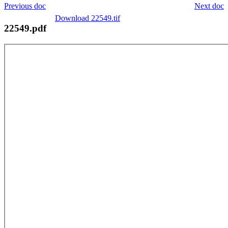
Previous doc
Next doc
Download 22549.tif
22549.pdf