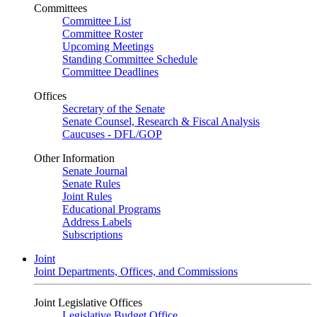
Committees
Committee List
Committee Roster
Upcoming Meetings
Standing Committee Schedule
Committee Deadlines
Offices
Secretary of the Senate
Senate Counsel, Research & Fiscal Analysis
Caucuses - DFL/GOP
Other Information
Senate Journal
Senate Rules
Joint Rules
Educational Programs
Address Labels
Subscriptions
Joint
Joint Departments, Offices, and Commissions
Joint Legislative Offices
Legislative Budget Office