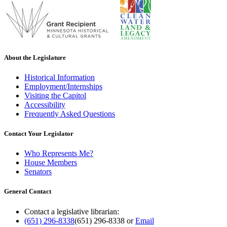
About the Legislature
Historical Information
Employment/Internships
Visiting the Capitol
Accessibility
Frequently Asked Questions
Contact Your Legislator
Who Represents Me?
House Members
Senators
General Contact
Contact a legislative librarian:
(651) 296-8338
(651) 296-8338
or
Email