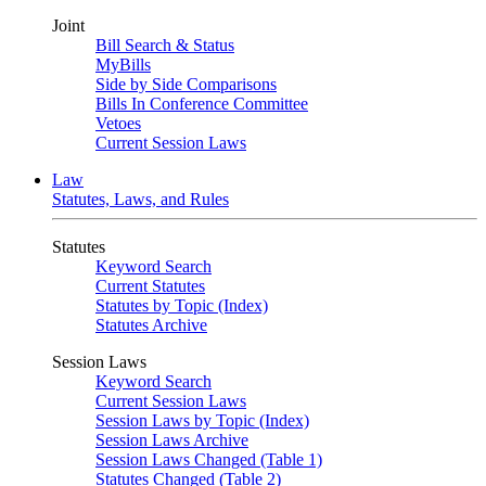
Joint
Bill Search & Status
MyBills
Side by Side Comparisons
Bills In Conference Committee
Vetoes
Current Session Laws
Law
Statutes, Laws, and Rules
Statutes
Keyword Search
Current Statutes
Statutes by Topic (Index)
Statutes Archive
Session Laws
Keyword Search
Current Session Laws
Session Laws by Topic (Index)
Session Laws Archive
Session Laws Changed (Table 1)
Statutes Changed (Table 2)