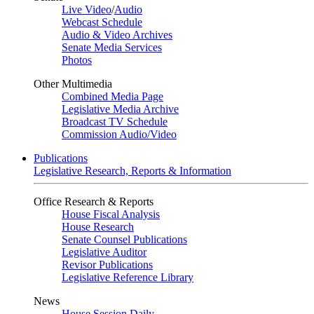
Live Video
/
Audio
Webcast Schedule
Audio & Video Archives
Senate Media Services
Photos
Other Multimedia
Combined Media Page
Legislative Media Archive
Broadcast TV Schedule
Commission Audio/Video
Publications
Legislative Research, Reports & Information
Office Research & Reports
House Fiscal Analysis
House Research
Senate Counsel Publications
Legislative Auditor
Revisor Publications
Legislative Reference Library
News
House Session Daily