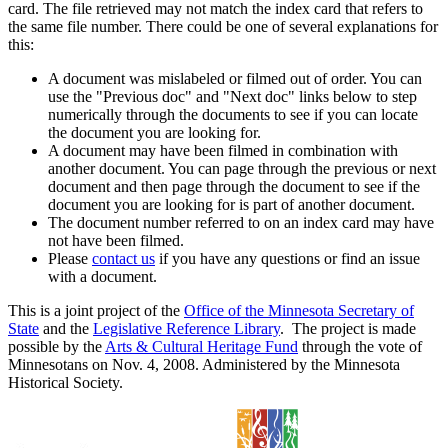
card. The file retrieved may not match the index card that refers to
the same file number. There could be one of several explanations for
this:
A document was mislabeled or filmed out of order. You can
use the "Previous doc" and "Next doc" links below to step
numerically through the documents to see if you can locate
the document you are looking for.
A document may have been filmed in combination with
another document. You can page through the previous or next
document and then page through the document to see if the
document you are looking for is part of another document.
The document number referred to on an index card may have
not have been filmed.
Please
contact us
if you have any questions or find an issue
with a document.
This is a joint project of the
Office of the Minnesota Secretary of
State
and the
Legislative Reference Library
. The project is made
possible by the
Arts & Cultural Heritage Fund
through the vote of
Minnesotans on Nov. 4, 2008. Administered by the Minnesota
Historical Society.