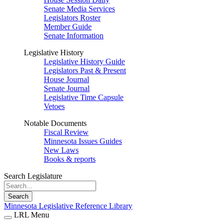
Senate Media Services
Legislators Roster
Member Guide
Senate Information
Legislative History
Legislative History Guide
Legislators Past & Present
House Journal
Senate Journal
Legislative Time Capsule
Vetoes
Notable Documents
Fiscal Review
Minnesota Issues Guides
New Laws
Books & reports
Search Legislature
Search
Minnesota Legislative Reference Library
LRL Menu