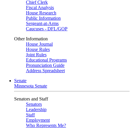
Chief Clerk
Fiscal Analysis
House Research
Public Information
Sergeant-at-Arms
Caucuses - DFL/GOP
Other Information
House Journal
House Rules
Joint Rules
Educational Programs
Pronunciation Guide
Address Spreadsheet
Senate
Minnesota Senate
Senators and Staff
Senators
Leadership
Staff
Employment
Who Represents Me?