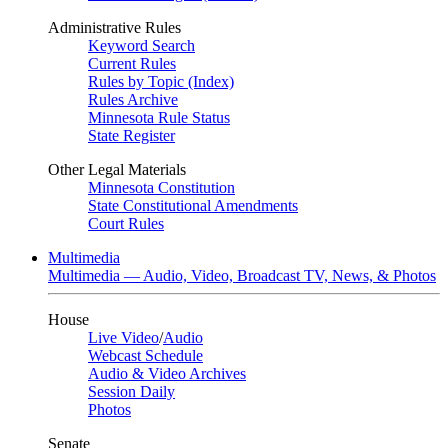
Administrative Rules
Keyword Search
Current Rules
Rules by Topic (Index)
Rules Archive
Minnesota Rule Status
State Register
Other Legal Materials
Minnesota Constitution
State Constitutional Amendments
Court Rules
Multimedia
Multimedia — Audio, Video, Broadcast TV, News, & Photos
House
Live Video
/
Audio
Webcast Schedule
Audio & Video Archives
Session Daily
Photos
Senate