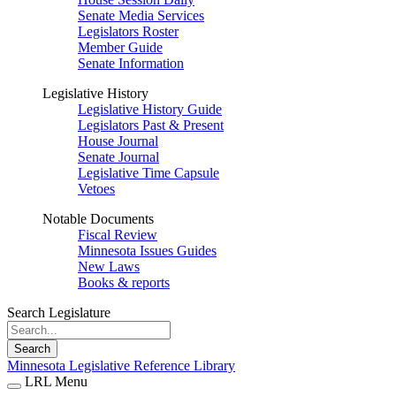
Senate Media Services
Legislators Roster
Member Guide
Senate Information
Legislative History
Legislative History Guide
Legislators Past & Present
House Journal
Senate Journal
Legislative Time Capsule
Vetoes
Notable Documents
Fiscal Review
Minnesota Issues Guides
New Laws
Books & reports
Search Legislature
Search
Minnesota Legislative Reference Library
LRL Menu