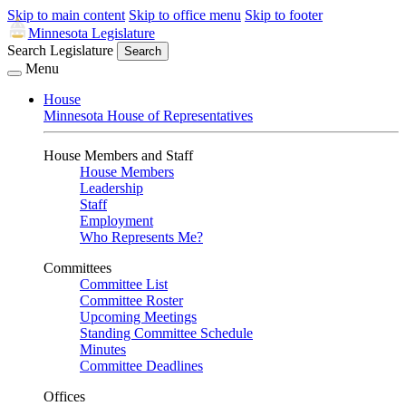
Skip to main content
Skip to office menu
Skip to footer
Minnesota Legislature
Search Legislature
Search
Menu
House
Minnesota House of Representatives
House Members and Staff
House Members
Leadership
Staff
Employment
Who Represents Me?
Committees
Committee List
Committee Roster
Upcoming Meetings
Standing Committee Schedule
Minutes
Committee Deadlines
Offices