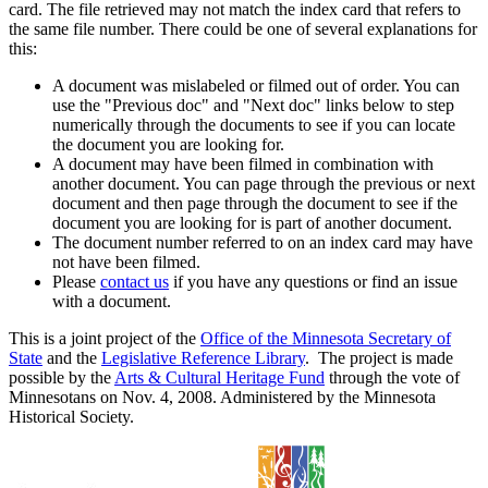
card. The file retrieved may not match the index card that refers to
the same file number. There could be one of several explanations for
this:
A document was mislabeled or filmed out of order. You can
use the "Previous doc" and "Next doc" links below to step
numerically through the documents to see if you can locate
the document you are looking for.
A document may have been filmed in combination with
another document. You can page through the previous or next
document and then page through the document to see if the
document you are looking for is part of another document.
The document number referred to on an index card may have
not have been filmed.
Please
contact us
if you have any questions or find an issue
with a document.
This is a joint project of the
Office of the Minnesota Secretary of
State
and the
Legislative Reference Library
. The project is made
possible by the
Arts & Cultural Heritage Fund
through the vote of
Minnesotans on Nov. 4, 2008. Administered by the Minnesota
Historical Society.