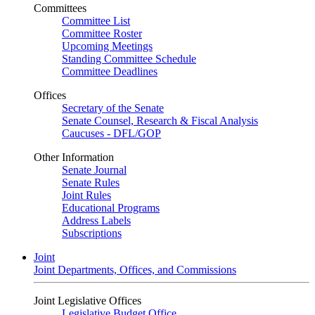
Committees
Committee List
Committee Roster
Upcoming Meetings
Standing Committee Schedule
Committee Deadlines
Offices
Secretary of the Senate
Senate Counsel, Research & Fiscal Analysis
Caucuses - DFL/GOP
Other Information
Senate Journal
Senate Rules
Joint Rules
Educational Programs
Address Labels
Subscriptions
Joint
Joint Departments, Offices, and Commissions
Joint Legislative Offices
Legislative Budget Office