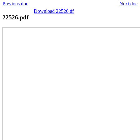
Previous doc
Next doc
Download 22526.tif
22526.pdf