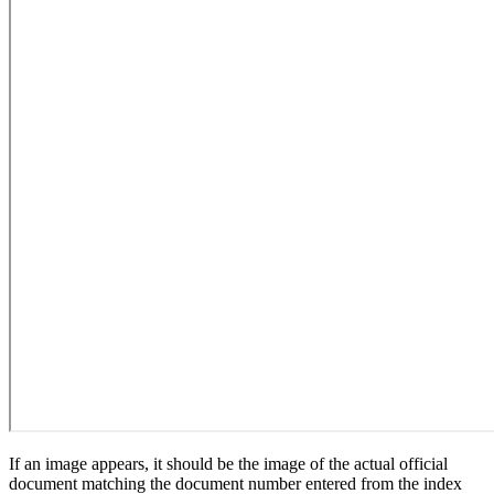
If an image appears, it should be the image of the actual official
document matching the document number entered from the index