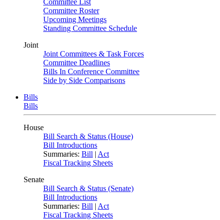
Committee List
Committee Roster
Upcoming Meetings
Standing Committee Schedule
Joint
Joint Committees & Task Forces
Committee Deadlines
Bills In Conference Committee
Side by Side Comparisons
Bills
Bills
House
Bill Search & Status (House)
Bill Introductions
Summaries:
Bill
|
Act
Fiscal Tracking Sheets
Senate
Bill Search & Status (Senate)
Bill Introductions
Summaries:
Bill
|
Act
Fiscal Tracking Sheets