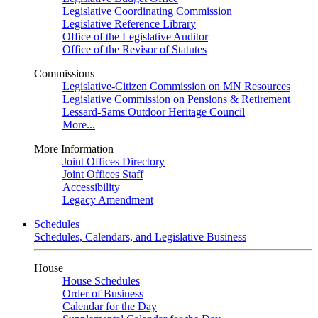
Legislative Coordinating Commission
Legislative Reference Library
Office of the Legislative Auditor
Office of the Revisor of Statutes
Commissions
Legislative-Citizen Commission on MN Resources
Legislative Commission on Pensions & Retirement
Lessard-Sams Outdoor Heritage Council
More...
More Information
Joint Offices Directory
Joint Offices Staff
Accessibility
Legacy Amendment
Schedules
Schedules, Calendars, and Legislative Business
House
House Schedules
Order of Business
Calendar for the Day