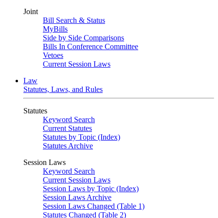
Joint
Bill Search & Status
MyBills
Side by Side Comparisons
Bills In Conference Committee
Vetoes
Current Session Laws
Law
Statutes, Laws, and Rules
Statutes
Keyword Search
Current Statutes
Statutes by Topic (Index)
Statutes Archive
Session Laws
Keyword Search
Current Session Laws
Session Laws by Topic (Index)
Session Laws Archive
Session Laws Changed (Table 1)
Statutes Changed (Table 2)