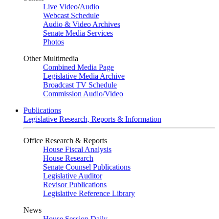
Live Video
/
Audio
Webcast Schedule
Audio & Video Archives
Senate Media Services
Photos
Other Multimedia
Combined Media Page
Legislative Media Archive
Broadcast TV Schedule
Commission Audio/Video
Publications
Legislative Research, Reports & Information
Office Research & Reports
House Fiscal Analysis
House Research
Senate Counsel Publications
Legislative Auditor
Revisor Publications
Legislative Reference Library
News
House Session Daily