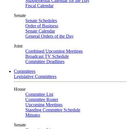
Supplemental Calendar for the Day
Fiscal Calendar
Senate
Senate Schedules
Order of Business
Senate Calendar
General Orders of the Day
Joint
Combined Upcoming Meetings
Broadcast TV Schedule
Committee Deadlines
Committees
Legislative Committees
House
Committee List
Committee Roster
Upcoming Meetings
Standing Committee Schedule
Minutes
Senate