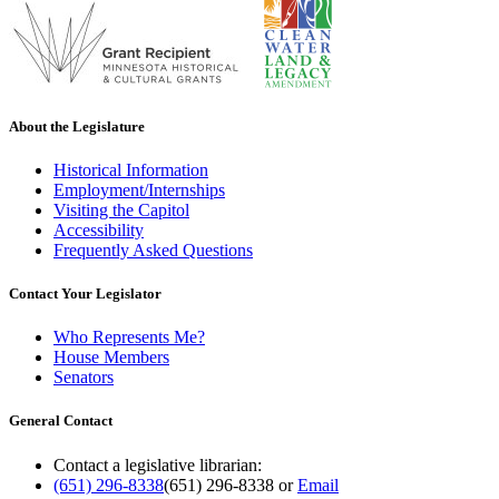
About the Legislature
Historical Information
Employment/Internships
Visiting the Capitol
Accessibility
Frequently Asked Questions
Contact Your Legislator
Who Represents Me?
House Members
Senators
General Contact
Contact a legislative librarian:
(651) 296-8338
(651) 296-8338
or
Email