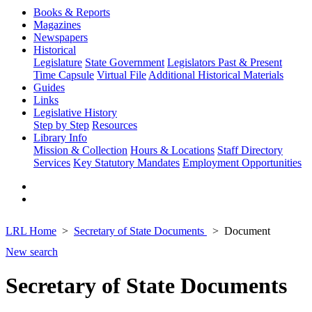
Books & Reports
Magazines
Newspapers
Historical
Legislature
State Government
Legislators Past & Present
Time Capsule
Virtual File
Additional Historical Materials
Guides
Links
Legislative History
Step by Step
Resources
Library Info
Mission & Collection
Hours & Locations
Staff Directory
Services
Key Statutory Mandates
Employment Opportunities
LRL Home
Secretary of State Documents
Document
New search
Secretary of State Documents