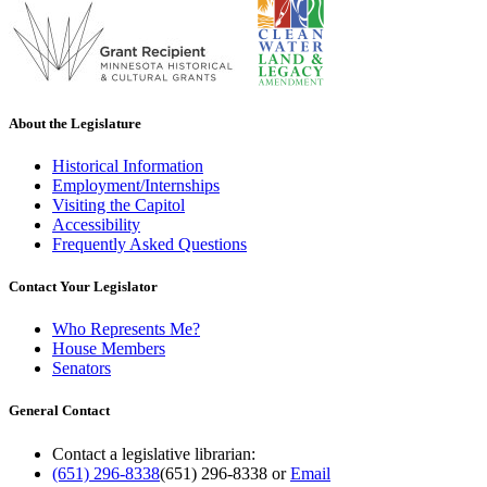
About the Legislature
Historical Information
Employment/Internships
Visiting the Capitol
Accessibility
Frequently Asked Questions
Contact Your Legislator
Who Represents Me?
House Members
Senators
General Contact
Contact a legislative librarian:
(651) 296-8338
(651) 296-8338
or
Email