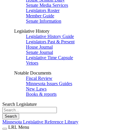
Senate Media Services
Legislators Roster
Member Guide
Senate Information
Legislative History
Legislative History Guide
Legislators Past & Present
House Journal
Senate Journal
Legislative Time Capsule
Vetoes
Notable Documents
Fiscal Review
Minnesota Issues Guides
New Laws
Books & reports
Search Legislature
Search
Minnesota Legislative Reference Library
LRL Menu