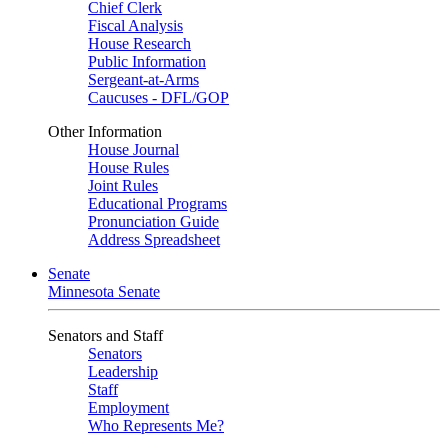
Chief Clerk
Fiscal Analysis
House Research
Public Information
Sergeant-at-Arms
Caucuses - DFL/GOP
Other Information
House Journal
House Rules
Joint Rules
Educational Programs
Pronunciation Guide
Address Spreadsheet
Senate
Minnesota Senate
Senators and Staff
Senators
Leadership
Staff
Employment
Who Represents Me?