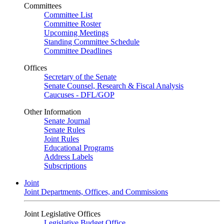
Committees
Committee List
Committee Roster
Upcoming Meetings
Standing Committee Schedule
Committee Deadlines
Offices
Secretary of the Senate
Senate Counsel, Research & Fiscal Analysis
Caucuses - DFL/GOP
Other Information
Senate Journal
Senate Rules
Joint Rules
Educational Programs
Address Labels
Subscriptions
Joint
Joint Departments, Offices, and Commissions
Joint Legislative Offices
Legislative Budget Office