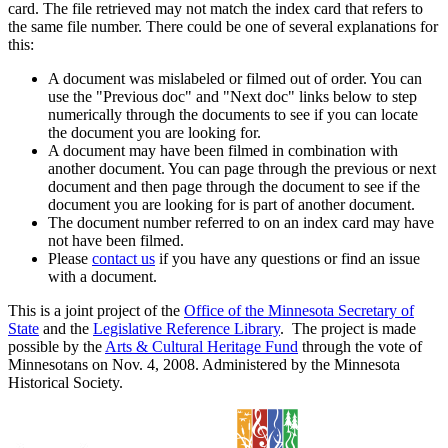
card. The file retrieved may not match the index card that refers to
the same file number. There could be one of several explanations for
this:
A document was mislabeled or filmed out of order. You can
use the "Previous doc" and "Next doc" links below to step
numerically through the documents to see if you can locate
the document you are looking for.
A document may have been filmed in combination with
another document. You can page through the previous or next
document and then page through the document to see if the
document you are looking for is part of another document.
The document number referred to on an index card may have
not have been filmed.
Please
contact us
if you have any questions or find an issue
with a document.
This is a joint project of the
Office of the Minnesota Secretary of
State
and the
Legislative Reference Library
. The project is made
possible by the
Arts & Cultural Heritage Fund
through the vote of
Minnesotans on Nov. 4, 2008. Administered by the Minnesota
Historical Society.