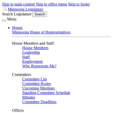
Skip to main content
Skip to office menu
Skip to footer
Minnesota Legislature
Search Legislature
Search
Menu
House
Minnesota House of Representatives
House Members and Staff
House Members
Leadership
Staff
Employment
Who Represents Me?
Committees
Committee List
Committee Roster
Upcoming Meetings
Standing Committee Schedule
Minutes
Committee Deadlines
Offices