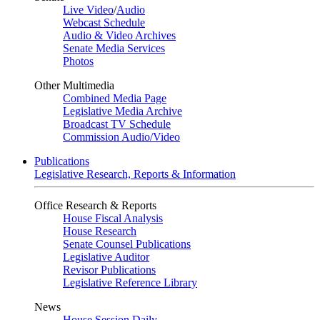
Live Video
/
Audio
Webcast Schedule
Audio & Video Archives
Senate Media Services
Photos
Other Multimedia
Combined Media Page
Legislative Media Archive
Broadcast TV Schedule
Commission Audio/Video
Publications
Legislative Research, Reports & Information
Office Research & Reports
House Fiscal Analysis
House Research
Senate Counsel Publications
Legislative Auditor
Revisor Publications
Legislative Reference Library
News
House Session Daily