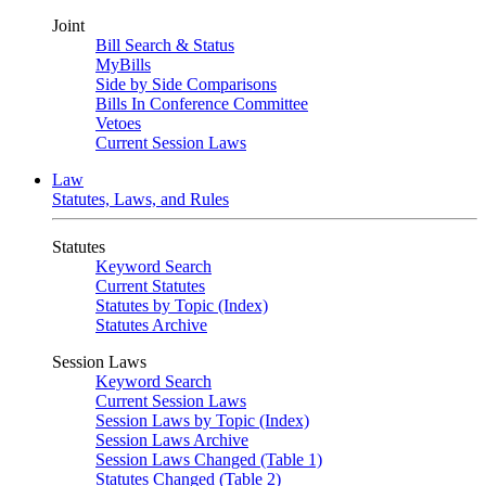
Joint
Bill Search & Status
MyBills
Side by Side Comparisons
Bills In Conference Committee
Vetoes
Current Session Laws
Law
Statutes, Laws, and Rules
Statutes
Keyword Search
Current Statutes
Statutes by Topic (Index)
Statutes Archive
Session Laws
Keyword Search
Current Session Laws
Session Laws by Topic (Index)
Session Laws Archive
Session Laws Changed (Table 1)
Statutes Changed (Table 2)