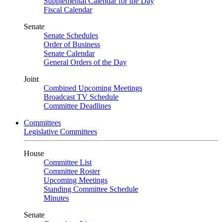
Supplemental Calendar for the Day
Fiscal Calendar
Senate
Senate Schedules
Order of Business
Senate Calendar
General Orders of the Day
Joint
Combined Upcoming Meetings
Broadcast TV Schedule
Committee Deadlines
Committees
Legislative Committees
House
Committee List
Committee Roster
Upcoming Meetings
Standing Committee Schedule
Minutes
Senate