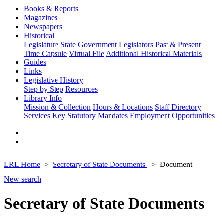
Books & Reports
Magazines
Newspapers
Historical
Legislature
State Government
Legislators Past & Present
Time Capsule
Virtual File
Additional Historical Materials
Guides
Links
Legislative History
Step by Step
Resources
Library Info
Mission & Collection
Hours & Locations
Staff Directory
Services
Key Statutory Mandates
Employment Opportunities
LRL Home
Secretary of State Documents
Document
New search
Secretary of State Documents