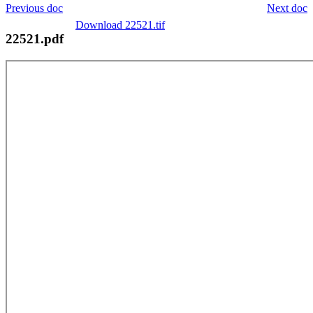
Previous doc
Next doc
Download 22521.tif
22521.pdf