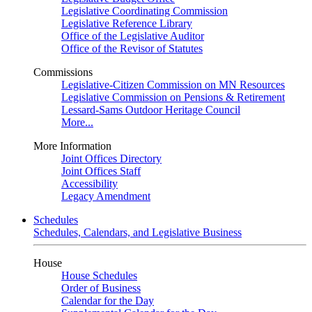
Legislative Coordinating Commission
Legislative Reference Library
Office of the Legislative Auditor
Office of the Revisor of Statutes
Commissions
Legislative-Citizen Commission on MN Resources
Legislative Commission on Pensions & Retirement
Lessard-Sams Outdoor Heritage Council
More...
More Information
Joint Offices Directory
Joint Offices Staff
Accessibility
Legacy Amendment
Schedules
Schedules, Calendars, and Legislative Business
House
House Schedules
Order of Business
Calendar for the Day