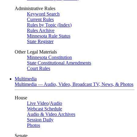
Administrative Rules
Keyword Search
Current Rules
Rules by Topic (Index)
Rules Archive
Minnesota Rule Status
State Register
Other Legal Materials
Minnesota Constitution
State Constitutional Amendments
Court Rules
Multimedia
Multimedia — Audio, Video, Broadcast TV, News, & Photos
House
Live Video
/
Audio
Webcast Schedule
Audio & Video Archives
Session Daily
Photos
Senate