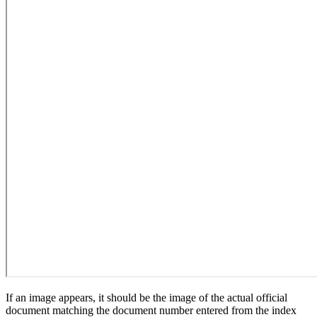
If an image appears, it should be the image of the actual official
document matching the document number entered from the index