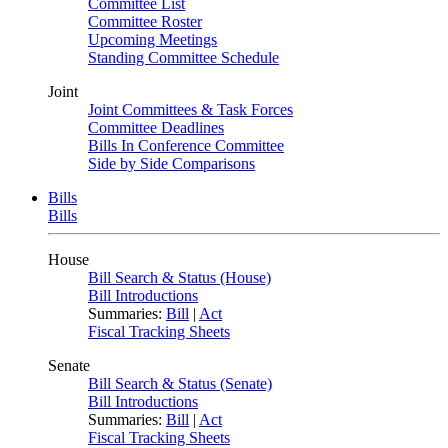
Committee List
Committee Roster
Upcoming Meetings
Standing Committee Schedule
Joint
Joint Committees & Task Forces
Committee Deadlines
Bills In Conference Committee
Side by Side Comparisons
Bills
Bills
House
Bill Search & Status (House)
Bill Introductions
Summaries:
Bill
|
Act
Fiscal Tracking Sheets
Senate
Bill Search & Status (Senate)
Bill Introductions
Summaries:
Bill
|
Act
Fiscal Tracking Sheets