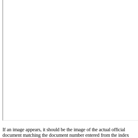
If an image appears, it should be the image of the actual official
document matching the document number entered from the index