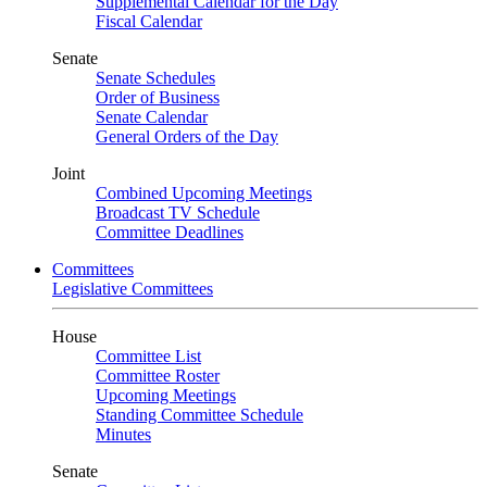
Supplemental Calendar for the Day
Fiscal Calendar
Senate
Senate Schedules
Order of Business
Senate Calendar
General Orders of the Day
Joint
Combined Upcoming Meetings
Broadcast TV Schedule
Committee Deadlines
Committees
Legislative Committees
House
Committee List
Committee Roster
Upcoming Meetings
Standing Committee Schedule
Minutes
Senate