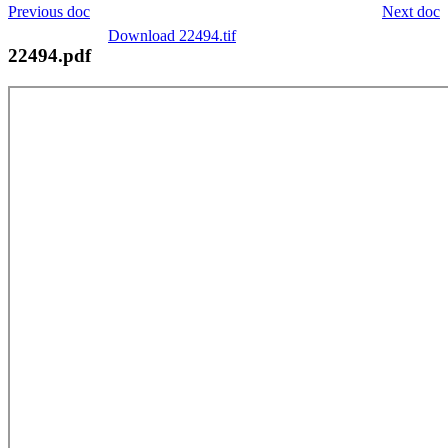
Previous doc
Next doc
Download 22494.tif
22494.pdf