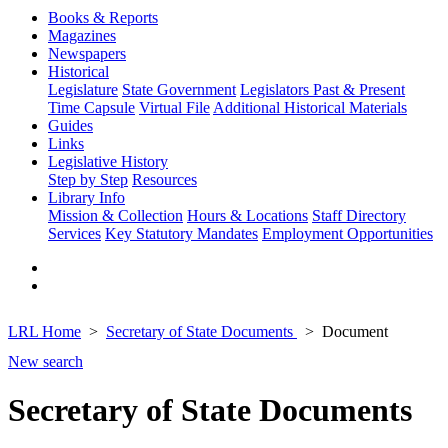
Books & Reports
Magazines
Newspapers
Historical
Legislature
State Government
Legislators Past & Present
Time Capsule
Virtual File
Additional Historical Materials
Guides
Links
Legislative History
Step by Step
Resources
Library Info
Mission & Collection
Hours & Locations
Staff Directory
Services
Key Statutory Mandates
Employment Opportunities
LRL Home
Secretary of State Documents
Document
New search
Secretary of State Documents