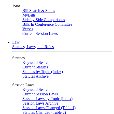
Joint
Bill Search & Status
MyBills
Side by Side Comparisons
Bills In Conference Committee
Vetoes
Current Session Laws
Law
Statutes, Laws, and Rules
Statutes
Keyword Search
Current Statutes
Statutes by Topic (Index)
Statutes Archive
Session Laws
Keyword Search
Current Session Laws
Session Laws by Topic (Index)
Session Laws Archive
Session Laws Changed (Table 1)
Statutes Changed (Table 2)