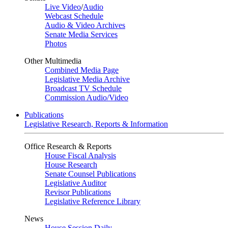
Live Video
/
Audio
Webcast Schedule
Audio & Video Archives
Senate Media Services
Photos
Other Multimedia
Combined Media Page
Legislative Media Archive
Broadcast TV Schedule
Commission Audio/Video
Publications
Legislative Research, Reports & Information
Office Research & Reports
House Fiscal Analysis
House Research
Senate Counsel Publications
Legislative Auditor
Revisor Publications
Legislative Reference Library
News
House Session Daily