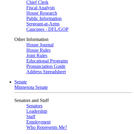
Chief Clerk
Fiscal Analysis
House Research
Public Information
Sergeant-at-Arms
Caucuses - DFL/GOP
Other Information
House Journal
House Rules
Joint Rules
Educational Programs
Pronunciation Guide
Address Spreadsheet
Senate
Minnesota Senate
Senators and Staff
Senators
Leadership
Staff
Employment
Who Represents Me?