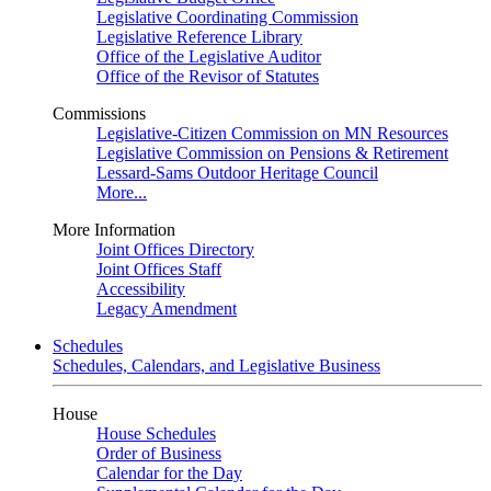
Legislative Coordinating Commission
Legislative Reference Library
Office of the Legislative Auditor
Office of the Revisor of Statutes
Commissions
Legislative-Citizen Commission on MN Resources
Legislative Commission on Pensions & Retirement
Lessard-Sams Outdoor Heritage Council
More...
More Information
Joint Offices Directory
Joint Offices Staff
Accessibility
Legacy Amendment
Schedules
Schedules, Calendars, and Legislative Business
House
House Schedules
Order of Business
Calendar for the Day