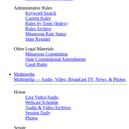
Administrative Rules
Keyword Search
Current Rules
Rules by Topic (Index)
Rules Archive
Minnesota Rule Status
State Register
Other Legal Materials
Minnesota Constitution
State Constitutional Amendments
Court Rules
Multimedia
Multimedia — Audio, Video, Broadcast TV, News, & Photos
House
Live Video
/
Audio
Webcast Schedule
Audio & Video Archives
Session Daily
Photos
Senate