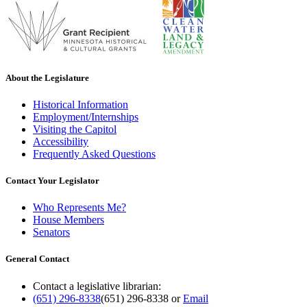
About the Legislature
Historical Information
Employment/Internships
Visiting the Capitol
Accessibility
Frequently Asked Questions
Contact Your Legislator
Who Represents Me?
House Members
Senators
General Contact
Contact a legislative librarian:
(651) 296-8338
(651) 296-8338
or
Email