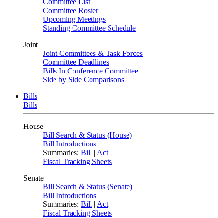
Committee List
Committee Roster
Upcoming Meetings
Standing Committee Schedule
Joint
Joint Committees & Task Forces
Committee Deadlines
Bills In Conference Committee
Side by Side Comparisons
Bills
Bills
House
Bill Search & Status (House)
Bill Introductions
Summaries:
Bill
|
Act
Fiscal Tracking Sheets
Senate
Bill Search & Status (Senate)
Bill Introductions
Summaries:
Bill
|
Act
Fiscal Tracking Sheets