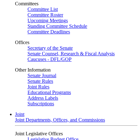
Committees
Committee List
Committee Roster
Upcoming Meetings
Standing Committee Schedule
Committee Deadlines
Offices
Secretary of the Senate
Senate Counsel, Research & Fiscal Analysis
Caucuses - DFL/GOP
Other Information
Senate Journal
Senate Rules
Joint Rules
Educational Programs
Address Labels
Subscriptions
Joint
Joint Departments, Offices, and Commissions
Joint Legislative Offices
Legislative Budget Office