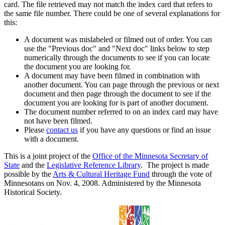
card. The file retrieved may not match the index card that refers to
the same file number. There could be one of several explanations for
this:
A document was mislabeled or filmed out of order. You can
use the "Previous doc" and "Next doc" links below to step
numerically through the documents to see if you can locate
the document you are looking for.
A document may have been filmed in combination with
another document. You can page through the previous or next
document and then page through the document to see if the
document you are looking for is part of another document.
The document number referred to on an index card may have
not have been filmed.
Please
contact us
if you have any questions or find an issue
with a document.
This is a joint project of the
Office of the Minnesota Secretary of
State
and the
Legislative Reference Library
. The project is made
possible by the
Arts & Cultural Heritage Fund
through the vote of
Minnesotans on Nov. 4, 2008. Administered by the Minnesota
Historical Society.