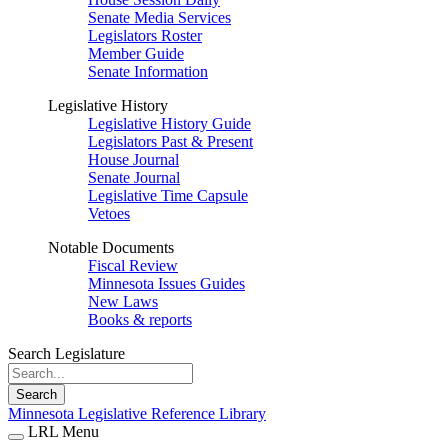
Senate Media Services
Legislators Roster
Member Guide
Senate Information
Legislative History
Legislative History Guide
Legislators Past & Present
House Journal
Senate Journal
Legislative Time Capsule
Vetoes
Notable Documents
Fiscal Review
Minnesota Issues Guides
New Laws
Books & reports
Search Legislature
Search
Minnesota Legislative Reference Library
LRL Menu