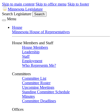
Skip to main content
Skip to office menu
Skip to footer
Minnesota Legislature
Search Legislature
Search
Menu
House
Minnesota House of Representatives
House Members and Staff
House Members
Leadership
Staff
Employment
Who Represents Me?
Committees
Committee List
Committee Roster
Upcoming Meetings
Standing Committee Schedule
Minutes
Committee Deadlines
Offices