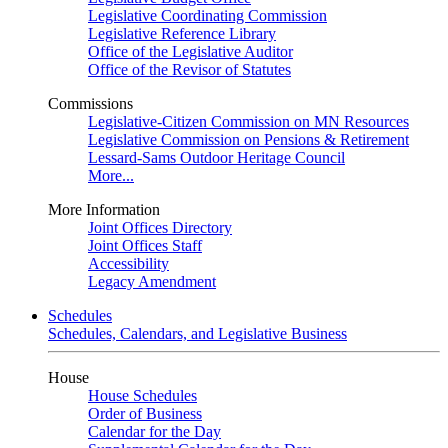
Legislative Coordinating Commission
Legislative Reference Library
Office of the Legislative Auditor
Office of the Revisor of Statutes
Commissions
Legislative-Citizen Commission on MN Resources
Legislative Commission on Pensions & Retirement
Lessard-Sams Outdoor Heritage Council
More...
More Information
Joint Offices Directory
Joint Offices Staff
Accessibility
Legacy Amendment
Schedules
Schedules, Calendars, and Legislative Business
House
House Schedules
Order of Business
Calendar for the Day