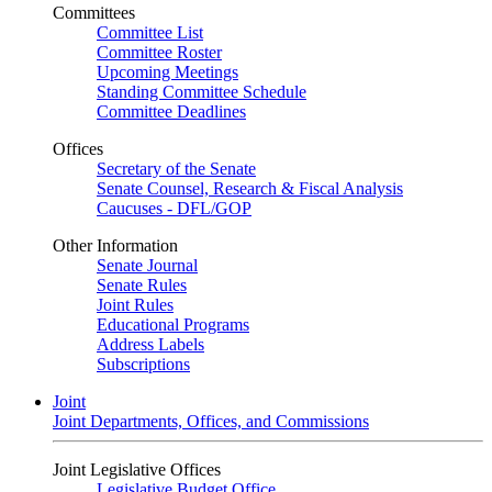
Committees
Committee List
Committee Roster
Upcoming Meetings
Standing Committee Schedule
Committee Deadlines
Offices
Secretary of the Senate
Senate Counsel, Research & Fiscal Analysis
Caucuses - DFL/GOP
Other Information
Senate Journal
Senate Rules
Joint Rules
Educational Programs
Address Labels
Subscriptions
Joint
Joint Departments, Offices, and Commissions
Joint Legislative Offices
Legislative Budget Office