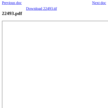
Previous doc
Next doc
Download 22493.tif
22493.pdf