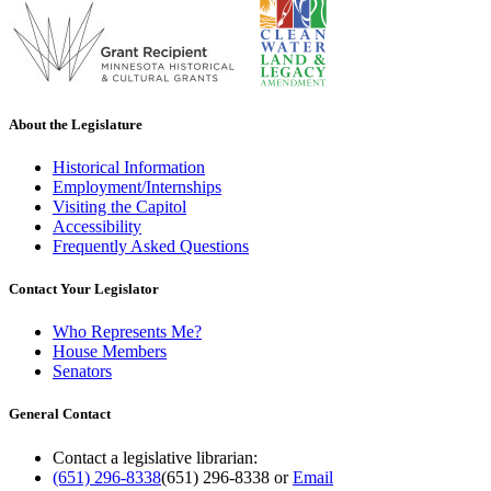
About the Legislature
Historical Information
Employment/Internships
Visiting the Capitol
Accessibility
Frequently Asked Questions
Contact Your Legislator
Who Represents Me?
House Members
Senators
General Contact
Contact a legislative librarian:
(651) 296-8338
(651) 296-8338
or
Email