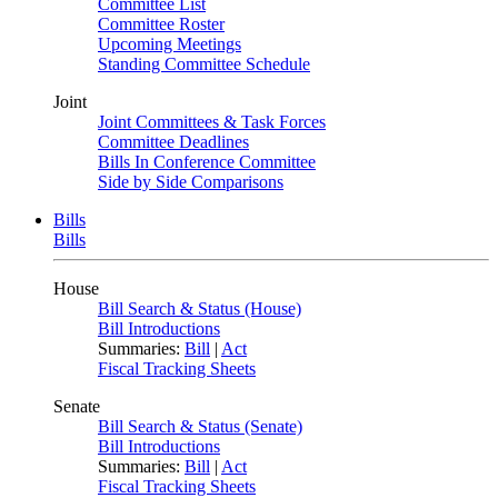
Committee List
Committee Roster
Upcoming Meetings
Standing Committee Schedule
Joint
Joint Committees & Task Forces
Committee Deadlines
Bills In Conference Committee
Side by Side Comparisons
Bills
Bills
House
Bill Search & Status (House)
Bill Introductions
Summaries:
Bill
|
Act
Fiscal Tracking Sheets
Senate
Bill Search & Status (Senate)
Bill Introductions
Summaries:
Bill
|
Act
Fiscal Tracking Sheets