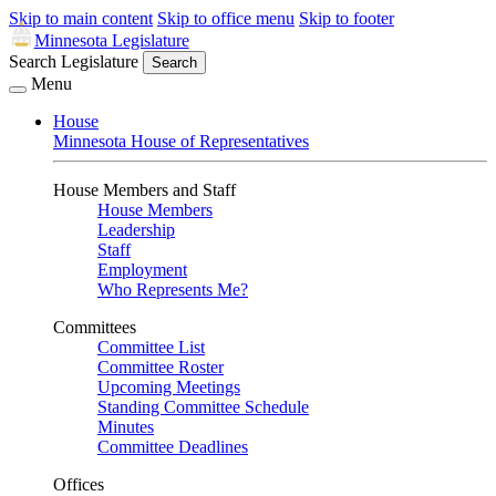
Skip to main content
Skip to office menu
Skip to footer
Minnesota Legislature
Search Legislature
Search
Menu
House
Minnesota House of Representatives
House Members and Staff
House Members
Leadership
Staff
Employment
Who Represents Me?
Committees
Committee List
Committee Roster
Upcoming Meetings
Standing Committee Schedule
Minutes
Committee Deadlines
Offices