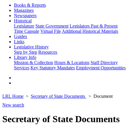
Books & Reports
Magazines
Newspapers
Historical
Legislature
State Government
Legislators Past & Present
Time Capsule
Virtual File
Additional Historical Materials
Guides
Links
Legislative History
Step by Step
Resources
Library Info
Mission & Collection
Hours & Locations
Staff Directory
Services
Key Statutory Mandates
Employment Opportunities
LRL Home
Secretary of State Documents
Document
New search
Secretary of State Documents