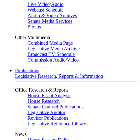
Live Video
/
Audio
Webcast Schedule
Audio & Video Archives
Senate Media Services
Photos
Other Multimedia
Combined Media Page
Legislative Media Archive
Broadcast TV Schedule
Commission Audio/Video
Publications
Legislative Research, Reports & Information
Office Research & Reports
House Fiscal Analysis
House Research
Senate Counsel Publications
Legislative Auditor
Revisor Publications
Legislative Reference Library
News
House Session Daily