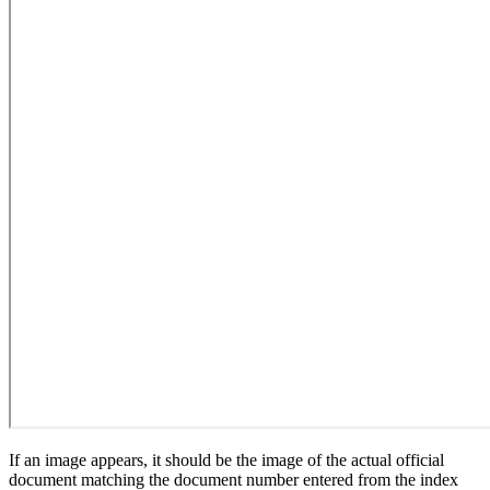
If an image appears, it should be the image of the actual official
document matching the document number entered from the index