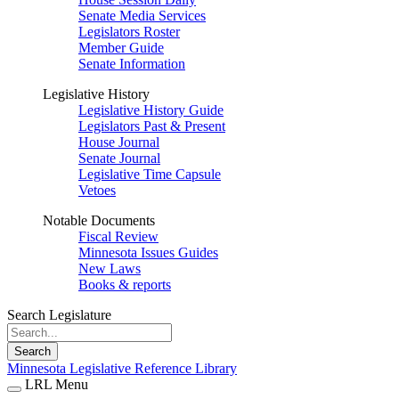
Senate Media Services
Legislators Roster
Member Guide
Senate Information
Legislative History
Legislative History Guide
Legislators Past & Present
House Journal
Senate Journal
Legislative Time Capsule
Vetoes
Notable Documents
Fiscal Review
Minnesota Issues Guides
New Laws
Books & reports
Search Legislature
Search
Minnesota Legislative Reference Library
LRL Menu