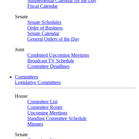
Supplemental Calendar for the Day
Fiscal Calendar
Senate
Senate Schedules
Order of Business
Senate Calendar
General Orders of the Day
Joint
Combined Upcoming Meetings
Broadcast TV Schedule
Committee Deadlines
Committees
Legislative Committees
House
Committee List
Committee Roster
Upcoming Meetings
Standing Committee Schedule
Minutes
Senate