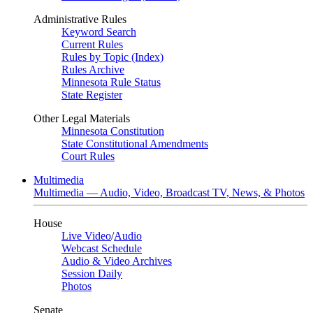
Administrative Rules
Keyword Search
Current Rules
Rules by Topic (Index)
Rules Archive
Minnesota Rule Status
State Register
Other Legal Materials
Minnesota Constitution
State Constitutional Amendments
Court Rules
Multimedia
Multimedia — Audio, Video, Broadcast TV, News, & Photos
House
Live Video
/
Audio
Webcast Schedule
Audio & Video Archives
Session Daily
Photos
Senate