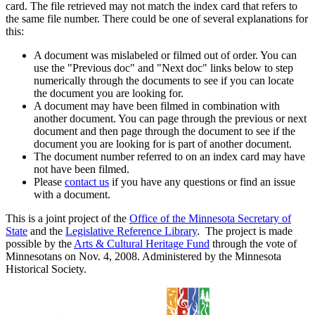
card. The file retrieved may not match the index card that refers to
the same file number. There could be one of several explanations for
this:
A document was mislabeled or filmed out of order. You can
use the "Previous doc" and "Next doc" links below to step
numerically through the documents to see if you can locate
the document you are looking for.
A document may have been filmed in combination with
another document. You can page through the previous or next
document and then page through the document to see if the
document you are looking for is part of another document.
The document number referred to on an index card may have
not have been filmed.
Please
contact us
if you have any questions or find an issue
with a document.
This is a joint project of the
Office of the Minnesota Secretary of
State
and the
Legislative Reference Library
. The project is made
possible by the
Arts & Cultural Heritage Fund
through the vote of
Minnesotans on Nov. 4, 2008. Administered by the Minnesota
Historical Society.