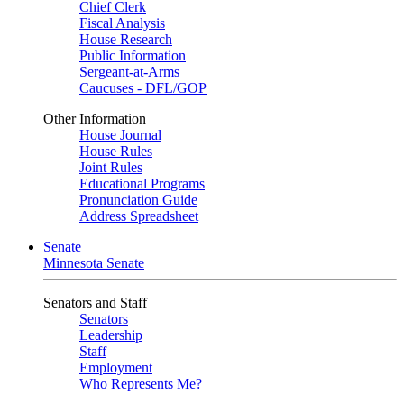
Chief Clerk
Fiscal Analysis
House Research
Public Information
Sergeant-at-Arms
Caucuses - DFL/GOP
Other Information
House Journal
House Rules
Joint Rules
Educational Programs
Pronunciation Guide
Address Spreadsheet
Senate
Minnesota Senate
Senators and Staff
Senators
Leadership
Staff
Employment
Who Represents Me?