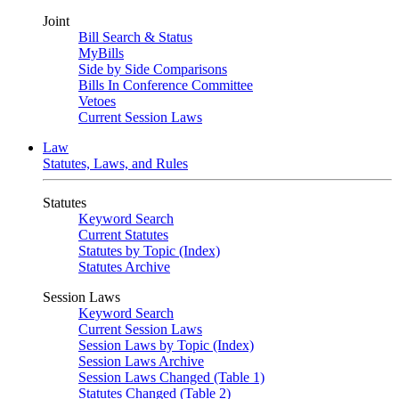
Joint
Bill Search & Status
MyBills
Side by Side Comparisons
Bills In Conference Committee
Vetoes
Current Session Laws
Law
Statutes, Laws, and Rules
Statutes
Keyword Search
Current Statutes
Statutes by Topic (Index)
Statutes Archive
Session Laws
Keyword Search
Current Session Laws
Session Laws by Topic (Index)
Session Laws Archive
Session Laws Changed (Table 1)
Statutes Changed (Table 2)