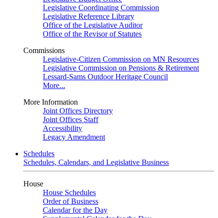
Legislative Coordinating Commission
Legislative Reference Library
Office of the Legislative Auditor
Office of the Revisor of Statutes
Commissions
Legislative-Citizen Commission on MN Resources
Legislative Commission on Pensions & Retirement
Lessard-Sams Outdoor Heritage Council
More...
More Information
Joint Offices Directory
Joint Offices Staff
Accessibility
Legacy Amendment
Schedules
Schedules, Calendars, and Legislative Business
House
House Schedules
Order of Business
Calendar for the Day