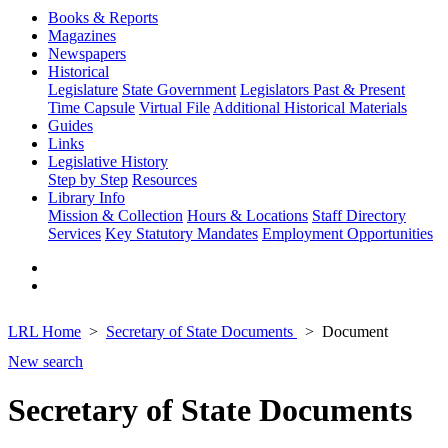
Books & Reports
Magazines
Newspapers
Historical
Legislature
State Government
Legislators Past & Present
Time Capsule
Virtual File
Additional Historical Materials
Guides
Links
Legislative History
Step by Step
Resources
Library Info
Mission & Collection
Hours & Locations
Staff Directory
Services
Key Statutory Mandates
Employment Opportunities
LRL Home
Secretary of State Documents
Document
New search
Secretary of State Documents