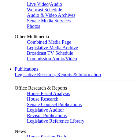
Live Video
/
Audio
Webcast Schedule
Audio & Video Archives
Senate Media Services
Photos
Other Multimedia
Combined Media Page
Legislative Media Archive
Broadcast TV Schedule
Commission Audio/Video
Publications
Legislative Research, Reports & Information
Office Research & Reports
House Fiscal Analysis
House Research
Senate Counsel Publications
Legislative Auditor
Revisor Publications
Legislative Reference Library
News
House Session Daily