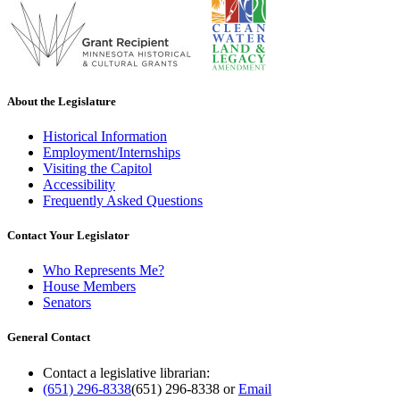
About the Legislature
Historical Information
Employment/Internships
Visiting the Capitol
Accessibility
Frequently Asked Questions
Contact Your Legislator
Who Represents Me?
House Members
Senators
General Contact
Contact a legislative librarian:
(651) 296-8338
(651) 296-8338
or
Email