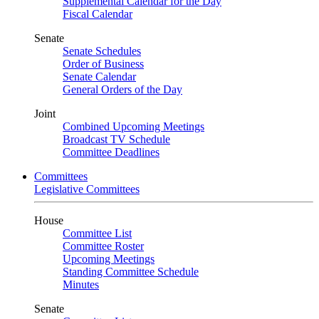
Supplemental Calendar for the Day
Fiscal Calendar
Senate
Senate Schedules
Order of Business
Senate Calendar
General Orders of the Day
Joint
Combined Upcoming Meetings
Broadcast TV Schedule
Committee Deadlines
Committees
Legislative Committees
House
Committee List
Committee Roster
Upcoming Meetings
Standing Committee Schedule
Minutes
Senate