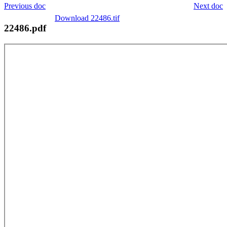
Previous doc
Next doc
Download 22486.tif
22486.pdf