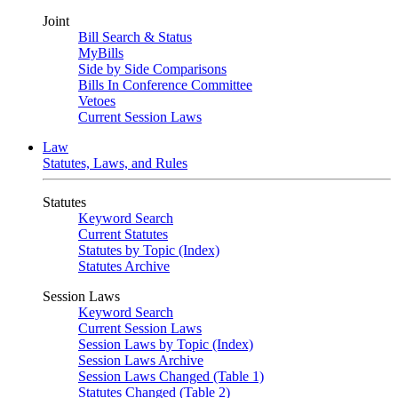
Joint
Bill Search & Status
MyBills
Side by Side Comparisons
Bills In Conference Committee
Vetoes
Current Session Laws
Law
Statutes, Laws, and Rules
Statutes
Keyword Search
Current Statutes
Statutes by Topic (Index)
Statutes Archive
Session Laws
Keyword Search
Current Session Laws
Session Laws by Topic (Index)
Session Laws Archive
Session Laws Changed (Table 1)
Statutes Changed (Table 2)