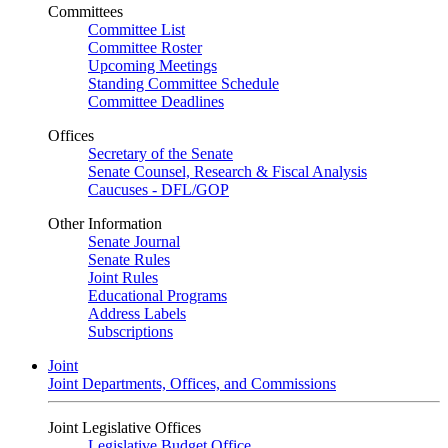
Committees
Committee List
Committee Roster
Upcoming Meetings
Standing Committee Schedule
Committee Deadlines
Offices
Secretary of the Senate
Senate Counsel, Research & Fiscal Analysis
Caucuses - DFL/GOP
Other Information
Senate Journal
Senate Rules
Joint Rules
Educational Programs
Address Labels
Subscriptions
Joint
Joint Departments, Offices, and Commissions
Joint Legislative Offices
Legislative Budget Office