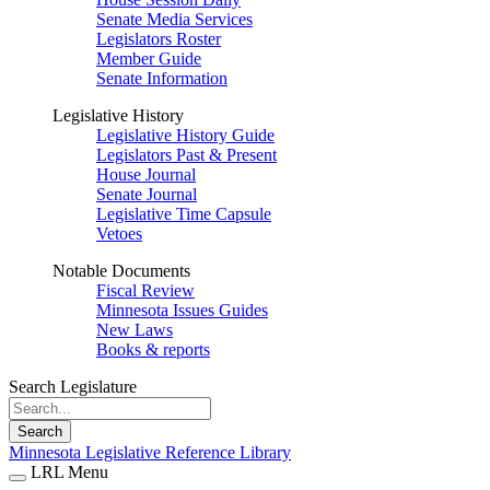
Senate Media Services
Legislators Roster
Member Guide
Senate Information
Legislative History
Legislative History Guide
Legislators Past & Present
House Journal
Senate Journal
Legislative Time Capsule
Vetoes
Notable Documents
Fiscal Review
Minnesota Issues Guides
New Laws
Books & reports
Search Legislature
Search
Minnesota Legislative Reference Library
LRL Menu