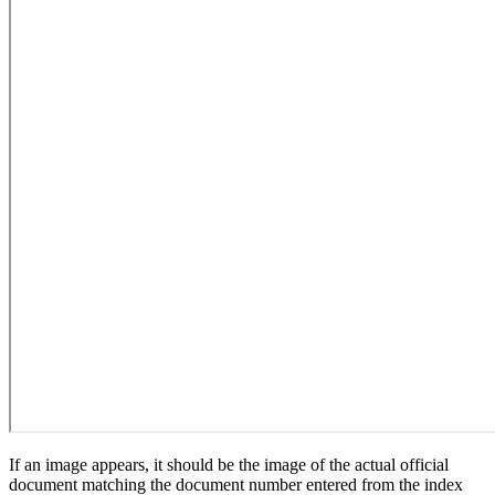
If an image appears, it should be the image of the actual official
document matching the document number entered from the index