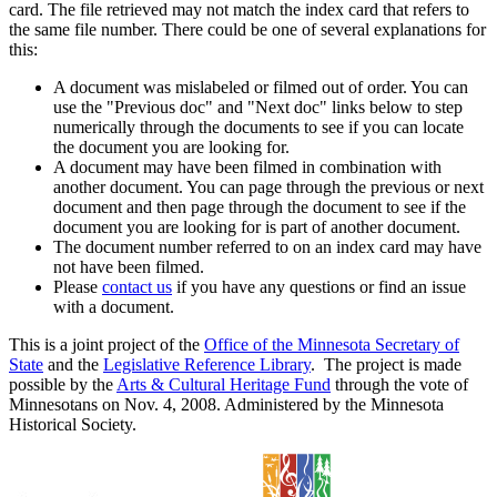
card. The file retrieved may not match the index card that refers to
the same file number. There could be one of several explanations for
this:
A document was mislabeled or filmed out of order. You can
use the "Previous doc" and "Next doc" links below to step
numerically through the documents to see if you can locate
the document you are looking for.
A document may have been filmed in combination with
another document. You can page through the previous or next
document and then page through the document to see if the
document you are looking for is part of another document.
The document number referred to on an index card may have
not have been filmed.
Please
contact us
if you have any questions or find an issue
with a document.
This is a joint project of the
Office of the Minnesota Secretary of
State
and the
Legislative Reference Library
. The project is made
possible by the
Arts & Cultural Heritage Fund
through the vote of
Minnesotans on Nov. 4, 2008. Administered by the Minnesota
Historical Society.