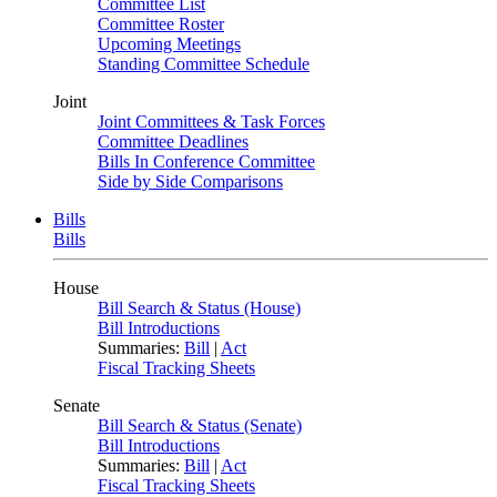
Committee List
Committee Roster
Upcoming Meetings
Standing Committee Schedule
Joint
Joint Committees & Task Forces
Committee Deadlines
Bills In Conference Committee
Side by Side Comparisons
Bills
Bills
House
Bill Search & Status (House)
Bill Introductions
Summaries:
Bill
|
Act
Fiscal Tracking Sheets
Senate
Bill Search & Status (Senate)
Bill Introductions
Summaries:
Bill
|
Act
Fiscal Tracking Sheets