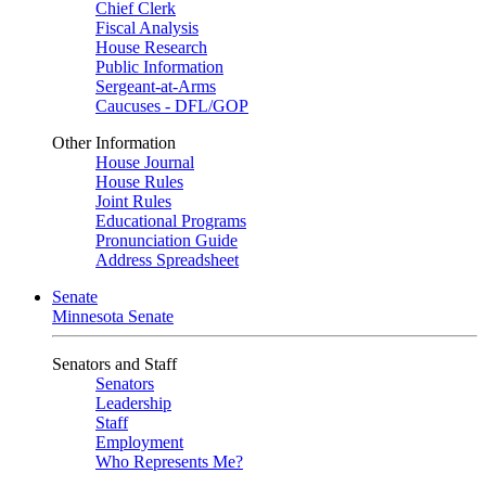
Chief Clerk
Fiscal Analysis
House Research
Public Information
Sergeant-at-Arms
Caucuses - DFL/GOP
Other Information
House Journal
House Rules
Joint Rules
Educational Programs
Pronunciation Guide
Address Spreadsheet
Senate
Minnesota Senate
Senators and Staff
Senators
Leadership
Staff
Employment
Who Represents Me?