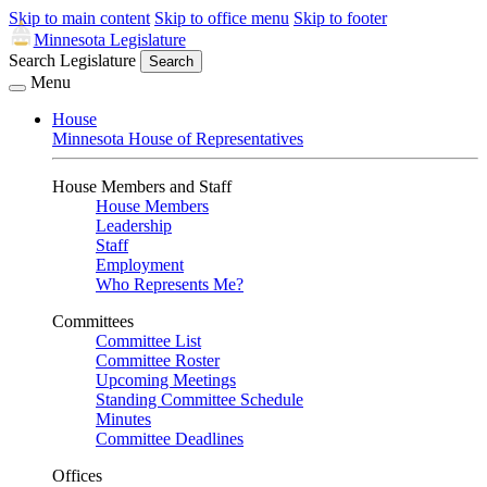
Skip to main content
Skip to office menu
Skip to footer
Minnesota Legislature
Search Legislature
Search
Menu
House
Minnesota House of Representatives
House Members and Staff
House Members
Leadership
Staff
Employment
Who Represents Me?
Committees
Committee List
Committee Roster
Upcoming Meetings
Standing Committee Schedule
Minutes
Committee Deadlines
Offices