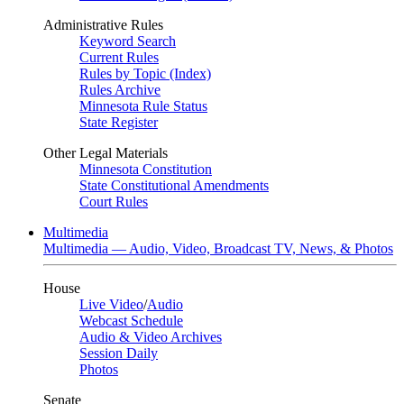
Administrative Rules
Keyword Search
Current Rules
Rules by Topic (Index)
Rules Archive
Minnesota Rule Status
State Register
Other Legal Materials
Minnesota Constitution
State Constitutional Amendments
Court Rules
Multimedia
Multimedia — Audio, Video, Broadcast TV, News, & Photos
House
Live Video
/
Audio
Webcast Schedule
Audio & Video Archives
Session Daily
Photos
Senate