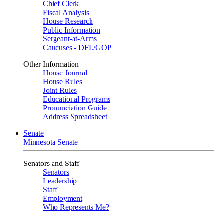
Chief Clerk
Fiscal Analysis
House Research
Public Information
Sergeant-at-Arms
Caucuses - DFL/GOP
Other Information
House Journal
House Rules
Joint Rules
Educational Programs
Pronunciation Guide
Address Spreadsheet
Senate
Minnesota Senate
Senators and Staff
Senators
Leadership
Staff
Employment
Who Represents Me?