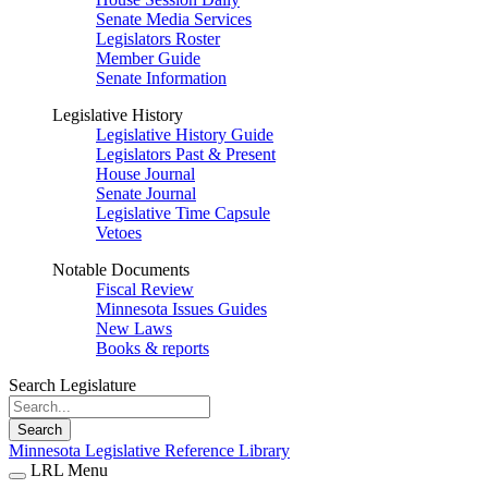
Senate Media Services
Legislators Roster
Member Guide
Senate Information
Legislative History
Legislative History Guide
Legislators Past & Present
House Journal
Senate Journal
Legislative Time Capsule
Vetoes
Notable Documents
Fiscal Review
Minnesota Issues Guides
New Laws
Books & reports
Search Legislature
Search
Minnesota Legislative Reference Library
LRL Menu