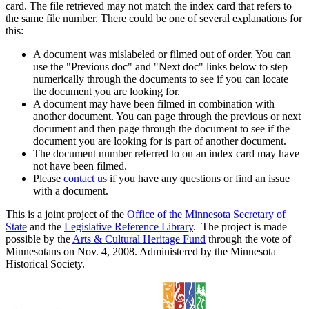
card. The file retrieved may not match the index card that refers to
the same file number. There could be one of several explanations for
this:
A document was mislabeled or filmed out of order. You can
use the "Previous doc" and "Next doc" links below to step
numerically through the documents to see if you can locate
the document you are looking for.
A document may have been filmed in combination with
another document. You can page through the previous or next
document and then page through the document to see if the
document you are looking for is part of another document.
The document number referred to on an index card may have
not have been filmed.
Please
contact us
if you have any questions or find an issue
with a document.
This is a joint project of the
Office of the Minnesota Secretary of
State
and the
Legislative Reference Library
. The project is made
possible by the
Arts & Cultural Heritage Fund
through the vote of
Minnesotans on Nov. 4, 2008. Administered by the Minnesota
Historical Society.