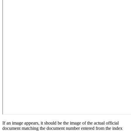
If an image appears, it should be the image of the actual official
document matching the document number entered from the index