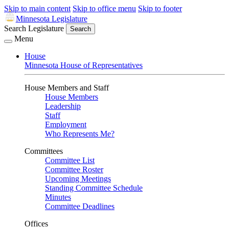
Skip to main content
Skip to office menu
Skip to footer
Minnesota Legislature
Search Legislature
Search
Menu
House
Minnesota House of Representatives
House Members and Staff
House Members
Leadership
Staff
Employment
Who Represents Me?
Committees
Committee List
Committee Roster
Upcoming Meetings
Standing Committee Schedule
Minutes
Committee Deadlines
Offices