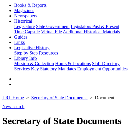
Books & Reports
Magazines
Newspapers
Historical
Legislature
State Government
Legislators Past & Present
Time Capsule
Virtual File
Additional Historical Materials
Guides
Links
Legislative History
Step by Step
Resources
Library Info
Mission & Collection
Hours & Locations
Staff Directory
Services
Key Statutory Mandates
Employment Opportunities
LRL Home
Secretary of State Documents
Document
New search
Secretary of State Documents