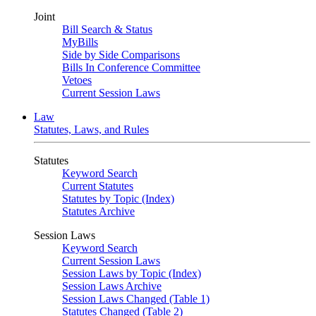
Joint
Bill Search & Status
MyBills
Side by Side Comparisons
Bills In Conference Committee
Vetoes
Current Session Laws
Law
Statutes, Laws, and Rules
Statutes
Keyword Search
Current Statutes
Statutes by Topic (Index)
Statutes Archive
Session Laws
Keyword Search
Current Session Laws
Session Laws by Topic (Index)
Session Laws Archive
Session Laws Changed (Table 1)
Statutes Changed (Table 2)