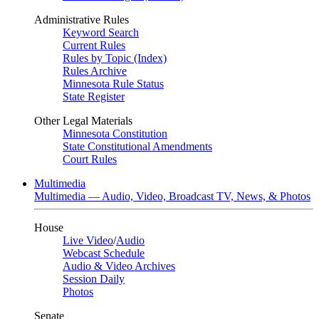
Administrative Rules
Keyword Search
Current Rules
Rules by Topic (Index)
Rules Archive
Minnesota Rule Status
State Register
Other Legal Materials
Minnesota Constitution
State Constitutional Amendments
Court Rules
Multimedia
Multimedia — Audio, Video, Broadcast TV, News, & Photos
House
Live Video
/
Audio
Webcast Schedule
Audio & Video Archives
Session Daily
Photos
Senate