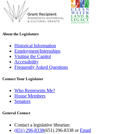
About the Legislature
Historical Information
Employment/Internships
Visiting the Capitol
Accessibility
Frequently Asked Questions
Contact Your Legislator
Who Represents Me?
House Members
Senators
General Contact
Contact a legislative librarian:
(651) 296-8338
(651) 296-8338
or
Email