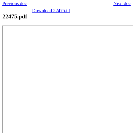
Previous doc
Next doc
Download 22475.tif
22475.pdf