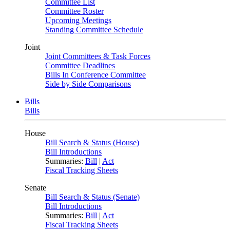
Committee List
Committee Roster
Upcoming Meetings
Standing Committee Schedule
Joint
Joint Committees & Task Forces
Committee Deadlines
Bills In Conference Committee
Side by Side Comparisons
Bills
Bills
House
Bill Search & Status (House)
Bill Introductions
Summaries:
Bill
|
Act
Fiscal Tracking Sheets
Senate
Bill Search & Status (Senate)
Bill Introductions
Summaries:
Bill
|
Act
Fiscal Tracking Sheets