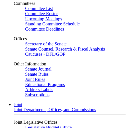
Committees
Committee List
Committee Roster
Upcoming Meetings
Standing Committee Schedule
Committee Deadlines
Offices
Secretary of the Senate
Senate Counsel, Research & Fiscal Analysis
Caucuses - DFL/GOP
Other Information
Senate Journal
Senate Rules
Joint Rules
Educational Programs
Address Labels
Subscriptions
Joint
Joint Departments, Offices, and Commissions
Joint Legislative Offices
Legislative Budget Office