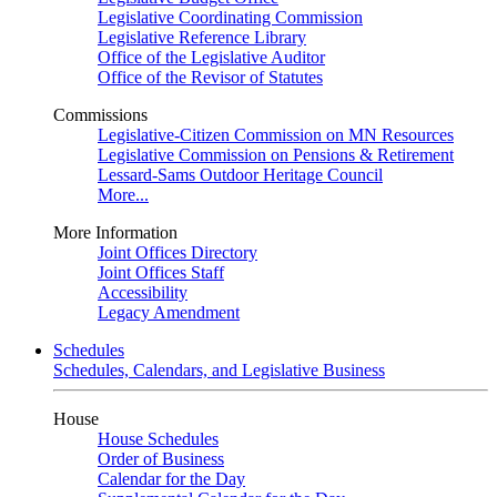
Legislative Coordinating Commission
Legislative Reference Library
Office of the Legislative Auditor
Office of the Revisor of Statutes
Commissions
Legislative-Citizen Commission on MN Resources
Legislative Commission on Pensions & Retirement
Lessard-Sams Outdoor Heritage Council
More...
More Information
Joint Offices Directory
Joint Offices Staff
Accessibility
Legacy Amendment
Schedules
Schedules, Calendars, and Legislative Business
House
House Schedules
Order of Business
Calendar for the Day