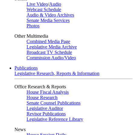
Live Video
/
Audio
Webcast Schedule
Audio & Video Archives
Senate Media Services
Photos
Other Multimedia
Combined Media Page
Legislative Media Archive
Broadcast TV Schedule
Commission Audio/Video
Publications
Legislative Research, Reports & Information
Office Research & Reports
House Fiscal Analysis
House Research
Senate Counsel Publications
Legislative Auditor
Revisor Publications
Legislative Reference Library
News
House Session Daily