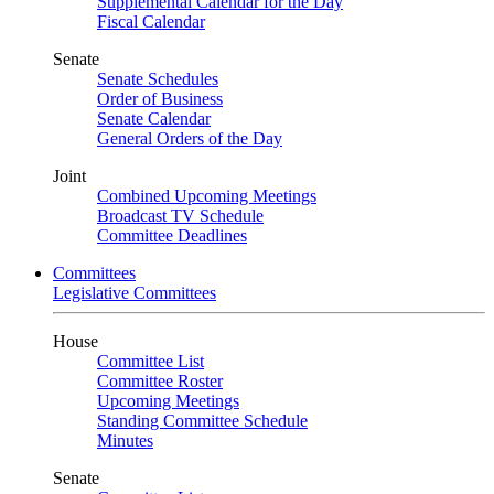
Supplemental Calendar for the Day
Fiscal Calendar
Senate
Senate Schedules
Order of Business
Senate Calendar
General Orders of the Day
Joint
Combined Upcoming Meetings
Broadcast TV Schedule
Committee Deadlines
Committees
Legislative Committees
House
Committee List
Committee Roster
Upcoming Meetings
Standing Committee Schedule
Minutes
Senate