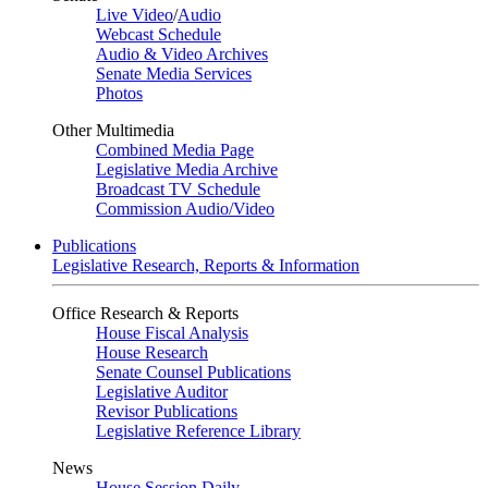
Live Video
/
Audio
Webcast Schedule
Audio & Video Archives
Senate Media Services
Photos
Other Multimedia
Combined Media Page
Legislative Media Archive
Broadcast TV Schedule
Commission Audio/Video
Publications
Legislative Research, Reports & Information
Office Research & Reports
House Fiscal Analysis
House Research
Senate Counsel Publications
Legislative Auditor
Revisor Publications
Legislative Reference Library
News
House Session Daily