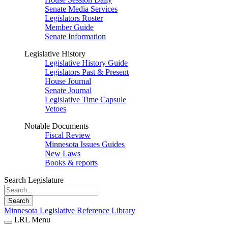
Senate Media Services
Legislators Roster
Member Guide
Senate Information
Legislative History
Legislative History Guide
Legislators Past & Present
House Journal
Senate Journal
Legislative Time Capsule
Vetoes
Notable Documents
Fiscal Review
Minnesota Issues Guides
New Laws
Books & reports
Search Legislature
Search
Minnesota Legislative Reference Library
LRL Menu