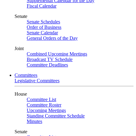
Supplemental Calendar for the Day
Fiscal Calendar
Senate
Senate Schedules
Order of Business
Senate Calendar
General Orders of the Day
Joint
Combined Upcoming Meetings
Broadcast TV Schedule
Committee Deadlines
Committees
Legislative Committees
House
Committee List
Committee Roster
Upcoming Meetings
Standing Committee Schedule
Minutes
Senate