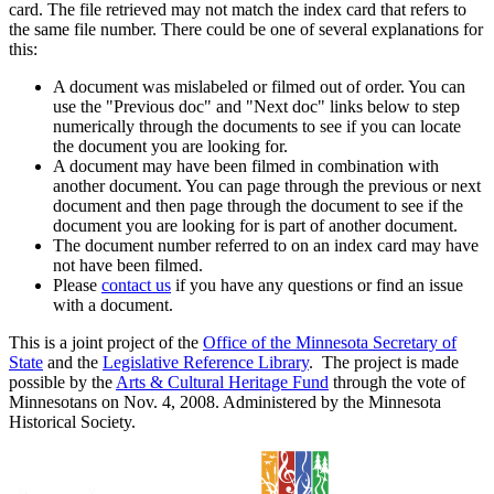
card. The file retrieved may not match the index card that refers to
the same file number. There could be one of several explanations for
this:
A document was mislabeled or filmed out of order. You can
use the "Previous doc" and "Next doc" links below to step
numerically through the documents to see if you can locate
the document you are looking for.
A document may have been filmed in combination with
another document. You can page through the previous or next
document and then page through the document to see if the
document you are looking for is part of another document.
The document number referred to on an index card may have
not have been filmed.
Please
contact us
if you have any questions or find an issue
with a document.
This is a joint project of the
Office of the Minnesota Secretary of
State
and the
Legislative Reference Library
. The project is made
possible by the
Arts & Cultural Heritage Fund
through the vote of
Minnesotans on Nov. 4, 2008. Administered by the Minnesota
Historical Society.