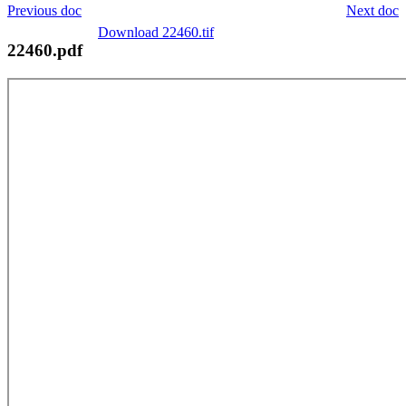
Previous doc
Next doc
Download 22460.tif
22460.pdf