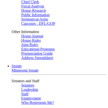
Chief Clerk
Fiscal Analysis
House Research
Public Information
Sergeant-at-Arms
Caucuses - DFL/GOP
Other Information
House Journal
House Rules
Joint Rules
Educational Programs
Pronunciation Guide
Address Spreadsheet
Senate
Minnesota Senate
Senators and Staff
Senators
Leadership
Staff
Employment
Who Represents Me?