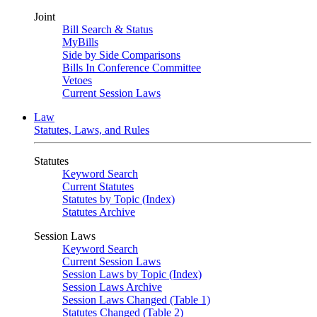
Joint
Bill Search & Status
MyBills
Side by Side Comparisons
Bills In Conference Committee
Vetoes
Current Session Laws
Law
Statutes, Laws, and Rules
Statutes
Keyword Search
Current Statutes
Statutes by Topic (Index)
Statutes Archive
Session Laws
Keyword Search
Current Session Laws
Session Laws by Topic (Index)
Session Laws Archive
Session Laws Changed (Table 1)
Statutes Changed (Table 2)