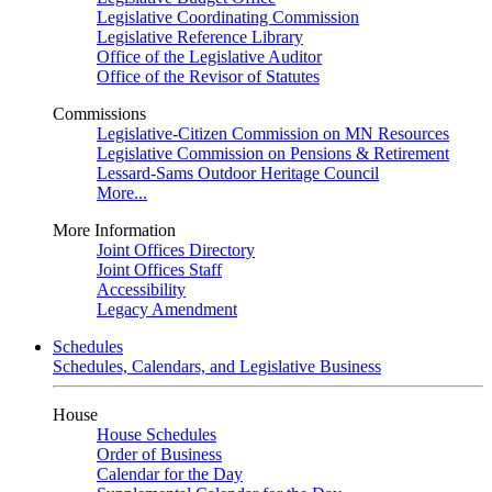
Legislative Coordinating Commission
Legislative Reference Library
Office of the Legislative Auditor
Office of the Revisor of Statutes
Commissions
Legislative-Citizen Commission on MN Resources
Legislative Commission on Pensions & Retirement
Lessard-Sams Outdoor Heritage Council
More...
More Information
Joint Offices Directory
Joint Offices Staff
Accessibility
Legacy Amendment
Schedules
Schedules, Calendars, and Legislative Business
House
House Schedules
Order of Business
Calendar for the Day