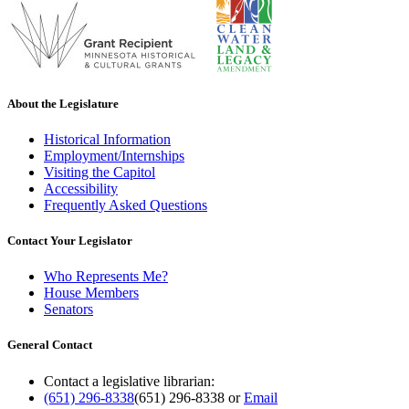
About the Legislature
Historical Information
Employment/Internships
Visiting the Capitol
Accessibility
Frequently Asked Questions
Contact Your Legislator
Who Represents Me?
House Members
Senators
General Contact
Contact a legislative librarian:
(651) 296-8338
(651) 296-8338
or
Email