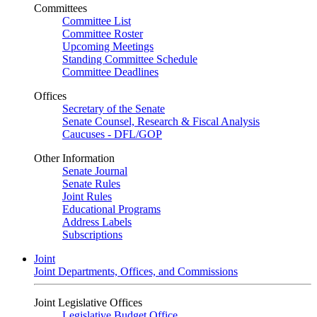
Committees
Committee List
Committee Roster
Upcoming Meetings
Standing Committee Schedule
Committee Deadlines
Offices
Secretary of the Senate
Senate Counsel, Research & Fiscal Analysis
Caucuses - DFL/GOP
Other Information
Senate Journal
Senate Rules
Joint Rules
Educational Programs
Address Labels
Subscriptions
Joint
Joint Departments, Offices, and Commissions
Joint Legislative Offices
Legislative Budget Office