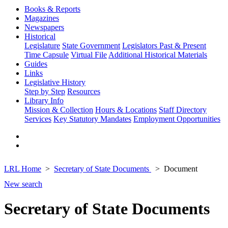
Books & Reports
Magazines
Newspapers
Historical
Legislature
State Government
Legislators Past & Present
Time Capsule
Virtual File
Additional Historical Materials
Guides
Links
Legislative History
Step by Step
Resources
Library Info
Mission & Collection
Hours & Locations
Staff Directory
Services
Key Statutory Mandates
Employment Opportunities
LRL Home
Secretary of State Documents
Document
New search
Secretary of State Documents