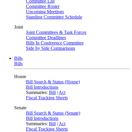
Committee List
Committee Roster
Upcoming Meetings
Standing Committee Schedule
Joint
Joint Committees & Task Forces
Committee Deadlines
Bills In Conference Committee
Side by Side Comparisons
Bills
Bills
House
Bill Search & Status (House)
Bill Introductions
Summaries:
Bill
|
Act
Fiscal Tracking Sheets
Senate
Bill Search & Status (Senate)
Bill Introductions
Summaries:
Bill
|
Act
Fiscal Tracking Sheets