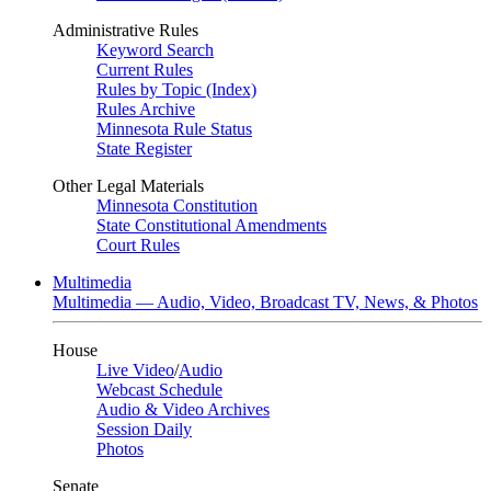
Administrative Rules
Keyword Search
Current Rules
Rules by Topic (Index)
Rules Archive
Minnesota Rule Status
State Register
Other Legal Materials
Minnesota Constitution
State Constitutional Amendments
Court Rules
Multimedia
Multimedia — Audio, Video, Broadcast TV, News, & Photos
House
Live Video
/
Audio
Webcast Schedule
Audio & Video Archives
Session Daily
Photos
Senate