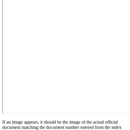
If an image appears, it should be the image of the actual official
document matching the document number entered from the index