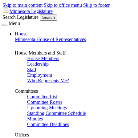
Skip to main content
Skip to office menu
Skip to footer
Minnesota Legislature
Search Legislature
Search
Menu
House
Minnesota House of Representatives
House Members and Staff
House Members
Leadership
Staff
Employment
Who Represents Me?
Committees
Committee List
Committee Roster
Upcoming Meetings
Standing Committee Schedule
Minutes
Committee Deadlines
Offices