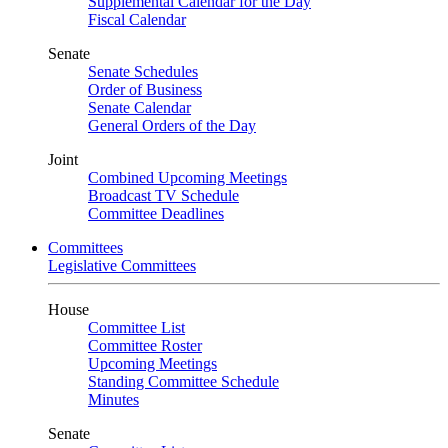
Supplemental Calendar for the Day
Fiscal Calendar
Senate
Senate Schedules
Order of Business
Senate Calendar
General Orders of the Day
Joint
Combined Upcoming Meetings
Broadcast TV Schedule
Committee Deadlines
Committees
Legislative Committees
House
Committee List
Committee Roster
Upcoming Meetings
Standing Committee Schedule
Minutes
Senate