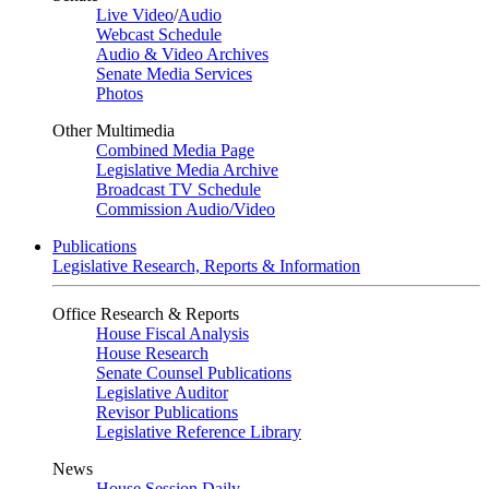
Live Video
/
Audio
Webcast Schedule
Audio & Video Archives
Senate Media Services
Photos
Other Multimedia
Combined Media Page
Legislative Media Archive
Broadcast TV Schedule
Commission Audio/Video
Publications
Legislative Research, Reports & Information
Office Research & Reports
House Fiscal Analysis
House Research
Senate Counsel Publications
Legislative Auditor
Revisor Publications
Legislative Reference Library
News
House Session Daily