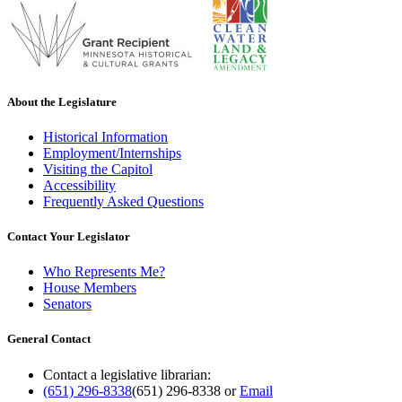
About the Legislature
Historical Information
Employment/Internships
Visiting the Capitol
Accessibility
Frequently Asked Questions
Contact Your Legislator
Who Represents Me?
House Members
Senators
General Contact
Contact a legislative librarian:
(651) 296-8338
(651) 296-8338
or
Email