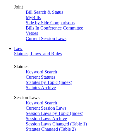
Joint
Bill Search & Status
MyBills
Side by Side Comparisons
Bills In Conference Committee
Vetoes
Current Session Laws
Law
Statutes, Laws, and Rules
Statutes
Keyword Search
Current Statutes
Statutes by Topic (Index)
Statutes Archive
Session Laws
Keyword Search
Current Session Laws
Session Laws by Topic (Index)
Session Laws Archive
Session Laws Changed (Table 1)
Statutes Changed (Table 2)