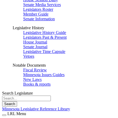
Senate Media Services
Legislators Roster
Member Guide
Senate Information
Legislative History
Legislative History Guide
Legislators Past & Present
House Journal
Senate Journal
Legislative Time Capsule
Vetoes
Notable Documents
Fiscal Review
Minnesota Issues Guides
New Laws
Books & reports
Search Legislature
Search
Minnesota Legislative Reference Library
LRL Menu