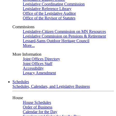
Legislative Coordinating Commission
Legislative Reference Library
Office of the Legislative Auditor
Office of the Revisor of Statutes
Commissions
Legislative-Citizen Commission on MN Resources
Legislative Commission on Pensions & Retirement
Lessard-Sams Outdoor Heritage Council
More...
More Information
Joint Offices Directory
Joint Offices Staff
Accessibility
Legacy Amendment
Schedules
Schedules, Calendars, and Legislative Business
House
House Schedules
Order of Business
Calendar for the Day