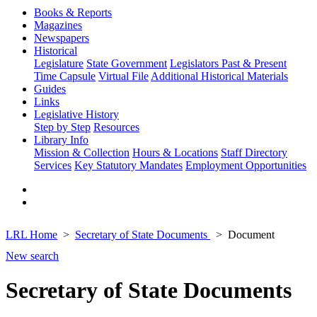
Books & Reports
Magazines
Newspapers
Historical
Legislature
State Government
Legislators Past & Present
Time Capsule
Virtual File
Additional Historical Materials
Guides
Links
Legislative History
Step by Step
Resources
Library Info
Mission & Collection
Hours & Locations
Staff Directory
Services
Key Statutory Mandates
Employment Opportunities
LRL Home
Secretary of State Documents
Document
New search
Secretary of State Documents