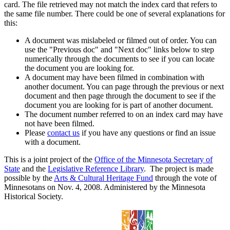
card. The file retrieved may not match the index card that refers to
the same file number. There could be one of several explanations for
this:
A document was mislabeled or filmed out of order. You can
use the "Previous doc" and "Next doc" links below to step
numerically through the documents to see if you can locate
the document you are looking for.
A document may have been filmed in combination with
another document. You can page through the previous or next
document and then page through the document to see if the
document you are looking for is part of another document.
The document number referred to on an index card may have
not have been filmed.
Please
contact us
if you have any questions or find an issue
with a document.
This is a joint project of the
Office of the Minnesota Secretary of
State
and the
Legislative Reference Library
. The project is made
possible by the
Arts & Cultural Heritage Fund
through the vote of
Minnesotans on Nov. 4, 2008. Administered by the Minnesota
Historical Society.