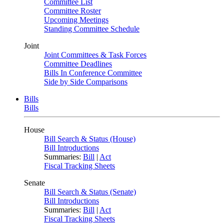
Committee List
Committee Roster
Upcoming Meetings
Standing Committee Schedule
Joint
Joint Committees & Task Forces
Committee Deadlines
Bills In Conference Committee
Side by Side Comparisons
Bills
Bills
House
Bill Search & Status (House)
Bill Introductions
Summaries:
Bill
|
Act
Fiscal Tracking Sheets
Senate
Bill Search & Status (Senate)
Bill Introductions
Summaries:
Bill
|
Act
Fiscal Tracking Sheets