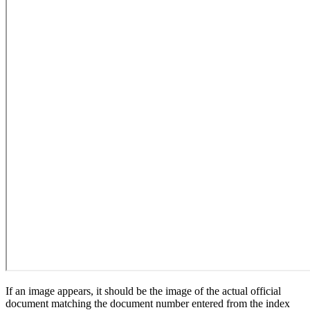
If an image appears, it should be the image of the actual official
document matching the document number entered from the index