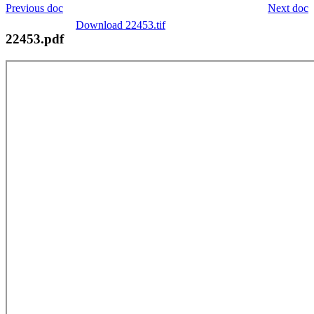
Previous doc
Next doc
Download 22453.tif
22453.pdf