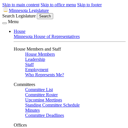
Skip to main content
Skip to office menu
Skip to footer
Minnesota Legislature
Search Legislature
Search
Menu
House
Minnesota House of Representatives
House Members and Staff
House Members
Leadership
Staff
Employment
Who Represents Me?
Committees
Committee List
Committee Roster
Upcoming Meetings
Standing Committee Schedule
Minutes
Committee Deadlines
Offices