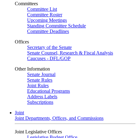
Committees
Committee List
Committee Roster
Upcoming Meetings
Standing Committee Schedule
Committee Deadlines
Offices
Secretary of the Senate
Senate Counsel, Research & Fiscal Analysis
Caucuses - DFL/GOP
Other Information
Senate Journal
Senate Rules
Joint Rules
Educational Programs
Address Labels
Subscriptions
Joint
Joint Departments, Offices, and Commissions
Joint Legislative Offices
Legislative Budget Office