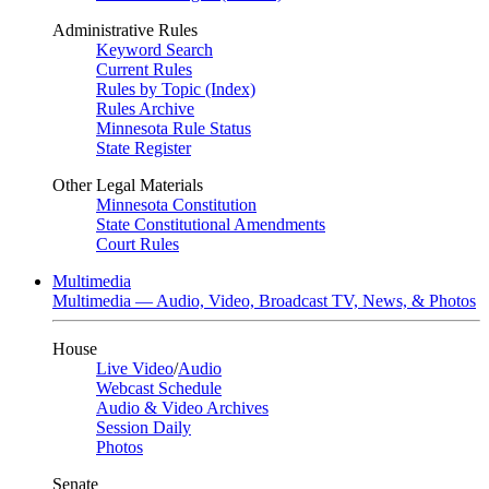
Administrative Rules
Keyword Search
Current Rules
Rules by Topic (Index)
Rules Archive
Minnesota Rule Status
State Register
Other Legal Materials
Minnesota Constitution
State Constitutional Amendments
Court Rules
Multimedia
Multimedia — Audio, Video, Broadcast TV, News, & Photos
House
Live Video
/
Audio
Webcast Schedule
Audio & Video Archives
Session Daily
Photos
Senate