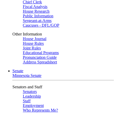
Chief Clerk
Fiscal Analysis
House Research
Public Information
Sergeant-at-Arms
Caucuses - DFL/GOP
Other Information
House Journal
House Rules
Joint Rules
Educational Programs
Pronunciation Guide
Address Spreadsheet
Senate
Minnesota Senate
Senators and Staff
Senators
Leadership
Staff
Employment
Who Represents Me?