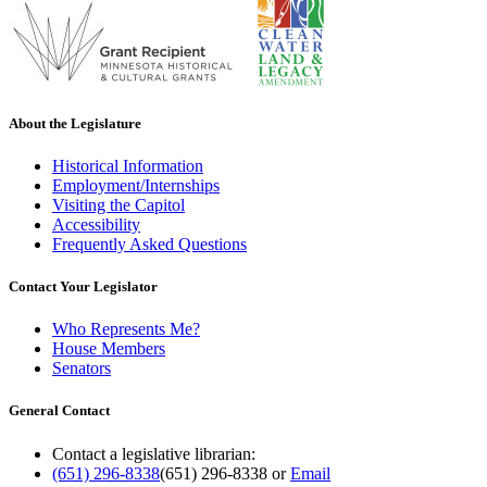
About the Legislature
Historical Information
Employment/Internships
Visiting the Capitol
Accessibility
Frequently Asked Questions
Contact Your Legislator
Who Represents Me?
House Members
Senators
General Contact
Contact a legislative librarian:
(651) 296-8338
(651) 296-8338
or
Email