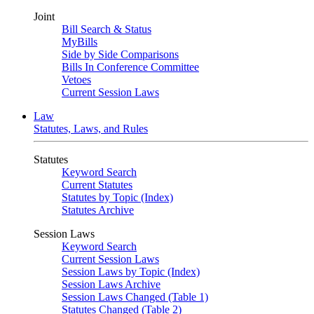
Joint
Bill Search & Status
MyBills
Side by Side Comparisons
Bills In Conference Committee
Vetoes
Current Session Laws
Law
Statutes, Laws, and Rules
Statutes
Keyword Search
Current Statutes
Statutes by Topic (Index)
Statutes Archive
Session Laws
Keyword Search
Current Session Laws
Session Laws by Topic (Index)
Session Laws Archive
Session Laws Changed (Table 1)
Statutes Changed (Table 2)