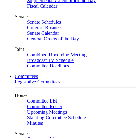
Supplemental Calendar for the Day
Fiscal Calendar
Senate
Senate Schedules
Order of Business
Senate Calendar
General Orders of the Day
Joint
Combined Upcoming Meetings
Broadcast TV Schedule
Committee Deadlines
Committees
Legislative Committees
House
Committee List
Committee Roster
Upcoming Meetings
Standing Committee Schedule
Minutes
Senate