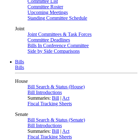
Committee List
Committee Roster
Upcoming Meetings
Standing Committee Schedule
Joint
Joint Committees & Task Forces
Committee Deadlines
Bills In Conference Committee
Side by Side Comparisons
Bills
Bills
House
Bill Search & Status (House)
Bill Introductions
Summaries:
Bill
|
Act
Fiscal Tracking Sheets
Senate
Bill Search & Status (Senate)
Bill Introductions
Summaries:
Bill
|
Act
Fiscal Tracking Sheets