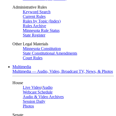
Administrative Rules
Keyword Search
Current Rules
Rules by Topic (Index)
Rules Archive
Minnesota Rule Status
State Register
Other Legal Materials
Minnesota Constitution
State Constitutional Amendments
Court Rules
Multimedia
Multimedia — Audio, Video, Broadcast TV, News, & Photos
House
Live Video
/
Audio
Webcast Schedule
Audio & Video Archives
Session Daily
Photos
Senate