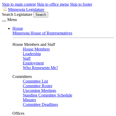
Skip to main content
Skip to office menu
Skip to footer
Minnesota Legislature
Search Legislature
Search
Menu
House
Minnesota House of Representatives
House Members and Staff
House Members
Leadership
Staff
Employment
Who Represents Me?
Committees
Committee List
Committee Roster
Upcoming Meetings
Standing Committee Schedule
Minutes
Committee Deadlines
Offices