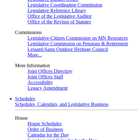
Legislative Coordinating Commission
Legislative Reference Library
Office of the Legislative Auditor
Office of the Revisor of Statutes
Commissions
Legislative-Citizen Commission on MN Resources
Legislative Commission on Pensions & Retirement
Lessard-Sams Outdoor Heritage Council
More...
More Information
Joint Offices Directory
Joint Offices Staff
Accessibility
Legacy Amendment
Schedules
Schedules, Calendars, and Legislative Business
House
House Schedules
Order of Business
Calendar for the Day