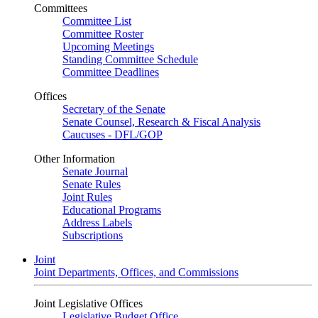
Committees
Committee List
Committee Roster
Upcoming Meetings
Standing Committee Schedule
Committee Deadlines
Offices
Secretary of the Senate
Senate Counsel, Research & Fiscal Analysis
Caucuses - DFL/GOP
Other Information
Senate Journal
Senate Rules
Joint Rules
Educational Programs
Address Labels
Subscriptions
Joint
Joint Departments, Offices, and Commissions
Joint Legislative Offices
Legislative Budget Office