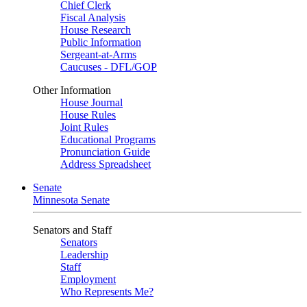
Chief Clerk
Fiscal Analysis
House Research
Public Information
Sergeant-at-Arms
Caucuses - DFL/GOP
Other Information
House Journal
House Rules
Joint Rules
Educational Programs
Pronunciation Guide
Address Spreadsheet
Senate
Minnesota Senate
Senators and Staff
Senators
Leadership
Staff
Employment
Who Represents Me?