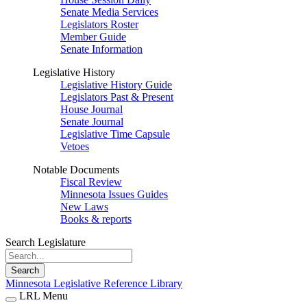
Senate Media Services
Legislators Roster
Member Guide
Senate Information
Legislative History
Legislative History Guide
Legislators Past & Present
House Journal
Senate Journal
Legislative Time Capsule
Vetoes
Notable Documents
Fiscal Review
Minnesota Issues Guides
New Laws
Books & reports
Search Legislature
Search
Minnesota Legislative Reference Library
LRL Menu