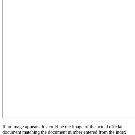
If an image appears, it should be the image of the actual official
document matching the document number entered from the index