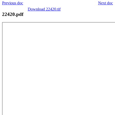
Previous doc
Next doc
Download 22420.tif
22420.pdf