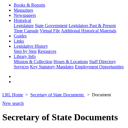
Books & Reports
Magazines
Newspapers
Historical
Legislature
State Government
Legislators Past & Present
Time Capsule
Virtual File
Additional Historical Materials
Guides
Links
Legislative History
Step by Step
Resources
Library Info
Mission & Collection
Hours & Locations
Staff Directory
Services
Key Statutory Mandates
Employment Opportunities
LRL Home
Secretary of State Documents
Document
New search
Secretary of State Documents