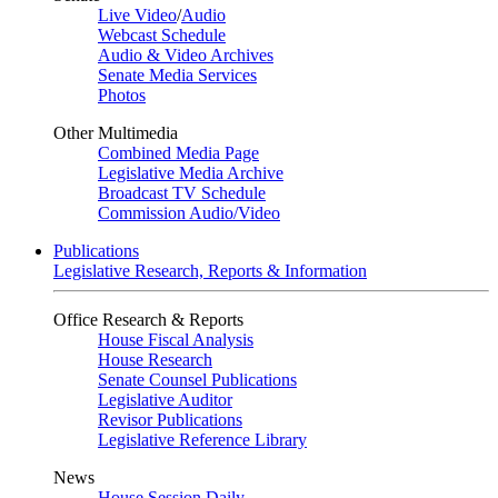
Live Video
/
Audio
Webcast Schedule
Audio & Video Archives
Senate Media Services
Photos
Other Multimedia
Combined Media Page
Legislative Media Archive
Broadcast TV Schedule
Commission Audio/Video
Publications
Legislative Research, Reports & Information
Office Research & Reports
House Fiscal Analysis
House Research
Senate Counsel Publications
Legislative Auditor
Revisor Publications
Legislative Reference Library
News
House Session Daily