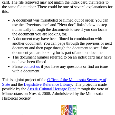
card. The file retrieved may not match the index card that refers to
the same file number. There could be one of several explanations for
this:
A document was mislabeled or filmed out of order. You can
use the "Previous doc" and "Next doc" links below to step
numerically through the documents to see if you can locate
the document you are looking for.
A document may have been filmed in combination with
another document. You can page through the previous or next
document and then page through the document to see if the
document you are looking for is part of another document.
The document number referred to on an index card may have
not have been filmed.
Please
contact us
if you have any questions or find an issue
with a document.
This is a joint project of the
Office of the Minnesota Secretary of
State
and the
Legislative Reference Library
. The project is made
possible by the
Arts & Cultural Heritage Fund
through the vote of
Minnesotans on Nov. 4, 2008. Administered by the Minnesota
Historical Society.