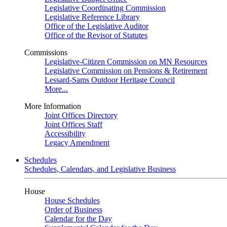
Legislative Coordinating Commission
Legislative Reference Library
Office of the Legislative Auditor
Office of the Revisor of Statutes
Commissions
Legislative-Citizen Commission on MN Resources
Legislative Commission on Pensions & Retirement
Lessard-Sams Outdoor Heritage Council
More...
More Information
Joint Offices Directory
Joint Offices Staff
Accessibility
Legacy Amendment
Schedules
Schedules, Calendars, and Legislative Business
House
House Schedules
Order of Business
Calendar for the Day