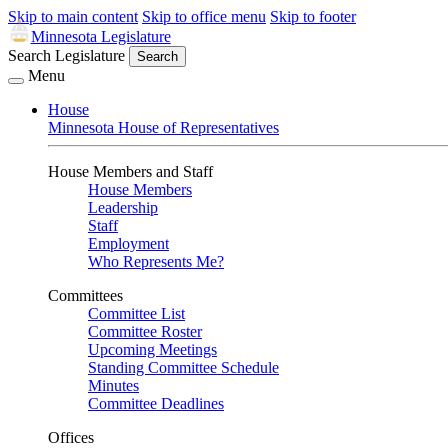
Skip to main content
Skip to office menu
Skip to footer
Minnesota Legislature
Search Legislature
Search
Menu
House
Minnesota House of Representatives
House Members and Staff
House Members
Leadership
Staff
Employment
Who Represents Me?
Committees
Committee List
Committee Roster
Upcoming Meetings
Standing Committee Schedule
Minutes
Committee Deadlines
Offices