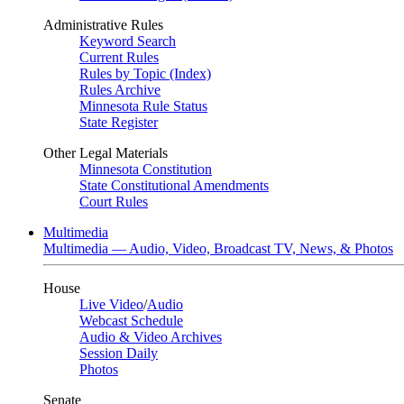
Administrative Rules
Keyword Search
Current Rules
Rules by Topic (Index)
Rules Archive
Minnesota Rule Status
State Register
Other Legal Materials
Minnesota Constitution
State Constitutional Amendments
Court Rules
Multimedia
Multimedia — Audio, Video, Broadcast TV, News, & Photos
House
Live Video
/
Audio
Webcast Schedule
Audio & Video Archives
Session Daily
Photos
Senate