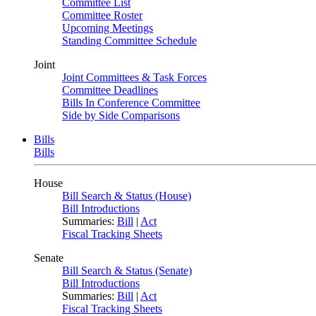
Committee List
Committee Roster
Upcoming Meetings
Standing Committee Schedule
Joint
Joint Committees & Task Forces
Committee Deadlines
Bills In Conference Committee
Side by Side Comparisons
Bills
Bills
House
Bill Search & Status (House)
Bill Introductions
Summaries:
Bill
|
Act
Fiscal Tracking Sheets
Senate
Bill Search & Status (Senate)
Bill Introductions
Summaries:
Bill
|
Act
Fiscal Tracking Sheets