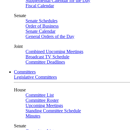
Supplemental Calendar for the Day
Fiscal Calendar
Senate
Senate Schedules
Order of Business
Senate Calendar
General Orders of the Day
Joint
Combined Upcoming Meetings
Broadcast TV Schedule
Committee Deadlines
Committees
Legislative Committees
House
Committee List
Committee Roster
Upcoming Meetings
Standing Committee Schedule
Minutes
Senate