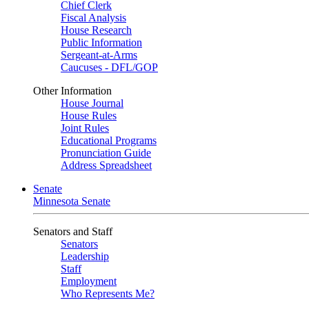
Chief Clerk
Fiscal Analysis
House Research
Public Information
Sergeant-at-Arms
Caucuses - DFL/GOP
Other Information
House Journal
House Rules
Joint Rules
Educational Programs
Pronunciation Guide
Address Spreadsheet
Senate
Minnesota Senate
Senators and Staff
Senators
Leadership
Staff
Employment
Who Represents Me?