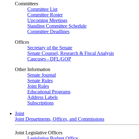
Committees
Committee List
Committee Roster
Upcoming Meetings
Standing Committee Schedule
Committee Deadlines
Offices
Secretary of the Senate
Senate Counsel, Research & Fiscal Analysis
Caucuses - DFL/GOP
Other Information
Senate Journal
Senate Rules
Joint Rules
Educational Programs
Address Labels
Subscriptions
Joint
Joint Departments, Offices, and Commissions
Joint Legislative Offices
Legislative Budget Office