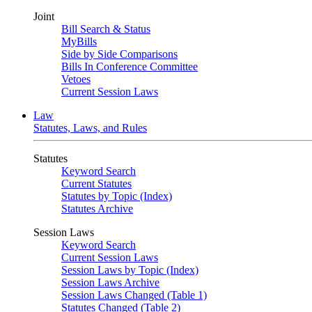
Joint
Bill Search & Status
MyBills
Side by Side Comparisons
Bills In Conference Committee
Vetoes
Current Session Laws
Law
Statutes, Laws, and Rules
Statutes
Keyword Search
Current Statutes
Statutes by Topic (Index)
Statutes Archive
Session Laws
Keyword Search
Current Session Laws
Session Laws by Topic (Index)
Session Laws Archive
Session Laws Changed (Table 1)
Statutes Changed (Table 2)