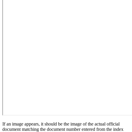
If an image appears, it should be the image of the actual official
document matching the document number entered from the index