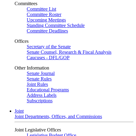
Committees
Committee List
Committee Roster
Upcoming Meetings
Standing Committee Schedule
Committee Deadlines
Offices
Secretary of the Senate
Senate Counsel, Research & Fiscal Analysis
Caucuses - DFL/GOP
Other Information
Senate Journal
Senate Rules
Joint Rules
Educational Programs
Address Labels
Subscriptions
Joint
Joint Departments, Offices, and Commissions
Joint Legislative Offices
Legislative Budget Office