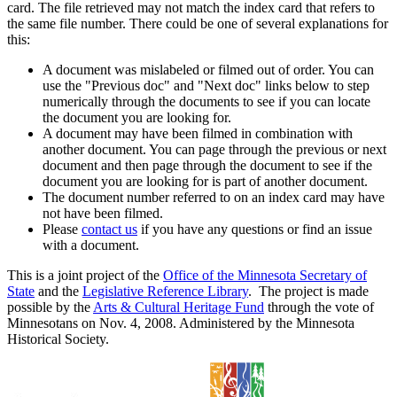
card. The file retrieved may not match the index card that refers to
the same file number. There could be one of several explanations for
this:
A document was mislabeled or filmed out of order. You can
use the "Previous doc" and "Next doc" links below to step
numerically through the documents to see if you can locate
the document you are looking for.
A document may have been filmed in combination with
another document. You can page through the previous or next
document and then page through the document to see if the
document you are looking for is part of another document.
The document number referred to on an index card may have
not have been filmed.
Please
contact us
if you have any questions or find an issue
with a document.
This is a joint project of the
Office of the Minnesota Secretary of
State
and the
Legislative Reference Library
. The project is made
possible by the
Arts & Cultural Heritage Fund
through the vote of
Minnesotans on Nov. 4, 2008. Administered by the Minnesota
Historical Society.