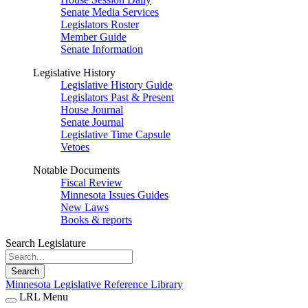
Senate Media Services
Legislators Roster
Member Guide
Senate Information
Legislative History
Legislative History Guide
Legislators Past & Present
House Journal
Senate Journal
Legislative Time Capsule
Vetoes
Notable Documents
Fiscal Review
Minnesota Issues Guides
New Laws
Books & reports
Search Legislature
Search
Minnesota Legislative Reference Library
LRL Menu