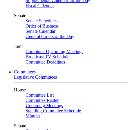
Supplemental Calendar for the Day
Fiscal Calendar
Senate
Senate Schedules
Order of Business
Senate Calendar
General Orders of the Day
Joint
Combined Upcoming Meetings
Broadcast TV Schedule
Committee Deadlines
Committees
Legislative Committees
House
Committee List
Committee Roster
Upcoming Meetings
Standing Committee Schedule
Minutes
Senate