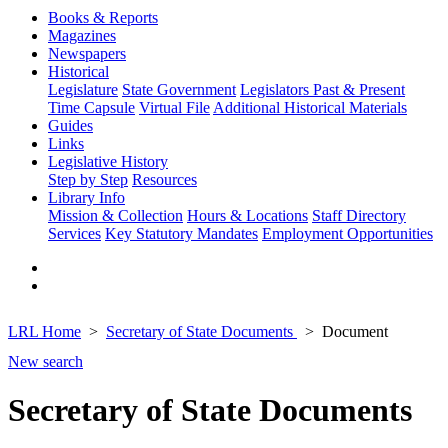
Books & Reports
Magazines
Newspapers
Historical
Legislature
State Government
Legislators Past & Present
Time Capsule
Virtual File
Additional Historical Materials
Guides
Links
Legislative History
Step by Step
Resources
Library Info
Mission & Collection
Hours & Locations
Staff Directory
Services
Key Statutory Mandates
Employment Opportunities
LRL Home
Secretary of State Documents
Document
New search
Secretary of State Documents