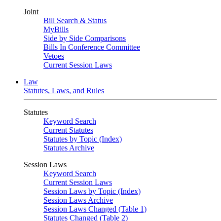
Joint
Bill Search & Status
MyBills
Side by Side Comparisons
Bills In Conference Committee
Vetoes
Current Session Laws
Law
Statutes, Laws, and Rules
Statutes
Keyword Search
Current Statutes
Statutes by Topic (Index)
Statutes Archive
Session Laws
Keyword Search
Current Session Laws
Session Laws by Topic (Index)
Session Laws Archive
Session Laws Changed (Table 1)
Statutes Changed (Table 2)