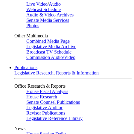
Live Video
/
Audio
Webcast Schedule
Audio & Video Archives
Senate Media Services
Photos
Other Multimedia
Combined Media Page
Legislative Media Archive
Broadcast TV Schedule
Commission Audio/Video
Publications
Legislative Research, Reports & Information
Office Research & Reports
House Fiscal Analysis
House Research
Senate Counsel Publications
Legislative Auditor
Revisor Publications
Legislative Reference Library
News
House Session Daily