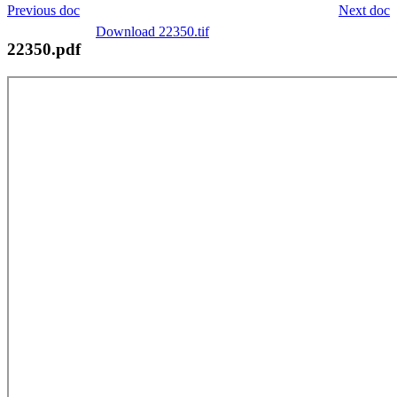
Previous doc
Next doc
Download 22350.tif
22350.pdf