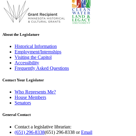
About the Legislature
Historical Information
Employment/Internships
Visiting the Capitol
Accessibility
Frequently Asked Questions
Contact Your Legislator
Who Represents Me?
House Members
Senators
General Contact
Contact a legislative librarian:
(651) 296-8338
(651) 296-8338
or
Email