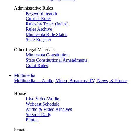
Administrative Rules
Keyword Search
Current Rules
Rules by Topic (Index)
Rules Archive
Minnesota Rule Status
State Register
Other Legal Materials
Minnesota Constitution
State Constitutional Amendments
Court Rules
Multimedia
Multimedia — Audio, Video, Broadcast TV, News, & Photos
House
Live Video
/
Audio
Webcast Schedule
Audio & Video Archives
Session Daily
Photos
Senate