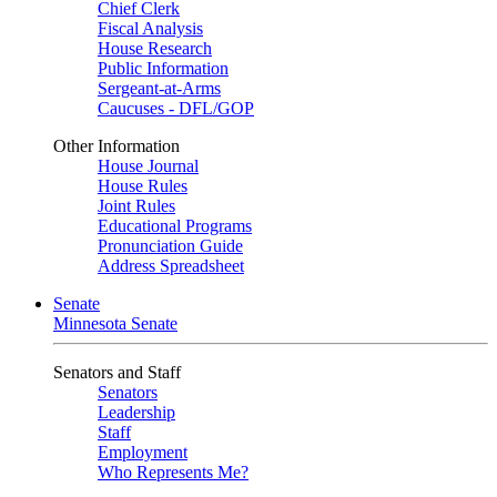
Chief Clerk
Fiscal Analysis
House Research
Public Information
Sergeant-at-Arms
Caucuses - DFL/GOP
Other Information
House Journal
House Rules
Joint Rules
Educational Programs
Pronunciation Guide
Address Spreadsheet
Senate
Minnesota Senate
Senators and Staff
Senators
Leadership
Staff
Employment
Who Represents Me?