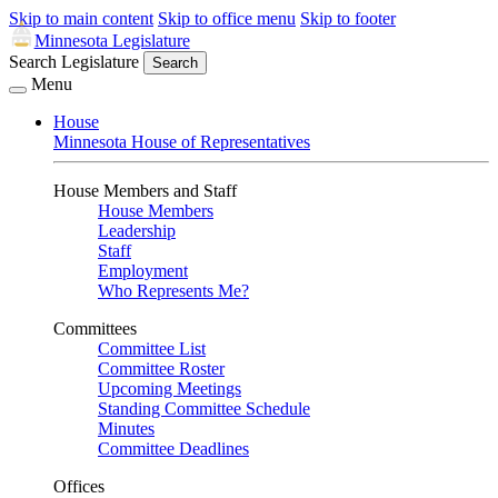
Skip to main content
Skip to office menu
Skip to footer
Minnesota Legislature
Search Legislature
Search
Menu
House
Minnesota House of Representatives
House Members and Staff
House Members
Leadership
Staff
Employment
Who Represents Me?
Committees
Committee List
Committee Roster
Upcoming Meetings
Standing Committee Schedule
Minutes
Committee Deadlines
Offices