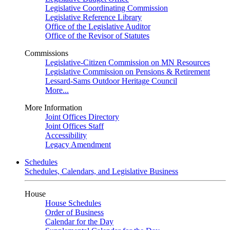
Legislative Coordinating Commission
Legislative Reference Library
Office of the Legislative Auditor
Office of the Revisor of Statutes
Commissions
Legislative-Citizen Commission on MN Resources
Legislative Commission on Pensions & Retirement
Lessard-Sams Outdoor Heritage Council
More...
More Information
Joint Offices Directory
Joint Offices Staff
Accessibility
Legacy Amendment
Schedules
Schedules, Calendars, and Legislative Business
House
House Schedules
Order of Business
Calendar for the Day