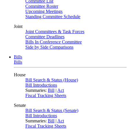
Committee List
Committee Roster
Upcoming Meetings
Standing Committee Schedule
Joint
Joint Committees & Task Forces
Committee Deadlines
Bills In Conference Committee
Side by Side Comparisons
Bills
Bills
House
Bill Search & Status (House)
Bill Introductions
Summaries:
Bill
|
Act
Fiscal Tracking Sheets
Senate
Bill Search & Status (Senate)
Bill Introductions
Summaries:
Bill
|
Act
Fiscal Tracking Sheets