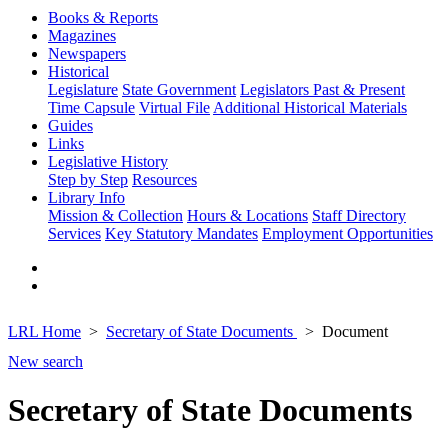
Books & Reports
Magazines
Newspapers
Historical
Legislature
State Government
Legislators Past & Present
Time Capsule
Virtual File
Additional Historical Materials
Guides
Links
Legislative History
Step by Step
Resources
Library Info
Mission & Collection
Hours & Locations
Staff Directory
Services
Key Statutory Mandates
Employment Opportunities
LRL Home
Secretary of State Documents
Document
New search
Secretary of State Documents