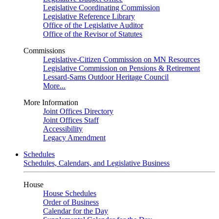
Legislative Coordinating Commission
Legislative Reference Library
Office of the Legislative Auditor
Office of the Revisor of Statutes
Commissions
Legislative-Citizen Commission on MN Resources
Legislative Commission on Pensions & Retirement
Lessard-Sams Outdoor Heritage Council
More...
More Information
Joint Offices Directory
Joint Offices Staff
Accessibility
Legacy Amendment
Schedules
Schedules, Calendars, and Legislative Business
House
House Schedules
Order of Business
Calendar for the Day