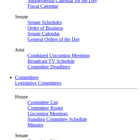
Supplemental Calendar for the Day
Fiscal Calendar
Senate
Senate Schedules
Order of Business
Senate Calendar
General Orders of the Day
Joint
Combined Upcoming Meetings
Broadcast TV Schedule
Committee Deadlines
Committees
Legislative Committees
House
Committee List
Committee Roster
Upcoming Meetings
Standing Committee Schedule
Minutes
Senate