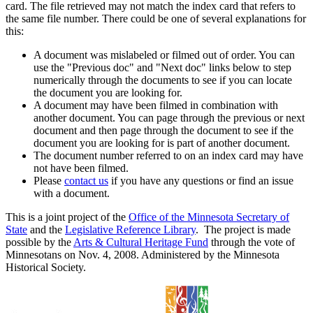
card. The file retrieved may not match the index card that refers to
the same file number. There could be one of several explanations for
this:
A document was mislabeled or filmed out of order. You can
use the "Previous doc" and "Next doc" links below to step
numerically through the documents to see if you can locate
the document you are looking for.
A document may have been filmed in combination with
another document. You can page through the previous or next
document and then page through the document to see if the
document you are looking for is part of another document.
The document number referred to on an index card may have
not have been filmed.
Please
contact us
if you have any questions or find an issue
with a document.
This is a joint project of the
Office of the Minnesota Secretary of
State
and the
Legislative Reference Library
. The project is made
possible by the
Arts & Cultural Heritage Fund
through the vote of
Minnesotans on Nov. 4, 2008. Administered by the Minnesota
Historical Society.