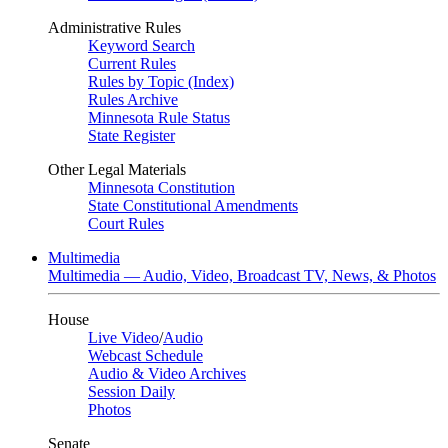
Administrative Rules
Keyword Search
Current Rules
Rules by Topic (Index)
Rules Archive
Minnesota Rule Status
State Register
Other Legal Materials
Minnesota Constitution
State Constitutional Amendments
Court Rules
Multimedia
Multimedia — Audio, Video, Broadcast TV, News, & Photos
House
Live Video
/
Audio
Webcast Schedule
Audio & Video Archives
Session Daily
Photos
Senate