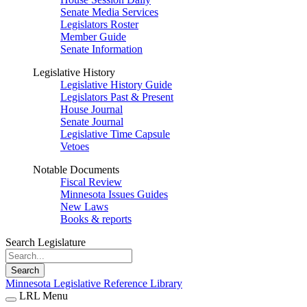
Senate Media Services
Legislators Roster
Member Guide
Senate Information
Legislative History
Legislative History Guide
Legislators Past & Present
House Journal
Senate Journal
Legislative Time Capsule
Vetoes
Notable Documents
Fiscal Review
Minnesota Issues Guides
New Laws
Books & reports
Search Legislature
Search
Minnesota Legislative Reference Library
LRL Menu