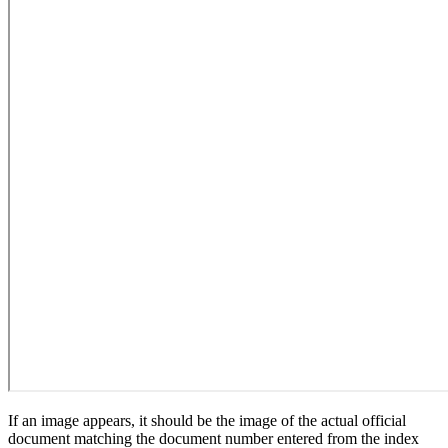
If an image appears, it should be the image of the actual official
document matching the document number entered from the index