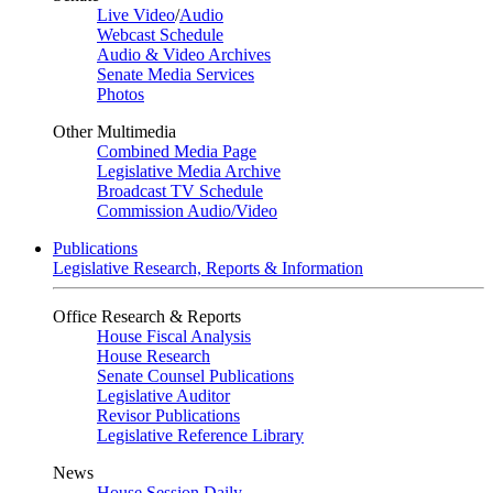
Live Video
/
Audio
Webcast Schedule
Audio & Video Archives
Senate Media Services
Photos
Other Multimedia
Combined Media Page
Legislative Media Archive
Broadcast TV Schedule
Commission Audio/Video
Publications
Legislative Research, Reports & Information
Office Research & Reports
House Fiscal Analysis
House Research
Senate Counsel Publications
Legislative Auditor
Revisor Publications
Legislative Reference Library
News
House Session Daily