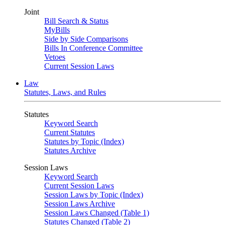
Joint
Bill Search & Status
MyBills
Side by Side Comparisons
Bills In Conference Committee
Vetoes
Current Session Laws
Law
Statutes, Laws, and Rules
Statutes
Keyword Search
Current Statutes
Statutes by Topic (Index)
Statutes Archive
Session Laws
Keyword Search
Current Session Laws
Session Laws by Topic (Index)
Session Laws Archive
Session Laws Changed (Table 1)
Statutes Changed (Table 2)