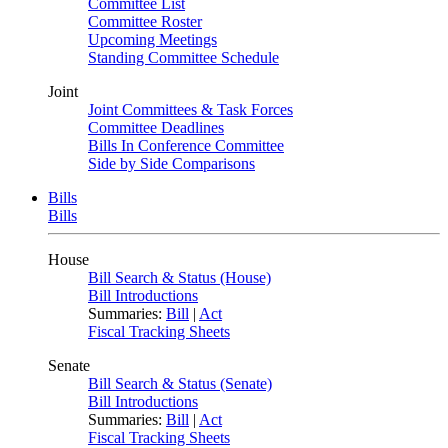
Committee List
Committee Roster
Upcoming Meetings
Standing Committee Schedule
Joint
Joint Committees & Task Forces
Committee Deadlines
Bills In Conference Committee
Side by Side Comparisons
Bills
Bills
House
Bill Search & Status (House)
Bill Introductions
Summaries:
Bill
|
Act
Fiscal Tracking Sheets
Senate
Bill Search & Status (Senate)
Bill Introductions
Summaries:
Bill
|
Act
Fiscal Tracking Sheets