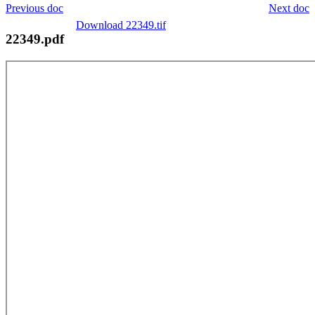
Previous doc
Next doc
Download 22349.tif
22349.pdf