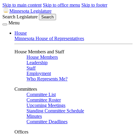
Skip to main content
Skip to office menu
Skip to footer
Minnesota Legislature
Search Legislature
Search
Menu
House
Minnesota House of Representatives
House Members and Staff
House Members
Leadership
Staff
Employment
Who Represents Me?
Committees
Committee List
Committee Roster
Upcoming Meetings
Standing Committee Schedule
Minutes
Committee Deadlines
Offices