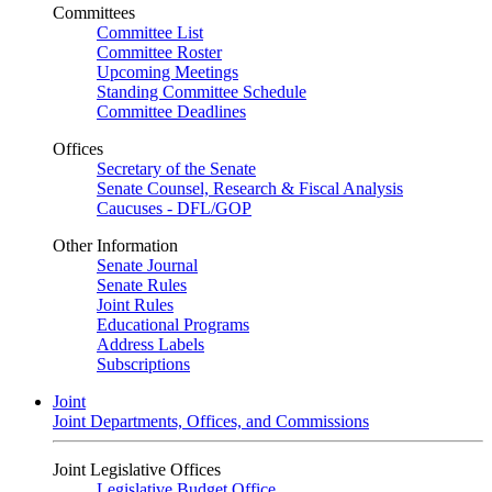
Committees
Committee List
Committee Roster
Upcoming Meetings
Standing Committee Schedule
Committee Deadlines
Offices
Secretary of the Senate
Senate Counsel, Research & Fiscal Analysis
Caucuses - DFL/GOP
Other Information
Senate Journal
Senate Rules
Joint Rules
Educational Programs
Address Labels
Subscriptions
Joint
Joint Departments, Offices, and Commissions
Joint Legislative Offices
Legislative Budget Office