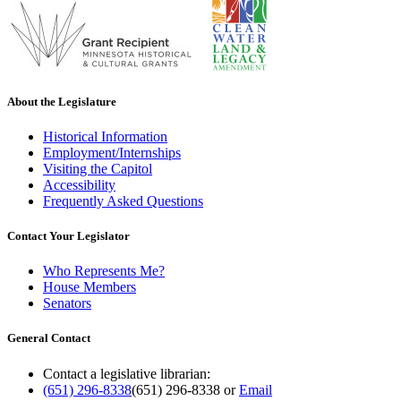
About the Legislature
Historical Information
Employment/Internships
Visiting the Capitol
Accessibility
Frequently Asked Questions
Contact Your Legislator
Who Represents Me?
House Members
Senators
General Contact
Contact a legislative librarian:
(651) 296-8338
(651) 296-8338
or
Email