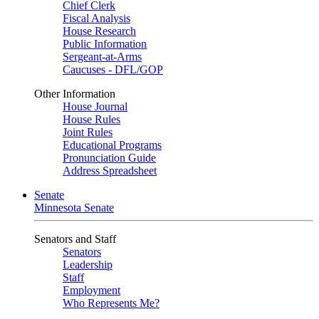
Chief Clerk
Fiscal Analysis
House Research
Public Information
Sergeant-at-Arms
Caucuses - DFL/GOP
Other Information
House Journal
House Rules
Joint Rules
Educational Programs
Pronunciation Guide
Address Spreadsheet
Senate
Minnesota Senate
Senators and Staff
Senators
Leadership
Staff
Employment
Who Represents Me?